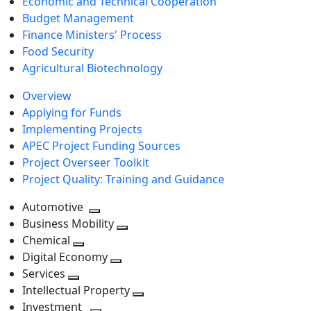
Economic and Technical Cooperation
Budget Management
Finance Ministers' Process
Food Security
Agricultural Biotechnology
Overview
Applying for Funds
Implementing Projects
APEC Project Funding Sources
Project Overseer Toolkit
Project Quality: Training and Guidance
Automotive
Toggle
Business Mobility
next
Toggle
Chemical
Toggle
level
next
Digital Economy
next
Toggle
level
Services
Toggle
level
next
Intellectual Property
next
level
Toggle
Investment