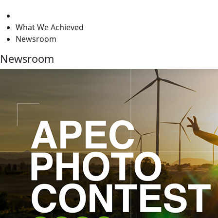
level
What We Achieved
Newsroom
Newsroom