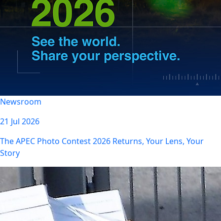
Newsroom
21 Jul 2026
The APEC Photo Contest 2026 Returns, Your Lens, Your
Story