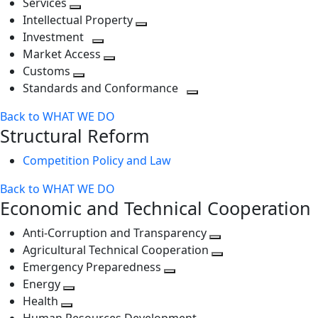
Services
Toggle
level
next
Intellectual Property
next
level
Toggle
Investment
level
Toggle
next
Market Access
next
Toggle
level
Customs
Toggle
level
next
Standards and Conformance
next
level
Toggle
Back to WHAT WE DO
level
next
Structural Reform
level
Competition Policy and Law
Back to WHAT WE DO
Economic and Technical Cooperation
Anti-Corruption and Transparency
Toggle
Agricultural Technical Cooperation
next
Toggle
Emergency Preparedness
Toggle
level
next
Energy
Toggle
next
level
Health
Toggle
next
level