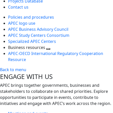
Projects Database
Contact us
Policies and procedures
APEC logo use
APEC Business Advisory Council
APEC Study Centers Consortium
Specialized APEC Centers
Business resources
Toggle
APEC-OECD International Regulatory Cooperation
next
Resource
level
Back to menu
ENGAGE WITH US
APEC brings together governments, businesses and
stakeholders to collaborate on shared priorities. Explore
opportunities to participate in events, contribute to
initiatives and engage with APEC’s work across the region.