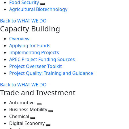
Food Security
Agricultural Biotechnology
Back to WHAT WE DO
Capacity Building
Overview
Applying for Funds
Implementing Projects
APEC Project Funding Sources
Project Overseer Toolkit
Project Quality: Training and Guidance
Back to WHAT WE DO
Trade and Investment
Automotive
Toggle
Business Mobility
next
Toggle
Chemical
Toggle
level
next
Digital Economy
next
Toggle
level