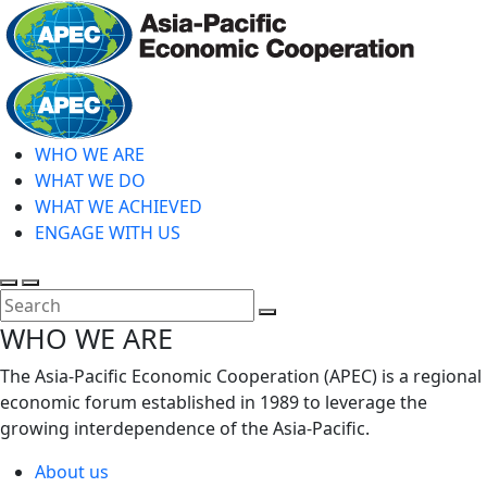
Skip
to
main
Home
content
WHO WE ARE
WHAT WE DO
WHAT WE ACHIEVED
ENGAGE WITH US
Toggle
Toggle
search
mobile
Close
WHO WE ARE
menu
Search
The Asia-Pacific Economic Cooperation (APEC) is a regional
economic forum established in 1989 to leverage the
growing interdependence of the Asia-Pacific.
About us