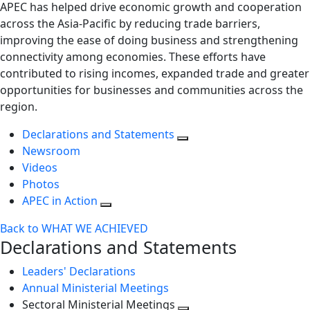
APEC has helped drive economic growth and cooperation
across the Asia-Pacific by reducing trade barriers,
improving the ease of doing business and strengthening
connectivity among economies. These efforts have
contributed to rising incomes, expanded trade and greater
opportunities for businesses and communities across the
region.
Declarations and Statements
Newsroom
Videos
Photos
APEC in Action
Back to WHAT WE ACHIEVED
Declarations and Statements
Leaders' Declarations
Annual Ministerial Meetings
Sectoral Ministerial Meetings