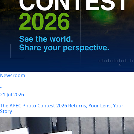
Newsroom
•
21 Jul 2026
The APEC Photo Contest 2026 Returns, Your Lens, Your
Story