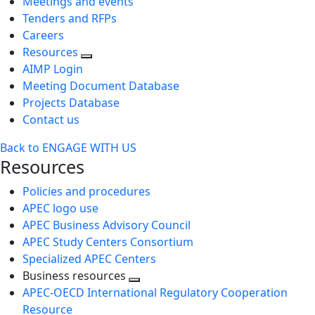
Meetings and events
Tenders and RFPs
Careers
Resources
AIMP Login
Meeting Document Database
Projects Database
Contact us
Back to ENGAGE WITH US
Resources
Policies and procedures
APEC logo use
APEC Business Advisory Council
APEC Study Centers Consortium
Specialized APEC Centers
Business resources
Toggle
APEC-OECD International Regulatory Cooperation
next
Resource