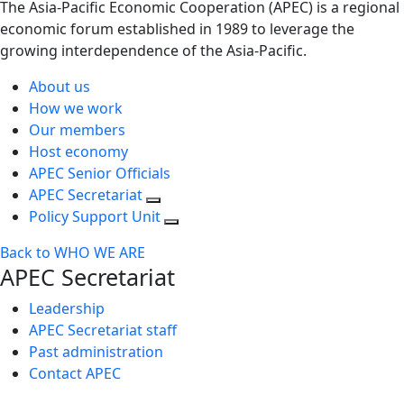
The Asia-Pacific Economic Cooperation (APEC) is a regional
economic forum established in 1989 to leverage the
growing interdependence of the Asia-Pacific.
About us
How we work
Our members
Host economy
APEC Senior Officials
APEC Secretariat
Policy Support Unit
Back to WHO WE ARE
APEC Secretariat
Leadership
APEC Secretariat staff
Past administration
Contact APEC