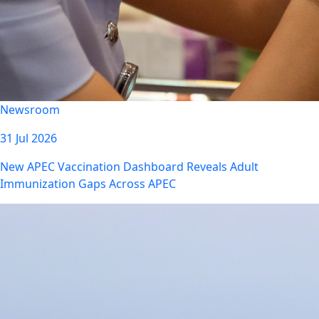
Newsroom
31 Jul 2026
New APEC Vaccination Dashboard Reveals Adult
Immunization Gaps Across APEC