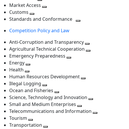
level
Toggle
next
Market Access
next
Toggle
level
Customs
Toggle
level
next
Standards and Conformance
next
level
Toggle
Competition Policy and Law
level
next
level
Anti-Corruption and Transparency
Toggle
Agricultural Technical Cooperation
next
Toggle
Emergency Preparedness
Toggle
level
next
Energy
Toggle
next
level
Health
Toggle
next
level
Human Resources Development
next
level
Toggle
Illegal Logging
level
Toggle
next
Ocean and Fisheries
next
Toggle
level
Science, Technology and Innovation
level
next
Toggle
Small and Medium Enterprises
level
Toggle
next
Telecommunications and Information
next
level
Toggle
Tourism
Toggle
level
next
Transportation