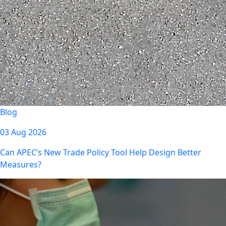
Blog
03 Aug 2026
Can APEC’s New Trade Policy Tool Help Design Better
Measures?