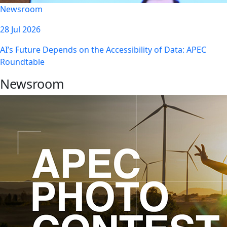
Newsroom
28 Jul 2026
AI’s Future Depends on the Accessibility of Data: APEC
Roundtable
Newsroom