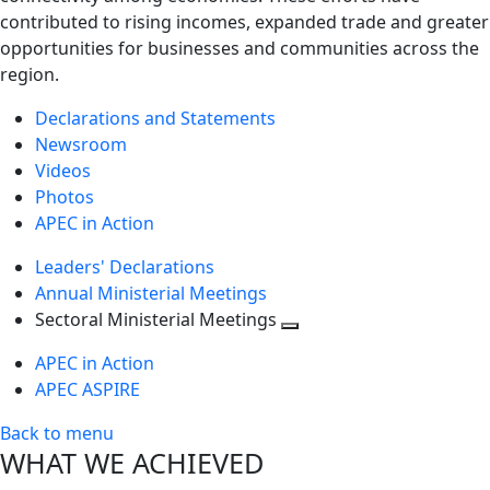
contributed to rising incomes, expanded trade and greater
opportunities for businesses and communities across the
region.
Declarations and Statements
Newsroom
Videos
Photos
APEC in Action
Leaders' Declarations
Annual Ministerial Meetings
Sectoral Ministerial Meetings
Toggle
APEC in Action
next
APEC ASPIRE
level
Back to menu
WHAT WE ACHIEVED