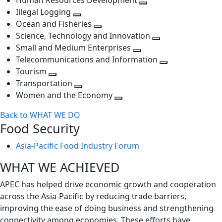
Human Resources Development
next
level
Toggle
Illegal Logging
level
Toggle
next
Ocean and Fisheries
next
Toggle
level
Science, Technology and Innovation
level
next
Toggle
Small and Medium Enterprises
level
Toggle
next
Telecommunications and Information
next
level
Toggle
Tourism
Toggle
level
next
Transportation
next
Toggle
level
Women and the Economy
level
next
Toggle
Back to WHAT WE DO
level
next
Food Security
level
Asia-Pacific Food Industry Forum
WHAT WE ACHIEVED
APEC has helped drive economic growth and cooperation
across the Asia-Pacific by reducing trade barriers,
improving the ease of doing business and strengthening
connectivity among economies. These efforts have