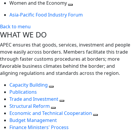
next
Toggle
level
Women and the Economy
level
next
Toggle
Asia-Pacific Food Industry Forum
level
next
level
Back to menu
WHAT WE DO
APEC ensures that goods, services, investment and people
move easily across borders. Members facilitate this trade
through faster customs procedures at borders; more
favorable business climates behind the border; and
aligning regulations and standards across the region.
Capacity Building
Publications
Trade and Investment
Structural Reform
Economic and Technical Cooperation
Budget Management
Finance Ministers' Process