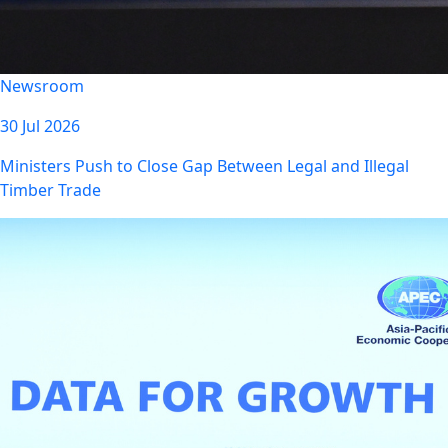
Newsroom
30 Jul 2026
Ministers Push to Close Gap Between Legal and Illegal
Timber Trade