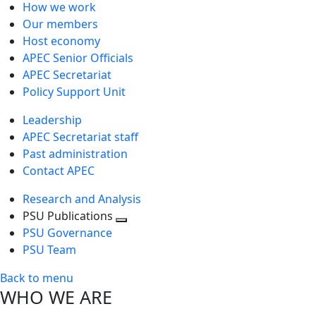
How we work
Our members
Host economy
APEC Senior Officials
APEC Secretariat
Policy Support Unit
Leadership
APEC Secretariat staff
Past administration
Contact APEC
Research and Analysis
PSU Publications
Toggle
PSU Governance
next
PSU Team
level
Back to menu
WHO WE ARE