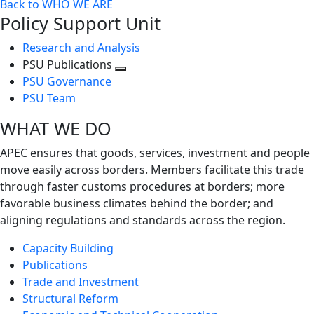
Back to WHO WE ARE
Policy Support Unit
Research and Analysis
PSU Publications
Toggle
PSU Governance
next
PSU Team
level
WHAT WE DO
APEC ensures that goods, services, investment and people
move easily across borders. Members facilitate this trade
through faster customs procedures at borders; more
favorable business climates behind the border; and
aligning regulations and standards across the region.
Capacity Building
Publications
Trade and Investment
Structural Reform