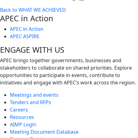
Toggle
Back to WHAT WE ACHIEVED
next
APEC in Action
level
APEC in Action
APEC ASPIRE
ENGAGE WITH US
APEC brings together governments, businesses and
stakeholders to collaborate on shared priorities. Explore
opportunities to participate in events, contribute to
initiatives and engage with APEC’s work across the region.
Meetings and events
Tenders and RFPs
Careers
Resources
AIMP Login
Meeting Document Database