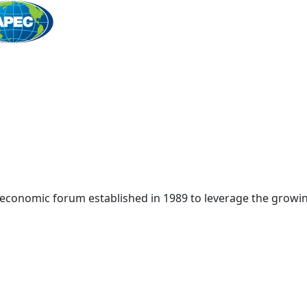
Home
 economic forum established in 1989 to leverage the growin