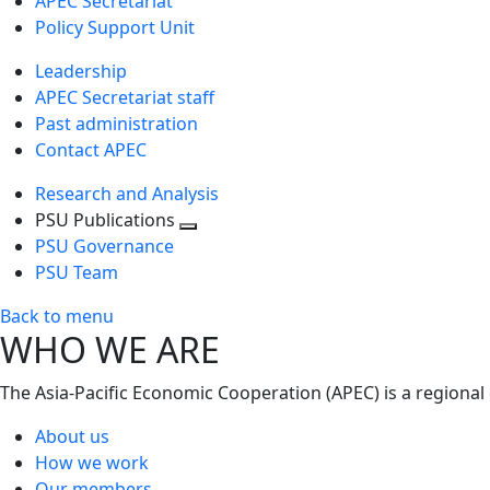
APEC Secretariat
Policy Support Unit
Leadership
APEC Secretariat staff
Past administration
Contact APEC
Research and Analysis
PSU Publications
Toggle
PSU Governance
next
PSU Team
level
Back to menu
WHO WE ARE
The Asia-Pacific Economic Cooperation (APEC) is a regional
About us
How we work
Our members