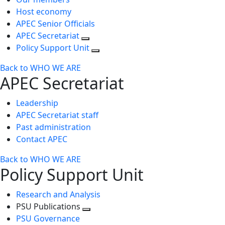
Host economy
APEC Senior Officials
APEC Secretariat
Policy Support Unit
Back to WHO WE ARE
APEC Secretariat
Leadership
APEC Secretariat staff
Past administration
Contact APEC
Back to WHO WE ARE
Policy Support Unit
Research and Analysis
PSU Publications
Toggle
PSU Governance