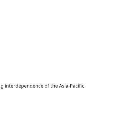
g interdependence of the Asia-Pacific.