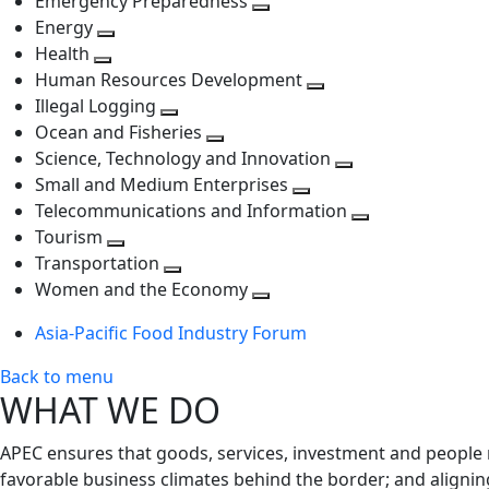
Emergency Preparedness
Toggle
level
next
Energy
Toggle
next
level
Health
Toggle
next
level
Human Resources Development
next
level
Toggle
Illegal Logging
level
Toggle
next
Ocean and Fisheries
next
Toggle
level
Science, Technology and Innovation
level
next
Toggle
Small and Medium Enterprises
level
Toggle
next
Telecommunications and Information
next
level
Toggle
Tourism
Toggle
level
next
Transportation
next
Toggle
level
Women and the Economy
level
next
Toggle
Asia-Pacific Food Industry Forum
level
next
level
Back to menu
WHAT WE DO
APEC ensures that goods, services, investment and people 
favorable business climates behind the border; and alignin