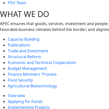
next
PSU Team
level
WHAT WE DO
APEC ensures that goods, services, investment and people 
favorable business climates behind the border; and alignin
Capacity Building
Publications
Trade and Investment
Structural Reform
Economic and Technical Cooperation
Budget Management
Finance Ministers' Process
Food Security
Agricultural Biotechnology
Overview
Applying for Funds
Implementing Projects