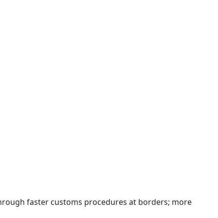
 through faster customs procedures at borders; more