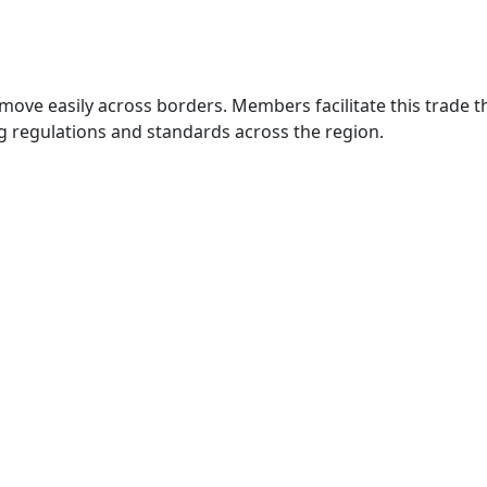
move easily across borders. Members facilitate this trade
g regulations and standards across the region.