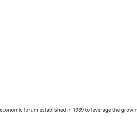
 economic forum established in 1989 to leverage the growin