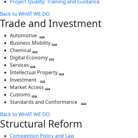
Project Quality: Training and Guidance
Back to WHAT WE DO
Trade and Investment
Automotive
Toggle
Business Mobility
next
Toggle
Chemical
Toggle
level
next
Digital Economy
next
Toggle
level
Services
Toggle
level
next
Intellectual Property
next
level
Toggle
Investment
level
Toggle
next
Market Access
next
Toggle
level
Customs
Toggle
level
next
Standards and Conformance
next
level
Toggle
Back to WHAT WE DO
level
next
Structural Reform
level
Competition Policy and Law