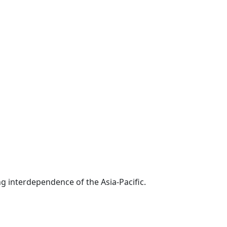
g interdependence of the Asia-Pacific.