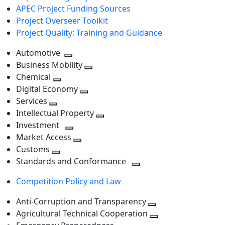
APEC Project Funding Sources
Project Overseer Toolkit
Project Quality: Training and Guidance
Automotive
Toggle
Business Mobility
next
Toggle
Chemical
Toggle
level
next
Digital Economy
next
Toggle
level
Services
Toggle
level
next
Intellectual Property
next
level
Toggle
Investment
level
Toggle
next
Market Access
next
Toggle
level
Customs
Toggle
level
next
Standards and Conformance
next
level
Toggle
Competition Policy and Law
level
next
level
Anti-Corruption and Transparency
Toggle
Agricultural Technical Cooperation
next
Toggle