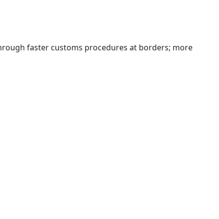
 through faster customs procedures at borders; more