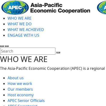
Skip
to
main
WHO WE ARE
content
WHAT WE DO
WHAT WE ACHIEVED
ENGAGE WITH US
Toggle
Toggle
search
mobile
Close
WHO WE ARE
menu
Search
The Asia-Pacific Economic Cooperation (APEC) is a regional
About us
How we work
Our members
Host economy
APEC Senior Officials