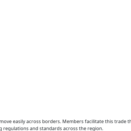
move easily across borders. Members facilitate this trade
g regulations and standards across the region.