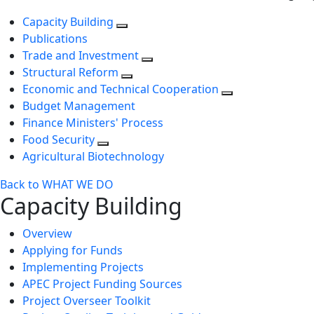
Capacity Building
Publications
Trade and Investment
Structural Reform
Economic and Technical Cooperation
Budget Management
Finance Ministers' Process
Food Security
Agricultural Biotechnology
Back to WHAT WE DO
Capacity Building
Overview
Applying for Funds
Implementing Projects
APEC Project Funding Sources
Project Overseer Toolkit