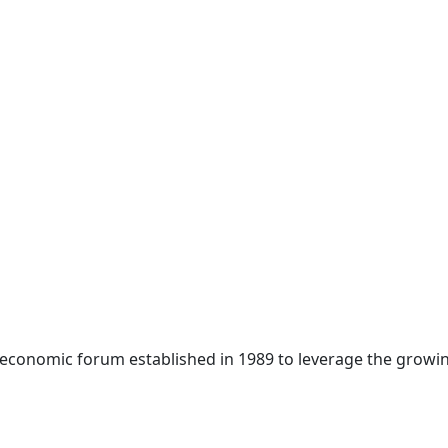
 economic forum established in 1989 to leverage the growin