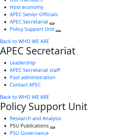
Host economy
APEC Senior Officials
APEC Secretariat
Policy Support Unit
Back to WHO WE ARE
APEC Secretariat
Leadership
APEC Secretariat staff
Past administration
Contact APEC
Back to WHO WE ARE
Policy Support Unit
Research and Analysis
PSU Publications
Toggle
PSU Governance