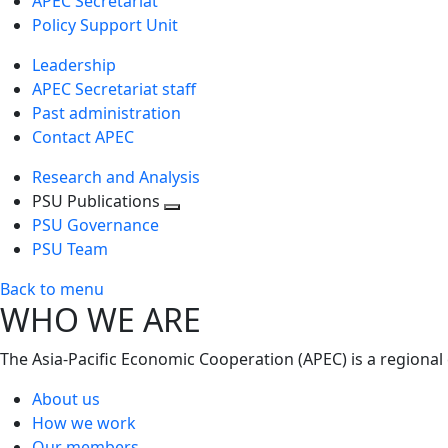
APEC Secretariat
Policy Support Unit
Leadership
APEC Secretariat staff
Past administration
Contact APEC
Research and Analysis
PSU Publications
Toggle
PSU Governance
next
PSU Team
level
Back to menu
WHO WE ARE
The Asia-Pacific Economic Cooperation (APEC) is a regional
About us
How we work
Our members