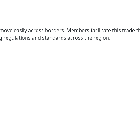
move easily across borders. Members facilitate this trade
g regulations and standards across the region.