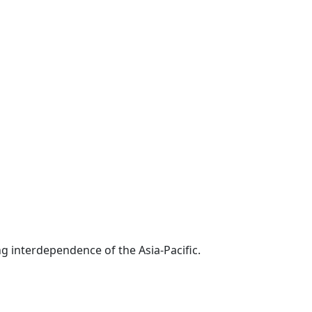
g interdependence of the Asia-Pacific.