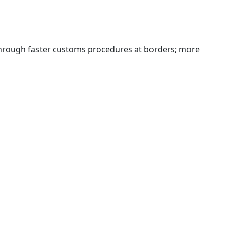
 through faster customs procedures at borders; more