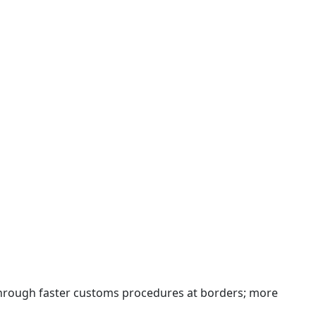
 through faster customs procedures at borders; more