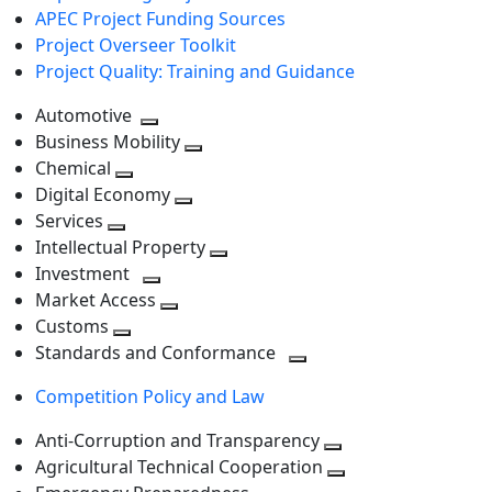
APEC Project Funding Sources
Project Overseer Toolkit
Project Quality: Training and Guidance
Automotive
Toggle
Business Mobility
next
Toggle
Chemical
Toggle
level
next
Digital Economy
next
Toggle
level
Services
Toggle
level
next
Intellectual Property
next
level
Toggle
Investment
level
Toggle
next
Market Access
next
Toggle
level
Customs
Toggle
level
next
Standards and Conformance
next
level
Toggle
Competition Policy and Law
level
next
level
Anti-Corruption and Transparency
Toggle
Agricultural Technical Cooperation
next
Toggle