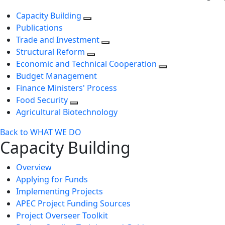
Capacity Building
Publications
Trade and Investment
Structural Reform
Economic and Technical Cooperation
Budget Management
Finance Ministers' Process
Food Security
Agricultural Biotechnology
Back to WHAT WE DO
Capacity Building
Overview
Applying for Funds
Implementing Projects
APEC Project Funding Sources
Project Overseer Toolkit