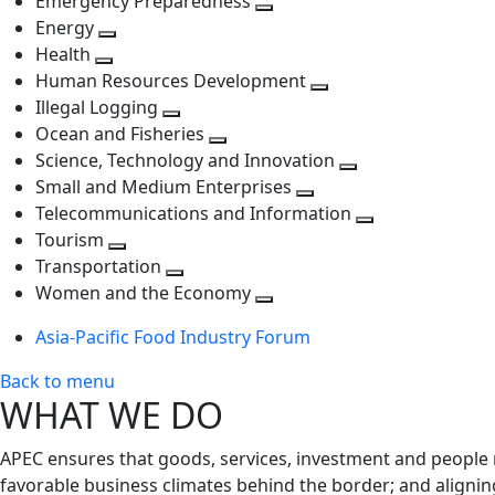
Emergency Preparedness
Toggle
level
next
Energy
Toggle
next
level
Health
Toggle
next
level
Human Resources Development
next
level
Toggle
Illegal Logging
level
Toggle
next
Ocean and Fisheries
next
Toggle
level
Science, Technology and Innovation
level
next
Toggle
Small and Medium Enterprises
level
Toggle
next
Telecommunications and Information
next
level
Toggle
Tourism
Toggle
level
next
Transportation
next
Toggle
level
Women and the Economy
level
next
Toggle
Asia-Pacific Food Industry Forum
level
next
level
Back to menu
WHAT WE DO
APEC ensures that goods, services, investment and people 
favorable business climates behind the border; and alignin