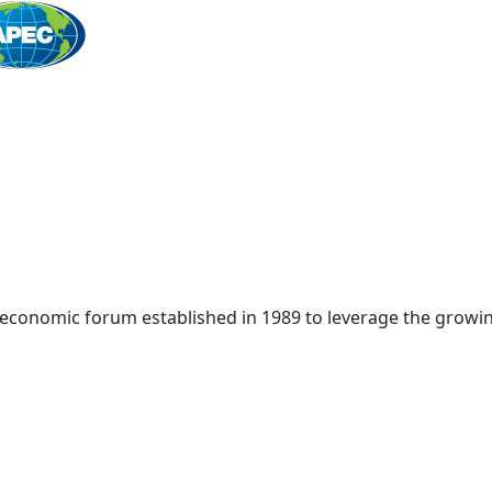
Home
 economic forum established in 1989 to leverage the growin