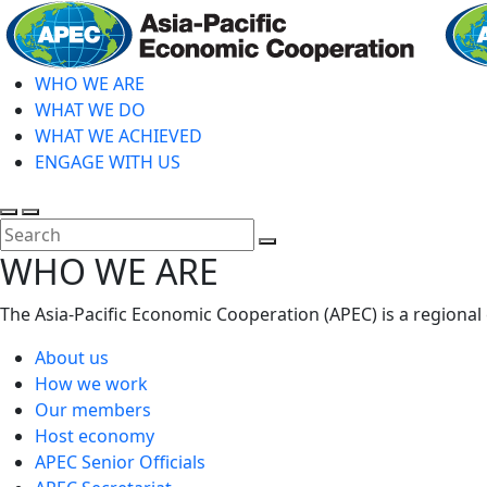
Skip
to
main
WHO WE ARE
content
WHAT WE DO
WHAT WE ACHIEVED
ENGAGE WITH US
Toggle
Toggle
search
mobile
Close
WHO WE ARE
menu
Search
The Asia-Pacific Economic Cooperation (APEC) is a regional
About us
How we work
Our members
Host economy
APEC Senior Officials