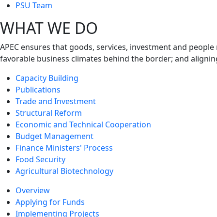
next
PSU Team
level
WHAT WE DO
APEC ensures that goods, services, investment and people 
favorable business climates behind the border; and alignin
Capacity Building
Publications
Trade and Investment
Structural Reform
Economic and Technical Cooperation
Budget Management
Finance Ministers' Process
Food Security
Agricultural Biotechnology
Overview
Applying for Funds
Implementing Projects