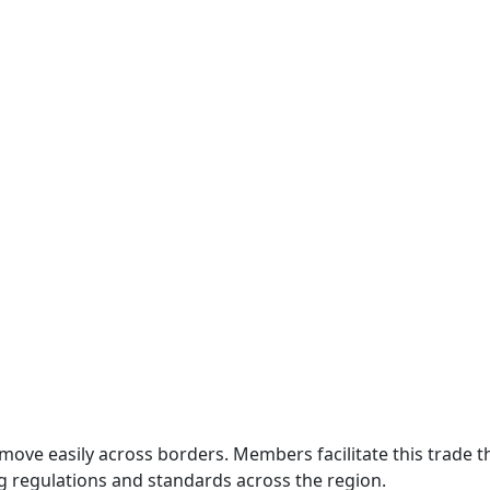
move easily across borders. Members facilitate this trade
g regulations and standards across the region.