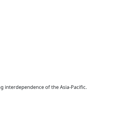
g interdependence of the Asia-Pacific.