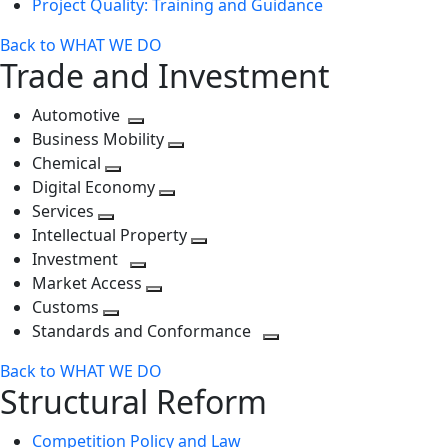
Project Quality: Training and Guidance
Back to WHAT WE DO
Trade and Investment
Automotive
Toggle
Business Mobility
next
Toggle
Chemical
Toggle
level
next
Digital Economy
next
Toggle
level
Services
Toggle
level
next
Intellectual Property
next
level
Toggle
Investment
level
Toggle
next
Market Access
next
Toggle
level
Customs
Toggle
level
next
Standards and Conformance
next
level
Toggle
Back to WHAT WE DO
level
next
Structural Reform
level
Competition Policy and Law