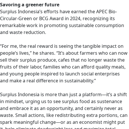
Savoring a greener future
Surplus Indonesia’s efforts have earned the APEC Bio-
Circular-Green or BCG Award in 2024, recognizing its
remarkable work in promoting sustainable consumption
and waste reduction.
“For me, the real reward is seeing the tangible impact on
people’s lives,” he shares. “It’s about farmers who can now
sell their surplus produce, cafes that no longer waste the
fruits of their labor, families who can afford quality meals,
and young people inspired to launch social enterprises
and make a real difference in sustainability.”
Surplus Indonesia is more than just a platform—it’s a shift
in mindset, urging us to see surplus food as sustenance
and embrace it as an opportunity, and certainly never as
waste. Small actions, like redistributing extra portions, can
spark meaningful change—or as an economist might put