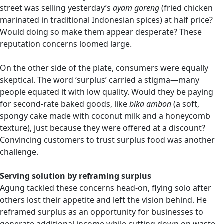
street was selling yesterday’s
ayam goreng
(fried chicken
marinated in traditional Indonesian spices) at half price?
Would doing so make them appear desperate? These
reputation concerns loomed large.
On the other side of the plate, consumers were equally
skeptical. The word ‘surplus’ carried a stigma—many
people equated it with low quality. Would they be paying
for second-rate baked goods, like
bika ambon
(a soft,
spongy cake made with coconut milk and a honeycomb
texture), just because they were offered at a discount?
Convincing customers to trust surplus food was another
challenge.
Serving solution by reframing surplus
Agung tackled these concerns head-on, flying solo after
others lost their appetite and left the vision behind. He
reframed surplus as an opportunity for businesses to