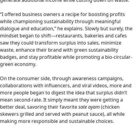
generate additional income while cutting down on waste.
“I offered business owners a recipe for boosting profits
while championing sustainability through meaningful
dialogue and education,” he explains. Slowly but surely, the
mindset began to shift—restaurants, bakeries and cafes
saw they could transform surplus into sales, minimize
waste, enhance their brand with green sustainability
badges, and stay profitable while promoting a bio-circular-
green economy.
On the consumer side, through awareness campaigns,
collaborations with influencers, and viral videos, more and
more people began to digest the idea that surplus didn’t
mean second-rate. It simply meant they were getting a
better deal, savoring their favorite
sate ayam
(chicken
skewers grilled and served with peanut sauce), all while
making more responsible and sustainable choices.