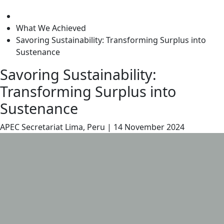
level
What We Achieved
Savoring Sustainability: Transforming Surplus into
Sustenance
Savoring Sustainability:
Transforming Surplus into
Sustenance
APEC Secretariat
Lima, Peru
|
14 November 2024