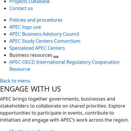
Projects Database
Contact us
Policies and procedures
APEC logo use
APEC Business Advisory Council
APEC Study Centers Consortium
Specialized APEC Centers
Business resources
Toggle
APEC-OECD International Regulatory Cooperation
next
Resource
level
Back to menu
ENGAGE WITH US
APEC brings together governments, businesses and
stakeholders to collaborate on shared priorities. Explore
opportunities to participate in events, contribute to
initiatives and engage with APEC’s work across the region.