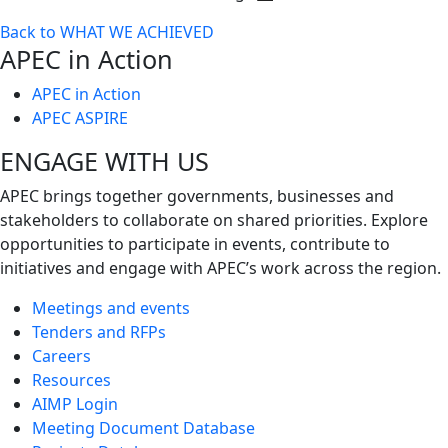
Toggle
Back to WHAT WE ACHIEVED
next
APEC in Action
level
APEC in Action
APEC ASPIRE
ENGAGE WITH US
APEC brings together governments, businesses and
stakeholders to collaborate on shared priorities. Explore
opportunities to participate in events, contribute to
initiatives and engage with APEC’s work across the region.
Meetings and events
Tenders and RFPs
Careers
Resources
AIMP Login
Meeting Document Database