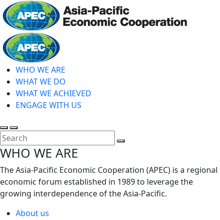
Skip
to
main
Home
content
WHO WE ARE
WHAT WE DO
WHAT WE ACHIEVED
ENGAGE WITH US
Toggle
Toggle
search
mobile
Close
WHO WE ARE
menu
Search
The Asia-Pacific Economic Cooperation (APEC) is a regional
economic forum established in 1989 to leverage the
growing interdependence of the Asia-Pacific.
About us