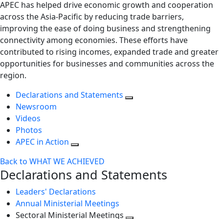
APEC has helped drive economic growth and cooperation
across the Asia-Pacific by reducing trade barriers,
improving the ease of doing business and strengthening
connectivity among economies. These efforts have
contributed to rising incomes, expanded trade and greater
opportunities for businesses and communities across the
region.
Declarations and Statements
Newsroom
Videos
Photos
APEC in Action
Back to WHAT WE ACHIEVED
Declarations and Statements
Leaders' Declarations
Annual Ministerial Meetings
Sectoral Ministerial Meetings