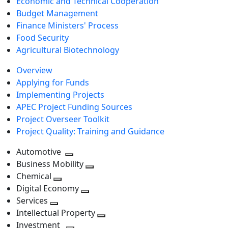
Economic and Technical Cooperation
Budget Management
Finance Ministers' Process
Food Security
Agricultural Biotechnology
Overview
Applying for Funds
Implementing Projects
APEC Project Funding Sources
Project Overseer Toolkit
Project Quality: Training and Guidance
Automotive
Toggle
Business Mobility
next
Toggle
Chemical
Toggle
level
next
Digital Economy
next
Toggle
level
Services
Toggle
level
next
Intellectual Property
next
level
Toggle
Investment