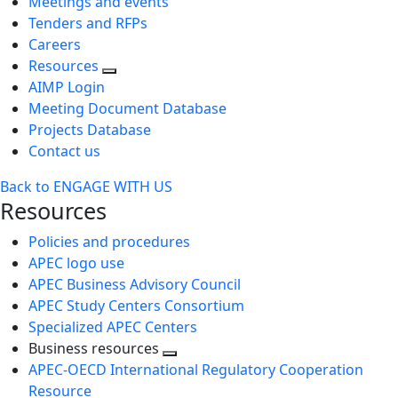
Meetings and events
Tenders and RFPs
Careers
Resources
AIMP Login
Meeting Document Database
Projects Database
Contact us
Back to ENGAGE WITH US
Resources
Policies and procedures
APEC logo use
APEC Business Advisory Council
APEC Study Centers Consortium
Specialized APEC Centers
Business resources
Toggle
APEC-OECD International Regulatory Cooperation
next
Resource