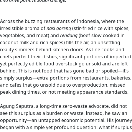
and drive positive social change.
Across the buzzing restaurants of Indonesia, where the
irresistible aroma of
nasi goreng
(stir-fried rice with spices,
vegetables, and meat) and
rendang
(beef slow cooked in
coconut milk and rich spices) fills the air, an unsettling
reality simmers behind kitchen doors. As line cooks and
chefs perfect their dishes, significant portions of imperfect
yet perfectly edible food overstock go unsold and are left
behind. This is not food that has gone bad or spoiled—it’s
simply surplus—extra portions from restaurants, bakeries,
and cafes that go unsold due to overproduction, missed
peak dining times, or not meeting appearance standards.
Agung Saputra, a long-time zero-waste advocate, did not
see this surplus as a burden or waste. Instead, he saw an
opportunity—an untapped economic potential. His journey
began with a simple yet profound question: what if surplus