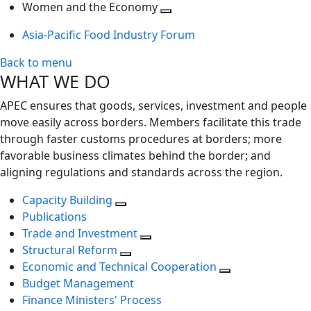
next
Toggle
level
Women and the Economy
level
next
Toggle
Asia-Pacific Food Industry Forum
level
next
level
Back to menu
WHAT WE DO
APEC ensures that goods, services, investment and people
move easily across borders. Members facilitate this trade
through faster customs procedures at borders; more
favorable business climates behind the border; and
aligning regulations and standards across the region.
Capacity Building
Publications
Trade and Investment
Structural Reform
Economic and Technical Cooperation
Budget Management
Finance Ministers' Process