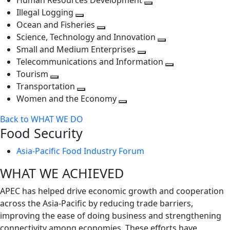
Human Resources Development
next
level
Toggle
Illegal Logging
level
Toggle
next
Ocean and Fisheries
next
Toggle
level
Science, Technology and Innovation
level
next
Toggle
Small and Medium Enterprises
level
Toggle
next
Telecommunications and Information
next
level
Toggle
Tourism
Toggle
level
next
Transportation
next
Toggle
level
Women and the Economy
level
next
Toggle
Back to WHAT WE DO
level
next
Food Security
level
Asia-Pacific Food Industry Forum
WHAT WE ACHIEVED
APEC has helped drive economic growth and cooperation
across the Asia-Pacific by reducing trade barriers,
improving the ease of doing business and strengthening
connectivity among economies. These efforts have