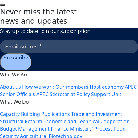
Never miss the latest
news and updates
Stay up to date, join our subscription
Subscribe
Who We Are
About us
How we work
Our members
Host economy
APEC
Senior Officials
APEC Secretariat
Policy Support Unit
What We Do
Capacity Building
Publications
Trade and Investment
Structural Reform
Economic and Technical Cooperation
Budget Management
Finance Ministers' Process
Food
Security
Agricultural Biotechnology