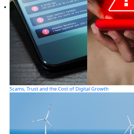
Scams, Trust and the Cost of Digital Growth