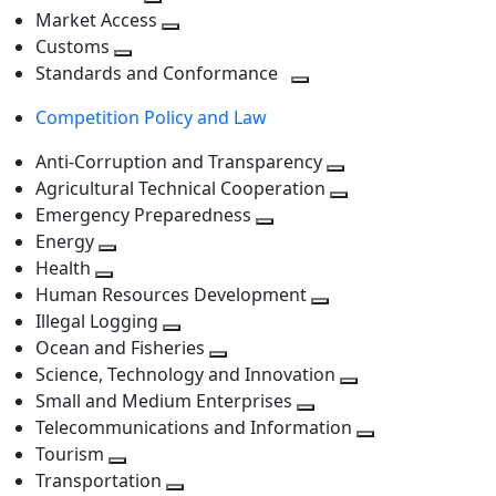
level
Toggle
next
Market Access
next
Toggle
level
Customs
Toggle
level
next
Standards and Conformance
next
level
Toggle
Competition Policy and Law
level
next
level
Anti-Corruption and Transparency
Toggle
Agricultural Technical Cooperation
next
Toggle
Emergency Preparedness
Toggle
level
next
Energy
Toggle
next
level
Health
Toggle
next
level
Human Resources Development
next
level
Toggle
Illegal Logging
level
Toggle
next
Ocean and Fisheries
next
Toggle
level
Science, Technology and Innovation
level
next
Toggle
Small and Medium Enterprises
level
Toggle
next
Telecommunications and Information
next
level
Toggle
Tourism
Toggle
level
next
Transportation