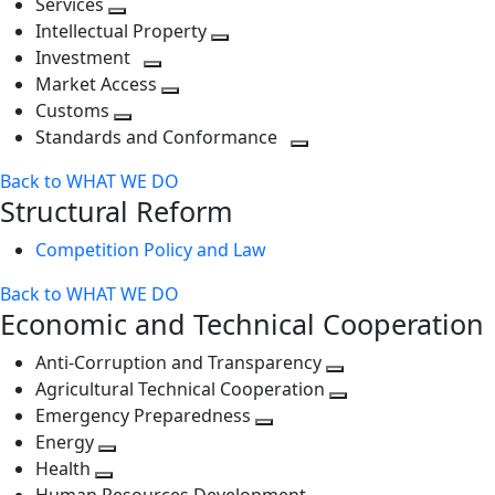
Services
Toggle
level
next
Intellectual Property
next
level
Toggle
Investment
level
Toggle
next
Market Access
next
Toggle
level
Customs
Toggle
level
next
Standards and Conformance
next
level
Toggle
Back to WHAT WE DO
level
next
Structural Reform
level
Competition Policy and Law
Back to WHAT WE DO
Economic and Technical Cooperation
Anti-Corruption and Transparency
Toggle
Agricultural Technical Cooperation
next
Toggle
Emergency Preparedness
Toggle
level
next
Energy
Toggle
next
level
Health
Toggle
next
level