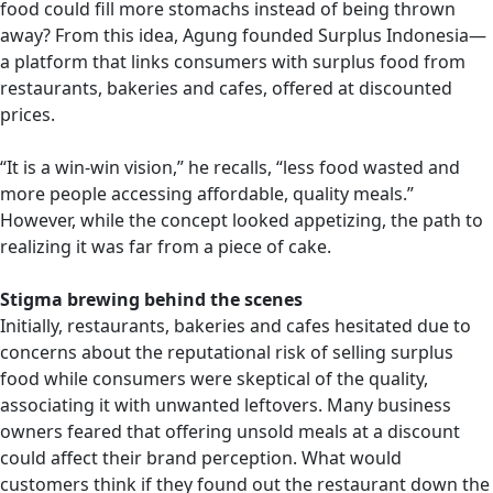
food could fill more stomachs instead of being thrown
away? From this idea, Agung founded Surplus Indonesia—
a platform that links consumers with surplus food from
restaurants, bakeries and cafes, offered at discounted
prices.
“It is a win-win vision,” he recalls, “less food wasted and
more people accessing affordable, quality meals.”
However, while the concept looked appetizing, the path to
realizing it was far from a piece of cake.
Stigma brewing behind the scenes
Initially, restaurants, bakeries and cafes hesitated due to
concerns about the reputational risk of selling surplus
food while consumers were skeptical of the quality,
associating it with unwanted leftovers. Many business
owners feared that offering unsold meals at a discount
could affect their brand perception. What would
customers think if they found out the restaurant down the