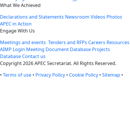
What We Achieved
Declarations and Statements
Newsroom
Videos
Photos
APEC in Action
Engage With Us
Meetings and events
Tenders and RFPs
Careers
Resources
AIMP Login
Meeting Document Database
Projects
Database
Contact us
Copyright 2026 APEC Secretariat. All Rights Reserved.
•
Terms of use
•
Privacy Policy
•
Cookie Policy
•
Sitemap
•