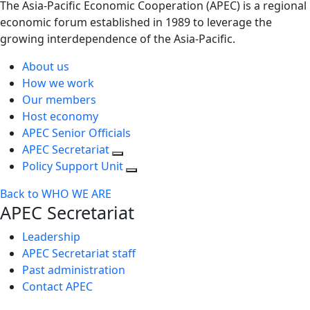
The Asia-Pacific Economic Cooperation (APEC) is a regional
economic forum established in 1989 to leverage the
growing interdependence of the Asia-Pacific.
About us
How we work
Our members
Host economy
APEC Senior Officials
APEC Secretariat
Policy Support Unit
Back to WHO WE ARE
APEC Secretariat
Leadership
APEC Secretariat staff
Past administration
Contact APEC