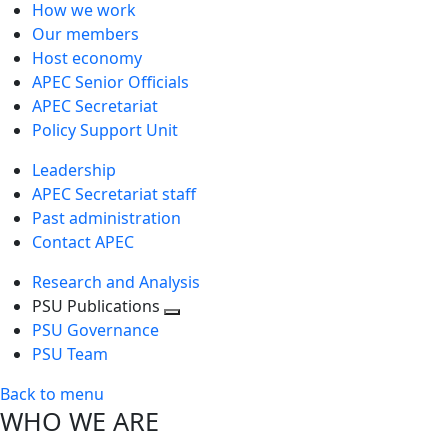
How we work
Our members
Host economy
APEC Senior Officials
APEC Secretariat
Policy Support Unit
Leadership
APEC Secretariat staff
Past administration
Contact APEC
Research and Analysis
PSU Publications
Toggle
PSU Governance
next
PSU Team
level
Back to menu
WHO WE ARE