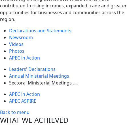
contributed to rising incomes, expanded trade and greater
opportunities for businesses and communities across the
region.
Declarations and Statements
Newsroom
Videos
Photos
APEC in Action
Leaders' Declarations
Annual Ministerial Meetings
Sectoral Ministerial Meetings
Toggle
APEC in Action
next
APEC ASPIRE
level
Back to menu
WHAT WE ACHIEVED