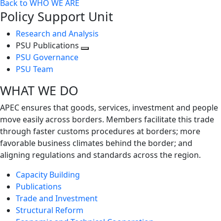
Back to WHO WE ARE
Policy Support Unit
Research and Analysis
PSU Publications
Toggle
PSU Governance
next
PSU Team
level
WHAT WE DO
APEC ensures that goods, services, investment and people
move easily across borders. Members facilitate this trade
through faster customs procedures at borders; more
favorable business climates behind the border; and
aligning regulations and standards across the region.
Capacity Building
Publications
Trade and Investment
Structural Reform