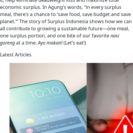
it, help eliminate deadweight loss and maximize total
economic surplus. In Agung’s words, “in every surplus
meal, there’s a chance to ‘save food, save budget and save
planet.’” The story of Surplus Indonesia shows how we can
all contribute to growing a sustainable future—one meal,
one surplus portion, and one bite of our favorite
nasi
goreng
at a time.
Ayo makan!
(Let’s eat!)
Latest Articles