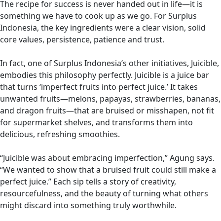
The recipe for success is never handed out in life—it is
something we have to cook up as we go. For Surplus
Indonesia, the key ingredients were a clear vision, solid
core values, persistence, patience and trust.
In fact, one of Surplus Indonesia’s other initiatives, Juicible,
embodies this philosophy perfectly. Juicible is a juice bar
that turns ‘imperfect fruits into perfect juice.’ It takes
unwanted fruits—melons, papayas, strawberries, bananas,
and dragon fruits—that are bruised or misshapen, not fit
for supermarket shelves, and transforms them into
delicious, refreshing smoothies.
“Juicible was about embracing imperfection,” Agung says.
“We wanted to show that a bruised fruit could still make a
perfect juice.” Each sip tells a story of creativity,
resourcefulness, and the beauty of turning what others
might discard into something truly worthwhile.