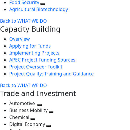
Food Security
Agricultural Biotechnology
Back to WHAT WE DO
Capacity Building
Overview
Applying for Funds
Implementing Projects
APEC Project Funding Sources
Project Overseer Toolkit
Project Quality: Training and Guidance
Back to WHAT WE DO
Trade and Investment
Automotive
Toggle
Business Mobility
next
Toggle
Chemical
Toggle
level
next
Digital Economy
next
Toggle
level