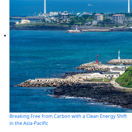
Breaking Free from Carbon with a Clean Energy Shift
in the Asia-Pacific