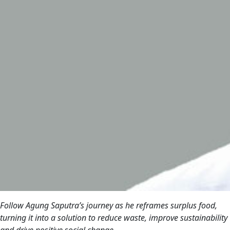
Follow Agung Saputra’s journey as he reframes surplus food,
turning it into a solution to reduce waste, improve sustainability