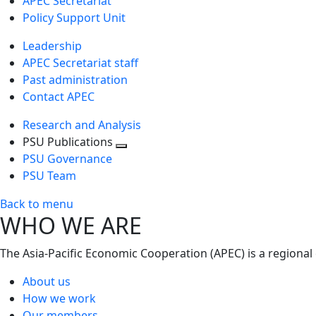
APEC Secretariat
Policy Support Unit
Leadership
APEC Secretariat staff
Past administration
Contact APEC
Research and Analysis
PSU Publications
Toggle
PSU Governance
next
PSU Team
level
Back to menu
WHO WE ARE
The Asia-Pacific Economic Cooperation (APEC) is a regional
About us
How we work
Our members