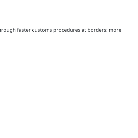
 through faster customs procedures at borders; more