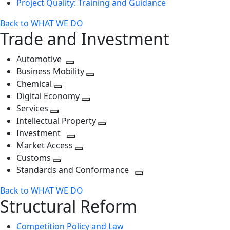
Project Quality: Training and Guidance
Back to WHAT WE DO
Trade and Investment
Automotive
Toggle
Business Mobility
next
Toggle
Chemical
Toggle
level
next
Digital Economy
next
Toggle
level
Services
Toggle
level
next
Intellectual Property
next
level
Toggle
Investment
level
Toggle
next
Market Access
next
Toggle
level
Customs
Toggle
level
next
Standards and Conformance
next
level
Toggle
Back to WHAT WE DO
level
next
Structural Reform
level
Competition Policy and Law