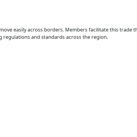
move easily across borders. Members facilitate this trade
g regulations and standards across the region.