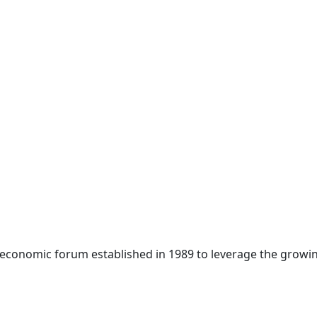
 economic forum established in 1989 to leverage the growin