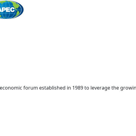
Home
 economic forum established in 1989 to leverage the growin