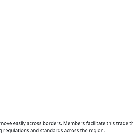
move easily across borders. Members facilitate this trade
g regulations and standards across the region.