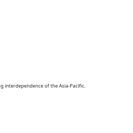
g interdependence of the Asia-Pacific.