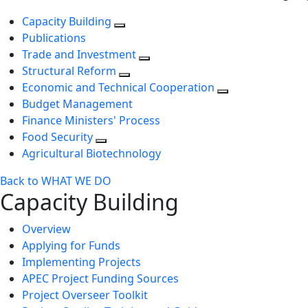
Capacity Building
Publications
Trade and Investment
Structural Reform
Economic and Technical Cooperation
Budget Management
Finance Ministers' Process
Food Security
Agricultural Biotechnology
Back to WHAT WE DO
Capacity Building
Overview
Applying for Funds
Implementing Projects
APEC Project Funding Sources
Project Overseer Toolkit