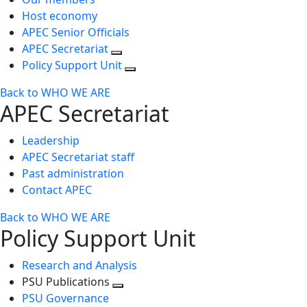
Host economy
APEC Senior Officials
APEC Secretariat
Policy Support Unit
Back to WHO WE ARE
APEC Secretariat
Leadership
APEC Secretariat staff
Past administration
Contact APEC
Back to WHO WE ARE
Policy Support Unit
Research and Analysis
PSU Publications
Toggle
PSU Governance