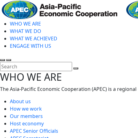
Skip
to
main
WHO WE ARE
content
WHAT WE DO
WHAT WE ACHIEVED
ENGAGE WITH US
Toggle
Toggle
search
mobile
Close
WHO WE ARE
menu
Search
The Asia-Pacific Economic Cooperation (APEC) is a regional
About us
How we work
Our members
Host economy
APEC Senior Officials