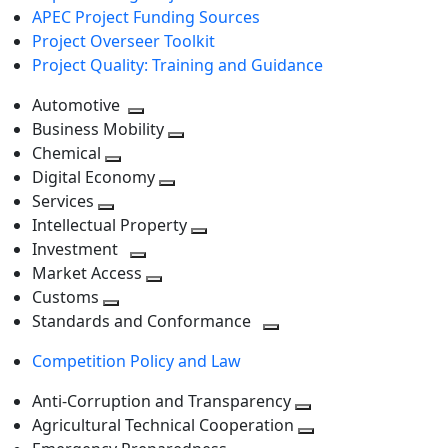
APEC Project Funding Sources
Project Overseer Toolkit
Project Quality: Training and Guidance
Automotive
Toggle
Business Mobility
next
Toggle
Chemical
Toggle
level
next
Digital Economy
next
Toggle
level
Services
Toggle
level
next
Intellectual Property
next
level
Toggle
Investment
level
Toggle
next
Market Access
next
Toggle
level
Customs
Toggle
level
next
Standards and Conformance
next
level
Toggle
Competition Policy and Law
level
next
level
Anti-Corruption and Transparency
Toggle
Agricultural Technical Cooperation
next
Toggle