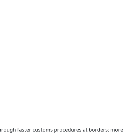
 through faster customs procedures at borders; more