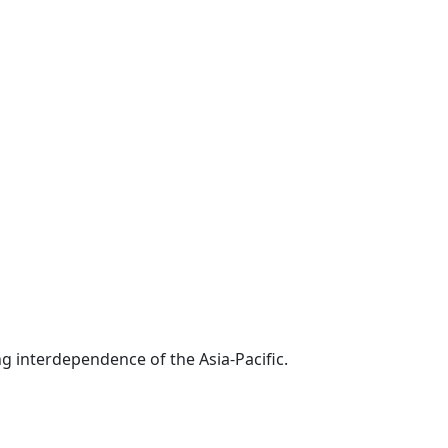
g interdependence of the Asia-Pacific.