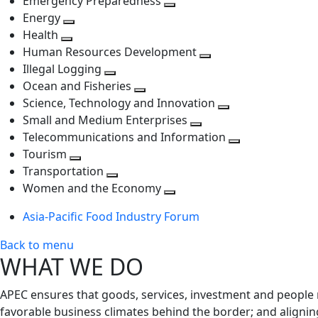
Emergency Preparedness
Toggle
level
next
Energy
Toggle
next
level
Health
Toggle
next
level
Human Resources Development
next
level
Toggle
Illegal Logging
level
Toggle
next
Ocean and Fisheries
next
Toggle
level
Science, Technology and Innovation
level
next
Toggle
Small and Medium Enterprises
level
Toggle
next
Telecommunications and Information
next
level
Toggle
Tourism
Toggle
level
next
Transportation
next
Toggle
level
Women and the Economy
level
next
Toggle
Asia-Pacific Food Industry Forum
level
next
level
Back to menu
WHAT WE DO
APEC ensures that goods, services, investment and people 
favorable business climates behind the border; and alignin