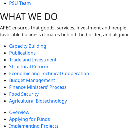
next
PSU Team
level
WHAT WE DO
APEC ensures that goods, services, investment and people 
favorable business climates behind the border; and alignin
Capacity Building
Publications
Trade and Investment
Structural Reform
Economic and Technical Cooperation
Budget Management
Finance Ministers' Process
Food Security
Agricultural Biotechnology
Overview
Applying for Funds
Implementing Projects