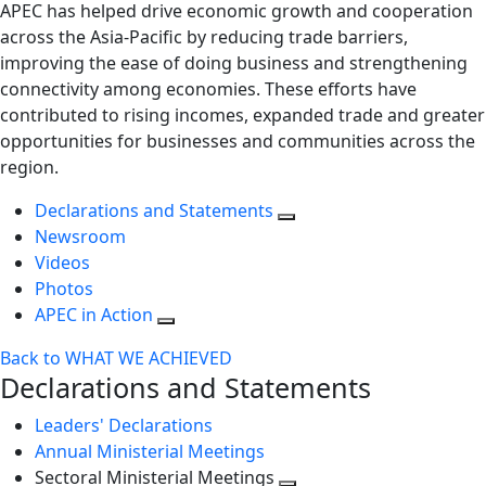
APEC has helped drive economic growth and cooperation
across the Asia-Pacific by reducing trade barriers,
improving the ease of doing business and strengthening
connectivity among economies. These efforts have
contributed to rising incomes, expanded trade and greater
opportunities for businesses and communities across the
region.
Declarations and Statements
Newsroom
Videos
Photos
APEC in Action
Back to WHAT WE ACHIEVED
Declarations and Statements
Leaders' Declarations
Annual Ministerial Meetings
Sectoral Ministerial Meetings