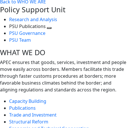
Back to WHO WE ARE
Policy Support Unit
Research and Analysis
PSU Publications
Toggle
PSU Governance
next
PSU Team
level
WHAT WE DO
APEC ensures that goods, services, investment and people
move easily across borders. Members facilitate this trade
through faster customs procedures at borders; more
favorable business climates behind the border; and
aligning regulations and standards across the region.
Capacity Building
Publications
Trade and Investment
Structural Reform