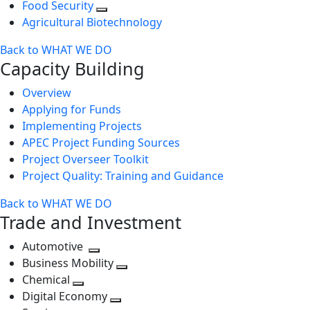
Food Security
Agricultural Biotechnology
Back to WHAT WE DO
Capacity Building
Overview
Applying for Funds
Implementing Projects
APEC Project Funding Sources
Project Overseer Toolkit
Project Quality: Training and Guidance
Back to WHAT WE DO
Trade and Investment
Automotive
Toggle
Business Mobility
next
Toggle
Chemical
Toggle
level
next
Digital Economy
next
Toggle
level