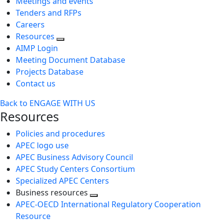
Meetings and events
Tenders and RFPs
Careers
Resources
AIMP Login
Meeting Document Database
Projects Database
Contact us
Back to ENGAGE WITH US
Resources
Policies and procedures
APEC logo use
APEC Business Advisory Council
APEC Study Centers Consortium
Specialized APEC Centers
Business resources
Toggle
APEC-OECD International Regulatory Cooperation
next
Resource