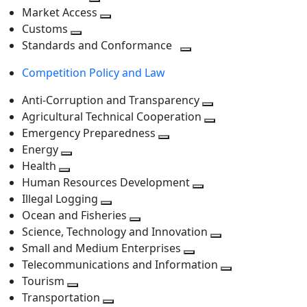
level
Toggle
next
Market Access
next
Toggle
level
Customs
Toggle
level
next
Standards and Conformance
next
level
Toggle
Competition Policy and Law
level
next
level
Anti-Corruption and Transparency
Toggle
Agricultural Technical Cooperation
next
Toggle
Emergency Preparedness
Toggle
level
next
Energy
Toggle
next
level
Health
Toggle
next
level
Human Resources Development
next
level
Toggle
Illegal Logging
level
Toggle
next
Ocean and Fisheries
next
Toggle
level
Science, Technology and Innovation
level
next
Toggle
Small and Medium Enterprises
level
Toggle
next
Telecommunications and Information
next
level
Toggle
Tourism
Toggle
level
next
Transportation