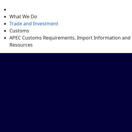
level
What We Do
Trade and Investment
Customs
APEC Customs Requirements, Import Information and
Resources