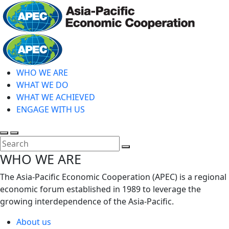
Skip
to
main
Home
content
WHO WE ARE
WHAT WE DO
WHAT WE ACHIEVED
ENGAGE WITH US
Toggle
Toggle
search
mobile
Close
WHO WE ARE
menu
Search
The Asia-Pacific Economic Cooperation (APEC) is a regional
economic forum established in 1989 to leverage the
growing interdependence of the Asia-Pacific.
About us