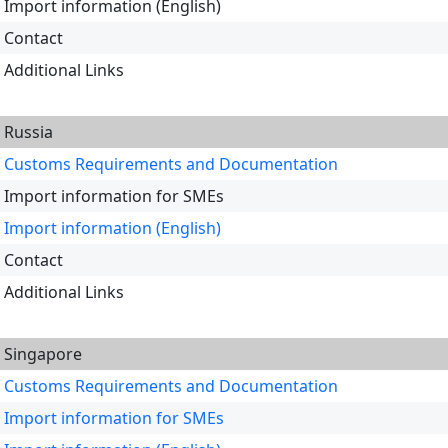
Import information (English)
Contact
Additional Links
Russia
Customs Requirements and Documentation
Import information for SMEs
Import information (English)
Contact
Additional Links
Singapore
Customs Requirements and Documentation
Import information for SMEs