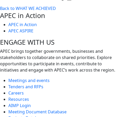
Toggle
Back to WHAT WE ACHIEVED
next
APEC in Action
level
APEC in Action
APEC ASPIRE
ENGAGE WITH US
APEC brings together governments, businesses and
stakeholders to collaborate on shared priorities. Explore
opportunities to participate in events, contribute to
initiatives and engage with APEC’s work across the region.
Meetings and events
Tenders and RFPs
Careers
Resources
AIMP Login
Meeting Document Database