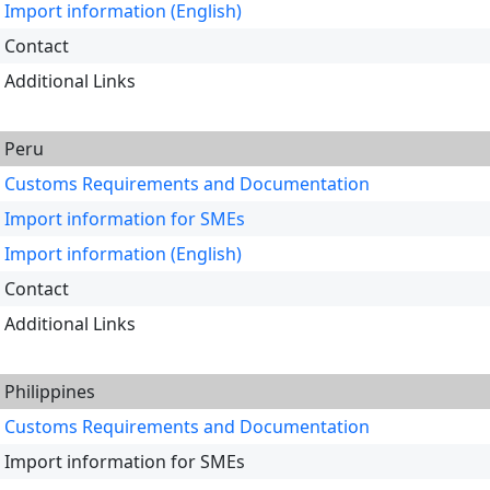
Import information (English)
Contact
Additional Links
Peru
Customs Requirements and Documentation
Import information for SMEs
Import information (English)
Contact
Additional Links
Philippines
Customs Requirements and Documentation
Import information for SMEs