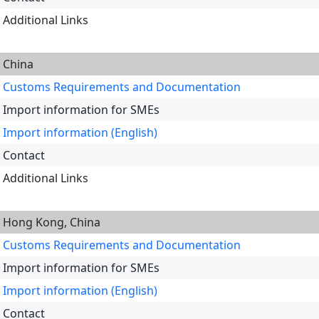
Additional Links
China
Customs Requirements and Documentation
Import information for SMEs
Import information (English)
Contact
Additional Links
Hong Kong, China
Customs Requirements and Documentation
Import information for SMEs
Import information (English)
Contact