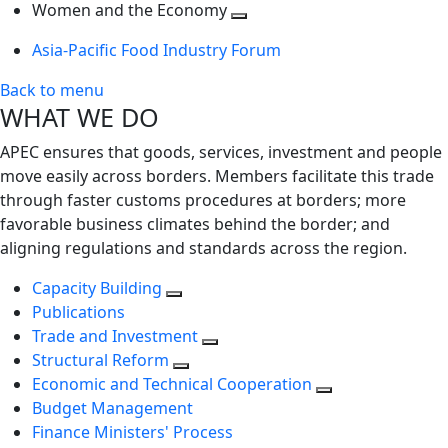
next
Toggle
level
Women and the Economy
level
next
Toggle
Asia-Pacific Food Industry Forum
level
next
level
Back to menu
WHAT WE DO
APEC ensures that goods, services, investment and people
move easily across borders. Members facilitate this trade
through faster customs procedures at borders; more
favorable business climates behind the border; and
aligning regulations and standards across the region.
Capacity Building
Publications
Trade and Investment
Structural Reform
Economic and Technical Cooperation
Budget Management
Finance Ministers' Process