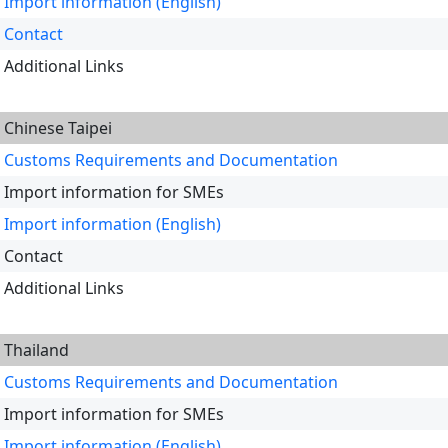
Import information (English)
Contact
Additional Links
Chinese Taipei
Customs Requirements and Documentation
Import information for SMEs
Import information (English)
Contact
Additional Links
Thailand
Customs Requirements and Documentation
Import information for SMEs
Import information (English)