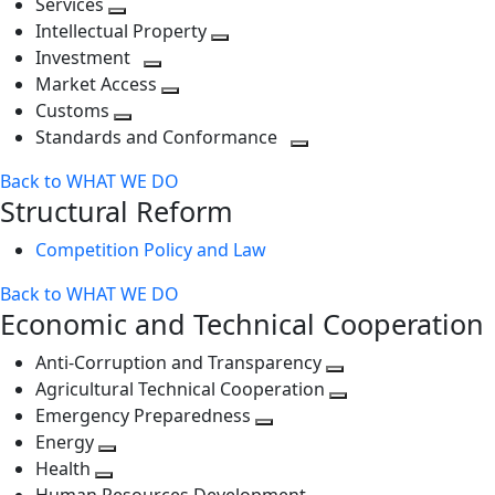
Services
Toggle
level
next
Intellectual Property
next
level
Toggle
Investment
level
Toggle
next
Market Access
next
Toggle
level
Customs
Toggle
level
next
Standards and Conformance
next
level
Toggle
Back to WHAT WE DO
level
next
Structural Reform
level
Competition Policy and Law
Back to WHAT WE DO
Economic and Technical Cooperation
Anti-Corruption and Transparency
Toggle
Agricultural Technical Cooperation
next
Toggle
Emergency Preparedness
Toggle
level
next
Energy
Toggle
next
level
Health
Toggle
next
level