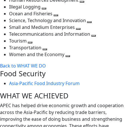
Human Resources Development
next
level
Toggle
Illegal Logging
level
Toggle
next
Ocean and Fisheries
next
Toggle
level
Science, Technology and Innovation
level
next
Toggle
Small and Medium Enterprises
level
Toggle
next
Telecommunications and Information
next
level
Toggle
Tourism
Toggle
level
next
Transportation
next
Toggle
level
Women and the Economy
level
next
Toggle
Back to WHAT WE DO
level
next
Food Security
level
Asia-Pacific Food Industry Forum
WHAT WE ACHIEVED
APEC has helped drive economic growth and cooperation
across the Asia-Pacific by reducing trade barriers,
improving the ease of doing business and strengthening
connectivity among economies. These efforts have