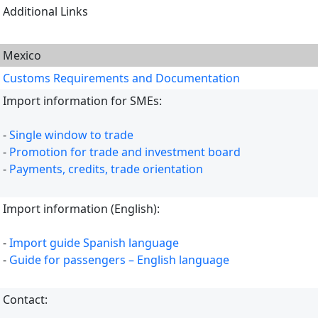
Additional Links
Mexico
Customs Requirements and Documentation
Import information for SMEs:
-
Single window to trade
-
Promotion for trade and investment board
-
Payments, credits, trade orientation
Import information (English):
-
Import guide Spanish language
-
Guide for passengers – English language
Contact: