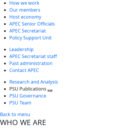
How we work
Our members
Host economy
APEC Senior Officials
APEC Secretariat
Policy Support Unit
Leadership
APEC Secretariat staff
Past administration
Contact APEC
Research and Analysis
PSU Publications
Toggle
PSU Governance
next
PSU Team
level
Back to menu
WHO WE ARE