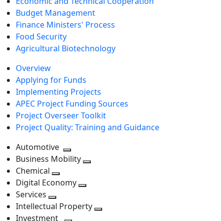
Economic and Technical Cooperation
Budget Management
Finance Ministers' Process
Food Security
Agricultural Biotechnology
Overview
Applying for Funds
Implementing Projects
APEC Project Funding Sources
Project Overseer Toolkit
Project Quality: Training and Guidance
Automotive
Toggle
Business Mobility
next
Toggle
Chemical
Toggle
level
next
Digital Economy
next
Toggle
level
Services
Toggle
level
next
Intellectual Property
next
level
Toggle
Investment