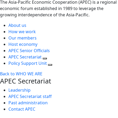
The Asia-Pacific Economic Cooperation (APEC) is a regional
economic forum established in 1989 to leverage the
growing interdependence of the Asia-Pacific.
About us
How we work
Our members
Host economy
APEC Senior Officials
APEC Secretariat
Policy Support Unit
Back to WHO WE ARE
APEC Secretariat
Leadership
APEC Secretariat staff
Past administration
Contact APEC