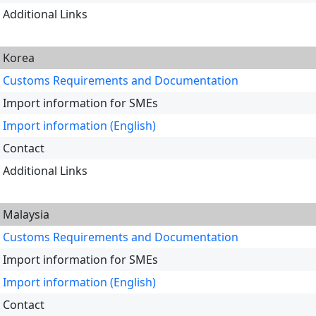
Additional Links
Korea
Customs Requirements and Documentation
Import information for SMEs
Import information (English)
Contact
Additional Links
Malaysia
Customs Requirements and Documentation
Import information for SMEs
Import information (English)
Contact