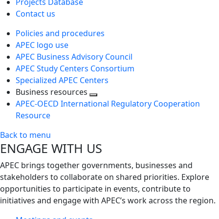
Projects Database
Contact us
Policies and procedures
APEC logo use
APEC Business Advisory Council
APEC Study Centers Consortium
Specialized APEC Centers
Business resources
Toggle
APEC-OECD International Regulatory Cooperation
next
Resource
level
Back to menu
ENGAGE WITH US
APEC brings together governments, businesses and
stakeholders to collaborate on shared priorities. Explore
opportunities to participate in events, contribute to
initiatives and engage with APEC’s work across the region.