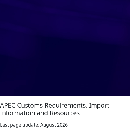
APEC Customs Requirements, Import
Information and Resources
Last page update:
August 2026