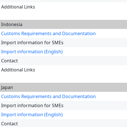
Additional Links
Indonesia
Customs Requirements and Documentation
Import information for SMEs
Import information (English)
Contact
Additional Links
Japan
Customs Requirements and Documentation
Import information for SMEs
Import information (English)
Contact