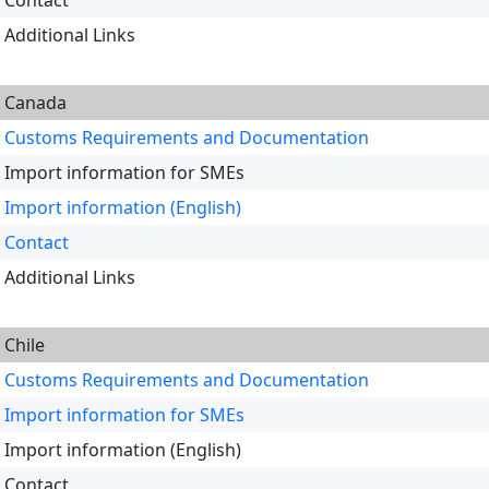
Contact
Additional Links
Canada
Customs Requirements and Documentation
Import information for SMEs
Import information (English)
Contact
Additional Links
Chile
Customs Requirements and Documentation
Import information for SMEs
Import information (English)
Contact