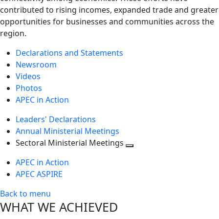
contributed to rising incomes, expanded trade and greater
opportunities for businesses and communities across the
region.
Declarations and Statements
Newsroom
Videos
Photos
APEC in Action
Leaders' Declarations
Annual Ministerial Meetings
Sectoral Ministerial Meetings
Toggle
APEC in Action
next
APEC ASPIRE
level
Back to menu
WHAT WE ACHIEVED