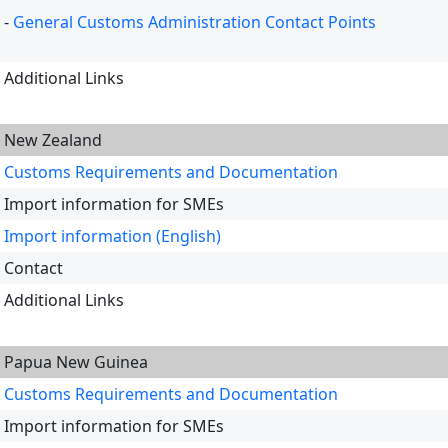
-
General Customs Administration Contact Points
Additional Links
New Zealand
Customs Requirements and Documentation
Import information for SMEs
Import information (English)
Contact
Additional Links
Papua New Guinea
Customs Requirements and Documentation
Import information for SMEs