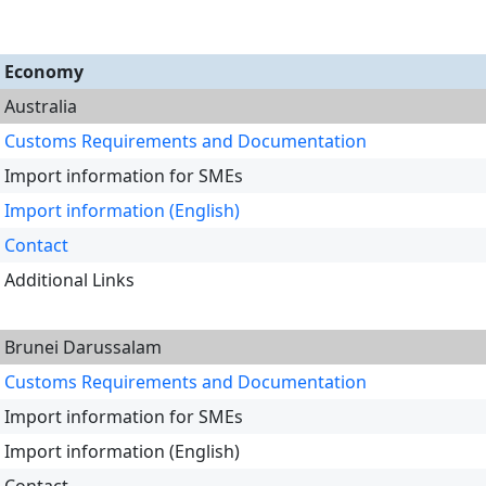
Economy
Australia
Customs Requirements and Documentation
Import information for SMEs
Import information (English)
Contact
Additional Links
Brunei Darussalam
Customs Requirements and Documentation
Import information for SMEs
Import information (English)