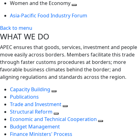
next
Toggle
level
Women and the Economy
level
next
Toggle
Asia-Pacific Food Industry Forum
level
next
level
Back to menu
WHAT WE DO
APEC ensures that goods, services, investment and people
move easily across borders. Members facilitate this trade
through faster customs procedures at borders; more
favorable business climates behind the border; and
aligning regulations and standards across the region.
Capacity Building
Publications
Trade and Investment
Structural Reform
Economic and Technical Cooperation
Budget Management
Finance Ministers' Process