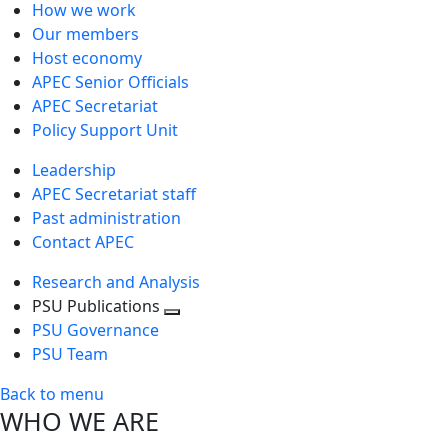
How we work
Our members
Host economy
APEC Senior Officials
APEC Secretariat
Policy Support Unit
Leadership
APEC Secretariat staff
Past administration
Contact APEC
Research and Analysis
PSU Publications
Toggle
PSU Governance
next
PSU Team
level
Back to menu
WHO WE ARE