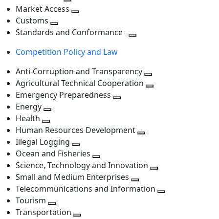
level
Toggle
next
Market Access
next
Toggle
level
Customs
Toggle
level
next
Standards and Conformance
next
level
Toggle
Competition Policy and Law
level
next
level
Anti-Corruption and Transparency
Toggle
Agricultural Technical Cooperation
next
Toggle
Emergency Preparedness
Toggle
level
next
Energy
Toggle
next
level
Health
Toggle
next
level
Human Resources Development
next
level
Toggle
Illegal Logging
level
Toggle
next
Ocean and Fisheries
next
Toggle
level
Science, Technology and Innovation
level
next
Toggle
Small and Medium Enterprises
level
Toggle
next
Telecommunications and Information
next
level
Toggle
Tourism
Toggle
level
next
Transportation