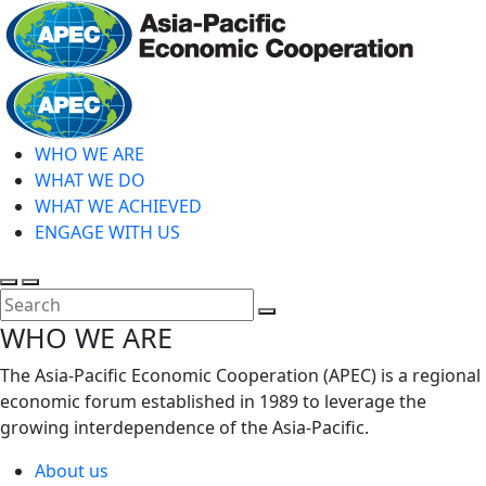
Skip
to
main
Home
content
WHO WE ARE
WHAT WE DO
WHAT WE ACHIEVED
ENGAGE WITH US
Toggle
Toggle
search
mobile
Close
WHO WE ARE
menu
Search
The Asia-Pacific Economic Cooperation (APEC) is a regional
economic forum established in 1989 to leverage the
growing interdependence of the Asia-Pacific.
About us