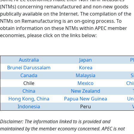
(NTMs) concerning remanufactured and non-new goods
publically available on the Internet. The compilation of the
NTMs on Remanufacturing is an on-going process. To
obtain information on these NTMs within APEC member
economies, please click on the links below:
Australia
Japan
P
Brunei Darussalam
Korea
Canada
Malaysia
S
Chile
Mexico
Chi
China
New Zealand
Hong Kong, China
Papua New Guinea
Un
Indonesia
Peru
Disclaimer: The information linked to is provided and
maintained by the member economy concerned. APEC is not