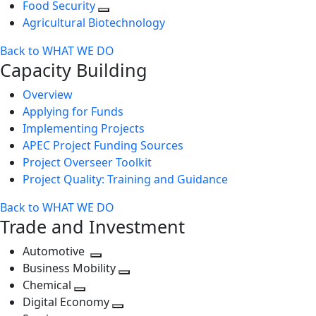
Food Security
Agricultural Biotechnology
Back to WHAT WE DO
Capacity Building
Overview
Applying for Funds
Implementing Projects
APEC Project Funding Sources
Project Overseer Toolkit
Project Quality: Training and Guidance
Back to WHAT WE DO
Trade and Investment
Automotive
Toggle
Business Mobility
next
Toggle
Chemical
Toggle
level
next
Digital Economy
next
Toggle
level