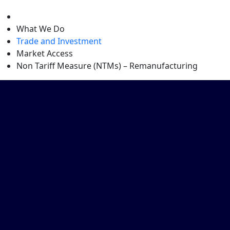
level
What We Do
Trade and Investment
Market Access
Non Tariff Measure (NTMs) – Remanufacturing