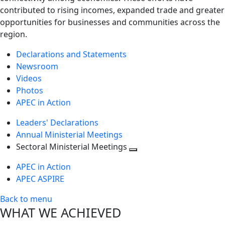
contributed to rising incomes, expanded trade and greater
opportunities for businesses and communities across the
region.
Declarations and Statements
Newsroom
Videos
Photos
APEC in Action
Leaders' Declarations
Annual Ministerial Meetings
Sectoral Ministerial Meetings
Toggle
APEC in Action
next
APEC ASPIRE
level
Back to menu
WHAT WE ACHIEVED