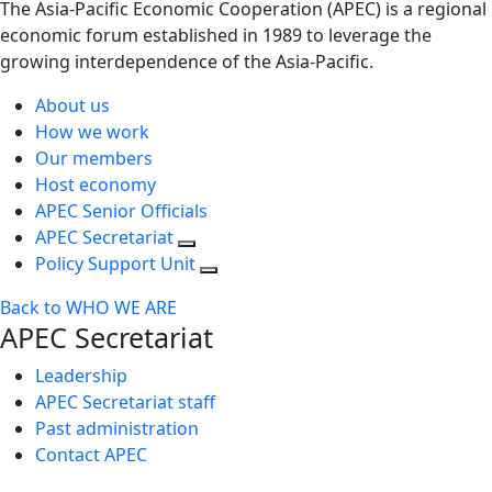
The Asia-Pacific Economic Cooperation (APEC) is a regional
economic forum established in 1989 to leverage the
growing interdependence of the Asia-Pacific.
About us
How we work
Our members
Host economy
APEC Senior Officials
APEC Secretariat
Policy Support Unit
Back to WHO WE ARE
APEC Secretariat
Leadership
APEC Secretariat staff
Past administration
Contact APEC