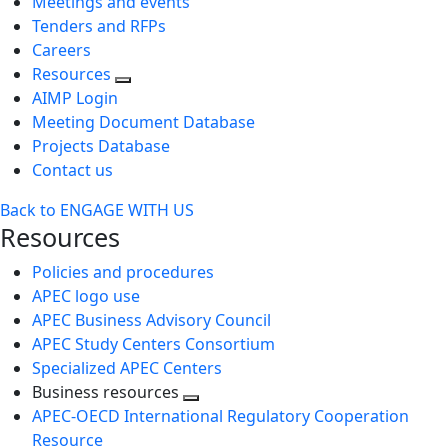
Meetings and events
Tenders and RFPs
Careers
Resources
AIMP Login
Meeting Document Database
Projects Database
Contact us
Back to ENGAGE WITH US
Resources
Policies and procedures
APEC logo use
APEC Business Advisory Council
APEC Study Centers Consortium
Specialized APEC Centers
Business resources
Toggle
APEC-OECD International Regulatory Cooperation
next
Resource