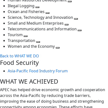
Human Resources Development
next
level
Toggle
Illegal Logging
level
Toggle
next
Ocean and Fisheries
next
Toggle
level
Science, Technology and Innovation
level
next
Toggle
Small and Medium Enterprises
level
Toggle
next
Telecommunications and Information
next
level
Toggle
Tourism
Toggle
level
next
Transportation
next
Toggle
level
Women and the Economy
level
next
Toggle
Back to WHAT WE DO
level
next
Food Security
level
Asia-Pacific Food Industry Forum
WHAT WE ACHIEVED
APEC has helped drive economic growth and cooperation
across the Asia-Pacific by reducing trade barriers,
improving the ease of doing business and strengthening
connectivity among economies. These efforts have