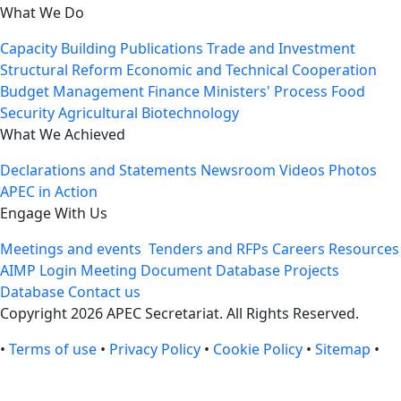
What We Do
Capacity Building
Publications
Trade and Investment
Structural Reform
Economic and Technical Cooperation
Budget Management
Finance Ministers' Process
Food
Security
Agricultural Biotechnology
What We Achieved
Declarations and Statements
Newsroom
Videos
Photos
APEC in Action
Engage With Us
Meetings and events
Tenders and RFPs
Careers
Resources
AIMP Login
Meeting Document Database
Projects
Database
Contact us
Copyright 2026 APEC Secretariat. All Rights Reserved.
•
Terms of use
•
Privacy Policy
•
Cookie Policy
•
Sitemap
•