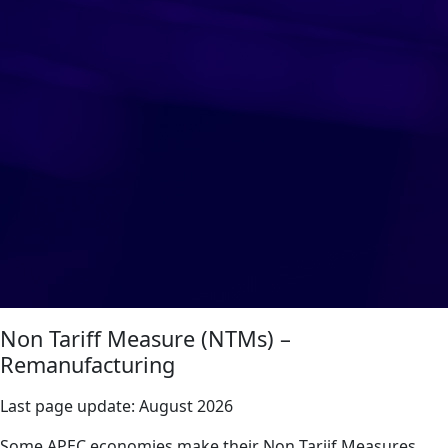
Non Tariff Measure (NTMs) –
Remanufacturing
Last page update:
August 2026
Some APEC economies make their Non Tariif Measures