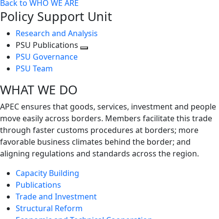
Back to WHO WE ARE
Policy Support Unit
Research and Analysis
PSU Publications
Toggle
PSU Governance
next
PSU Team
level
WHAT WE DO
APEC ensures that goods, services, investment and people
move easily across borders. Members facilitate this trade
through faster customs procedures at borders; more
favorable business climates behind the border; and
aligning regulations and standards across the region.
Capacity Building
Publications
Trade and Investment
Structural Reform