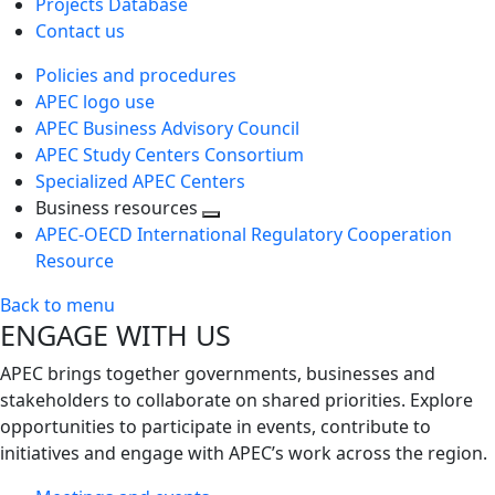
Projects Database
Contact us
Policies and procedures
APEC logo use
APEC Business Advisory Council
APEC Study Centers Consortium
Specialized APEC Centers
Business resources
Toggle
APEC-OECD International Regulatory Cooperation
next
Resource
level
Back to menu
ENGAGE WITH US
APEC brings together governments, businesses and
stakeholders to collaborate on shared priorities. Explore
opportunities to participate in events, contribute to
initiatives and engage with APEC’s work across the region.