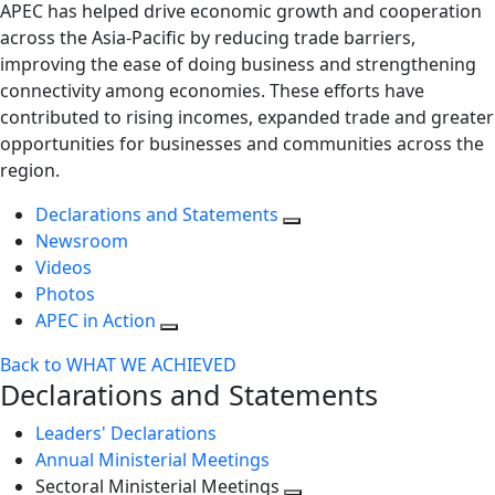
APEC has helped drive economic growth and cooperation
across the Asia-Pacific by reducing trade barriers,
improving the ease of doing business and strengthening
connectivity among economies. These efforts have
contributed to rising incomes, expanded trade and greater
opportunities for businesses and communities across the
region.
Declarations and Statements
Newsroom
Videos
Photos
APEC in Action
Back to WHAT WE ACHIEVED
Declarations and Statements
Leaders' Declarations
Annual Ministerial Meetings
Sectoral Ministerial Meetings