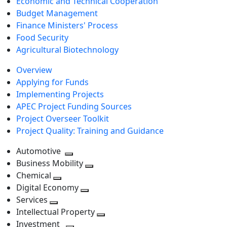
Economic and Technical Cooperation
Budget Management
Finance Ministers' Process
Food Security
Agricultural Biotechnology
Overview
Applying for Funds
Implementing Projects
APEC Project Funding Sources
Project Overseer Toolkit
Project Quality: Training and Guidance
Automotive
Toggle
Business Mobility
next
Toggle
Chemical
Toggle
level
next
Digital Economy
next
Toggle
level
Services
Toggle
level
next
Intellectual Property
next
level
Toggle
Investment