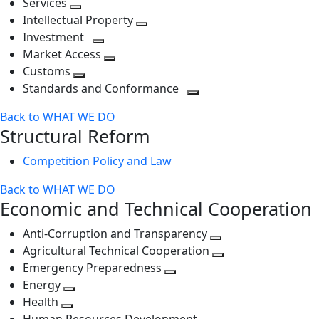
Services
Toggle
level
next
Intellectual Property
next
level
Toggle
Investment
level
Toggle
next
Market Access
next
Toggle
level
Customs
Toggle
level
next
Standards and Conformance
next
level
Toggle
Back to WHAT WE DO
level
next
Structural Reform
level
Competition Policy and Law
Back to WHAT WE DO
Economic and Technical Cooperation
Anti-Corruption and Transparency
Toggle
Agricultural Technical Cooperation
next
Toggle
Emergency Preparedness
Toggle
level
next
Energy
Toggle
next
level
Health
Toggle
next
level