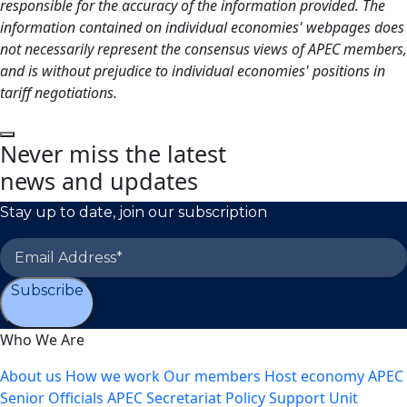
responsible for the accuracy of the information provided. The
information contained on individual economies' webpages does
not necessarily represent the consensus views of APEC members,
and is without prejudice to individual economies' positions in
tariff negotiations.
Never miss the latest
news and updates
Stay up to date, join our subscription
Subscribe
Who We Are
About us
How we work
Our members
Host economy
APEC
Senior Officials
APEC Secretariat
Policy Support Unit