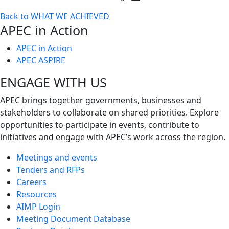
Toggle
Back to WHAT WE ACHIEVED
next
APEC in Action
level
APEC in Action
APEC ASPIRE
ENGAGE WITH US
APEC brings together governments, businesses and
stakeholders to collaborate on shared priorities. Explore
opportunities to participate in events, contribute to
initiatives and engage with APEC’s work across the region.
Meetings and events
Tenders and RFPs
Careers
Resources
AIMP Login
Meeting Document Database