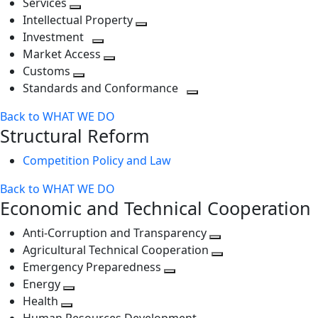
Services
Toggle
level
next
Intellectual Property
next
level
Toggle
Investment
level
Toggle
next
Market Access
next
Toggle
level
Customs
Toggle
level
next
Standards and Conformance
next
level
Toggle
Back to WHAT WE DO
level
next
Structural Reform
level
Competition Policy and Law
Back to WHAT WE DO
Economic and Technical Cooperation
Anti-Corruption and Transparency
Toggle
Agricultural Technical Cooperation
next
Toggle
Emergency Preparedness
Toggle
level
next
Energy
Toggle
next
level
Health
Toggle
next
level