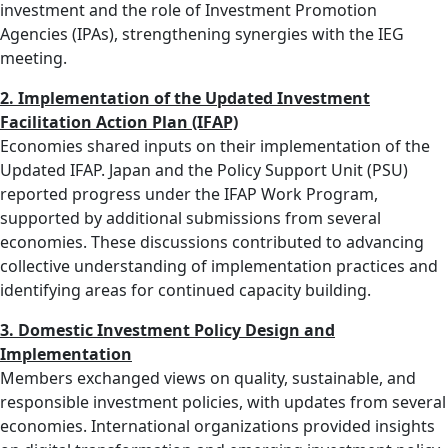
investment and the role of Investment Promotion
Agencies (IPAs), strengthening synergies with the IEG
meeting.
2. Implementation of the Updated Investment
Facilitation Action Plan (IFAP)
Economies shared inputs on their implementation of the
Updated IFAP. Japan and the Policy Support Unit (PSU)
reported progress under the IFAP Work Program,
supported by additional submissions from several
economies. These discussions contributed to advancing
collective understanding of implementation practices and
identifying areas for continued capacity building.
3. Domestic Investment Policy Design and
Implementation
Members exchanged views on quality, sustainable, and
responsible investment policies, with updates from several
economies. International organizations provided insights