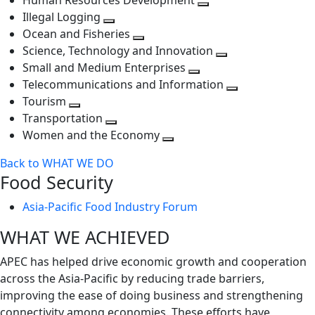
Human Resources Development
next
level
Toggle
Illegal Logging
level
Toggle
next
Ocean and Fisheries
next
Toggle
level
Science, Technology and Innovation
level
next
Toggle
Small and Medium Enterprises
level
Toggle
next
Telecommunications and Information
next
level
Toggle
Tourism
Toggle
level
next
Transportation
next
Toggle
level
Women and the Economy
level
next
Toggle
Back to WHAT WE DO
level
next
Food Security
level
Asia-Pacific Food Industry Forum
WHAT WE ACHIEVED
APEC has helped drive economic growth and cooperation
across the Asia-Pacific by reducing trade barriers,
improving the ease of doing business and strengthening
connectivity among economies. These efforts have