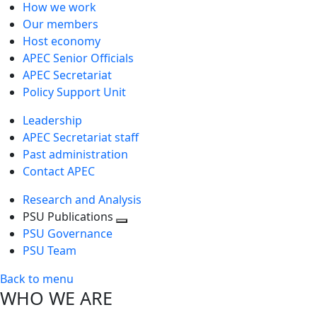
How we work
Our members
Host economy
APEC Senior Officials
APEC Secretariat
Policy Support Unit
Leadership
APEC Secretariat staff
Past administration
Contact APEC
Research and Analysis
PSU Publications
Toggle
PSU Governance
next
PSU Team
level
Back to menu
WHO WE ARE