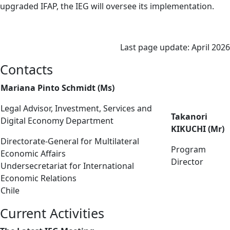
upgraded IFAP, the IEG will oversee its implementation.
Last page update: April 2026
Contacts
Mariana Pinto Schmidt (Ms)
Legal Advisor, Investment, Services and
Takanori
Digital Economy Department
KIKUCHI (Mr)
Directorate-General for Multilateral
Program
Economic Affairs
Director
Undersecretariat for International
Economic Relations
Chile
Current Activities