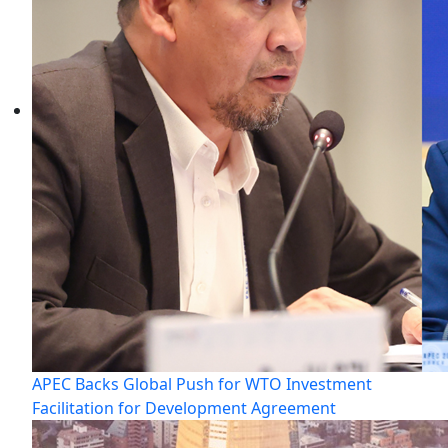
APEC Backs Global Push for WTO Investment
Facilitation for Development Agreement