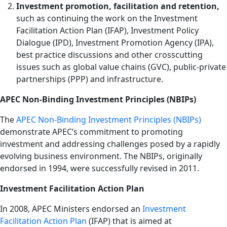
Investment promotion, facilitation and retention,
such as continuing the work on the Investment
Facilitation Action Plan (IFAP), Investment Policy
Dialogue (IPD), Investment Promotion Agency (IPA),
best practice discussions and other crosscutting
issues such as global value chains (GVC), public-private
partnerships (PPP) and infrastructure.
APEC Non-Binding Investment Principles (NBIPs)
The
APEC Non-Binding Investment Principles (NBIPs)
demonstrate APEC’s commitment to promoting
investment and addressing challenges posed by a rapidly
evolving business environment. The NBIPs, originally
endorsed in 1994, were successfully revised in 2011.
Investment Facilitation Action Plan
In 2008, APEC Ministers endorsed an
Investment
Facilitation Action Plan
(IFAP) that is aimed at