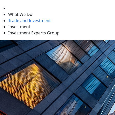
level
What We Do
Trade and Investment
Investment
Investment Experts Group