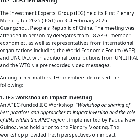
The Latest IEG Meeting
The Investment Experts’ Group (IEG) held its First Plenary
Meeting for 2026 (IEG1) on 3–4 February 2026 in
Guangzhou, People's Republic of China. The meeting was
attended in person by delegates from 18 APEC member
economies, as well as representatives from international
organizations including the World Economic Forum (WEF)
and UNCTAD, with additional contributions from UNCITRAL
and the WTO via pre recorded video messages.
Among other matters, IEG members discussed the
following:
1. IEG Workshop on Impact Investing
An APEC‑funded IEG Workshop, "
Workshop on sharing of
best practices and approaches to impact investing and the role
of IPAs within the APEC region
", implemented by Papua New
Guinea, was held prior to the Plenary Meeting. The
workshop provided fresh perspectives on impact