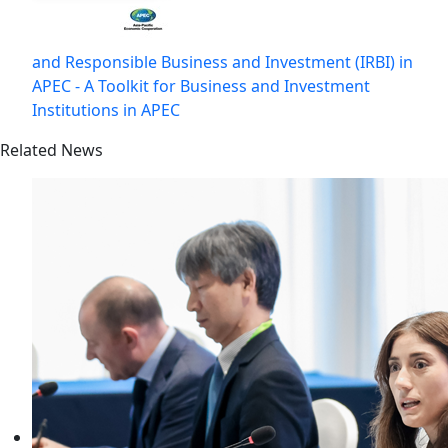
and Responsible Business and Investment (IRBI) in
APEC - A Toolkit for Business and Investment
Institutions in APEC
Related News