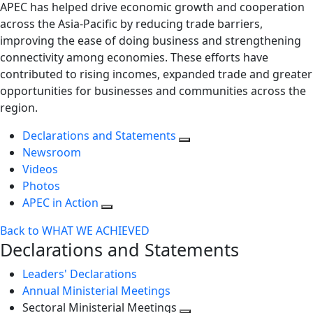
APEC has helped drive economic growth and cooperation
across the Asia-Pacific by reducing trade barriers,
improving the ease of doing business and strengthening
connectivity among economies. These efforts have
contributed to rising incomes, expanded trade and greater
opportunities for businesses and communities across the
region.
Declarations and Statements
Newsroom
Videos
Photos
APEC in Action
Back to WHAT WE ACHIEVED
Declarations and Statements
Leaders' Declarations
Annual Ministerial Meetings
Sectoral Ministerial Meetings