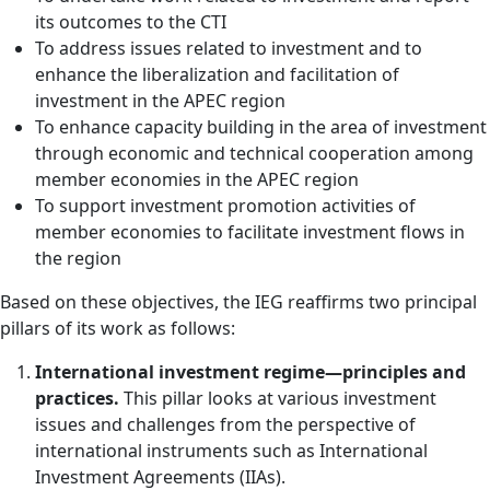
its outcomes to the CTI
To address issues related to investment and to
enhance the liberalization and facilitation of
investment in the APEC region
To enhance capacity building in the area of investment
through economic and technical cooperation among
member economies in the APEC region
To support investment promotion activities of
member economies to facilitate investment flows in
the region
Based on these objectives, the IEG reaffirms two principal
pillars of its work as follows:
International investment regime—principles and
practices.
This pillar looks at various investment
issues and challenges from the perspective of
international instruments such as International
Investment Agreements (IIAs).