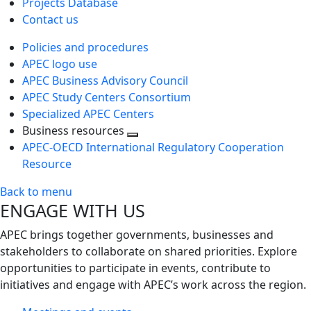
Projects Database
Contact us
Policies and procedures
APEC logo use
APEC Business Advisory Council
APEC Study Centers Consortium
Specialized APEC Centers
Business resources
Toggle
APEC-OECD International Regulatory Cooperation
next
Resource
level
Back to menu
ENGAGE WITH US
APEC brings together governments, businesses and
stakeholders to collaborate on shared priorities. Explore
opportunities to participate in events, contribute to
initiatives and engage with APEC’s work across the region.