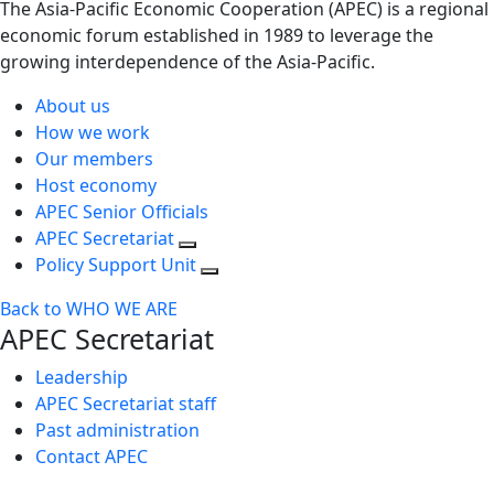
The Asia-Pacific Economic Cooperation (APEC) is a regional
economic forum established in 1989 to leverage the
growing interdependence of the Asia-Pacific.
About us
How we work
Our members
Host economy
APEC Senior Officials
APEC Secretariat
Policy Support Unit
Back to WHO WE ARE
APEC Secretariat
Leadership
APEC Secretariat staff
Past administration
Contact APEC