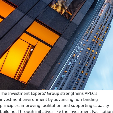
The Investment Experts’ Group strengthens APEC’s
investment environment by advancing non-binding
principles, improving facilitation and supporting capacity
building. Through initiatives like the Investment Facilitation