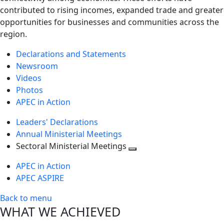
contributed to rising incomes, expanded trade and greater
opportunities for businesses and communities across the
region.
Declarations and Statements
Newsroom
Videos
Photos
APEC in Action
Leaders' Declarations
Annual Ministerial Meetings
Sectoral Ministerial Meetings
Toggle
APEC in Action
next
APEC ASPIRE
level
Back to menu
WHAT WE ACHIEVED