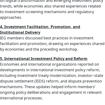
on digital transformation and emerging investment policy
trends, while economies also shared experiences related
to investment screening mechanisms and regulatory
approaches.
4. Investment Facilitation, Promotion, and
Institutional Delivery
IEG members discussed best practices in investment
facilitation and promotion, drawing on experiences shared
by economies and the preceding workshop.
5. International Investment Policy and Reform
Economies and international organizations reported on
developments in international investment policy reform,
including investment treaty modernization, investor–state
dispute settlement (ISDS) reform, and dispute prevention
mechanisms. These updates helped inform members’
ongoing policy deliberations and engagement in relevant
international processes.