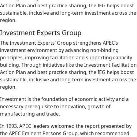
Action Plan and best practice sharing, the IEG helps boost
sustainable, inclusive and long-term investment across the
region.
Investment Experts Group
The Investment Experts’ Group strengthens APEC’s
investment environment by advancing non-binding
principles, improving facilitation and supporting capacity
building. Through initiatives like the Investment Facilitation
Action Plan and best practice sharing, the IEG helps boost
sustainable, inclusive and long-term investment across the
region.
Investment is the foundation of economic activity and a
necessary prerequisite to innovation, growth of
manufacturing and trade.
In 1993, APEC leaders welcomed the report presented by
the APEC Eminent Persons Group, which recommended