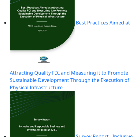
Best Practices Aimed at
Attracting Quality FDI and Measuring it to Promote
Sustainable Development Through the Execution of
Physical Infrastructure
Survey Report - Inclusive