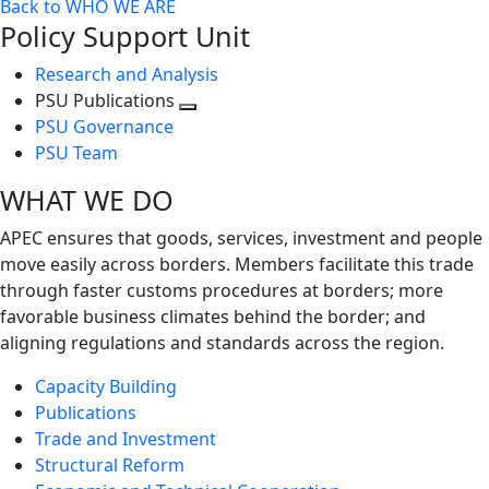
Back to WHO WE ARE
Policy Support Unit
Research and Analysis
PSU Publications
Toggle
PSU Governance
next
PSU Team
level
WHAT WE DO
APEC ensures that goods, services, investment and people
move easily across borders. Members facilitate this trade
through faster customs procedures at borders; more
favorable business climates behind the border; and
aligning regulations and standards across the region.
Capacity Building
Publications
Trade and Investment
Structural Reform