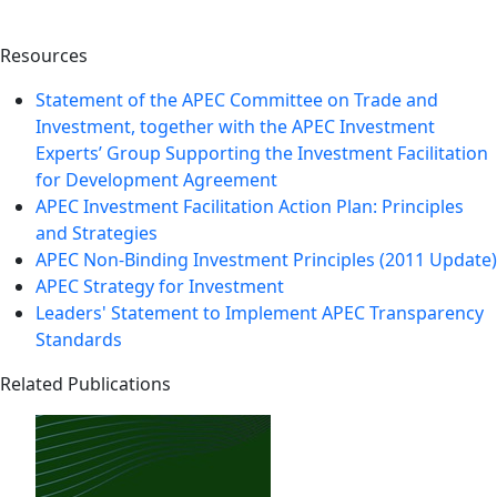
Resources
Statement of the APEC Committee on Trade and
Investment, together with the APEC Investment
Experts’ Group Supporting the Investment Facilitation
for Development Agreement
APEC Investment Facilitation Action Plan: Principles
and Strategies
APEC Non-Binding Investment Principles (2011 Update)
APEC Strategy for Investment
Leaders' Statement to Implement APEC Transparency
Standards
Related Publications