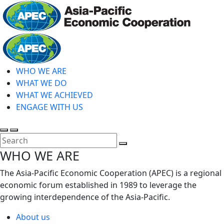
Skip
to
main
Home
content
WHO WE ARE
WHAT WE DO
WHAT WE ACHIEVED
ENGAGE WITH US
Toggle
Toggle
search
mobile
Close
WHO WE ARE
menu
Search
The Asia-Pacific Economic Cooperation (APEC) is a regional
economic forum established in 1989 to leverage the
growing interdependence of the Asia-Pacific.
About us