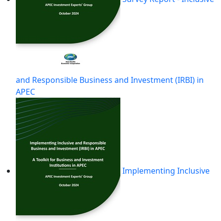
and Responsible Business and Investment (IRBI) in
APEC
Implementing Inclusive