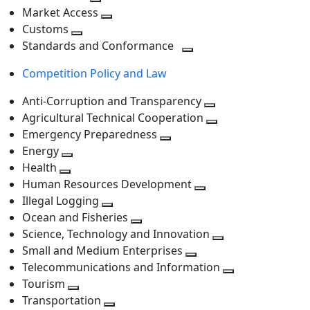
level
Toggle
next
Market Access
next
Toggle
level
Customs
Toggle
level
next
Standards and Conformance
next
level
Toggle
Competition Policy and Law
level
next
level
Anti-Corruption and Transparency
Toggle
Agricultural Technical Cooperation
next
Toggle
Emergency Preparedness
Toggle
level
next
Energy
Toggle
next
level
Health
Toggle
next
level
Human Resources Development
next
level
Toggle
Illegal Logging
level
Toggle
next
Ocean and Fisheries
next
Toggle
level
Science, Technology and Innovation
level
next
Toggle
Small and Medium Enterprises
level
Toggle
next
Telecommunications and Information
next
level
Toggle
Tourism
Toggle
level
next
Transportation