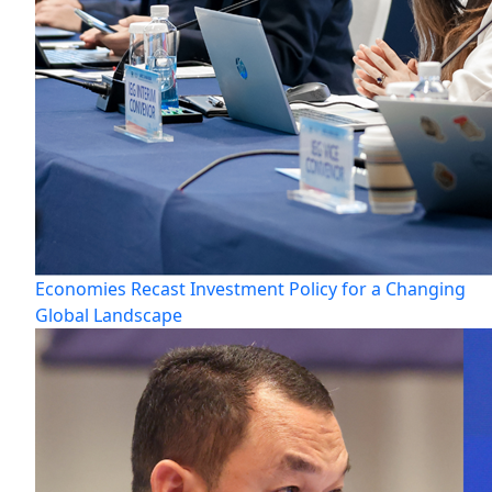
Economies Recast Investment Policy for a Changing
Global Landscape