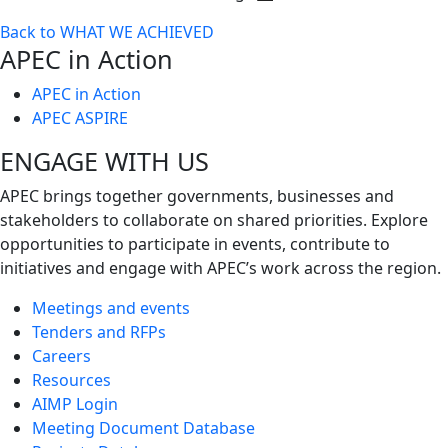
Toggle
Back to WHAT WE ACHIEVED
next
APEC in Action
level
APEC in Action
APEC ASPIRE
ENGAGE WITH US
APEC brings together governments, businesses and
stakeholders to collaborate on shared priorities. Explore
opportunities to participate in events, contribute to
initiatives and engage with APEC’s work across the region.
Meetings and events
Tenders and RFPs
Careers
Resources
AIMP Login
Meeting Document Database