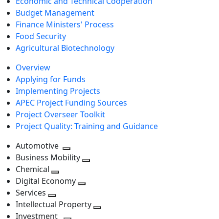
Economic and Technical Cooperation
Budget Management
Finance Ministers' Process
Food Security
Agricultural Biotechnology
Overview
Applying for Funds
Implementing Projects
APEC Project Funding Sources
Project Overseer Toolkit
Project Quality: Training and Guidance
Automotive
Toggle
Business Mobility
next
Toggle
Chemical
Toggle
level
next
Digital Economy
next
Toggle
level
Services
Toggle
level
next
Intellectual Property
next
level
Toggle
Investment