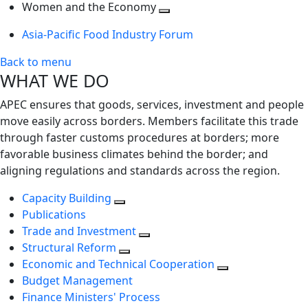
next
Toggle
level
Women and the Economy
level
next
Toggle
Asia-Pacific Food Industry Forum
level
next
level
Back to menu
WHAT WE DO
APEC ensures that goods, services, investment and people
move easily across borders. Members facilitate this trade
through faster customs procedures at borders; more
favorable business climates behind the border; and
aligning regulations and standards across the region.
Capacity Building
Publications
Trade and Investment
Structural Reform
Economic and Technical Cooperation
Budget Management
Finance Ministers' Process