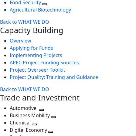
Food Security
Agricultural Biotechnology
Back to WHAT WE DO
Capacity Building
Overview
Applying for Funds
Implementing Projects
APEC Project Funding Sources
Project Overseer Toolkit
Project Quality: Training and Guidance
Back to WHAT WE DO
Trade and Investment
Automotive
Toggle
Business Mobility
next
Toggle
Chemical
Toggle
level
next
Digital Economy
next
Toggle
level