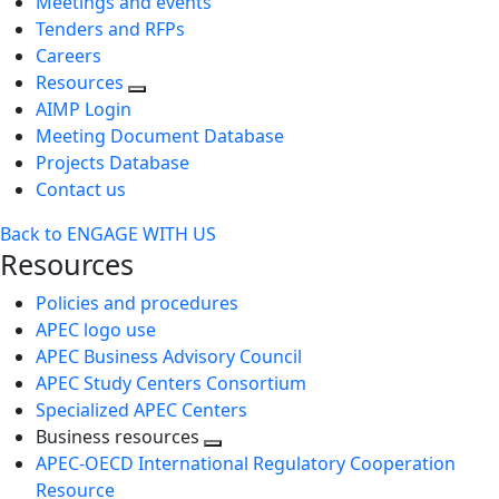
Meetings and events
Tenders and RFPs
Careers
Resources
AIMP Login
Meeting Document Database
Projects Database
Contact us
Back to ENGAGE WITH US
Resources
Policies and procedures
APEC logo use
APEC Business Advisory Council
APEC Study Centers Consortium
Specialized APEC Centers
Business resources
Toggle
APEC-OECD International Regulatory Cooperation
next
Resource