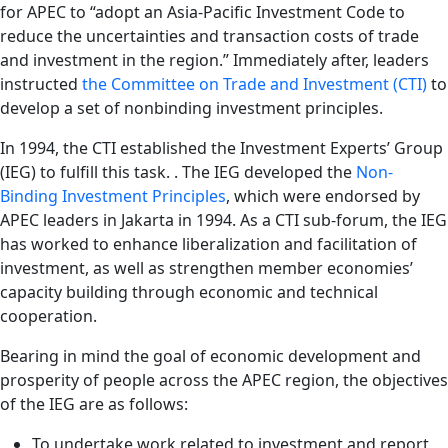
for APEC to “adopt an Asia-Pacific Investment Code to
reduce the uncertainties and transaction costs of trade
and investment in the region.” Immediately after, leaders
instructed
the Committee on Trade and Investment (CTI)
to
develop a set of nonbinding investment principles.
In 1994, the CTI established the Investment Experts’ Group
(IEG) to fulfill this task. . The IEG developed the
Non-
Binding Investment Principles
,
which were endorsed by
APEC leaders in Jakarta in 1994. As a CTI sub-forum, the IEG
has worked to enhance liberalization and facilitation of
investment, as well as strengthen member economies’
capacity building through economic and technical
cooperation.
Bearing in mind the goal of economic development and
prosperity of people across the APEC region, the objectives
of the IEG are as follows:
To undertake work related to investment and report