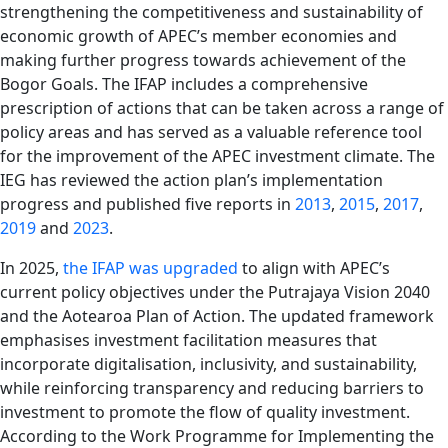
strengthening the competitiveness and sustainability of
economic growth of APEC’s member economies and
making further progress towards achievement of the
Bogor Goals. The IFAP includes a comprehensive
prescription of actions that can be taken across a range of
policy areas and has served as a valuable reference tool
for the improvement of the APEC investment climate. The
IEG has reviewed the action plan’s implementation
progress and published five reports in
2013
,
2015
,
2017
,
2019
and
2023
.
In 2025,
the IFAP was upgraded
to align with APEC’s
current policy objectives under the Putrajaya Vision 2040
and the Aotearoa Plan of Action. The updated framework
emphasises investment facilitation measures that
incorporate digitalisation, inclusivity, and sustainability,
while reinforcing transparency and reducing barriers to
investment to promote the flow of quality investment.
According to the Work Programme for Implementing the