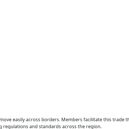
move easily across borders. Members facilitate this trade
g regulations and standards across the region.