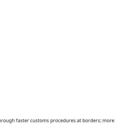
 through faster customs procedures at borders; more