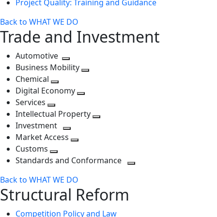
Project Quality: Training and Guidance
Back to WHAT WE DO
Trade and Investment
Automotive
Toggle
Business Mobility
next
Toggle
Chemical
Toggle
level
next
Digital Economy
next
Toggle
level
Services
Toggle
level
next
Intellectual Property
next
level
Toggle
Investment
level
Toggle
next
Market Access
next
Toggle
level
Customs
Toggle
level
next
Standards and Conformance
next
level
Toggle
Back to WHAT WE DO
level
next
Structural Reform
level
Competition Policy and Law