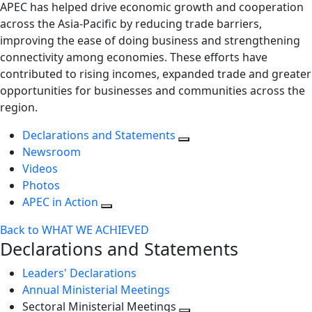
APEC has helped drive economic growth and cooperation
across the Asia-Pacific by reducing trade barriers,
improving the ease of doing business and strengthening
connectivity among economies. These efforts have
contributed to rising incomes, expanded trade and greater
opportunities for businesses and communities across the
region.
Declarations and Statements
Newsroom
Videos
Photos
APEC in Action
Back to WHAT WE ACHIEVED
Declarations and Statements
Leaders' Declarations
Annual Ministerial Meetings
Sectoral Ministerial Meetings