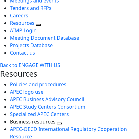
Meetings and events
Tenders and RFPs
Careers
Resources
AIMP Login
Meeting Document Database
Projects Database
Contact us
Back to ENGAGE WITH US
Resources
Policies and procedures
APEC logo use
APEC Business Advisory Council
APEC Study Centers Consortium
Specialized APEC Centers
Business resources
Toggle
APEC-OECD International Regulatory Cooperation
next
Resource