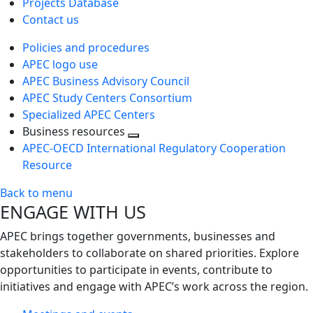
Projects Database
Contact us
Policies and procedures
APEC logo use
APEC Business Advisory Council
APEC Study Centers Consortium
Specialized APEC Centers
Business resources
Toggle
APEC-OECD International Regulatory Cooperation
next
Resource
level
Back to menu
ENGAGE WITH US
APEC brings together governments, businesses and
stakeholders to collaborate on shared priorities. Explore
opportunities to participate in events, contribute to
initiatives and engage with APEC’s work across the region.