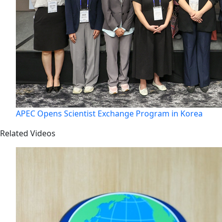
APEC Opens Scientist Exchange Program in Korea
Related Videos