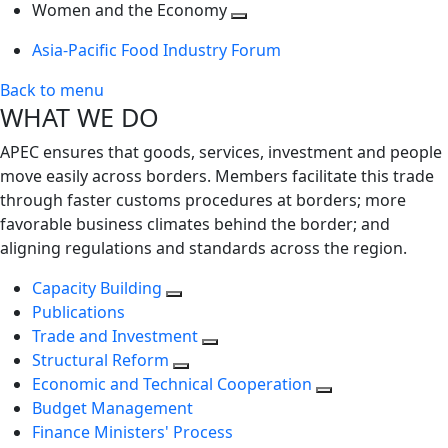
next
Toggle
level
Women and the Economy
level
next
Toggle
Asia-Pacific Food Industry Forum
level
next
level
Back to menu
WHAT WE DO
APEC ensures that goods, services, investment and people
move easily across borders. Members facilitate this trade
through faster customs procedures at borders; more
favorable business climates behind the border; and
aligning regulations and standards across the region.
Capacity Building
Publications
Trade and Investment
Structural Reform
Economic and Technical Cooperation
Budget Management
Finance Ministers' Process