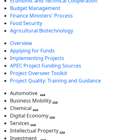
Economic and Technical Cooperation
Budget Management
Finance Ministers' Process
Food Security
Agricultural Biotechnology
Overview
Applying for Funds
Implementing Projects
APEC Project Funding Sources
Project Overseer Toolkit
Project Quality: Training and Guidance
Automotive
Toggle
Business Mobility
next
Toggle
Chemical
Toggle
level
next
Digital Economy
next
Toggle
level
Services
Toggle
level
next
Intellectual Property
next
level
Toggle
Investment