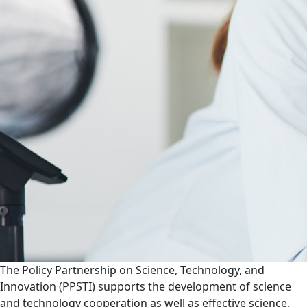
The Policy Partnership on Science, Technology, and
Innovation (PPSTI) supports the development of science
and technology cooperation as well as effective science,