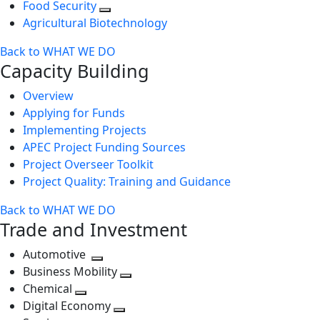
Food Security
Agricultural Biotechnology
Back to WHAT WE DO
Capacity Building
Overview
Applying for Funds
Implementing Projects
APEC Project Funding Sources
Project Overseer Toolkit
Project Quality: Training and Guidance
Back to WHAT WE DO
Trade and Investment
Automotive
Toggle
Business Mobility
next
Toggle
Chemical
Toggle
level
next
Digital Economy
next
Toggle
level