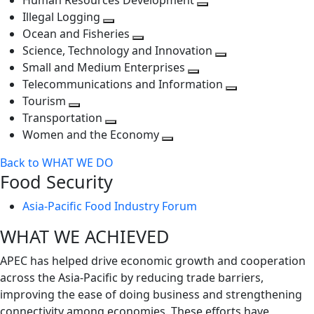
Human Resources Development
next
level
Toggle
Illegal Logging
level
Toggle
next
Ocean and Fisheries
next
Toggle
level
Science, Technology and Innovation
level
next
Toggle
Small and Medium Enterprises
level
Toggle
next
Telecommunications and Information
next
level
Toggle
Tourism
Toggle
level
next
Transportation
next
Toggle
level
Women and the Economy
level
next
Toggle
Back to WHAT WE DO
level
next
Food Security
level
Asia-Pacific Food Industry Forum
WHAT WE ACHIEVED
APEC has helped drive economic growth and cooperation
across the Asia-Pacific by reducing trade barriers,
improving the ease of doing business and strengthening
connectivity among economies. These efforts have