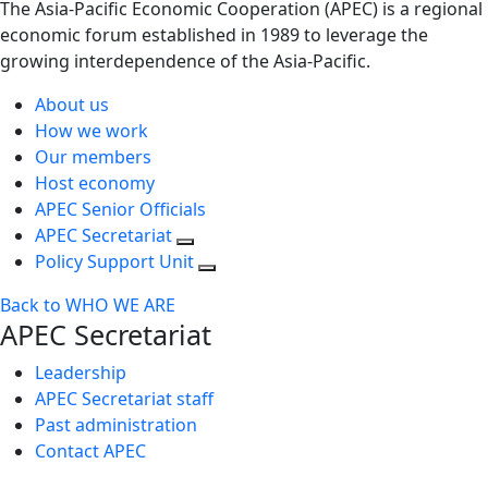
The Asia-Pacific Economic Cooperation (APEC) is a regional
economic forum established in 1989 to leverage the
growing interdependence of the Asia-Pacific.
About us
How we work
Our members
Host economy
APEC Senior Officials
APEC Secretariat
Policy Support Unit
Back to WHO WE ARE
APEC Secretariat
Leadership
APEC Secretariat staff
Past administration
Contact APEC