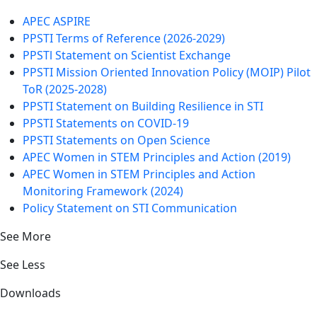
APEC ASPIRE
PPSTI Terms of Reference (2026-2029)
PPSTl Statement on Scientist Exchange
PPSTI Mission Oriented Innovation Policy (MOIP) Pilot
ToR (2025-2028)
PPSTI Statement on Building Resilience in STI
PPSTI Statements on COVID-19
PPSTI Statements on Open Science
APEC Women in STEM Principles and Action (2019)
APEC Women in STEM Principles and Action
Monitoring Framework (2024)
Policy Statement on STI Communication
See More
See Less
Downloads