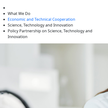
level
What We Do
Economic and Technical Cooperation
Science, Technology and Innovation
Policy Partnership on Science, Technology and
Innovation