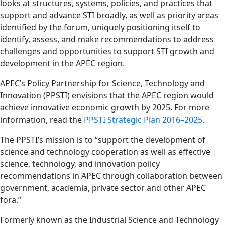
looks at structures, systems, policies, and practices that
support and advance STI broadly, as well as priority areas
identified by the forum, uniquely positioning itself to
identify, assess, and make recommendations to address
challenges and opportunities to support STI growth and
development in the APEC region.
APEC’s Policy Partnership for Science, Technology and
Innovation (PPSTI) envisions that the APEC region would
achieve innovative economic growth by 2025. For more
information, read the
PPSTI Strategic Plan 2016–2025
.
The PPSTI’s mission is to “support the development of
science and technology cooperation as well as effective
science, technology, and innovation policy
recommendations in APEC through collaboration between
government, academia, private sector and other APEC
fora.”
Formerly known as the Industrial Science and Technology