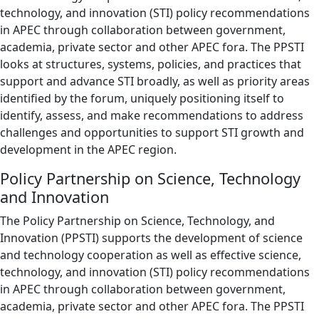
technology, and innovation (STI) policy recommendations
in APEC through collaboration between government,
academia, private sector and other APEC fora. The PPSTI
looks at structures, systems, policies, and practices that
support and advance STI broadly, as well as priority areas
identified by the forum, uniquely positioning itself to
identify, assess, and make recommendations to address
challenges and opportunities to support STI growth and
development in the APEC region.
Policy Partnership on Science, Technology
and Innovation
The Policy Partnership on Science, Technology, and
Innovation (PPSTI) supports the development of science
and technology cooperation as well as effective science,
technology, and innovation (STI) policy recommendations
in APEC through collaboration between government,
academia, private sector and other APEC fora. The PPSTI