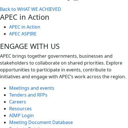
Toggle
Back to WHAT WE ACHIEVED
next
APEC in Action
level
APEC in Action
APEC ASPIRE
ENGAGE WITH US
APEC brings together governments, businesses and
stakeholders to collaborate on shared priorities. Explore
opportunities to participate in events, contribute to
initiatives and engage with APEC’s work across the region.
Meetings and events
Tenders and RFPs
Careers
Resources
AIMP Login
Meeting Document Database