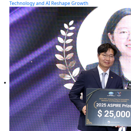
Technology and AI Reshape Growth