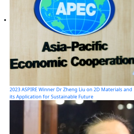
2023 ASPIRE Winner Dr Zheng Liu on 2D Materials and
its Application for Sustainable Future