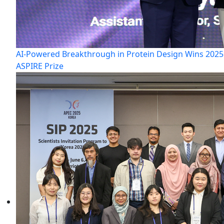
AI-Powered Breakthrough in Protein Design Wins 2025
ASPIRE Prize