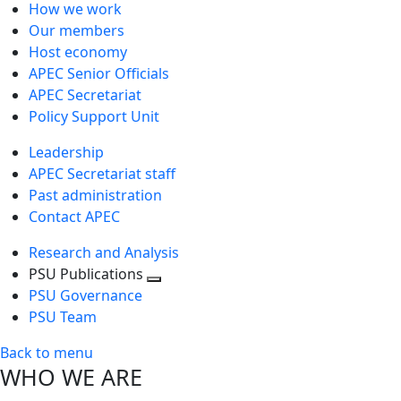
How we work
Our members
Host economy
APEC Senior Officials
APEC Secretariat
Policy Support Unit
Leadership
APEC Secretariat staff
Past administration
Contact APEC
Research and Analysis
PSU Publications
Toggle
PSU Governance
next
PSU Team
level
Back to menu
WHO WE ARE