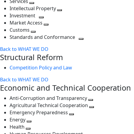
Services
Toggle
level
next
Intellectual Property
next
level
Toggle
Investment
level
Toggle
next
Market Access
next
Toggle
level
Customs
Toggle
level
next
Standards and Conformance
next
level
Toggle
Back to WHAT WE DO
level
next
Structural Reform
level
Competition Policy and Law
Back to WHAT WE DO
Economic and Technical Cooperation
Anti-Corruption and Transparency
Toggle
Agricultural Technical Cooperation
next
Toggle
Emergency Preparedness
Toggle
level
next
Energy
Toggle
next
level
Health
Toggle
next
level