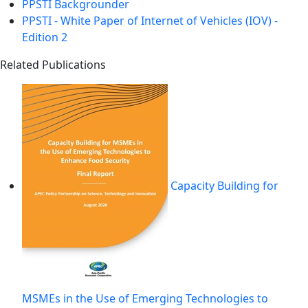
PPSTI Backgrounder
PPSTI - White Paper of Internet of Vehicles (IOV) -
Edition 2
Related Publications
Capacity Building for
MSMEs in the Use of Emerging Technologies to