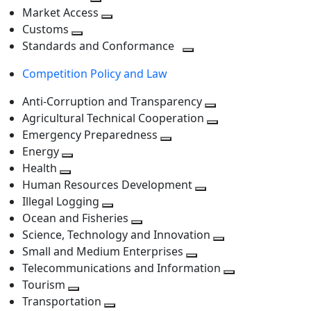
level
Toggle
next
Market Access
next
Toggle
level
Customs
Toggle
level
next
Standards and Conformance
next
level
Toggle
Competition Policy and Law
level
next
level
Anti-Corruption and Transparency
Toggle
Agricultural Technical Cooperation
next
Toggle
Emergency Preparedness
Toggle
level
next
Energy
Toggle
next
level
Health
Toggle
next
level
Human Resources Development
next
level
Toggle
Illegal Logging
level
Toggle
next
Ocean and Fisheries
next
Toggle
level
Science, Technology and Innovation
level
next
Toggle
Small and Medium Enterprises
level
Toggle
next
Telecommunications and Information
next
level
Toggle
Tourism
Toggle
level
next
Transportation