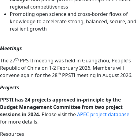
regional competitiveness
Promoting open science and cross-border flows of
knowledge to accelerate strong, balanced, secure, and
resilient growth
Meetings
th
The 27
PPSTI meeting was held in Guangzhou, People’s
Republic of China on 1-2 February 2026. Members will
th
convene again for the 28
PPSTI meeting in August 2026.
Projects
PPSTI has 24 projects approved in-principle by the
Budget Management Committee from two project
sessions in 2024.
Please visit the
APEC project database
for more details.
Resources