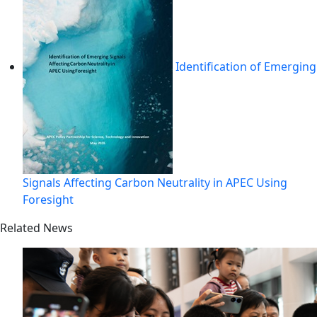
Identification of Emerging
Signals Affecting Carbon Neutrality in APEC Using
Foresight
Related News