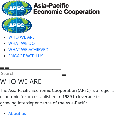
Skip
to
main
Home
content
WHO WE ARE
WHAT WE DO
WHAT WE ACHIEVED
ENGAGE WITH US
Toggle
Toggle
search
mobile
Close
WHO WE ARE
menu
Search
The Asia-Pacific Economic Cooperation (APEC) is a regional
economic forum established in 1989 to leverage the
growing interdependence of the Asia-Pacific.
About us