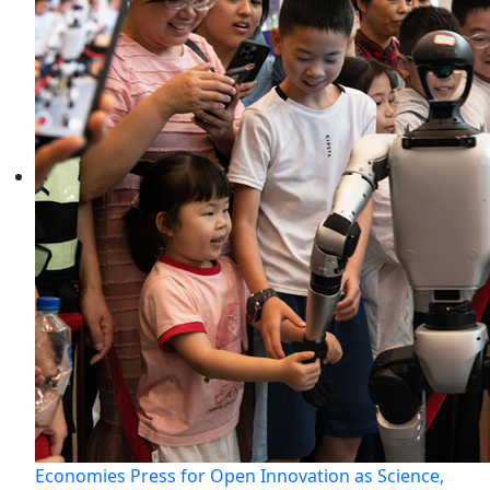
Economies Press for Open Innovation as Science,