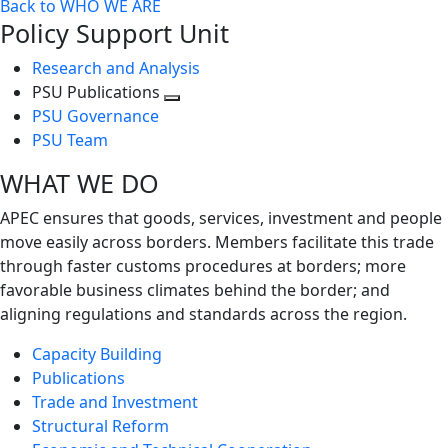
Back to WHO WE ARE
Policy Support Unit
Research and Analysis
PSU Publications
Toggle
PSU Governance
next
PSU Team
level
WHAT WE DO
APEC ensures that goods, services, investment and people
move easily across borders. Members facilitate this trade
through faster customs procedures at borders; more
favorable business climates behind the border; and
aligning regulations and standards across the region.
Capacity Building
Publications
Trade and Investment
Structural Reform