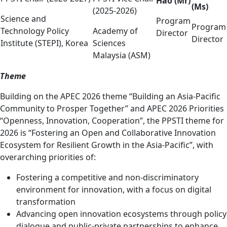
Hao (Mr)
(Ms)
(2025-2026)
Science and
Program
Program
Technology Policy
Academy of
Director
Director
Institute (STEPI), Korea
Sciences
Malaysia (ASM)
Theme
Building on the APEC 2026 theme “Building an Asia-Pacific
Community to Prosper Together” and APEC 2026 Priorities
“Openness, Innovation, Cooperation”, the PPSTI theme for
2026 is “Fostering an Open and Collaborative Innovation
Ecosystem for Resilient Growth in the Asia-Pacific”, with
overarching priorities of:
Fostering a competitive and non-discriminatory
environment for innovation, with a focus on digital
transformation
Advancing open innovation ecosystems through policy
dialogue and public-private partnerships to enhance