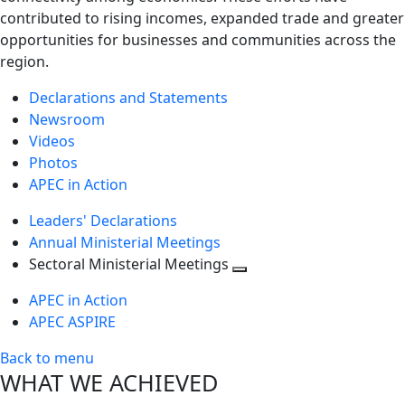
contributed to rising incomes, expanded trade and greater
opportunities for businesses and communities across the
region.
Declarations and Statements
Newsroom
Videos
Photos
APEC in Action
Leaders' Declarations
Annual Ministerial Meetings
Sectoral Ministerial Meetings
Toggle
APEC in Action
next
APEC ASPIRE
level
Back to menu
WHAT WE ACHIEVED