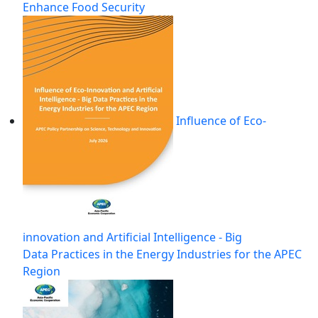
Enhance Food Security
Influence of Eco-
innovation and Artificial Intelligence - Big
Data Practices in the Energy Industries for the APEC
Region