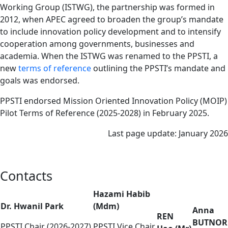
Working Group (ISTWG), the partnership was formed in
2012, when APEC agreed to broaden the group’s mandate
to include innovation policy development and to intensify
cooperation among governments, businesses and
academia. When the ISTWG was renamed to the PPSTI, a
new
terms of reference
outlining the PPSTI’s mandate and
goals was endorsed.
PPSTI endorsed Mission Oriented Innovation Policy (MOIP)
Pilot Terms of Reference (2025-2028) in February 2025.
Last page update: January 2026
Contacts
Hazami Habib
Dr. Hwanil Park
(Mdm)
Anna
REN
BUTNOR
PPSTI Chair (2026-2027)
PPSTI Vice Chair