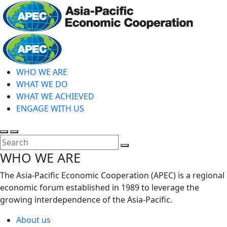
Skip
to
main
Home
content
WHO WE ARE
WHAT WE DO
WHAT WE ACHIEVED
ENGAGE WITH US
Toggle
Toggle
search
mobile
Close
WHO WE ARE
menu
Search
The Asia-Pacific Economic Cooperation (APEC) is a regional
economic forum established in 1989 to leverage the
growing interdependence of the Asia-Pacific.
About us