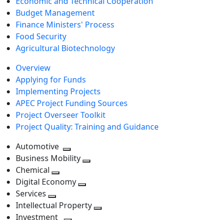
Economic and Technical Cooperation
Budget Management
Finance Ministers' Process
Food Security
Agricultural Biotechnology
Overview
Applying for Funds
Implementing Projects
APEC Project Funding Sources
Project Overseer Toolkit
Project Quality: Training and Guidance
Automotive
Toggle
Business Mobility
next
Toggle
Chemical
Toggle
level
next
Digital Economy
next
Toggle
level
Services
Toggle
level
next
Intellectual Property
next
level
Toggle
Investment