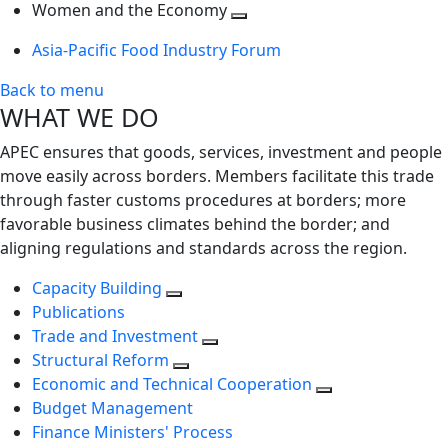
next
Toggle
level
Women and the Economy
level
next
Toggle
Asia-Pacific Food Industry Forum
level
next
level
Back to menu
WHAT WE DO
APEC ensures that goods, services, investment and people
move easily across borders. Members facilitate this trade
through faster customs procedures at borders; more
favorable business climates behind the border; and
aligning regulations and standards across the region.
Capacity Building
Publications
Trade and Investment
Structural Reform
Economic and Technical Cooperation
Budget Management
Finance Ministers' Process