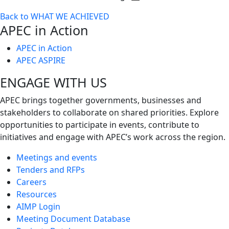
Toggle
Back to WHAT WE ACHIEVED
next
APEC in Action
level
APEC in Action
APEC ASPIRE
ENGAGE WITH US
APEC brings together governments, businesses and
stakeholders to collaborate on shared priorities. Explore
opportunities to participate in events, contribute to
initiatives and engage with APEC’s work across the region.
Meetings and events
Tenders and RFPs
Careers
Resources
AIMP Login
Meeting Document Database