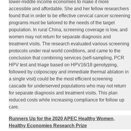
lower-middle income economies to make it more
accessible and affordable. She and her fellow researchers
found that in order to be effective cervical cancer screening
programs must be tailored to the needs of the target
population. In rural China, screening coverage is low, and
women may not return for separate diagnosis and
treatment visits. The research evaluated various screening
protocols under real world conditions, and came to the
conclusion that combining services (self-sampling, PCR
HPV test and triage based on HPV16/18 genotyping,
followed by colposcopy and immediate thermal ablation in
a single visit) could be the most efficient screening
cascade for underserved populations who may not return
for separate diagnosis and treatment visits. This plan
reduced costs while increasing compliance for follow up
care.
Runners Up for the 2020 APEC Healthy Women,
Healthy Economies Research Prize