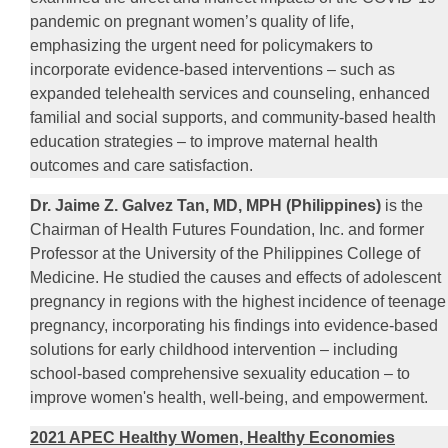
pandemic on pregnant women’s quality of life,
emphasizing the urgent need for policymakers to
incorporate evidence-based interventions – such as
expanded telehealth services and counseling, enhanced
familial and social supports, and community-based health
education strategies – to improve maternal health
outcomes and care satisfaction.
Dr. Jaime Z. Galvez Tan, MD, MPH (Philippines)
is the
Chairman of Health Futures Foundation, Inc. and former
Professor at the University of the Philippines College of
Medicine. He studied the causes and effects of adolescent
pregnancy in regions with the highest incidence of teenage
pregnancy, incorporating his findings into evidence-based
solutions for early childhood intervention – including
school-based comprehensive sexuality education – to
improve women's health, well-being, and empowerment.
2021 APEC Healthy Women, Healthy Economies