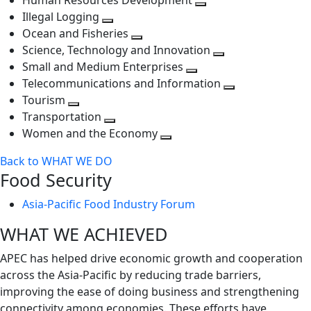
Human Resources Development
next
level
Toggle
Illegal Logging
level
Toggle
next
Ocean and Fisheries
next
Toggle
level
Science, Technology and Innovation
level
next
Toggle
Small and Medium Enterprises
level
Toggle
next
Telecommunications and Information
next
level
Toggle
Tourism
Toggle
level
next
Transportation
next
Toggle
level
Women and the Economy
level
next
Toggle
Back to WHAT WE DO
level
next
Food Security
level
Asia-Pacific Food Industry Forum
WHAT WE ACHIEVED
APEC has helped drive economic growth and cooperation
across the Asia-Pacific by reducing trade barriers,
improving the ease of doing business and strengthening
connectivity among economies. These efforts have