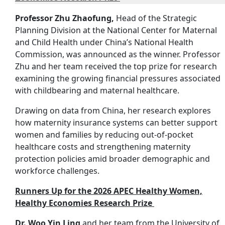
Professor Zhu Zhaofung,
Head of the Strategic
Planning Division at the National Center for Maternal
and Child Health under China’s National Health
Commission, was announced as the winner. Professor
Zhu and her team received the top prize for research
examining the growing financial pressures associated
with childbearing and maternal healthcare.
Drawing on data from China, her research explores
how maternity insurance systems can better support
women and families by reducing out-of-pocket
healthcare costs and strengthening maternity
protection policies amid broader demographic and
workforce challenges.
Runners Up for the 2026 APEC Healthy Women,
Healthy Economies Research Prize
Dr. Woo Yin Ling
and her team from the University of