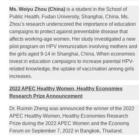
Ms. Weiyu Zhou (China)
is a student in the School of
Public Health, Fudan University, Shanghai, China. Ms.
Zhou’s research underscored the importance of education
campaigns to protect against preventable disease that
affects working-age women. Her study investigated a new
pilot program on HPV immunization involving mothers and
the girls aged 9-14 in Shanghai, China. When economies
invest in education campaigns to increase parental HPV-
related knowledge, the uptake of vaccination among girls
increases.
2022 APEC Healthy Women, Healthy Economies
Research Prize Announcement
Dr. Ruimin Zheng was announced the winner of the 2022
APEC Healthy Women, Healthy Economies Research
Prize during the 2022 APEC Women and the Economy
Forum on September 7, 2022 in Bangkok, Thailand.