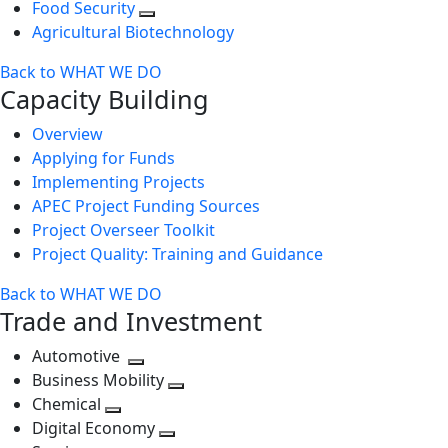
Food Security
Agricultural Biotechnology
Back to WHAT WE DO
Capacity Building
Overview
Applying for Funds
Implementing Projects
APEC Project Funding Sources
Project Overseer Toolkit
Project Quality: Training and Guidance
Back to WHAT WE DO
Trade and Investment
Automotive
Toggle
Business Mobility
next
Toggle
Chemical
Toggle
level
next
Digital Economy
next
Toggle
level