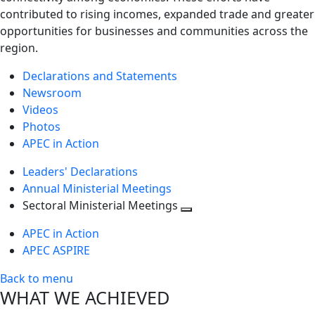
contributed to rising incomes, expanded trade and greater
opportunities for businesses and communities across the
region.
Declarations and Statements
Newsroom
Videos
Photos
APEC in Action
Leaders' Declarations
Annual Ministerial Meetings
Sectoral Ministerial Meetings
Toggle
APEC in Action
next
APEC ASPIRE
level
Back to menu
WHAT WE ACHIEVED