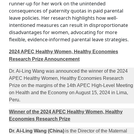
runner-up for her work on the unintended
consequences of paternity quotas in paid parental
leave policies. Her research highlights how well-
intentioned measures can result in disproportionate
disadvantages for women, advocating for more
flexible, evidence-informed parental leave strategies.
2024 APEC Healthy Women, Healthy Economies
Research Prize Announcement
Dr. Ai-Ling Wang was announced the winner of the 2024
APEC Healthy Women, Healthy Economies Research
Prize on the margins of the 14th APEC High-Level Meeting
on Health and the Economy on August 15, 2024 in Lima,
Peru.
Winner of the 2024 APEC Healthy Women, Healthy
Economies Research Prize
Dr. Ai-Ling Wang (China)
is the Director of the Maternal