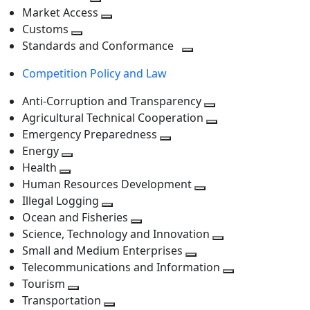
level
Toggle
next
Market Access
next
Toggle
level
Customs
Toggle
level
next
Standards and Conformance
next
level
Toggle
Competition Policy and Law
level
next
level
Anti-Corruption and Transparency
Toggle
Agricultural Technical Cooperation
next
Toggle
Emergency Preparedness
Toggle
level
next
Energy
Toggle
next
level
Health
Toggle
next
level
Human Resources Development
next
level
Toggle
Illegal Logging
level
Toggle
next
Ocean and Fisheries
next
Toggle
level
Science, Technology and Innovation
level
next
Toggle
Small and Medium Enterprises
level
Toggle
next
Telecommunications and Information
next
level
Toggle
Tourism
Toggle
level
next
Transportation