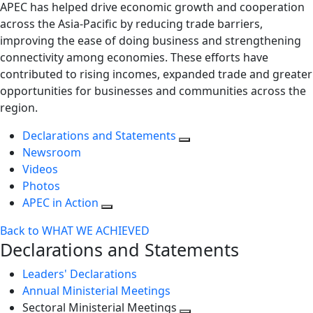
APEC has helped drive economic growth and cooperation
across the Asia-Pacific by reducing trade barriers,
improving the ease of doing business and strengthening
connectivity among economies. These efforts have
contributed to rising incomes, expanded trade and greater
opportunities for businesses and communities across the
region.
Declarations and Statements
Newsroom
Videos
Photos
APEC in Action
Back to WHAT WE ACHIEVED
Declarations and Statements
Leaders' Declarations
Annual Ministerial Meetings
Sectoral Ministerial Meetings