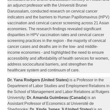
an adjunct professor with the Universiti Brunei
Darussalam, conducted research on cervical cancer
indicators and the barriers to Human Papillomavirus (HPV)
vaccination and cervical cancer screening across 21 Asian
economies. The research findings revealed significant
disparities in HPV vaccination rates and cervical cancer
screening practices in the region - the majority of cervical
cancer cases and deaths are in the low- and middle-
income economies - and highlighted the need to ensure
accessibility and affordability of health services for women,
address sociocultural barriers, and strengthen the
healthcare system and continuum of care.
Dr. Yana Rodgers (United States)
is a Professor in the
Department of Labor Studies and Employment Relations in
the School of Management and Labor Relations at Rutgers
University;
Dr. Amanda Guimbeau (Canada)
is an
Assistant Professor of Economics at Université de
Sherbrooke;
Dr. Xinde James Ji (United States)
is an