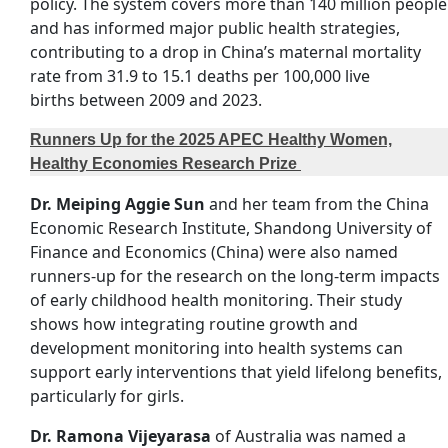
policy. The system covers more than 140 million people
and has informed major public health strategies,
contributing to a drop in China’s maternal mortality
rate from 31.9 to 15.1 deaths per 100,000 live
births between 2009 and 2023.
Runners Up for the 2025 APEC Healthy Women,
Healthy Economies Research Prize
Dr. Meiping Aggie Sun
and her team from the China
Economic Research Institute, Shandong University of
Finance and Economics (China) were also named
runners-up for the research on the long-term impacts
of early childhood health monitoring. Their study
shows how integrating routine growth and
development monitoring into health systems can
support early interventions that yield lifelong benefits,
particularly for girls.
Dr. Ramona Vijeyarasa
of Australia was named a