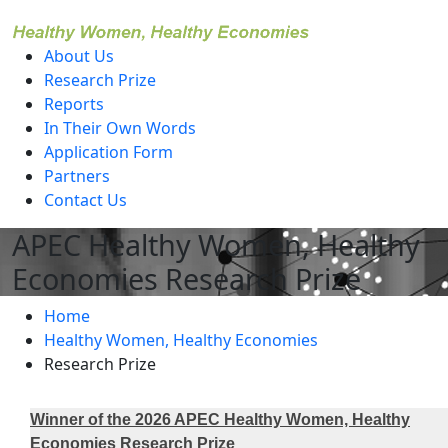
level
About Us
Research Prize
Reports
In Their Own Words
Application Form
Partners
Contact Us
APEC Healthy Women, Healthy
Economies Research Prize
Home
Healthy Women, Healthy Economies
Research Prize
Winner of the 2026 APEC Healthy Women, Healthy
Economies Research Prize