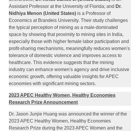
Assistant Professor at the University of Florida; and
Dr.
Nidhiya Menon (United States)
is a Professor of
Economics at Brandeis University. Their study challenges
the typical perception of mining as a male-dominated
space by showing that proximity to mining sites in India,
especially those with higher female labor participation and
profit-sharing mechanisms, meaningfully reduces women's
tolerance of domestic violence and improves access to
healthcare. This evidence suggests that the mining
industry can enhance women's agency and drive inclusive
economic growth, offering valuable insights for APEC
economies with significant mining sectors.
2023 APEC Healthy Women, Healthy Economies
Research Prize Announcement
Dr. Jason Junjie Huang was announced the winner of the
2023 APEC Healthy Women, Healthy Economies
Research Prize during the 2023 APEC Women and the