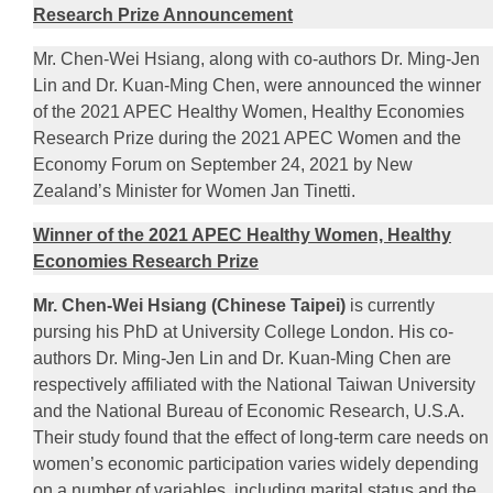
Research Prize Announcement
Mr. Chen-Wei Hsiang, along with co-authors Dr. Ming-Jen
Lin and Dr. Kuan-Ming Chen, were announced the winner
of the 2021 APEC Healthy Women, Healthy Economies
Research Prize during the 2021 APEC Women and the
Economy Forum on September 24, 2021 by New
Zealand’s Minister for Women Jan Tinetti.
Winner of the 2021 APEC Healthy Women, Healthy
Economies Research Prize
Mr. Chen-Wei Hsiang (Chinese Taipei)
is currently
pursing his PhD at University College London. His co-
authors Dr. Ming-Jen Lin and Dr. Kuan-Ming Chen are
respectively affiliated with the National Taiwan University
and the National Bureau of Economic Research, U.S.A.
Their study found that the effect of long-term care needs on
women’s economic participation varies widely depending
on a number of variables, including marital status and the