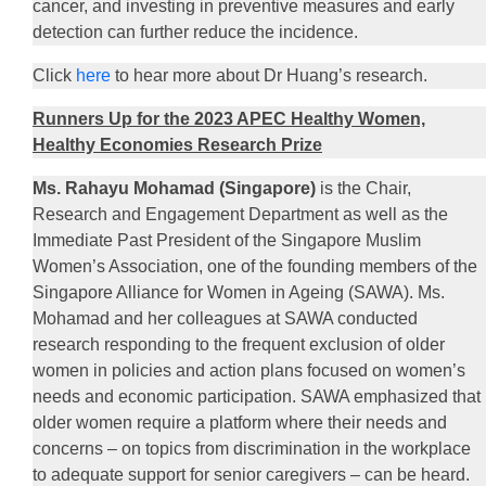
cancer, and investing in preventive measures and early
detection can further reduce the incidence.
Click
here
to hear more about Dr Huang’s research.
Runners Up for the 2023 APEC Healthy Women,
Healthy Economies Research Prize
Ms. Rahayu Mohamad (Singapore)
is the Chair,
Research and Engagement Department as well as the
Immediate Past President of the Singapore Muslim
Women’s Association, one of the founding members of the
Singapore Alliance for Women in Ageing (SAWA). Ms.
Mohamad and her colleagues at SAWA conducted
research responding to the frequent exclusion of older
women in policies and action plans focused on women’s
needs and economic participation. SAWA emphasized that
older women require a platform where their needs and
concerns – on topics from discrimination in the workplace
to adequate support for senior caregivers – can be heard.