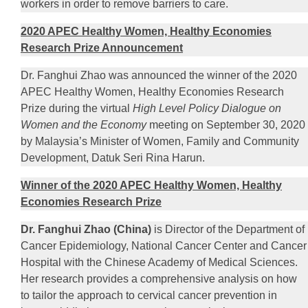
workers in order to remove barriers to care.
2020 APEC Healthy Women, Healthy Economies
Research Prize Announcement
Dr. Fanghui Zhao was announced the winner of the 2020
APEC Healthy Women, Healthy Economies Research
Prize during the virtual
High Level Policy Dialogue on
Women and the Economy
meeting on September 30, 2020
by Malaysia’s Minister of Women, Family and Community
Development, Datuk Seri Rina Harun.
Winner of the 2020 APEC Healthy Women, Healthy
Economies Research Prize
Dr. Fanghui Zhao (China)
is Director of the Department of
Cancer Epidemiology, National Cancer Center and Cancer
Hospital with the Chinese Academy of Medical Sciences.
Her research provides a comprehensive analysis on how
to tailor the approach to cervical cancer prevention in