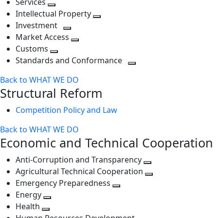
Services
Toggle
level
next
Intellectual Property
next
level
Toggle
Investment
level
Toggle
next
Market Access
next
Toggle
level
Customs
Toggle
level
next
Standards and Conformance
next
level
Toggle
Back to WHAT WE DO
level
next
Structural Reform
level
Competition Policy and Law
Back to WHAT WE DO
Economic and Technical Cooperation
Anti-Corruption and Transparency
Toggle
Agricultural Technical Cooperation
next
Toggle
Emergency Preparedness
Toggle
level
next
Energy
Toggle
next
level
Health
Toggle
next
level