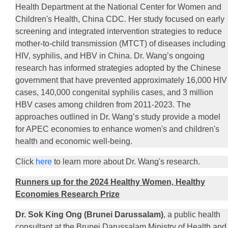
Health Department at the National Center for Women and
Children's Health, China CDC. Her study focused on early
screening and integrated intervention strategies to reduce
mother-to-child transmission (MTCT) of diseases including
HIV, syphilis, and HBV in China. Dr. Wang’s ongoing
research has informed strategies adopted by the Chinese
government that have prevented approximately 16,000 HIV
cases, 140,000 congenital syphilis cases, and 3 million
HBV cases among children from 2011-2023. The
approaches outlined in Dr. Wang’s study provide a model
for APEC economies to enhance women's and children's
health and economic well-being.
Click
here
to learn more about Dr. Wang's research.
Runners up for the 2024 Healthy Women, Healthy
Economies Research Prize
Dr. Sok King Ong (Brunei Darussalam)
, a public health
consultant at the Brunei Darussalam Ministry of Health and