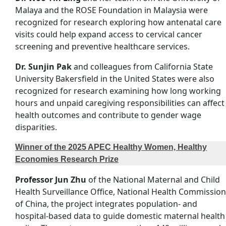
Malaya and the ROSE Foundation in Malaysia were
recognized for research exploring how antenatal care
visits could help expand access to cervical cancer
screening and preventive healthcare services.
Dr. Sunjin Pak
and colleagues from California State
University Bakersfield in the United States were also
recognized for research examining how long working
hours and unpaid caregiving responsibilities can affect
health outcomes and contribute to gender wage
disparities.
Winner of the 2025 APEC Healthy Women, Healthy
Economies Research Prize
Professor Jun Zhu
of the National Maternal and Child
Health Surveillance Office, National Health Commission
of China, the project integrates population- and
hospital-based data to guide domestic maternal health