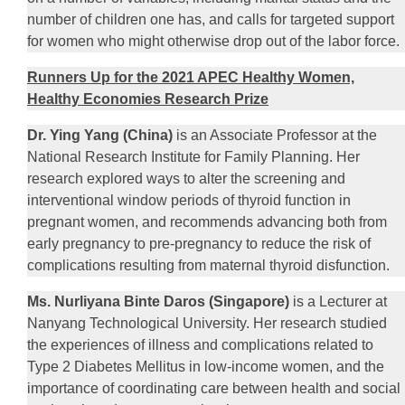
number of children one has, and calls for targeted support
for women who might otherwise drop out of the labor force.
Runners Up for the 2021 APEC Healthy Women,
Healthy Economies Research Prize
Dr. Ying Yang (China)
is an Associate Professor at the
National Research Institute for Family Planning. Her
research explored ways to alter the screening and
interventional window periods of thyroid function in
pregnant women, and recommends advancing both from
early pregnancy to pre-pregnancy to reduce the risk of
complications resulting from maternal thyroid disfunction.
Ms. Nurliyana Binte Daros (Singapore)
is a Lecturer at
Nanyang Technological University. Her research studied
the experiences of illness and complications related to
Type 2 Diabetes Mellitus in low-income women, and the
importance of coordinating care between health and social