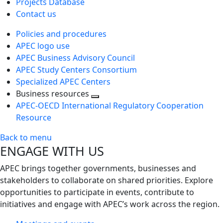
Projects Database
Contact us
Policies and procedures
APEC logo use
APEC Business Advisory Council
APEC Study Centers Consortium
Specialized APEC Centers
Business resources
Toggle
APEC-OECD International Regulatory Cooperation
next
Resource
level
Back to menu
ENGAGE WITH US
APEC brings together governments, businesses and
stakeholders to collaborate on shared priorities. Explore
opportunities to participate in events, contribute to
initiatives and engage with APEC’s work across the region.