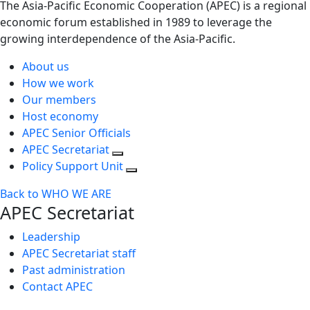
The Asia-Pacific Economic Cooperation (APEC) is a regional
economic forum established in 1989 to leverage the
growing interdependence of the Asia-Pacific.
About us
How we work
Our members
Host economy
APEC Senior Officials
APEC Secretariat
Policy Support Unit
Back to WHO WE ARE
APEC Secretariat
Leadership
APEC Secretariat staff
Past administration
Contact APEC