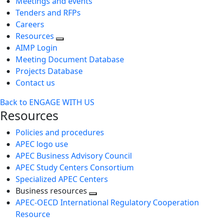
Meetings and events
Tenders and RFPs
Careers
Resources
AIMP Login
Meeting Document Database
Projects Database
Contact us
Back to ENGAGE WITH US
Resources
Policies and procedures
APEC logo use
APEC Business Advisory Council
APEC Study Centers Consortium
Specialized APEC Centers
Business resources
Toggle
APEC-OECD International Regulatory Cooperation
next
Resource