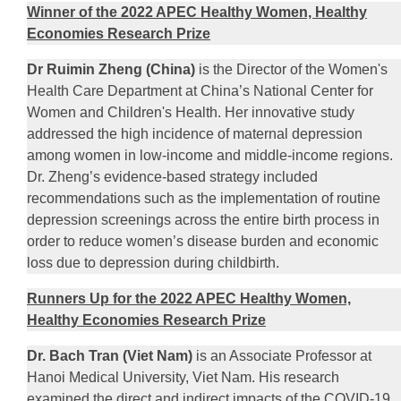
Winner of the 2022 APEC Healthy Women, Healthy
Economies Research Prize
Dr Ruimin Zheng (China)
is the Director of the Women's
Health Care Department at China’s National Center for
Women and Children's Health. Her innovative study
addressed the high incidence of maternal depression
among women in low-income and middle-income regions.
Dr. Zheng’s evidence-based strategy included
recommendations such as the implementation of routine
depression screenings across the entire birth process in
order to reduce women’s disease burden and economic
loss due to depression during childbirth.
Runners Up for the 2022 APEC Healthy Women,
Healthy Economies Research Prize
Dr. Bach Tran (Viet Nam)
is an Associate Professor at
Hanoi Medical University, Viet Nam. His research
examined the direct and indirect impacts of the COVID-19