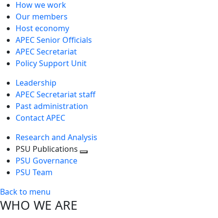
How we work
Our members
Host economy
APEC Senior Officials
APEC Secretariat
Policy Support Unit
Leadership
APEC Secretariat staff
Past administration
Contact APEC
Research and Analysis
PSU Publications
Toggle
PSU Governance
next
PSU Team
level
Back to menu
WHO WE ARE