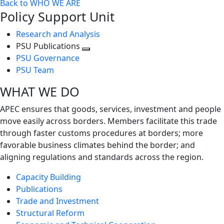
Back to WHO WE ARE
Policy Support Unit
Research and Analysis
PSU Publications
Toggle
PSU Governance
next
PSU Team
level
WHAT WE DO
APEC ensures that goods, services, investment and people
move easily across borders. Members facilitate this trade
through faster customs procedures at borders; more
favorable business climates behind the border; and
aligning regulations and standards across the region.
Capacity Building
Publications
Trade and Investment
Structural Reform