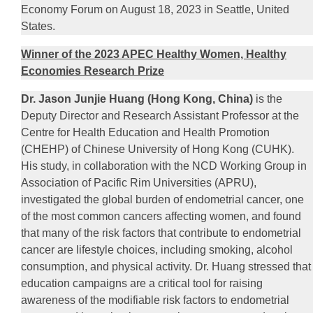
Economy Forum on August 18, 2023 in Seattle, United
States.
Winner of the 2023 APEC Healthy Women, Healthy
Economies Research Prize
Dr. Jason Junjie Huang (Hong Kong, China)
is the
Deputy Director and Research Assistant Professor at the
Centre for Health Education and Health Promotion
(CHEHP) of Chinese University of Hong Kong (CUHK).
His study, in collaboration with the NCD Working Group in
Association of Pacific Rim Universities (APRU),
investigated the global burden of endometrial cancer, one
of the most common cancers affecting women, and found
that many of the risk factors that contribute to endometrial
cancer are lifestyle choices, including smoking, alcohol
consumption, and physical activity. Dr. Huang stressed that
education campaigns are a critical tool for raising
awareness of the modifiable risk factors to endometrial