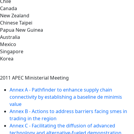
Chile
Canada
New Zealand
Chinese Taipei
Papua New Guinea
Australia
Mexico
Singapore
Korea
2011 APEC Ministerial Meeting
Annex A - Pathfinder to enhance supply chain
connectivity by establishing a baseline de minimis
value
Annex B - Actions to address barriers facing smes in
trading in the region
Annex C - Facilitating the diffusion of advanced
technology and alternative-fueled demonstration