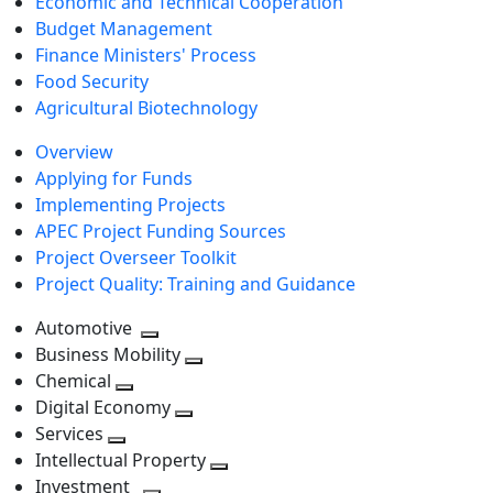
Economic and Technical Cooperation
Budget Management
Finance Ministers' Process
Food Security
Agricultural Biotechnology
Overview
Applying for Funds
Implementing Projects
APEC Project Funding Sources
Project Overseer Toolkit
Project Quality: Training and Guidance
Automotive
Toggle
Business Mobility
next
Toggle
Chemical
Toggle
level
next
Digital Economy
next
Toggle
level
Services
Toggle
level
next
Intellectual Property
next
level
Toggle
Investment