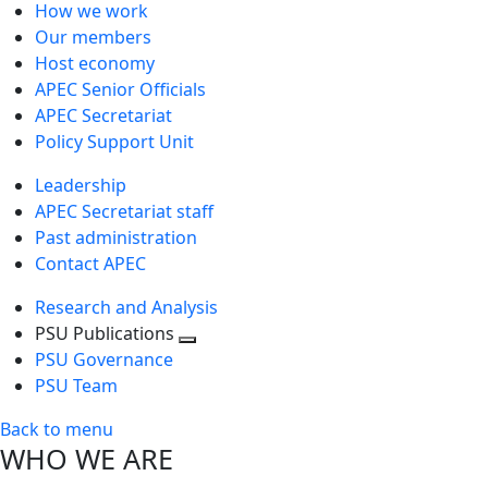
How we work
Our members
Host economy
APEC Senior Officials
APEC Secretariat
Policy Support Unit
Leadership
APEC Secretariat staff
Past administration
Contact APEC
Research and Analysis
PSU Publications
Toggle
PSU Governance
next
PSU Team
level
Back to menu
WHO WE ARE