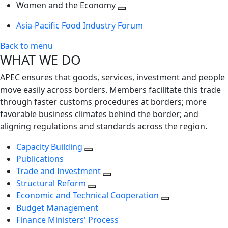
next
Toggle
level
Women and the Economy
level
next
Toggle
Asia-Pacific Food Industry Forum
level
next
level
Back to menu
WHAT WE DO
APEC ensures that goods, services, investment and people
move easily across borders. Members facilitate this trade
through faster customs procedures at borders; more
favorable business climates behind the border; and
aligning regulations and standards across the region.
Capacity Building
Publications
Trade and Investment
Structural Reform
Economic and Technical Cooperation
Budget Management
Finance Ministers' Process