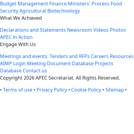
Budget Management
Finance Ministers' Process
Food
Security
Agricultural Biotechnology
What We Achieved
Declarations and Statements
Newsroom
Videos
Photos
APEC in Action
Engage With Us
Meetings and events
Tenders and RFPs
Careers
Resources
AIMP Login
Meeting Document Database
Projects
Database
Contact us
Copyright 2026 APEC Secretariat. All Rights Reserved.
•
Terms of use
•
Privacy Policy
•
Cookie Policy
•
Sitemap
•