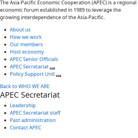
The Asia-Pacific Economic Cooperation (APEC) is a regional
economic forum established in 1989 to leverage the
growing interdependence of the Asia-Pacific.
About us
How we work
Our members
Host economy
APEC Senior Officials
APEC Secretariat
Policy Support Unit
Back to WHO WE ARE
APEC Secretariat
Leadership
APEC Secretariat staff
Past administration
Contact APEC