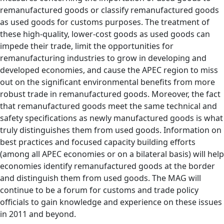
remanufactured goods or classify remanufactured goods
as used goods for customs purposes. The treatment of
these high-quality, lower-cost goods as used goods can
impede their trade, limit the opportunities for
remanufacturing industries to grow in developing and
developed economies, and cause the APEC region to miss
out on the significant environmental benefits from more
robust trade in remanufactured goods. Moreover, the fact
that remanufactured goods meet the same technical and
safety specifications as newly manufactured goods is what
truly distinguishes them from used goods. Information on
best practices and focused capacity building efforts
(among all APEC economies or on a bilateral basis) will help
economies identify remanufactured goods at the border
and distinguish them from used goods. The MAG will
continue to be a forum for customs and trade policy
officials to gain knowledge and experience on these issues
in 2011 and beyond.