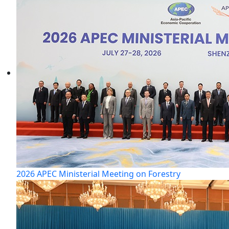
2026 APEC Ministerial Meeting on Forestry