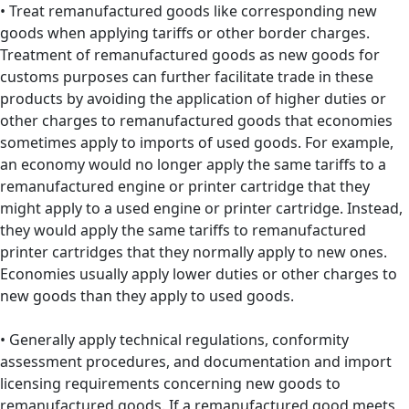
• Treat remanufactured goods like corresponding new
goods when applying tariffs or other border charges.
Treatment of remanufactured goods as new goods for
customs purposes can further facilitate trade in these
products by avoiding the application of higher duties or
other charges to remanufactured goods that economies
sometimes apply to imports of used goods. For example,
an economy would no longer apply the same tariffs to a
remanufactured engine or printer cartridge that they
might apply to a used engine or printer cartridge. Instead,
they would apply the same tariffs to remanufactured
printer cartridges that they normally apply to new ones.
Economies usually apply lower duties or other charges to
new goods than they apply to used goods.
• Generally apply technical regulations, conformity
assessment procedures, and documentation and import
licensing requirements concerning new goods to
remanufactured goods. If a remanufactured good meets