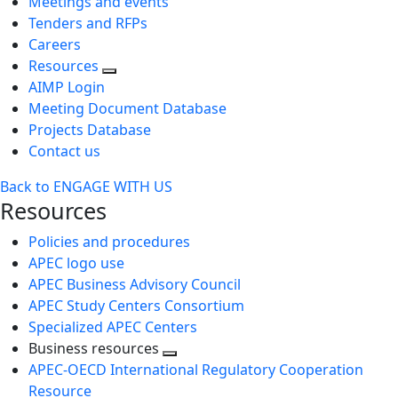
Meetings and events
Tenders and RFPs
Careers
Resources
AIMP Login
Meeting Document Database
Projects Database
Contact us
Back to ENGAGE WITH US
Resources
Policies and procedures
APEC logo use
APEC Business Advisory Council
APEC Study Centers Consortium
Specialized APEC Centers
Business resources
Toggle
APEC-OECD International Regulatory Cooperation
next
Resource