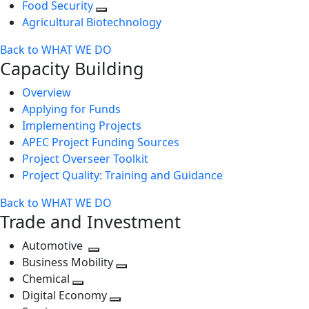
Food Security
Agricultural Biotechnology
Back to WHAT WE DO
Capacity Building
Overview
Applying for Funds
Implementing Projects
APEC Project Funding Sources
Project Overseer Toolkit
Project Quality: Training and Guidance
Back to WHAT WE DO
Trade and Investment
Automotive
Toggle
Business Mobility
next
Toggle
Chemical
Toggle
level
next
Digital Economy
next
Toggle
level