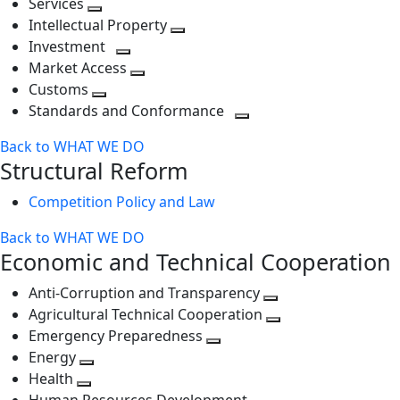
Services
Toggle
level
next
Intellectual Property
next
level
Toggle
Investment
level
Toggle
next
Market Access
next
Toggle
level
Customs
Toggle
level
next
Standards and Conformance
next
level
Toggle
Back to WHAT WE DO
level
next
Structural Reform
level
Competition Policy and Law
Back to WHAT WE DO
Economic and Technical Cooperation
Anti-Corruption and Transparency
Toggle
Agricultural Technical Cooperation
next
Toggle
Emergency Preparedness
Toggle
level
next
Energy
Toggle
next
level
Health
Toggle
next
level