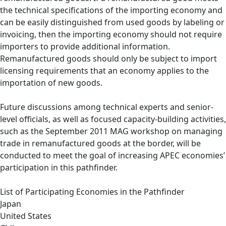
the technical specifications of the importing economy and
can be easily distinguished from used goods by labeling or
invoicing, then the importing economy should not require
importers to provide additional information.
Remanufactured goods should only be subject to import
licensing requirements that an economy applies to the
importation of new goods.
Future discussions among technical experts and senior-
level officials, as well as focused capacity-building activities,
such as the September 2011 MAG workshop on managing
trade in remanufactured goods at the border, will be
conducted to meet the goal of increasing APEC economies’
participation in this pathfinder.
List of Participating Economies in the Pathfinder
Japan
United States