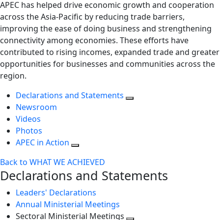
APEC has helped drive economic growth and cooperation
across the Asia-Pacific by reducing trade barriers,
improving the ease of doing business and strengthening
connectivity among economies. These efforts have
contributed to rising incomes, expanded trade and greater
opportunities for businesses and communities across the
region.
Declarations and Statements
Newsroom
Videos
Photos
APEC in Action
Back to WHAT WE ACHIEVED
Declarations and Statements
Leaders' Declarations
Annual Ministerial Meetings
Sectoral Ministerial Meetings