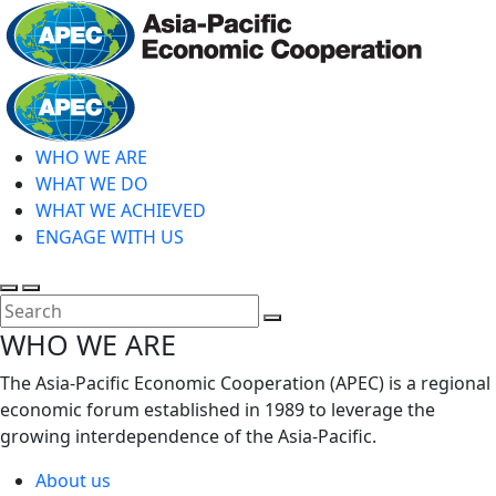
Skip
to
main
Home
content
WHO WE ARE
WHAT WE DO
WHAT WE ACHIEVED
ENGAGE WITH US
Toggle
Toggle
search
mobile
Close
WHO WE ARE
menu
Search
The Asia-Pacific Economic Cooperation (APEC) is a regional
economic forum established in 1989 to leverage the
growing interdependence of the Asia-Pacific.
About us