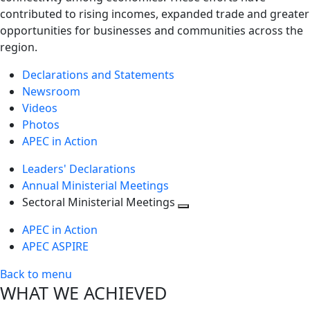
contributed to rising incomes, expanded trade and greater
opportunities for businesses and communities across the
region.
Declarations and Statements
Newsroom
Videos
Photos
APEC in Action
Leaders' Declarations
Annual Ministerial Meetings
Sectoral Ministerial Meetings
Toggle
APEC in Action
next
APEC ASPIRE
level
Back to menu
WHAT WE ACHIEVED