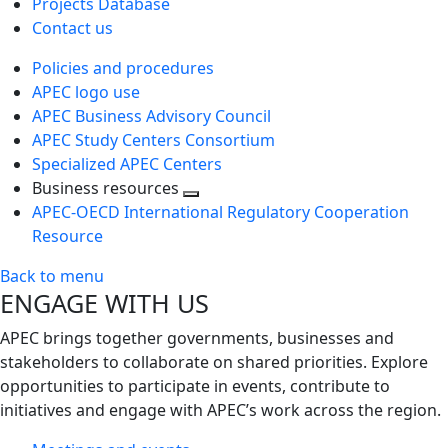
Projects Database
Contact us
Policies and procedures
APEC logo use
APEC Business Advisory Council
APEC Study Centers Consortium
Specialized APEC Centers
Business resources
Toggle
APEC-OECD International Regulatory Cooperation
next
Resource
level
Back to menu
ENGAGE WITH US
APEC brings together governments, businesses and
stakeholders to collaborate on shared priorities. Explore
opportunities to participate in events, contribute to
initiatives and engage with APEC’s work across the region.