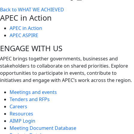
Toggle
Back to WHAT WE ACHIEVED
next
APEC in Action
level
APEC in Action
APEC ASPIRE
ENGAGE WITH US
APEC brings together governments, businesses and
stakeholders to collaborate on shared priorities. Explore
opportunities to participate in events, contribute to
initiatives and engage with APEC’s work across the region.
Meetings and events
Tenders and RFPs
Careers
Resources
AIMP Login
Meeting Document Database