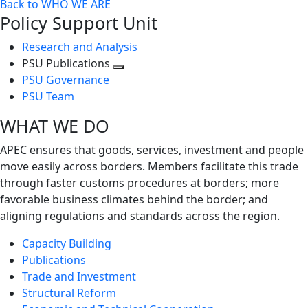
Back to WHO WE ARE
Policy Support Unit
Research and Analysis
PSU Publications
Toggle
PSU Governance
next
PSU Team
level
WHAT WE DO
APEC ensures that goods, services, investment and people
move easily across borders. Members facilitate this trade
through faster customs procedures at borders; more
favorable business climates behind the border; and
aligning regulations and standards across the region.
Capacity Building
Publications
Trade and Investment
Structural Reform