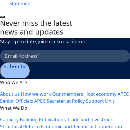
Statement
Never miss the latest
news and updates
Stay up to date, join our subscription
Subscribe
Who We Are
About us
How we work
Our members
Host economy
APEC
Senior Officials
APEC Secretariat
Policy Support Unit
What We Do
Capacity Building
Publications
Trade and Investment
Structural Reform
Economic and Technical Cooperation