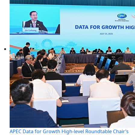
APEC Data for Growth High-level Roundtable Chair’s