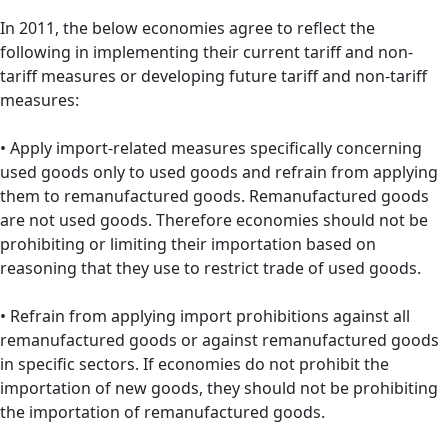
In 2011, the below economies agree to reflect the
following in implementing their current tariff and non-
tariff measures or developing future tariff and non-tariff
measures:
• Apply import-related measures specifically concerning
used goods only to used goods and refrain from applying
them to remanufactured goods. Remanufactured goods
are not used goods. Therefore economies should not be
prohibiting or limiting their importation based on
reasoning that they use to restrict trade of used goods.
• Refrain from applying import prohibitions against all
remanufactured goods or against remanufactured goods
in specific sectors. If economies do not prohibit the
importation of new goods, they should not be prohibiting
the importation of remanufactured goods.