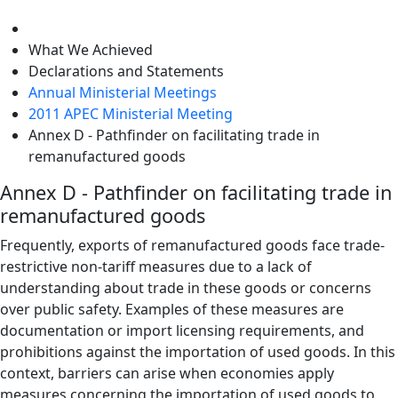
level
What We Achieved
Declarations and Statements
Annual Ministerial Meetings
2011 APEC Ministerial Meeting
Annex D - Pathfinder on facilitating trade in
remanufactured goods
Annex D - Pathfinder on facilitating trade in
remanufactured goods
Frequently, exports of remanufactured goods face trade-
restrictive non-tariff measures due to a lack of
understanding about trade in these goods or concerns
over public safety. Examples of these measures are
documentation or import licensing requirements, and
prohibitions against the importation of used goods. In this
context, barriers can arise when economies apply
measures concerning the importation of used goods to