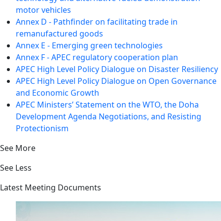
motor vehicles
Annex D - Pathfinder on facilitating trade in
remanufactured goods
Annex E - Emerging green technologies
Annex F - APEC regulatory cooperation plan
APEC High Level Policy Dialogue on Disaster Resiliency
APEC High Level Policy Dialogue on Open Governance
and Economic Growth
APEC Ministers’ Statement on the WTO, the Doha
Development Agenda Negotiations, and Resisting
Protectionism
See More
See Less
Latest Meeting Documents