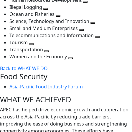
Human Resources Development
next
level
Toggle
Illegal Logging
level
Toggle
next
Ocean and Fisheries
next
Toggle
level
Science, Technology and Innovation
level
next
Toggle
Small and Medium Enterprises
level
Toggle
next
Telecommunications and Information
next
level
Toggle
Tourism
Toggle
level
next
Transportation
next
Toggle
level
Women and the Economy
level
next
Toggle
Back to WHAT WE DO
level
next
Food Security
level
Asia-Pacific Food Industry Forum
WHAT WE ACHIEVED
APEC has helped drive economic growth and cooperation
across the Asia-Pacific by reducing trade barriers,
improving the ease of doing business and strengthening
connectivity among economies. These efforts have