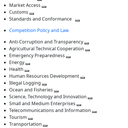
level
Toggle
next
Market Access
next
Toggle
level
Customs
Toggle
level
next
Standards and Conformance
next
level
Toggle
Competition Policy and Law
level
next
level
Anti-Corruption and Transparency
Toggle
Agricultural Technical Cooperation
next
Toggle
Emergency Preparedness
Toggle
level
next
Energy
Toggle
next
level
Health
Toggle
next
level
Human Resources Development
next
level
Toggle
Illegal Logging
level
Toggle
next
Ocean and Fisheries
next
Toggle
level
Science, Technology and Innovation
level
next
Toggle
Small and Medium Enterprises
level
Toggle
next
Telecommunications and Information
next
level
Toggle
Tourism
Toggle
level
next
Transportation