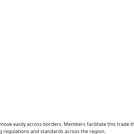
move easily across borders. Members facilitate this trade
g regulations and standards across the region.