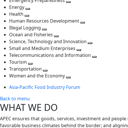
Emergency Preparedness
Toggle
level
next
Energy
Toggle
next
level
Health
Toggle
next
level
Human Resources Development
next
level
Toggle
Illegal Logging
level
Toggle
next
Ocean and Fisheries
next
Toggle
level
Science, Technology and Innovation
level
next
Toggle
Small and Medium Enterprises
level
Toggle
next
Telecommunications and Information
next
level
Toggle
Tourism
Toggle
level
next
Transportation
next
Toggle
level
Women and the Economy
level
next
Toggle
Asia-Pacific Food Industry Forum
level
next
level
Back to menu
WHAT WE DO
APEC ensures that goods, services, investment and people 
favorable business climates behind the border; and alignin