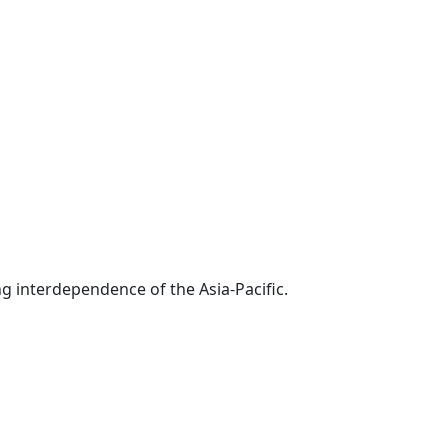
g interdependence of the Asia-Pacific.