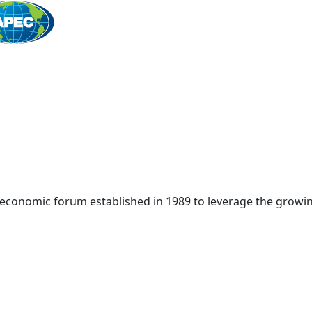
Home
 economic forum established in 1989 to leverage the growin