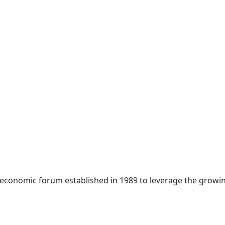
 economic forum established in 1989 to leverage the growin