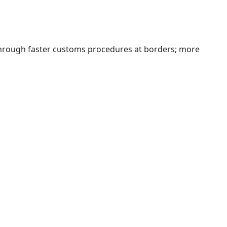
 through faster customs procedures at borders; more