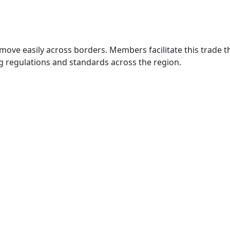
move easily across borders. Members facilitate this trade
g regulations and standards across the region.