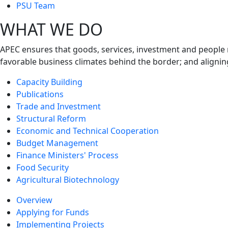
next
PSU Team
level
WHAT WE DO
APEC ensures that goods, services, investment and people 
favorable business climates behind the border; and alignin
Capacity Building
Publications
Trade and Investment
Structural Reform
Economic and Technical Cooperation
Budget Management
Finance Ministers' Process
Food Security
Agricultural Biotechnology
Overview
Applying for Funds
Implementing Projects