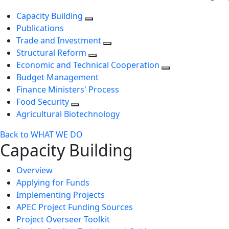
Capacity Building
Publications
Trade and Investment
Structural Reform
Economic and Technical Cooperation
Budget Management
Finance Ministers' Process
Food Security
Agricultural Biotechnology
Back to WHAT WE DO
Capacity Building
Overview
Applying for Funds
Implementing Projects
APEC Project Funding Sources
Project Overseer Toolkit