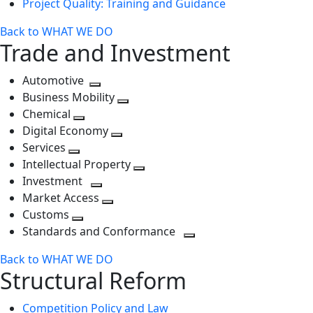
Project Quality: Training and Guidance
Back to WHAT WE DO
Trade and Investment
Automotive
Toggle
Business Mobility
next
Toggle
Chemical
Toggle
level
next
Digital Economy
next
Toggle
level
Services
Toggle
level
next
Intellectual Property
next
level
Toggle
Investment
level
Toggle
next
Market Access
next
Toggle
level
Customs
Toggle
level
next
Standards and Conformance
next
level
Toggle
Back to WHAT WE DO
level
next
Structural Reform
level
Competition Policy and Law