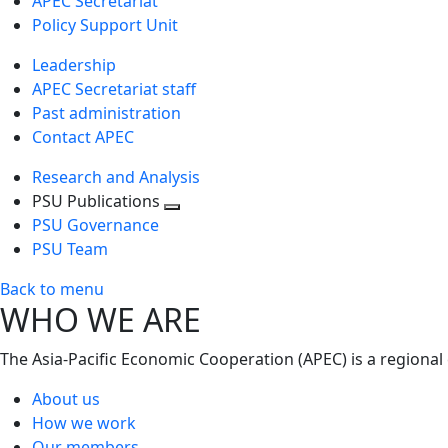
APEC Secretariat
Policy Support Unit
Leadership
APEC Secretariat staff
Past administration
Contact APEC
Research and Analysis
PSU Publications
Toggle
PSU Governance
next
PSU Team
level
Back to menu
WHO WE ARE
The Asia-Pacific Economic Cooperation (APEC) is a regional
About us
How we work
Our members