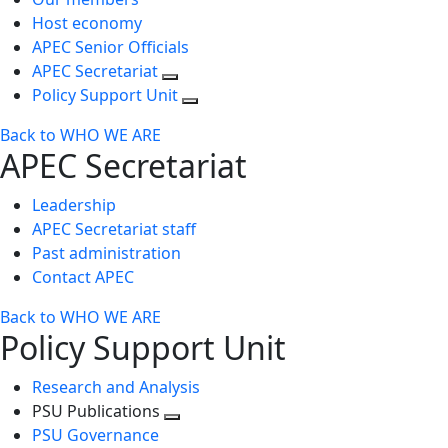
Host economy
APEC Senior Officials
APEC Secretariat
Policy Support Unit
Back to WHO WE ARE
APEC Secretariat
Leadership
APEC Secretariat staff
Past administration
Contact APEC
Back to WHO WE ARE
Policy Support Unit
Research and Analysis
PSU Publications
Toggle
PSU Governance