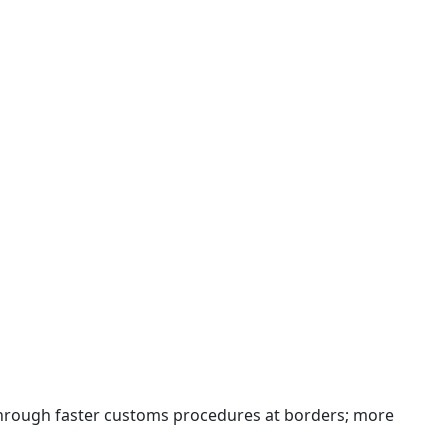
 through faster customs procedures at borders; more