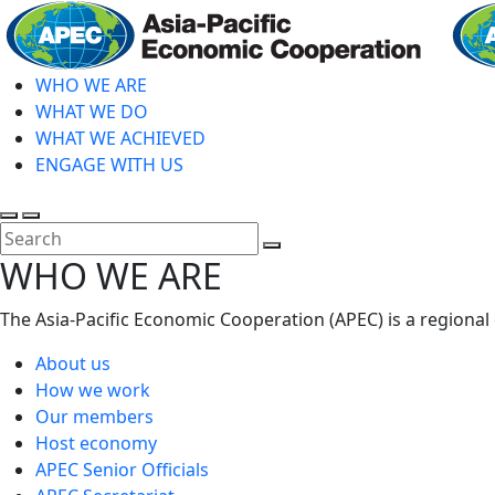
Skip
to
main
WHO WE ARE
content
WHAT WE DO
WHAT WE ACHIEVED
ENGAGE WITH US
Toggle
Toggle
search
mobile
Close
WHO WE ARE
menu
Search
The Asia-Pacific Economic Cooperation (APEC) is a regional
About us
How we work
Our members
Host economy
APEC Senior Officials