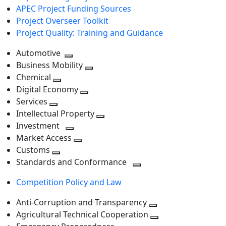
APEC Project Funding Sources
Project Overseer Toolkit
Project Quality: Training and Guidance
Automotive
Toggle
Business Mobility
next
Toggle
Chemical
Toggle
level
next
Digital Economy
next
Toggle
level
Services
Toggle
level
next
Intellectual Property
next
level
Toggle
Investment
level
Toggle
next
Market Access
next
Toggle
level
Customs
Toggle
level
next
Standards and Conformance
next
level
Toggle
Competition Policy and Law
level
next
level
Anti-Corruption and Transparency
Toggle
Agricultural Technical Cooperation
next
Toggle