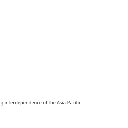
g interdependence of the Asia-Pacific.