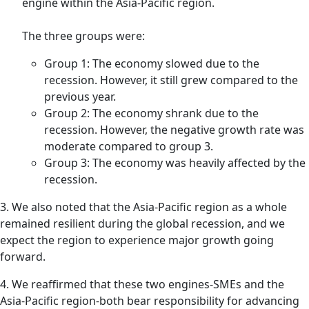
engine within the Asia-Pacific region.
The three groups were:
Group 1: The economy slowed due to the
recession. However, it still grew compared to the
previous year.
Group 2: The economy shrank due to the
recession. However, the negative growth rate was
moderate compared to group 3.
Group 3: The economy was heavily affected by the
recession.
3. We also noted that the Asia-Pacific region as a whole
remained resilient during the global recession, and we
expect the region to experience major growth going
forward.
4. We reaffirmed that these two engines-SMEs and the
Asia-Pacific region-both bear responsibility for advancing