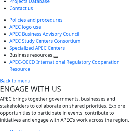
Projects Database
Contact us
Policies and procedures
APEC logo use
APEC Business Advisory Council
APEC Study Centers Consortium
Specialized APEC Centers
Business resources
Toggle
APEC-OECD International Regulatory Cooperation
next
Resource
level
Back to menu
ENGAGE WITH US
APEC brings together governments, businesses and
stakeholders to collaborate on shared priorities. Explore
opportunities to participate in events, contribute to
initiatives and engage with APEC’s work across the region.