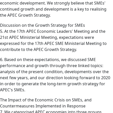
economic development. We strongly believe that SMEs'
continued growth and development is a key to realising
the APEC Growth Strategy.
Discussion on the Growth Strategy for SMEs
5. At the 17th APEC Economic Leaders' Meeting and the
21st APEC Ministerial Meeting, expectations were
expressed for the 17th APEC SME Ministerial Meeting to
contribute to the APEC Growth Strategy.
6. Based on these expectations, we discussed SME
performance and growth through three linked topics:
analysis of the present condition, developments over the
next few years, and our direction looking forward to 2020
in order to generate the long-term growth strategy for
APEC's SMEs.
The Impact of the Economic Crisis on SMEs, and
Countermeasures Implemented in Response
7. We categorised APEC economies into three groups