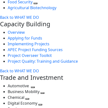
Food Security
Agricultural Biotechnology
Back to WHAT WE DO
Capacity Building
Overview
Applying for Funds
Implementing Projects
APEC Project Funding Sources
Project Overseer Toolkit
Project Quality: Training and Guidance
Back to WHAT WE DO
Trade and Investment
Automotive
Toggle
Business Mobility
next
Toggle
Chemical
Toggle
level
next
Digital Economy
next
Toggle
level