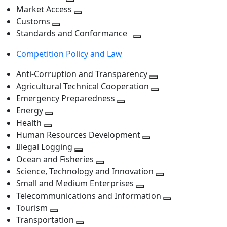
level
Toggle
next
Market Access
next
Toggle
level
Customs
Toggle
level
next
Standards and Conformance
next
level
Toggle
Competition Policy and Law
level
next
level
Anti-Corruption and Transparency
Toggle
Agricultural Technical Cooperation
next
Toggle
Emergency Preparedness
Toggle
level
next
Energy
Toggle
next
level
Health
Toggle
next
level
Human Resources Development
next
level
Toggle
Illegal Logging
level
Toggle
next
Ocean and Fisheries
next
Toggle
level
Science, Technology and Innovation
level
next
Toggle
Small and Medium Enterprises
level
Toggle
next
Telecommunications and Information
next
level
Toggle
Tourism
Toggle
level
next
Transportation