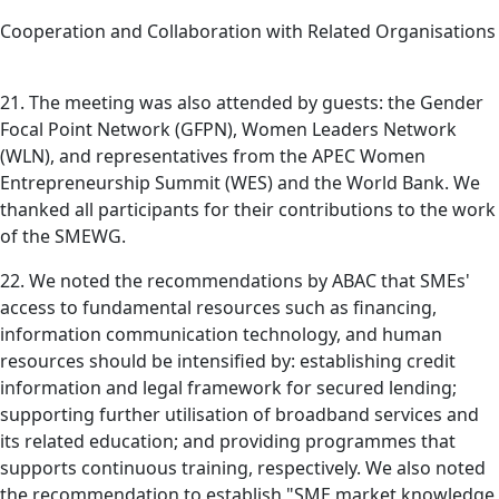
Cooperation and Collaboration with Related Organisations
21. The meeting was also attended by guests: the Gender
Focal Point Network (GFPN), Women Leaders Network
(WLN), and representatives from the APEC Women
Entrepreneurship Summit (WES) and the World Bank. We
thanked all participants for their contributions to the work
of the SMEWG.
22. We noted the recommendations by ABAC that SMEs'
access to fundamental resources such as financing,
information communication technology, and human
resources should be intensified by: establishing credit
information and legal framework for secured lending;
supporting further utilisation of broadband services and
its related education; and providing programmes that
supports continuous training, respectively. We also noted
the recommendation to establish "SME market knowledge