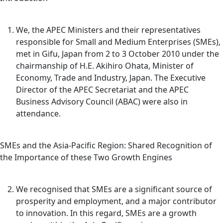
We, the APEC Ministers and their representatives
responsible for Small and Medium Enterprises (SMEs),
met in Gifu, Japan from 2 to 3 October 2010 under the
chairmanship of H.E. Akihiro Ohata, Minister of
Economy, Trade and Industry, Japan. The Executive
Director of the APEC Secretariat and the APEC
Business Advisory Council (ABAC) were also in
attendance.
SMEs and the Asia-Pacific Region: Shared Recognition of
the Importance of these Two Growth Engines
We recognised that SMEs are a significant source of
prosperity and employment, and a major contributor
to innovation. In this regard, SMEs are a growth