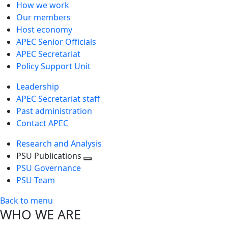
How we work
Our members
Host economy
APEC Senior Officials
APEC Secretariat
Policy Support Unit
Leadership
APEC Secretariat staff
Past administration
Contact APEC
Research and Analysis
PSU Publications
Toggle
PSU Governance
next
PSU Team
level
Back to menu
WHO WE ARE