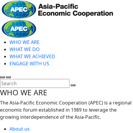
Skip
to
main
Home
content
WHO WE ARE
WHAT WE DO
WHAT WE ACHIEVED
ENGAGE WITH US
Toggle
Toggle
search
mobile
Close
WHO WE ARE
menu
Search
The Asia-Pacific Economic Cooperation (APEC) is a regional
economic forum established in 1989 to leverage the
growing interdependence of the Asia-Pacific.
About us