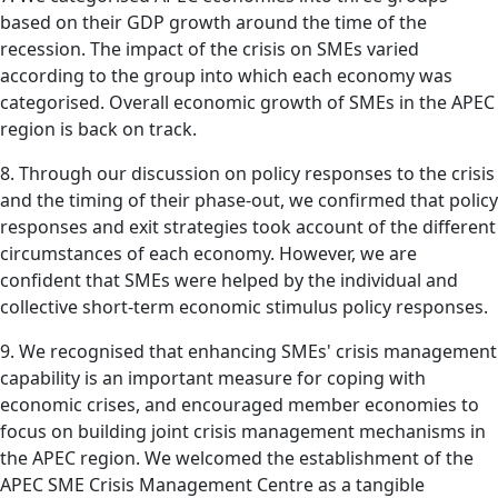
based on their GDP growth around the time of the
recession. The impact of the crisis on SMEs varied
according to the group into which each economy was
categorised. Overall economic growth of SMEs in the APEC
region is back on track.
8. Through our discussion on policy responses to the crisis
and the timing of their phase-out, we confirmed that policy
responses and exit strategies took account of the different
circumstances of each economy. However, we are
confident that SMEs were helped by the individual and
collective short-term economic stimulus policy responses.
9. We recognised that enhancing SMEs' crisis management
capability is an important measure for coping with
economic crises, and encouraged member economies to
focus on building joint crisis management mechanisms in
the APEC region. We welcomed the establishment of the
APEC SME Crisis Management Centre as a tangible