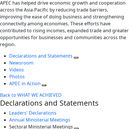
APEC has helped drive economic growth and cooperation
across the Asia-Pacific by reducing trade barriers,
improving the ease of doing business and strengthening
connectivity among economies. These efforts have
contributed to rising incomes, expanded trade and greater
opportunities for businesses and communities across the
region.
Declarations and Statements
Newsroom
Videos
Photos
APEC in Action
Back to WHAT WE ACHIEVED
Declarations and Statements
Leaders' Declarations
Annual Ministerial Meetings
Sectoral Ministerial Meetings