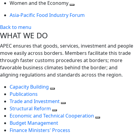
next
Toggle
level
Women and the Economy
level
next
Toggle
Asia-Pacific Food Industry Forum
level
next
level
Back to menu
WHAT WE DO
APEC ensures that goods, services, investment and people
move easily across borders. Members facilitate this trade
through faster customs procedures at borders; more
favorable business climates behind the border; and
aligning regulations and standards across the region.
Capacity Building
Publications
Trade and Investment
Structural Reform
Economic and Technical Cooperation
Budget Management
Finance Ministers' Process