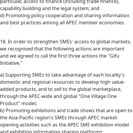
particular, access to finance (including trade finance),
capability building and the legal system; and
d) Promoting policy cooperation and sharing information
and best practices among all APEC member economies.
18. In order to strengthen SMEs' access to global markets,
we recognised that the following actions are important
and we agreed to call the first three actions the "Gifu
Initiative."
a) Supporting SMEs to take advantage of each locality's
domestic and regional resources to develop high value-
added products, and to sell to the global marketplace,
through the APEC-wide and global "One Village One
Product" model;
b) Promoting exhibitions and trade shows that are open to
the Asia-Pacific region's SMEs through APEC market-
opening activities such as the APEC SME exhibition model
and exhibition information sharing platforms;