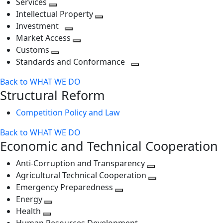
Services
Toggle
level
next
Intellectual Property
next
level
Toggle
Investment
level
Toggle
next
Market Access
next
Toggle
level
Customs
Toggle
level
next
Standards and Conformance
next
level
Toggle
Back to WHAT WE DO
level
next
Structural Reform
level
Competition Policy and Law
Back to WHAT WE DO
Economic and Technical Cooperation
Anti-Corruption and Transparency
Toggle
Agricultural Technical Cooperation
next
Toggle
Emergency Preparedness
Toggle
level
next
Energy
Toggle
next
level
Health
Toggle
next
level