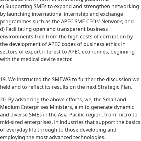
c) Supporting SMEs to expand and strengthen networking
by launching international internship and exchange
programmes such as the APEC SME CEOs' Network; and
d) Facilitating open and transparent business
environments free from the high costs of corruption by
the development of APEC codes of business ethics in
sectors of export interest to APEC economies, beginning
with the medical device sector.
19. We instructed the SMEWG to further the discussion we
held and to reflect its results on the next Strategic Plan.
20. By advancing the above efforts, we, the Small and
Medium Enterprises Ministers, aim to generate dynamic
and diverse SMEs in the Asia-Pacific region, from micro to
mid-sized enterprises, in industries that support the basics
of everyday life through to those developing and
employing the most advanced technologies.