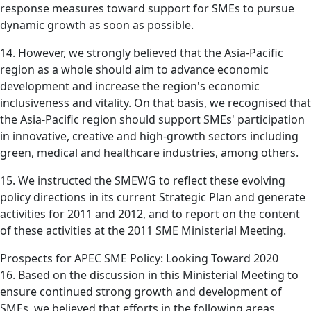
response measures toward support for SMEs to pursue
dynamic growth as soon as possible.
14. However, we strongly believed that the Asia-Pacific
region as a whole should aim to advance economic
development and increase the region's economic
inclusiveness and vitality. On that basis, we recognised that
the Asia-Pacific region should support SMEs' participation
in innovative, creative and high-growth sectors including
green, medical and healthcare industries, among others.
15. We instructed the SMEWG to reflect these evolving
policy directions in its current Strategic Plan and generate
activities for 2011 and 2012, and to report on the content
of these activities at the 2011 SME Ministerial Meeting.
Prospects for APEC SME Policy: Looking Toward 2020
16. Based on the discussion in this Ministerial Meeting to
ensure continued strong growth and development of
SMEs, we believed that efforts in the following areas