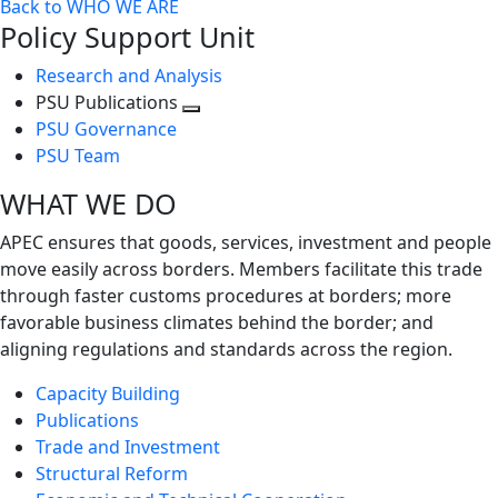
Back to WHO WE ARE
Policy Support Unit
Research and Analysis
PSU Publications
Toggle
PSU Governance
next
PSU Team
level
WHAT WE DO
APEC ensures that goods, services, investment and people
move easily across borders. Members facilitate this trade
through faster customs procedures at borders; more
favorable business climates behind the border; and
aligning regulations and standards across the region.
Capacity Building
Publications
Trade and Investment
Structural Reform