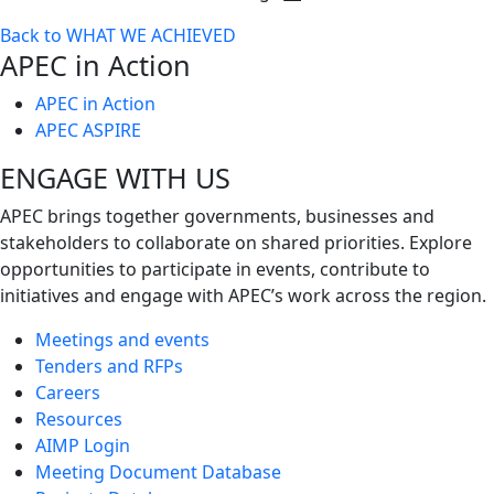
Toggle
Back to WHAT WE ACHIEVED
next
APEC in Action
level
APEC in Action
APEC ASPIRE
ENGAGE WITH US
APEC brings together governments, businesses and
stakeholders to collaborate on shared priorities. Explore
opportunities to participate in events, contribute to
initiatives and engage with APEC’s work across the region.
Meetings and events
Tenders and RFPs
Careers
Resources
AIMP Login
Meeting Document Database