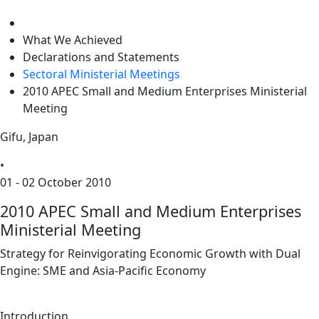
level
What We Achieved
Declarations and Statements
Sectoral Ministerial Meetings
2010 APEC Small and Medium Enterprises Ministerial
Meeting
Gifu, Japan
•
01 - 02 October 2010
2010 APEC Small and Medium Enterprises
Ministerial Meeting
Strategy for Reinvigorating Economic Growth with Dual
Engine: SME and Asia-Pacific Economy
Introduction