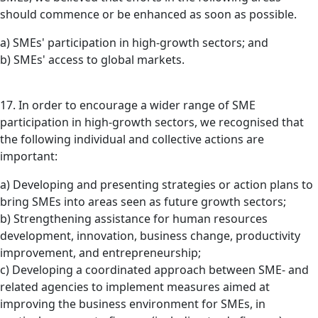
should commence or be enhanced as soon as possible.
a) SMEs' participation in high-growth sectors; and
b) SMEs' access to global markets.
17. In order to encourage a wider range of SME
participation in high-growth sectors, we recognised that
the following individual and collective actions are
important:
a) Developing and presenting strategies or action plans to
bring SMEs into areas seen as future growth sectors;
b) Strengthening assistance for human resources
development, innovation, business change, productivity
improvement, and entrepreneurship;
c) Developing a coordinated approach between SME- and
related agencies to implement measures aimed at
improving the business environment for SMEs, in