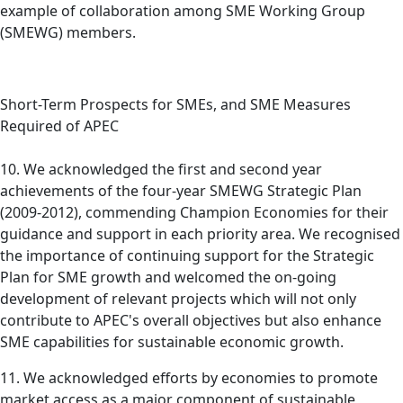
example of collaboration among SME Working Group
(SMEWG) members.
Short-Term Prospects for SMEs, and SME Measures
Required of APEC
10. We acknowledged the first and second year
achievements of the four-year SMEWG Strategic Plan
(2009-2012), commending Champion Economies for their
guidance and support in each priority area. We recognised
the importance of continuing support for the Strategic
Plan for SME growth and welcomed the on-going
development of relevant projects which will not only
contribute to APEC's overall objectives but also enhance
SME capabilities for sustainable economic growth.
11. We acknowledged efforts by economies to promote
market access as a major component of sustainable