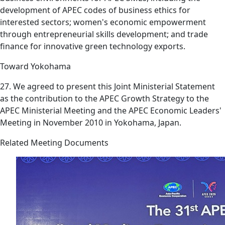
development of APEC codes of business ethics for
interested sectors; women's economic empowerment
through entrepreneurial skills development; and trade
finance for innovative green technology exports.
Toward Yokohama
27. We agreed to present this Joint Ministerial Statement
as the contribution to the APEC Growth Strategy to the
APEC Ministerial Meeting and the APEC Economic Leaders'
Meeting in November 2010 in Yokohama, Japan.
Related Meeting Documents