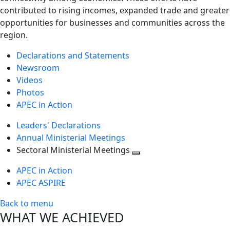
contributed to rising incomes, expanded trade and greater
opportunities for businesses and communities across the
region.
Declarations and Statements
Newsroom
Videos
Photos
APEC in Action
Leaders' Declarations
Annual Ministerial Meetings
Sectoral Ministerial Meetings
Toggle
APEC in Action
next
APEC ASPIRE
level
Back to menu
WHAT WE ACHIEVED