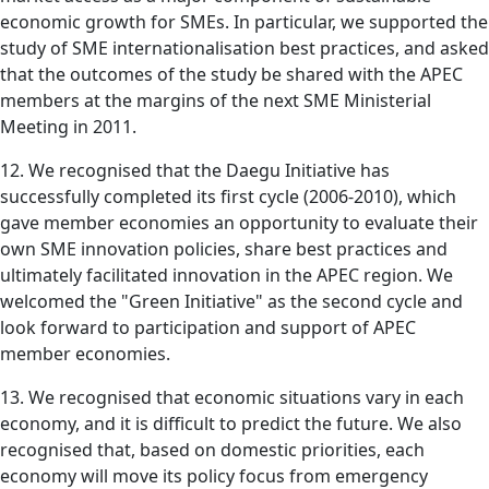
economic growth for SMEs. In particular, we supported the
study of SME internationalisation best practices, and asked
that the outcomes of the study be shared with the APEC
members at the margins of the next SME Ministerial
Meeting in 2011.
12. We recognised that the Daegu Initiative has
successfully completed its first cycle (2006-2010), which
gave member economies an opportunity to evaluate their
own SME innovation policies, share best practices and
ultimately facilitated innovation in the APEC region. We
welcomed the "Green Initiative" as the second cycle and
look forward to participation and support of APEC
member economies.
13. We recognised that economic situations vary in each
economy, and it is difficult to predict the future. We also
recognised that, based on domestic priorities, each
economy will move its policy focus from emergency