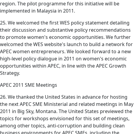
region. The pilot programme for this initiative will be
implemented in Malaysia in 2011.
25. We welcomed the first WES policy statement detailing
their discussion and substantive policy recommendations
to promote women's economic opportunities. We further
welcomed the WES website's launch to build a network for
APEC women entrepreneurs. We looked forward to a new
high-level policy dialogue in 2011 on women's economic
opportunities within APEC, in line with the APEC Growth
Strategy.
APEC 2011 SME Meetings
26. We thanked the United States in advance for hosting
the next APEC SME Ministerial and related meetings in May
2011 in Big Sky, Montana. The United States previewed the
topics for workshops envisioned for this set of meetings,
among other topics, anti-corruption and building clean
business environments for APEC SMEs, including the