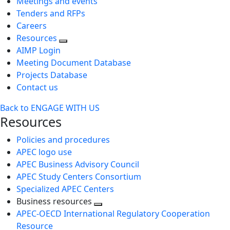
Meetings and events
Tenders and RFPs
Careers
Resources
AIMP Login
Meeting Document Database
Projects Database
Contact us
Back to ENGAGE WITH US
Resources
Policies and procedures
APEC logo use
APEC Business Advisory Council
APEC Study Centers Consortium
Specialized APEC Centers
Business resources
Toggle
APEC-OECD International Regulatory Cooperation
next
Resource