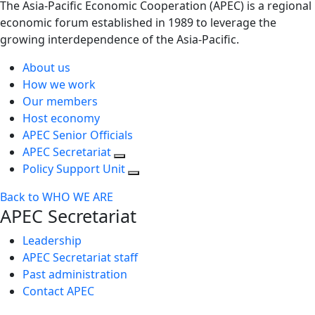
The Asia-Pacific Economic Cooperation (APEC) is a regional
economic forum established in 1989 to leverage the
growing interdependence of the Asia-Pacific.
About us
How we work
Our members
Host economy
APEC Senior Officials
APEC Secretariat
Policy Support Unit
Back to WHO WE ARE
APEC Secretariat
Leadership
APEC Secretariat staff
Past administration
Contact APEC