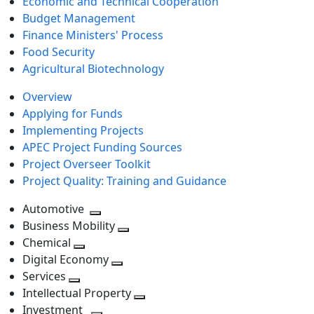
Economic and Technical Cooperation
Budget Management
Finance Ministers' Process
Food Security
Agricultural Biotechnology
Overview
Applying for Funds
Implementing Projects
APEC Project Funding Sources
Project Overseer Toolkit
Project Quality: Training and Guidance
Automotive
Toggle
Business Mobility
next
Toggle
Chemical
Toggle
level
next
Digital Economy
next
Toggle
level
Services
Toggle
level
next
Intellectual Property
next
level
Toggle
Investment