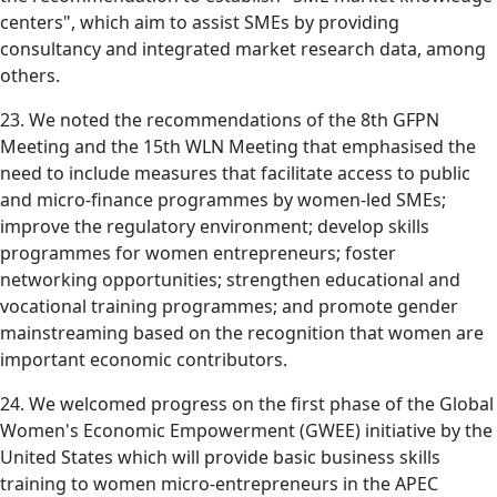
centers", which aim to assist SMEs by providing
consultancy and integrated market research data, among
others.
23. We noted the recommendations of the 8th GFPN
Meeting and the 15th WLN Meeting that emphasised the
need to include measures that facilitate access to public
and micro-finance programmes by women-led SMEs;
improve the regulatory environment; develop skills
programmes for women entrepreneurs; foster
networking opportunities; strengthen educational and
vocational training programmes; and promote gender
mainstreaming based on the recognition that women are
important economic contributors.
24. We welcomed progress on the first phase of the Global
Women's Economic Empowerment (GWEE) initiative by the
United States which will provide basic business skills
training to women micro-entrepreneurs in the APEC