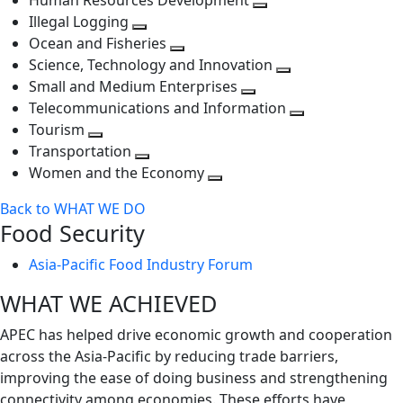
Human Resources Development
next
level
Toggle
Illegal Logging
level
Toggle
next
Ocean and Fisheries
next
Toggle
level
Science, Technology and Innovation
level
next
Toggle
Small and Medium Enterprises
level
Toggle
next
Telecommunications and Information
next
level
Toggle
Tourism
Toggle
level
next
Transportation
next
Toggle
level
Women and the Economy
level
next
Toggle
Back to WHAT WE DO
level
next
Food Security
level
Asia-Pacific Food Industry Forum
WHAT WE ACHIEVED
APEC has helped drive economic growth and cooperation
across the Asia-Pacific by reducing trade barriers,
improving the ease of doing business and strengthening
connectivity among economies. These efforts have