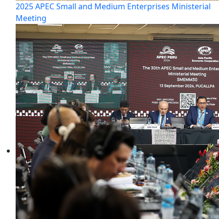
2025 APEC Small and Medium Enterprises Ministerial
Meeting