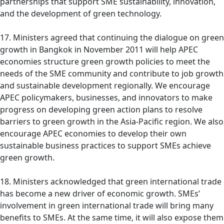
partnerships that support SME sustainability, innovation,
and the development of green technology.
17. Ministers agreed that continuing the dialogue on green
growth in Bangkok in November 2011 will help APEC
economies structure green growth policies to meet the
needs of the SME community and contribute to job growth
and sustainable development regionally. We encourage
APEC policymakers, businesses, and innovators to make
progress on developing green action plans to resolve
barriers to green growth in the Asia-Pacific region. We also
encourage APEC economies to develop their own
sustainable business practices to support SMEs achieve
green growth.
18. Ministers acknowledged that green international trade
has become a new driver of economic growth. SMEs’
involvement in green international trade will bring many
benefits to SMEs. At the same time, it will also expose them