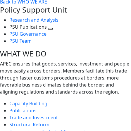
Back to WHO WE ARE
Policy Support Unit
Research and Analysis
PSU Publications
Toggle
PSU Governance
next
PSU Team
level
WHAT WE DO
APEC ensures that goods, services, investment and people
move easily across borders. Members facilitate this trade
through faster customs procedures at borders; more
favorable business climates behind the border; and
aligning regulations and standards across the region.
Capacity Building
Publications
Trade and Investment
Structural Reform