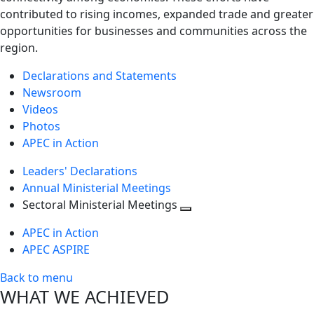
contributed to rising incomes, expanded trade and greater
opportunities for businesses and communities across the
region.
Declarations and Statements
Newsroom
Videos
Photos
APEC in Action
Leaders' Declarations
Annual Ministerial Meetings
Sectoral Ministerial Meetings
Toggle
APEC in Action
next
APEC ASPIRE
level
Back to menu
WHAT WE ACHIEVED