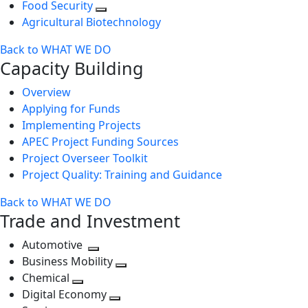
Food Security
Agricultural Biotechnology
Back to WHAT WE DO
Capacity Building
Overview
Applying for Funds
Implementing Projects
APEC Project Funding Sources
Project Overseer Toolkit
Project Quality: Training and Guidance
Back to WHAT WE DO
Trade and Investment
Automotive
Toggle
Business Mobility
next
Toggle
Chemical
Toggle
level
next
Digital Economy
next
Toggle
level