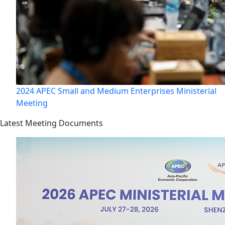
2024 APEC Small and Medium Enterprises Ministerial
Meeting
Latest Meeting Documents