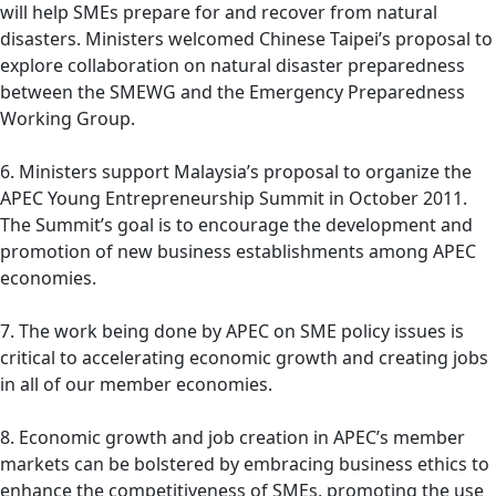
will help SMEs prepare for and recover from natural
disasters. Ministers welcomed Chinese Taipei’s proposal to
explore collaboration on natural disaster preparedness
between the SMEWG and the Emergency Preparedness
Working Group.
6. Ministers support Malaysia’s proposal to organize the
APEC Young Entrepreneurship Summit in October 2011.
The Summit’s goal is to encourage the development and
promotion of new business establishments among APEC
economies.
7. The work being done by APEC on SME policy issues is
critical to accelerating economic growth and creating jobs
in all of our member economies.
8. Economic growth and job creation in APEC’s member
markets can be bolstered by embracing business ethics to
enhance the competitiveness of SMEs, promoting the use