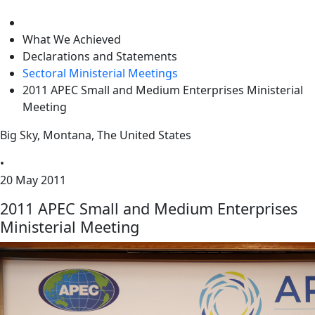
level
What We Achieved
Declarations and Statements
Sectoral Ministerial Meetings
2011 APEC Small and Medium Enterprises Ministerial
Meeting
Big Sky, Montana, The United States
•
20 May 2011
2011 APEC Small and Medium Enterprises
Ministerial Meeting