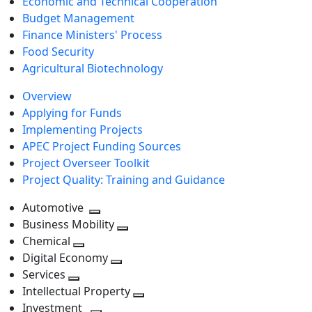
Economic and Technical Cooperation
Budget Management
Finance Ministers' Process
Food Security
Agricultural Biotechnology
Overview
Applying for Funds
Implementing Projects
APEC Project Funding Sources
Project Overseer Toolkit
Project Quality: Training and Guidance
Automotive
Toggle
Business Mobility
next
Toggle
Chemical
Toggle
level
next
Digital Economy
next
Toggle
level
Services
Toggle
level
next
Intellectual Property
next
level
Toggle
Investment