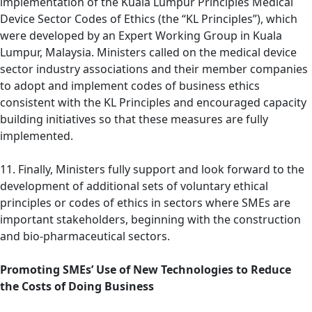
implementation of the Kuala Lumpur Principles Medical
Device Sector Codes of Ethics (the “KL Principles”), which
were developed by an Expert Working Group in Kuala
Lumpur, Malaysia. Ministers called on the medical device
sector industry associations and their member companies
to adopt and implement codes of business ethics
consistent with the KL Principles and encouraged capacity
building initiatives so that these measures are fully
implemented.
11. Finally, Ministers fully support and look forward to the
development of additional sets of voluntary ethical
principles or codes of ethics in sectors where SMEs are
important stakeholders, beginning with the construction
and bio-pharmaceutical sectors.
Promoting SMEs’ Use of New Technologies to Reduce
the Costs of Doing Business