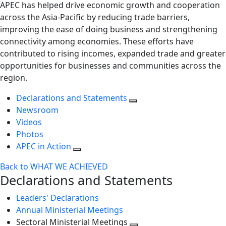
APEC has helped drive economic growth and cooperation
across the Asia-Pacific by reducing trade barriers,
improving the ease of doing business and strengthening
connectivity among economies. These efforts have
contributed to rising incomes, expanded trade and greater
opportunities for businesses and communities across the
region.
Declarations and Statements
Newsroom
Videos
Photos
APEC in Action
Back to WHAT WE ACHIEVED
Declarations and Statements
Leaders' Declarations
Annual Ministerial Meetings
Sectoral Ministerial Meetings