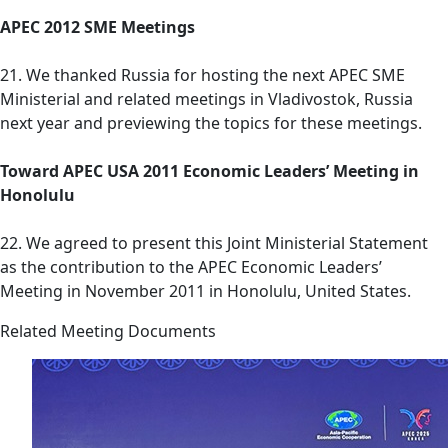
APEC 2012 SME Meetings
21. We thanked Russia for hosting the next APEC SME
Ministerial and related meetings in Vladivostok, Russia
next year and previewing the topics for these meetings.
Toward APEC USA 2011 Economic Leaders’ Meeting in
Honolulu
22. We agreed to present this Joint Ministerial Statement
as the contribution to the APEC Economic Leaders’
Meeting in November 2011 in Honolulu, United States.
Related Meeting Documents