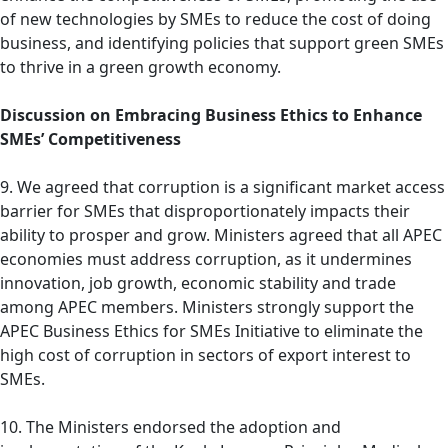
of new technologies by SMEs to reduce the cost of doing
business, and identifying policies that support green SMEs
to thrive in a green growth economy.
Discussion on Embracing Business Ethics to Enhance
SMEs’ Competitiveness
9. We agreed that corruption is a significant market access
barrier for SMEs that disproportionately impacts their
ability to prosper and grow. Ministers agreed that all APEC
economies must address corruption, as it undermines
innovation, job growth, economic stability and trade
among APEC members. Ministers strongly support the
APEC Business Ethics for SMEs Initiative to eliminate the
high cost of corruption in sectors of export interest to
SMEs.
10. The Ministers endorsed the adoption and