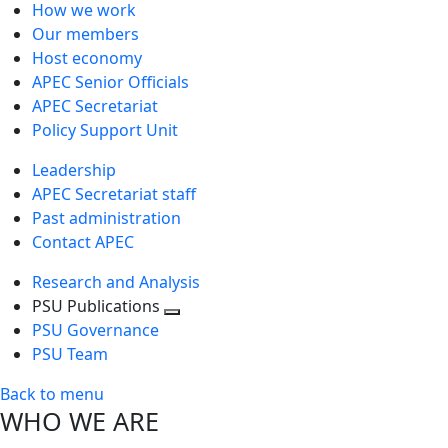
How we work
Our members
Host economy
APEC Senior Officials
APEC Secretariat
Policy Support Unit
Leadership
APEC Secretariat staff
Past administration
Contact APEC
Research and Analysis
PSU Publications
Toggle
PSU Governance
next
PSU Team
level
Back to menu
WHO WE ARE