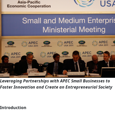
Leveraging Partnerships with APEC Small Businesses to
Foster Innovation and Create an Entrepreneurial Society
Introduction