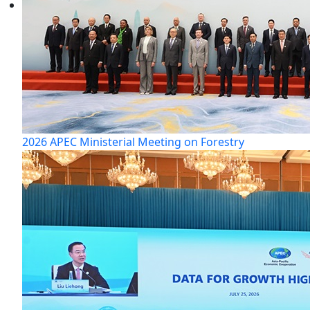
2026 APEC Ministerial Meeting on Forestry