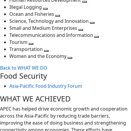
Human Resources Development
next
level
Toggle
Illegal Logging
level
Toggle
next
Ocean and Fisheries
next
Toggle
level
Science, Technology and Innovation
level
next
Toggle
Small and Medium Enterprises
level
Toggle
next
Telecommunications and Information
next
level
Toggle
Tourism
Toggle
level
next
Transportation
next
Toggle
level
Women and the Economy
level
next
Toggle
Back to WHAT WE DO
level
next
Food Security
level
Asia-Pacific Food Industry Forum
WHAT WE ACHIEVED
APEC has helped drive economic growth and cooperation
across the Asia-Pacific by reducing trade barriers,
improving the ease of doing business and strengthening
connectivity among economies. These efforts have