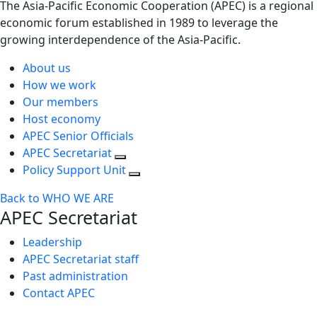
The Asia-Pacific Economic Cooperation (APEC) is a regional
economic forum established in 1989 to leverage the
growing interdependence of the Asia-Pacific.
About us
How we work
Our members
Host economy
APEC Senior Officials
APEC Secretariat
Policy Support Unit
Back to WHO WE ARE
APEC Secretariat
Leadership
APEC Secretariat staff
Past administration
Contact APEC