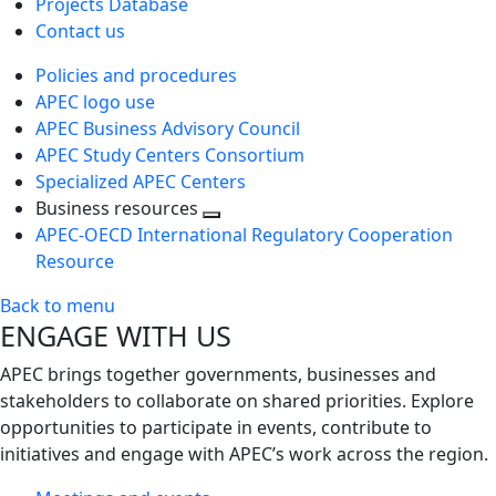
Projects Database
Contact us
Policies and procedures
APEC logo use
APEC Business Advisory Council
APEC Study Centers Consortium
Specialized APEC Centers
Business resources
Toggle
APEC-OECD International Regulatory Cooperation
next
Resource
level
Back to menu
ENGAGE WITH US
APEC brings together governments, businesses and
stakeholders to collaborate on shared priorities. Explore
opportunities to participate in events, contribute to
initiatives and engage with APEC’s work across the region.