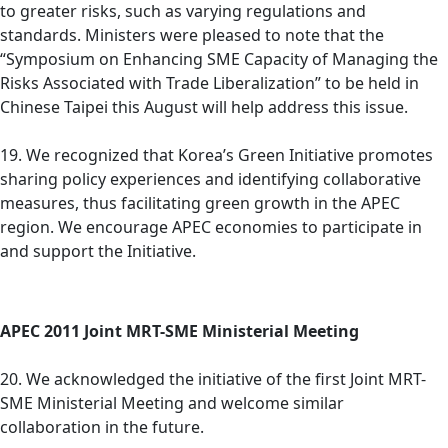
to greater risks, such as varying regulations and
standards. Ministers were pleased to note that the
“Symposium on Enhancing SME Capacity of Managing the
Risks Associated with Trade Liberalization” to be held in
Chinese Taipei this August will help address this issue.
19. We recognized that Korea’s Green Initiative promotes
sharing policy experiences and identifying collaborative
measures, thus facilitating green growth in the APEC
region. We encourage APEC economies to participate in
and support the Initiative.
APEC 2011 Joint MRT-SME Ministerial Meeting
20. We acknowledged the initiative of the first Joint MRT-
SME Ministerial Meeting and welcome similar
collaboration in the future.