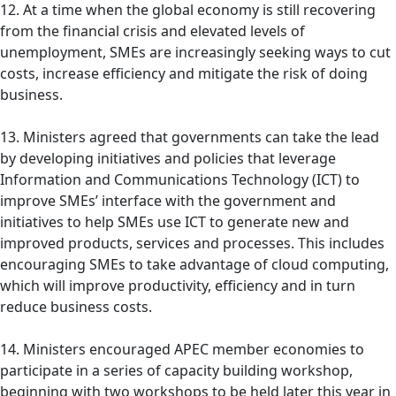
12. At a time when the global economy is still recovering
from the financial crisis and elevated levels of
unemployment, SMEs are increasingly seeking ways to cut
costs, increase efficiency and mitigate the risk of doing
business.
13. Ministers agreed that governments can take the lead
by developing initiatives and policies that leverage
Information and Communications Technology (ICT) to
improve SMEs’ interface with the government and
initiatives to help SMEs use ICT to generate new and
improved products, services and processes. This includes
encouraging SMEs to take advantage of cloud computing,
which will improve productivity, efficiency and in turn
reduce business costs.
14. Ministers encouraged APEC member economies to
participate in a series of capacity building workshop,
beginning with two workshops to be held later this year in