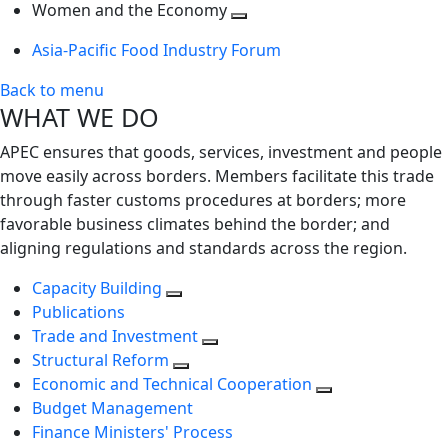
next
Toggle
level
Women and the Economy
level
next
Toggle
Asia-Pacific Food Industry Forum
level
next
level
Back to menu
WHAT WE DO
APEC ensures that goods, services, investment and people
move easily across borders. Members facilitate this trade
through faster customs procedures at borders; more
favorable business climates behind the border; and
aligning regulations and standards across the region.
Capacity Building
Publications
Trade and Investment
Structural Reform
Economic and Technical Cooperation
Budget Management
Finance Ministers' Process