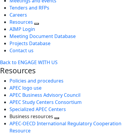
Meetings and events
Tenders and RFPs
Careers
Resources
AIMP Login
Meeting Document Database
Projects Database
Contact us
Back to ENGAGE WITH US
Resources
Policies and procedures
APEC logo use
APEC Business Advisory Council
APEC Study Centers Consortium
Specialized APEC Centers
Business resources
Toggle
APEC-OECD International Regulatory Cooperation
next
Resource