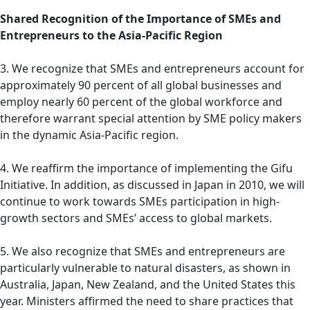
Shared Recognition of the Importance of SMEs and
Entrepreneurs to the Asia-Pacific Region
3. We recognize that SMEs and entrepreneurs account for
approximately 90 percent of all global businesses and
employ nearly 60 percent of the global workforce and
therefore warrant special attention by SME policy makers
in the dynamic Asia-Pacific region.
4. We reaffirm the importance of implementing the Gifu
Initiative. In addition, as discussed in Japan in 2010, we will
continue to work towards SMEs participation in high-
growth sectors and SMEs’ access to global markets.
5. We also recognize that SMEs and entrepreneurs are
particularly vulnerable to natural disasters, as shown in
Australia, Japan, New Zealand, and the United States this
year. Ministers affirmed the need to share practices that