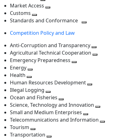
level
Toggle
next
Market Access
next
Toggle
level
Customs
Toggle
level
next
Standards and Conformance
next
level
Toggle
Competition Policy and Law
level
next
level
Anti-Corruption and Transparency
Toggle
Agricultural Technical Cooperation
next
Toggle
Emergency Preparedness
Toggle
level
next
Energy
Toggle
next
level
Health
Toggle
next
level
Human Resources Development
next
level
Toggle
Illegal Logging
level
Toggle
next
Ocean and Fisheries
next
Toggle
level
Science, Technology and Innovation
level
next
Toggle
Small and Medium Enterprises
level
Toggle
next
Telecommunications and Information
next
level
Toggle
Tourism
Toggle
level
next
Transportation