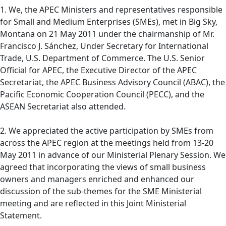
1. We, the APEC Ministers and representatives responsible
for Small and Medium Enterprises (SMEs), met in Big Sky,
Montana on 21 May 2011 under the chairmanship of Mr.
Francisco J. Sánchez, Under Secretary for International
Trade, U.S. Department of Commerce. The U.S. Senior
Official for APEC, the Executive Director of the APEC
Secretariat, the APEC Business Advisory Council (ABAC), the
Pacific Economic Cooperation Council (PECC), and the
ASEAN Secretariat also attended.
2. We appreciated the active participation by SMEs from
across the APEC region at the meetings held from 13-20
May 2011 in advance of our Ministerial Plenary Session. We
agreed that incorporating the views of small business
owners and managers enriched and enhanced our
discussion of the sub-themes for the SME Ministerial
meeting and are reflected in this Joint Ministerial
Statement.