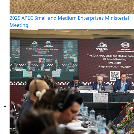
2025 APEC Small and Medium Enterprises Ministerial
Meeting