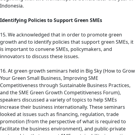
Indonesia.
Identifying Policies to Support Green SMEs
15. We acknowledged that in order to promote green
growth and to identify policies that support green SMEs, it
is important to convene SMEs, policymakers, and
innovators to discuss these issues.
16. At green growth seminars held in Big Sky (How to Grow
Your Green Small Business, Improving SME
Competitiveness through Sustainable Business Practices,
and the SME Green Growth Competitiveness Forum),
speakers discussed a variety of topics to help SMEs
increase their business internationally. These seminars
looked at issues such as financing, regulation, trade
promotion (from the perspective of what is required to
facilitate the business environment), and public-private