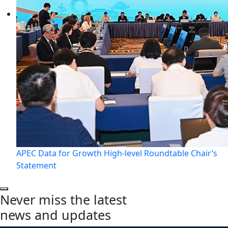
APEC Data for Growth High-level Roundtable Chair’s
Statement
Never miss the latest
news and updates