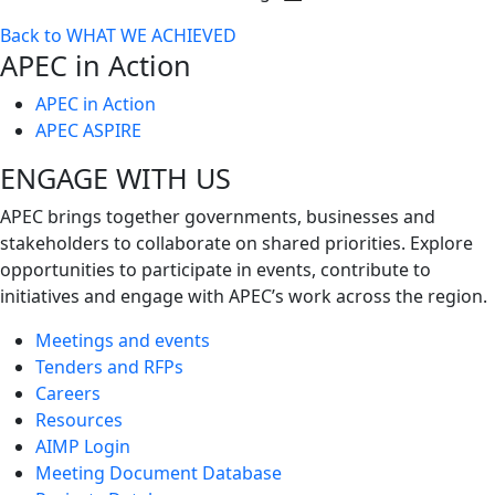
Toggle
Back to WHAT WE ACHIEVED
next
APEC in Action
level
APEC in Action
APEC ASPIRE
ENGAGE WITH US
APEC brings together governments, businesses and
stakeholders to collaborate on shared priorities. Explore
opportunities to participate in events, contribute to
initiatives and engage with APEC’s work across the region.
Meetings and events
Tenders and RFPs
Careers
Resources
AIMP Login
Meeting Document Database