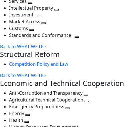
Services
Toggle
level
next
Intellectual Property
next
level
Toggle
Investment
level
Toggle
next
Market Access
next
Toggle
level
Customs
Toggle
level
next
Standards and Conformance
next
level
Toggle
Back to WHAT WE DO
level
next
Structural Reform
level
Competition Policy and Law
Back to WHAT WE DO
Economic and Technical Cooperation
Anti-Corruption and Transparency
Toggle
Agricultural Technical Cooperation
next
Toggle
Emergency Preparedness
Toggle
level
next
Energy
Toggle
next
level
Health
Toggle
next
level