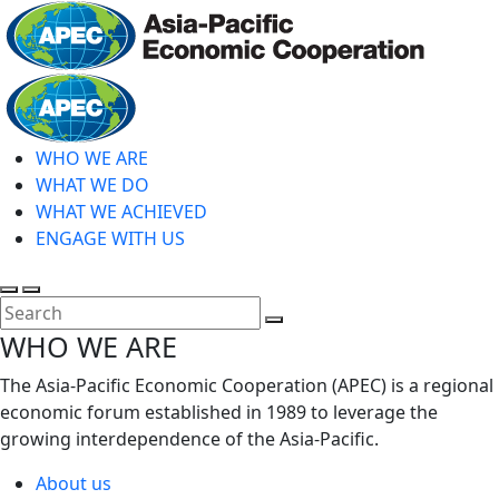
Skip
to
main
Home
content
WHO WE ARE
WHAT WE DO
WHAT WE ACHIEVED
ENGAGE WITH US
Toggle
Toggle
search
mobile
Close
WHO WE ARE
menu
Search
The Asia-Pacific Economic Cooperation (APEC) is a regional
economic forum established in 1989 to leverage the
growing interdependence of the Asia-Pacific.
About us