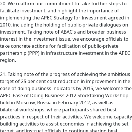
20. We reaffirm our commitment to take further steps to
facilitate investment, and highlight the importance of
implementing the APEC Strategy for Investment agreed in
2010, including the holding of public-private dialogues on
investment. Taking note of ABAC's and broader business
interest in the investment issue, we encourage officials to
take concrete actions for facilitation of public-private
partnership (PPP) in infrastructure investment in the APEC
region.
21. Taking note of the progress of achieving the ambitious
target of 25 per cent cost reduction in improvement in the
ease of doing business indicators by 2015, we welcome the
APEC Ease of Doing Business 2012 Stocktaking Workshop
held in Moscow, Russia in February 2012, as well as
bilateral workshops, where participants shared best
practices in respect of their activities. We welcome capacity
building activities to assist economies in achieving the set
target, and instruct officials to continue sharing best