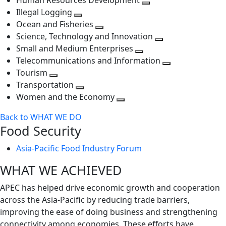
Human Resources Development
next
level
Toggle
Illegal Logging
level
Toggle
next
Ocean and Fisheries
next
Toggle
level
Science, Technology and Innovation
level
next
Toggle
Small and Medium Enterprises
level
Toggle
next
Telecommunications and Information
next
level
Toggle
Tourism
Toggle
level
next
Transportation
next
Toggle
level
Women and the Economy
level
next
Toggle
Back to WHAT WE DO
level
next
Food Security
level
Asia-Pacific Food Industry Forum
WHAT WE ACHIEVED
APEC has helped drive economic growth and cooperation
across the Asia-Pacific by reducing trade barriers,
improving the ease of doing business and strengthening
connectivity among economies. These efforts have