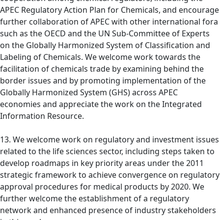
APEC Regulatory Action Plan for Chemicals, and encourage
further collaboration of APEC with other international fora
such as the OECD and the UN Sub-Committee of Experts
on the Globally Harmonized System of Classification and
Labeling of Chemicals. We welcome work towards the
facilitation of chemicals trade by examining behind the
border issues and by promoting implementation of the
Globally Harmonized System (GHS) across APEC
economies and appreciate the work on the Integrated
Information Resource.
13. We welcome work on regulatory and investment issues
related to the life sciences sector, including steps taken to
develop roadmaps in key priority areas under the 2011
strategic framework to achieve convergence on regulatory
approval procedures for medical products by 2020. We
further welcome the establishment of a regulatory
network and enhanced presence of industry stakeholders