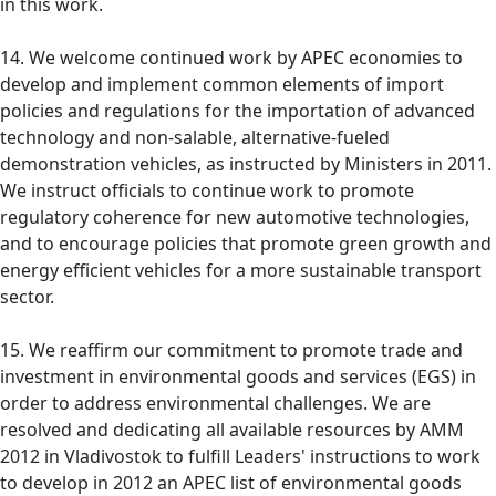
in this work.
14. We welcome continued work by APEC economies to
develop and implement common elements of import
policies and regulations for the importation of advanced
technology and non-salable, alternative-fueled
demonstration vehicles, as instructed by Ministers in 2011.
We instruct officials to continue work to promote
regulatory coherence for new automotive technologies,
and to encourage policies that promote green growth and
energy efficient vehicles for a more sustainable transport
sector.
15. We reaffirm our commitment to promote trade and
investment in environmental goods and services (EGS) in
order to address environmental challenges. We are
resolved and dedicating all available resources by AMM
2012 in Vladivostok to fulfill Leaders' instructions to work
to develop in 2012 an APEC list of environmental goods