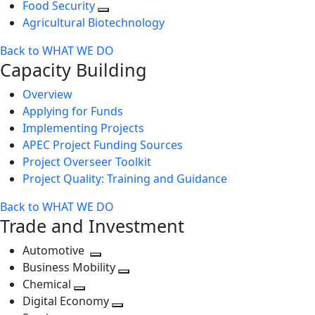
Food Security
Agricultural Biotechnology
Back to WHAT WE DO
Capacity Building
Overview
Applying for Funds
Implementing Projects
APEC Project Funding Sources
Project Overseer Toolkit
Project Quality: Training and Guidance
Back to WHAT WE DO
Trade and Investment
Automotive
Toggle
Business Mobility
next
Toggle
Chemical
Toggle
level
next
Digital Economy
next
Toggle
level