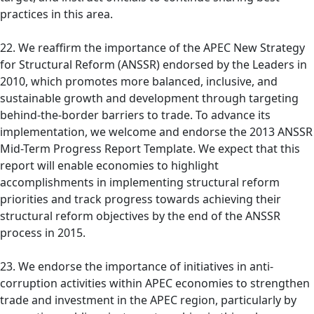
practices in this area.
22. We reaffirm the importance of the APEC New Strategy
for Structural Reform (ANSSR) endorsed by the Leaders in
2010, which promotes more balanced, inclusive, and
sustainable growth and development through targeting
behind-the-border barriers to trade. To advance its
implementation, we welcome and endorse the 2013 ANSSR
Mid-Term Progress Report Template. We expect that this
report will enable economies to highlight
accomplishments in implementing structural reform
priorities and track progress towards achieving their
structural reform objectives by the end of the ANSSR
process in 2015.
23. We endorse the importance of initiatives in anti-
corruption activities within APEC economies to strengthen
trade and investment in the APEC region, particularly by