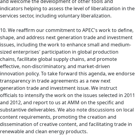
and welcome the development of other tools and
indicators helping to assess the level of liberalization in the
services sector, including voluntary liberalization.
10. We reaffirm our commitment to APEC's work to define,
shape, and address next generation trade and investment
issues, including the work to enhance small and medium-
sized enterprises' participation in global production
chains, facilitate global supply chains, and promote
effective, non-discriminatory, and market-driven
innovation policy. To take forward this agenda, we endorse
transparency in trade agreements as a new next
generation trade and investment issue. We instruct
officials to intensify the work on the issues selected in 2011
and 2012, and report to us at AMM on the specific and
substantive deliverables. We also note discussions on local
content requirements, promoting the creation and
dissemination of creative content, and facilitating trade in
renewable and clean energy products.