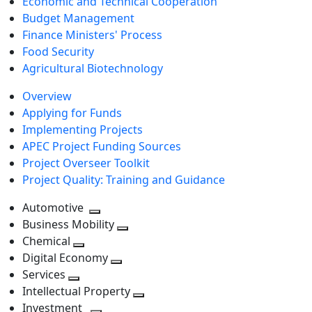
Economic and Technical Cooperation
Budget Management
Finance Ministers' Process
Food Security
Agricultural Biotechnology
Overview
Applying for Funds
Implementing Projects
APEC Project Funding Sources
Project Overseer Toolkit
Project Quality: Training and Guidance
Automotive
Toggle
Business Mobility
next
Toggle
Chemical
Toggle
level
next
Digital Economy
next
Toggle
level
Services
Toggle
level
next
Intellectual Property
next
level
Toggle
Investment