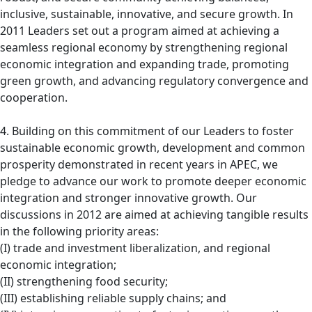
inclusive, sustainable, innovative, and secure growth. In
2011 Leaders set out a program aimed at achieving a
seamless regional economy by strengthening regional
economic integration and expanding trade, promoting
green growth, and advancing regulatory convergence and
cooperation.
4. Building on this commitment of our Leaders to foster
sustainable economic growth, development and common
prosperity demonstrated in recent years in APEC, we
pledge to advance our work to promote deeper economic
integration and stronger innovative growth. Our
discussions in 2012 are aimed at achieving tangible results
in the following priority areas:
(I) trade and investment liberalization, and regional
economic integration;
(II) strengthening food security;
(III) establishing reliable supply chains; and