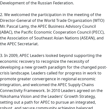
Development of the Russian Federation.
2. We welcomed the participation in the meeting of the
Director-General of the World Trade Organization (WTO)
Mr. Pascal Lamy, the APEC Business Advisory Council
(ABAC), the Pacific Economic Cooperation Council (PECC),
the Association of Southeast Asian Nations (ASEAN), and
the APEC Secretariat.
3. In 2009, APEC Leaders looked beyond supporting the
economic recovery to recognize the necessity of
developing a new growth paradigm for the changed post-
crisis landscape. Leaders called for progress in work to
promote greater convergence in regional economic
integration, and welcomed the APEC Supply Chains
Connectivity Framework. In 2010 Leaders agreed on the
Yokohama Vision and the Leaders' Growth Strategy,
setting out a path for APEC to pursue an integrated,
robust, and secure community achieving balanced,