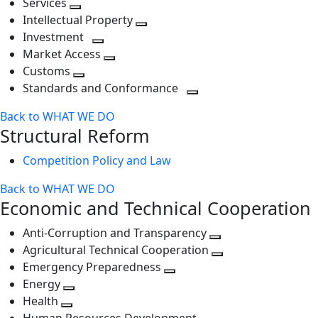
Services
Toggle
level
next
Intellectual Property
next
level
Toggle
Investment
level
Toggle
next
Market Access
next
Toggle
level
Customs
Toggle
level
next
Standards and Conformance
next
level
Toggle
Back to WHAT WE DO
level
next
Structural Reform
level
Competition Policy and Law
Back to WHAT WE DO
Economic and Technical Cooperation
Anti-Corruption and Transparency
Toggle
Agricultural Technical Cooperation
next
Toggle
Emergency Preparedness
Toggle
level
next
Energy
Toggle
next
level
Health
Toggle
next
level