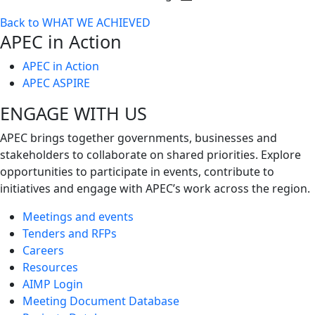
Toggle
Back to WHAT WE ACHIEVED
next
APEC in Action
level
APEC in Action
APEC ASPIRE
ENGAGE WITH US
APEC brings together governments, businesses and
stakeholders to collaborate on shared priorities. Explore
opportunities to participate in events, contribute to
initiatives and engage with APEC’s work across the region.
Meetings and events
Tenders and RFPs
Careers
Resources
AIMP Login
Meeting Document Database