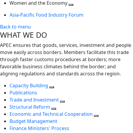
next
Toggle
level
Women and the Economy
level
next
Toggle
Asia-Pacific Food Industry Forum
level
next
level
Back to menu
WHAT WE DO
APEC ensures that goods, services, investment and people
move easily across borders. Members facilitate this trade
through faster customs procedures at borders; more
favorable business climates behind the border; and
aligning regulations and standards across the region.
Capacity Building
Publications
Trade and Investment
Structural Reform
Economic and Technical Cooperation
Budget Management
Finance Ministers' Process