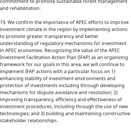
commitment to promote sustainable forest management
and rehabilitation.
19. We confirm the importance of APEC efforts to improve
investment climate in the region by implementing actions
to promote greater transparency and better
understanding of regulatory mechanisms for investment
in APEC economies. Recognizing the value of the APEC
Investment Facilitation Action Plan (IFAP) as an organizing
framework for our goals in this area, we will continue to
implement IFAP actions with a particular focus on 1)
enhancing stability of investment environments and
protection of investments including through developing
mechanisms for dispute avoidance and resolution; 2)
improving transparency, efficiency and effectiveness of
investment procedures, including through the use of new
technologies; and 3) building and maintaining constructive
stakeholder relationships.