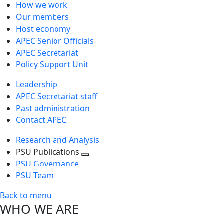
How we work
Our members
Host economy
APEC Senior Officials
APEC Secretariat
Policy Support Unit
Leadership
APEC Secretariat staff
Past administration
Contact APEC
Research and Analysis
PSU Publications
Toggle
PSU Governance
next
PSU Team
level
Back to menu
WHO WE ARE