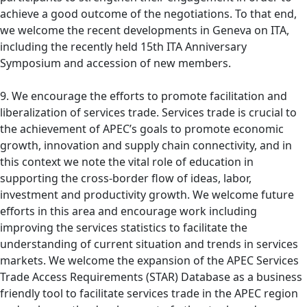
achieve a good outcome of the negotiations. To that end,
we welcome the recent developments in Geneva on ITA,
including the recently held 15th ITA Anniversary
Symposium and accession of new members.
9. We encourage the efforts to promote facilitation and
liberalization of services trade. Services trade is crucial to
the achievement of APEC’s goals to promote economic
growth, innovation and supply chain connectivity, and in
this context we note the vital role of education in
supporting the cross-border flow of ideas, labor,
investment and productivity growth. We welcome future
efforts in this area and encourage work including
improving the services statistics to facilitate the
understanding of current situation and trends in services
markets. We welcome the expansion of the APEC Services
Trade Access Requirements (STAR) Database as a business
friendly tool to facilitate services trade in the APEC region