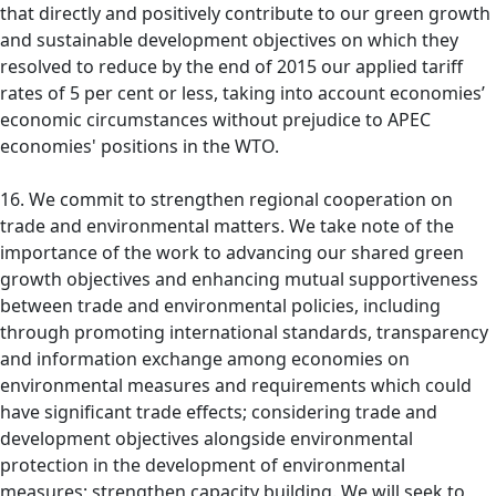
that directly and positively contribute to our green growth
and sustainable development objectives on which they
resolved to reduce by the end of 2015 our applied tariff
rates of 5 per cent or less, taking into account economies’
economic circumstances without prejudice to APEC
economies' positions in the WTO.
16. We commit to strengthen regional cooperation on
trade and environmental matters. We take note of the
importance of the work to advancing our shared green
growth objectives and enhancing mutual supportiveness
between trade and environmental policies, including
through promoting international standards, transparency
and information exchange among economies on
environmental measures and requirements which could
have significant trade effects; considering trade and
development objectives alongside environmental
protection in the development of environmental
measures; strengthen capacity building. We will seek to