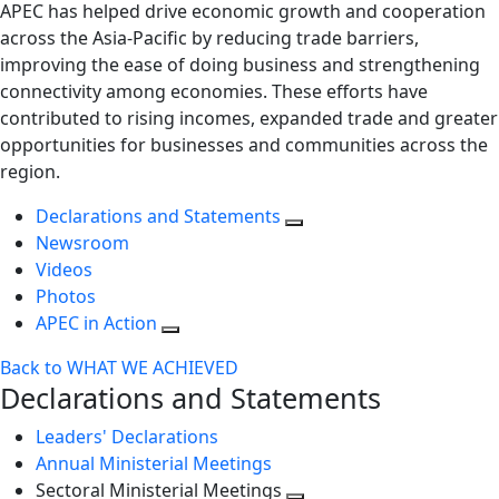
APEC has helped drive economic growth and cooperation
across the Asia-Pacific by reducing trade barriers,
improving the ease of doing business and strengthening
connectivity among economies. These efforts have
contributed to rising incomes, expanded trade and greater
opportunities for businesses and communities across the
region.
Declarations and Statements
Newsroom
Videos
Photos
APEC in Action
Back to WHAT WE ACHIEVED
Declarations and Statements
Leaders' Declarations
Annual Ministerial Meetings
Sectoral Ministerial Meetings