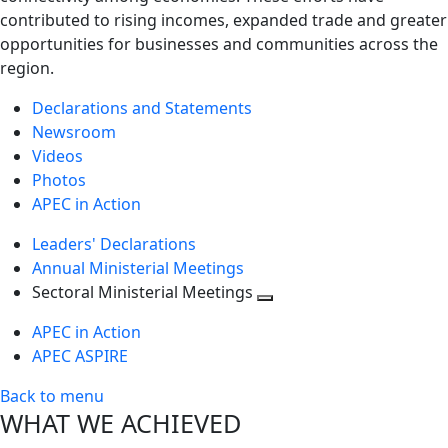
contributed to rising incomes, expanded trade and greater
opportunities for businesses and communities across the
region.
Declarations and Statements
Newsroom
Videos
Photos
APEC in Action
Leaders' Declarations
Annual Ministerial Meetings
Sectoral Ministerial Meetings
Toggle
APEC in Action
next
APEC ASPIRE
level
Back to menu
WHAT WE ACHIEVED