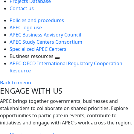
Projects Database
Contact us
Policies and procedures
APEC logo use
APEC Business Advisory Council
APEC Study Centers Consortium
Specialized APEC Centers
Business resources
Toggle
APEC-OECD International Regulatory Cooperation
next
Resource
level
Back to menu
ENGAGE WITH US
APEC brings together governments, businesses and
stakeholders to collaborate on shared priorities. Explore
opportunities to participate in events, contribute to
initiatives and engage with APEC’s work across the region.