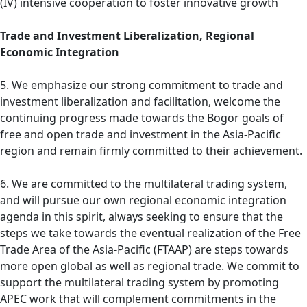
(IV) intensive cooperation to foster innovative growth
Trade and Investment Liberalization, Regional
Economic Integration
5. We emphasize our strong commitment to trade and
investment liberalization and facilitation, welcome the
continuing progress made towards the Bogor goals of
free and open trade and investment in the Asia-Pacific
region and remain firmly committed to their achievement.
6. We are committed to the multilateral trading system,
and will pursue our own regional economic integration
agenda in this spirit, always seeking to ensure that the
steps we take towards the eventual realization of the Free
Trade Area of the Asia-Pacific (FTAAP) are steps towards
more open global as well as regional trade. We commit to
support the multilateral trading system by promoting
APEC work that will complement commitments in the