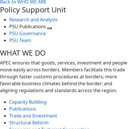
Back to WHO WE ARE
Policy Support Unit
Research and Analysis
PSU Publications
Toggle
PSU Governance
next
PSU Team
level
WHAT WE DO
APEC ensures that goods, services, investment and people
move easily across borders. Members facilitate this trade
through faster customs procedures at borders; more
favorable business climates behind the border; and
aligning regulations and standards across the region.
Capacity Building
Publications
Trade and Investment
Structural Reform