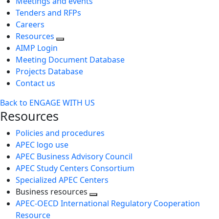
Meetings and events
Tenders and RFPs
Careers
Resources
AIMP Login
Meeting Document Database
Projects Database
Contact us
Back to ENGAGE WITH US
Resources
Policies and procedures
APEC logo use
APEC Business Advisory Council
APEC Study Centers Consortium
Specialized APEC Centers
Business resources
Toggle
APEC-OECD International Regulatory Cooperation
next
Resource