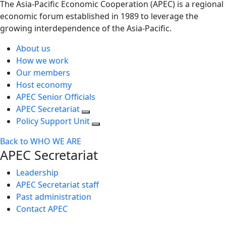
The Asia-Pacific Economic Cooperation (APEC) is a regional
economic forum established in 1989 to leverage the
growing interdependence of the Asia-Pacific.
About us
How we work
Our members
Host economy
APEC Senior Officials
APEC Secretariat
Policy Support Unit
Back to WHO WE ARE
APEC Secretariat
Leadership
APEC Secretariat staff
Past administration
Contact APEC