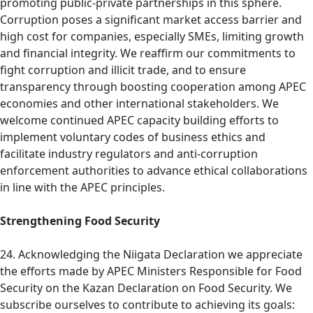
promoting public-private partnerships in this sphere.
Corruption poses a significant market access barrier and
high cost for companies, especially SMEs, limiting growth
and financial integrity. We reaffirm our commitments to
fight corruption and illicit trade, and to ensure
transparency through boosting cooperation among APEC
economies and other international stakeholders. We
welcome continued APEC capacity building efforts to
implement voluntary codes of business ethics and
facilitate industry regulators and anti-corruption
enforcement authorities to advance ethical collaborations
in line with the APEC principles.
Strengthening Food Security
24. Acknowledging the Niigata Declaration we appreciate
the efforts made by APEC Ministers Responsible for Food
Security on the Kazan Declaration on Food Security. We
subscribe ourselves to contribute to achieving its goals: