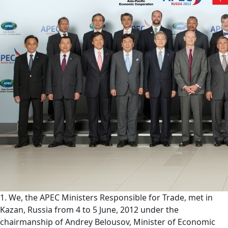
1. We, the APEC Ministers Responsible for Trade, met in
Kazan, Russia from 4 to 5 June, 2012 under the
chairmanship of Andrey Belousov, Minister of Economic