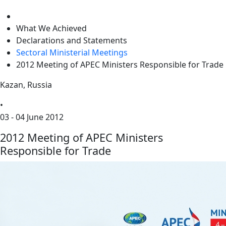
level
What We Achieved
Declarations and Statements
Sectoral Ministerial Meetings
2012 Meeting of APEC Ministers Responsible for Trade
Kazan, Russia
•
03 - 04 June 2012
2012 Meeting of APEC Ministers
Responsible for Trade