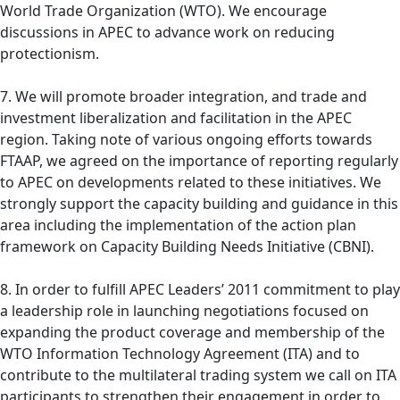
World Trade Organization (WTO). We encourage
discussions in APEC to advance work on reducing
protectionism.
7. We will promote broader integration, and trade and
investment liberalization and facilitation in the APEC
region. Taking note of various ongoing efforts towards
FTAAP, we agreed on the importance of reporting regularly
to APEC on developments related to these initiatives. We
strongly support the capacity building and guidance in this
area including the implementation of the action plan
framework on Capacity Building Needs Initiative (CBNI).
8. In order to fulfill APEC Leaders’ 2011 commitment to play
a leadership role in launching negotiations focused on
expanding the product coverage and membership of the
WTO Information Technology Agreement (ITA) and to
contribute to the multilateral trading system we call on ITA
participants to strengthen their engagement in order to