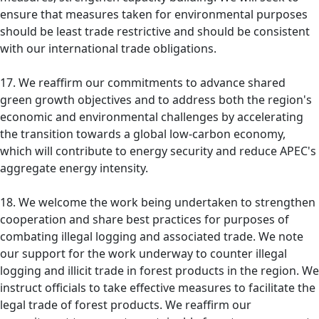
ensure that measures taken for environmental purposes
should be least trade restrictive and should be consistent
with our international trade obligations.
17. We reaffirm our commitments to advance shared
green growth objectives and to address both the region's
economic and environmental challenges by accelerating
the transition towards a global low-carbon economy,
which will contribute to energy security and reduce APEC's
aggregate energy intensity.
18. We welcome the work being undertaken to strengthen
cooperation and share best practices for purposes of
combating illegal logging and associated trade. We note
our support for the work underway to counter illegal
logging and illicit trade in forest products in the region. We
instruct officials to take effective measures to facilitate the
legal trade of forest products. We reaffirm our