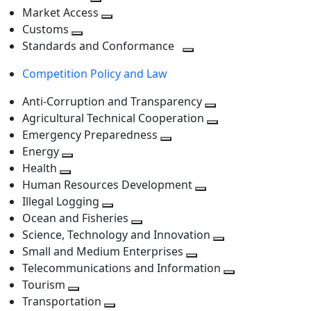
level
Toggle
next
Market Access
next
Toggle
level
Customs
Toggle
level
next
Standards and Conformance
next
level
Toggle
Competition Policy and Law
level
next
level
Anti-Corruption and Transparency
Toggle
Agricultural Technical Cooperation
next
Toggle
Emergency Preparedness
Toggle
level
next
Energy
Toggle
next
level
Health
Toggle
next
level
Human Resources Development
next
level
Toggle
Illegal Logging
level
Toggle
next
Ocean and Fisheries
next
Toggle
level
Science, Technology and Innovation
level
next
Toggle
Small and Medium Enterprises
level
Toggle
next
Telecommunications and Information
next
level
Toggle
Tourism
Toggle
level
next
Transportation