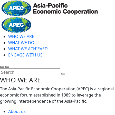
Skip
to
main
Home
content
WHO WE ARE
WHAT WE DO
WHAT WE ACHIEVED
ENGAGE WITH US
Toggle
Toggle
search
mobile
Close
WHO WE ARE
menu
Search
The Asia-Pacific Economic Cooperation (APEC) is a regional
economic forum established in 1989 to leverage the
growing interdependence of the Asia-Pacific.
About us