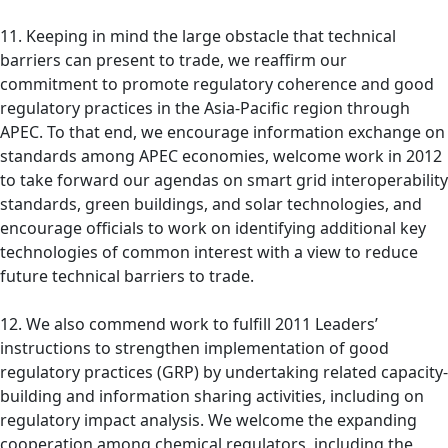
11. Keeping in mind the large obstacle that technical
barriers can present to trade, we reaffirm our
commitment to promote regulatory coherence and good
regulatory practices in the Asia-Pacific region through
APEC. To that end, we encourage information exchange on
standards among APEC economies, welcome work in 2012
to take forward our agendas on smart grid interoperability
standards, green buildings, and solar technologies, and
encourage officials to work on identifying additional key
technologies of common interest with a view to reduce
future technical barriers to trade.
12. We also commend work to fulfill 2011 Leaders’
instructions to strengthen implementation of good
regulatory practices (GRP) by undertaking related capacity-
building and information sharing activities, including on
regulatory impact analysis. We welcome the expanding
cooperation among chemical regulators, including the