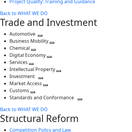
Project Quality: Training and Guidance
Back to WHAT WE DO
Trade and Investment
Automotive
Toggle
Business Mobility
next
Toggle
Chemical
Toggle
level
next
Digital Economy
next
Toggle
level
Services
Toggle
level
next
Intellectual Property
next
level
Toggle
Investment
level
Toggle
next
Market Access
next
Toggle
level
Customs
Toggle
level
next
Standards and Conformance
next
level
Toggle
Back to WHAT WE DO
level
next
Structural Reform
level
Competition Policy and Law