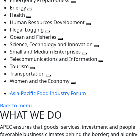
Emergency Preparedness
Toggle
level
next
Energy
Toggle
next
level
Health
Toggle
next
level
Human Resources Development
next
level
Toggle
Illegal Logging
level
Toggle
next
Ocean and Fisheries
next
Toggle
level
Science, Technology and Innovation
level
next
Toggle
Small and Medium Enterprises
level
Toggle
next
Telecommunications and Information
next
level
Toggle
Tourism
Toggle
level
next
Transportation
next
Toggle
level
Women and the Economy
level
next
Toggle
Asia-Pacific Food Industry Forum
level
next
level
Back to menu
WHAT WE DO
APEC ensures that goods, services, investment and people 
favorable business climates behind the border; and alignin