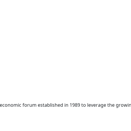
 economic forum established in 1989 to leverage the growin