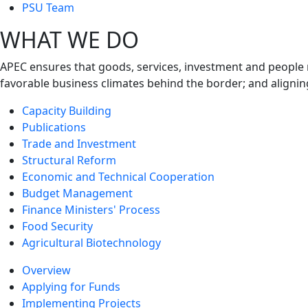
next
PSU Team
level
WHAT WE DO
APEC ensures that goods, services, investment and people 
favorable business climates behind the border; and alignin
Capacity Building
Publications
Trade and Investment
Structural Reform
Economic and Technical Cooperation
Budget Management
Finance Ministers' Process
Food Security
Agricultural Biotechnology
Overview
Applying for Funds
Implementing Projects