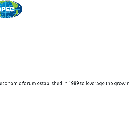
Home
 economic forum established in 1989 to leverage the growin