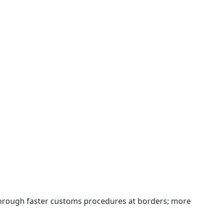
 through faster customs procedures at borders; more