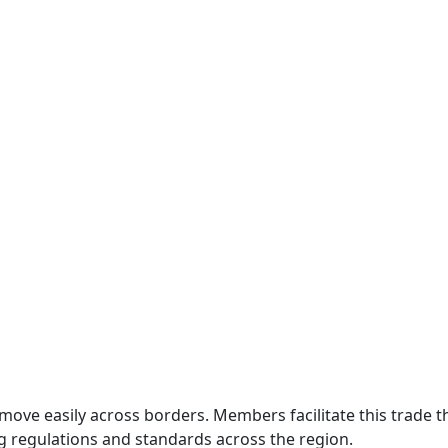
move easily across borders. Members facilitate this trade
g regulations and standards across the region.