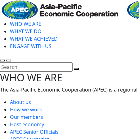
Skip
to
main
WHO WE ARE
content
WHAT WE DO
WHAT WE ACHIEVED
ENGAGE WITH US
Toggle
Toggle
search
mobile
Close
WHO WE ARE
menu
Search
The Asia-Pacific Economic Cooperation (APEC) is a regional
About us
How we work
Our members
Host economy
APEC Senior Officials