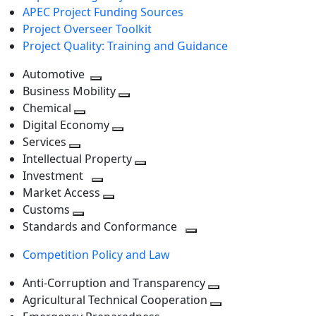
APEC Project Funding Sources
Project Overseer Toolkit
Project Quality: Training and Guidance
Automotive
Toggle
Business Mobility
next
Toggle
Chemical
Toggle
level
next
Digital Economy
next
Toggle
level
Services
Toggle
level
next
Intellectual Property
next
level
Toggle
Investment
level
Toggle
next
Market Access
next
Toggle
level
Customs
Toggle
level
next
Standards and Conformance
next
level
Toggle
Competition Policy and Law
level
next
level
Anti-Corruption and Transparency
Toggle
Agricultural Technical Cooperation
next
Toggle