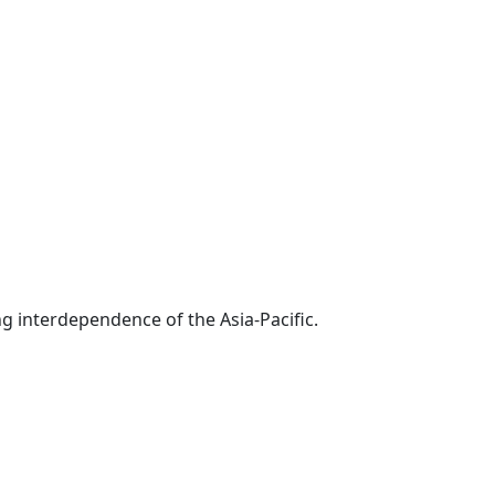
g interdependence of the Asia-Pacific.