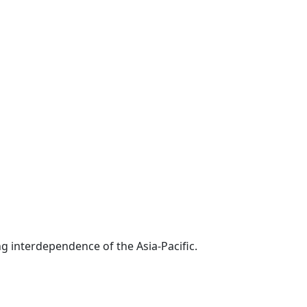
g interdependence of the Asia-Pacific.