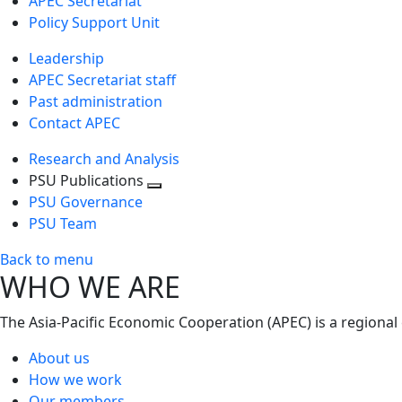
APEC Secretariat
Policy Support Unit
Leadership
APEC Secretariat staff
Past administration
Contact APEC
Research and Analysis
PSU Publications
Toggle
PSU Governance
next
PSU Team
level
Back to menu
WHO WE ARE
The Asia-Pacific Economic Cooperation (APEC) is a regional
About us
How we work
Our members