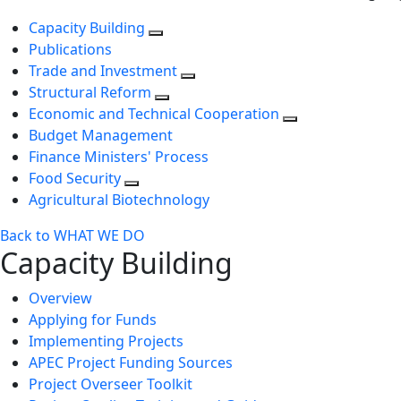
Capacity Building
Publications
Trade and Investment
Structural Reform
Economic and Technical Cooperation
Budget Management
Finance Ministers' Process
Food Security
Agricultural Biotechnology
Back to WHAT WE DO
Capacity Building
Overview
Applying for Funds
Implementing Projects
APEC Project Funding Sources
Project Overseer Toolkit