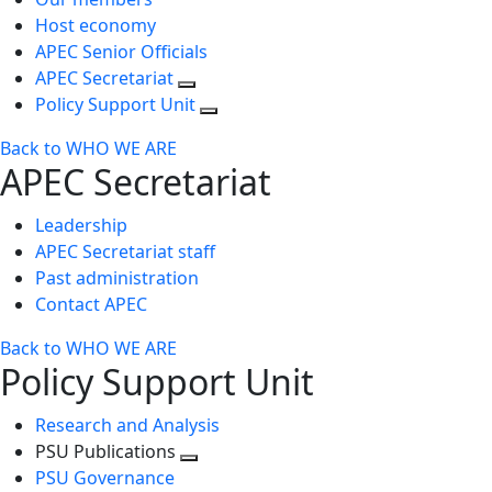
Host economy
APEC Senior Officials
APEC Secretariat
Policy Support Unit
Back to WHO WE ARE
APEC Secretariat
Leadership
APEC Secretariat staff
Past administration
Contact APEC
Back to WHO WE ARE
Policy Support Unit
Research and Analysis
PSU Publications
Toggle
PSU Governance