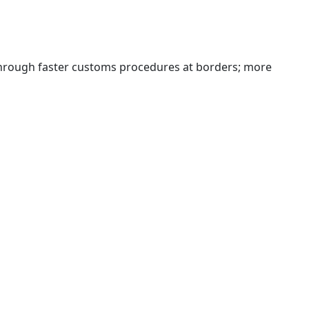
 through faster customs procedures at borders; more