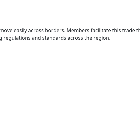
move easily across borders. Members facilitate this trade
g regulations and standards across the region.