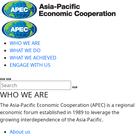
Skip
to
main
Home
content
WHO WE ARE
WHAT WE DO
WHAT WE ACHIEVED
ENGAGE WITH US
Toggle
Toggle
search
mobile
Close
WHO WE ARE
menu
Search
The Asia-Pacific Economic Cooperation (APEC) is a regional
economic forum established in 1989 to leverage the
growing interdependence of the Asia-Pacific.
About us