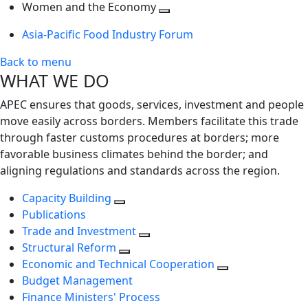
next
Toggle
level
Women and the Economy
level
next
Toggle
Asia-Pacific Food Industry Forum
level
next
level
Back to menu
WHAT WE DO
APEC ensures that goods, services, investment and people
move easily across borders. Members facilitate this trade
through faster customs procedures at borders; more
favorable business climates behind the border; and
aligning regulations and standards across the region.
Capacity Building
Publications
Trade and Investment
Structural Reform
Economic and Technical Cooperation
Budget Management
Finance Ministers' Process