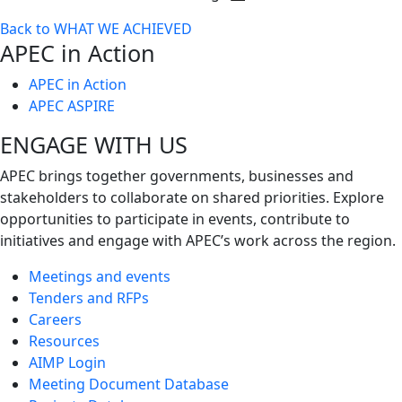
Toggle
Back to WHAT WE ACHIEVED
next
APEC in Action
level
APEC in Action
APEC ASPIRE
ENGAGE WITH US
APEC brings together governments, businesses and
stakeholders to collaborate on shared priorities. Explore
opportunities to participate in events, contribute to
initiatives and engage with APEC’s work across the region.
Meetings and events
Tenders and RFPs
Careers
Resources
AIMP Login
Meeting Document Database