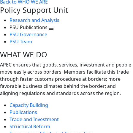
Back to WHO WE ARE
Policy Support Unit
Research and Analysis
PSU Publications
Toggle
PSU Governance
next
PSU Team
level
WHAT WE DO
APEC ensures that goods, services, investment and people
move easily across borders. Members facilitate this trade
through faster customs procedures at borders; more
favorable business climates behind the border; and
aligning regulations and standards across the region.
Capacity Building
Publications
Trade and Investment
Structural Reform