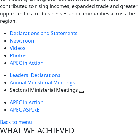
contributed to rising incomes, expanded trade and greater
opportunities for businesses and communities across the
region.
Declarations and Statements
Newsroom
Videos
Photos
APEC in Action
Leaders' Declarations
Annual Ministerial Meetings
Sectoral Ministerial Meetings
Toggle
APEC in Action
next
APEC ASPIRE
level
Back to menu
WHAT WE ACHIEVED