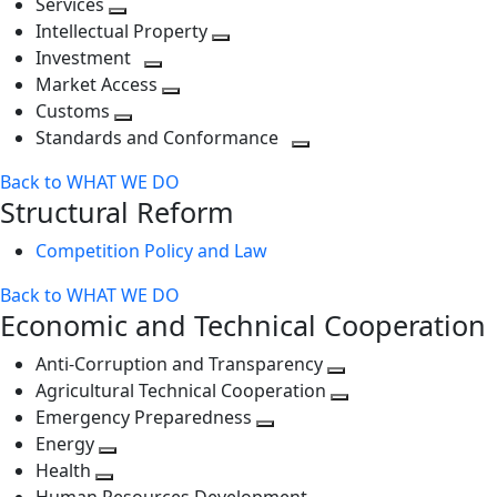
Services
Toggle
level
next
Intellectual Property
next
level
Toggle
Investment
level
Toggle
next
Market Access
next
Toggle
level
Customs
Toggle
level
next
Standards and Conformance
next
level
Toggle
Back to WHAT WE DO
level
next
Structural Reform
level
Competition Policy and Law
Back to WHAT WE DO
Economic and Technical Cooperation
Anti-Corruption and Transparency
Toggle
Agricultural Technical Cooperation
next
Toggle
Emergency Preparedness
Toggle
level
next
Energy
Toggle
next
level
Health
Toggle
next
level