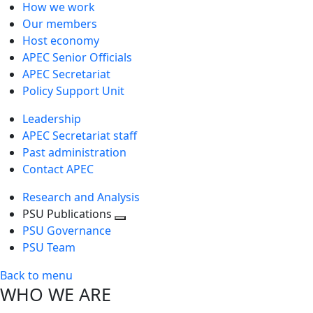
How we work
Our members
Host economy
APEC Senior Officials
APEC Secretariat
Policy Support Unit
Leadership
APEC Secretariat staff
Past administration
Contact APEC
Research and Analysis
PSU Publications
Toggle
PSU Governance
next
PSU Team
level
Back to menu
WHO WE ARE