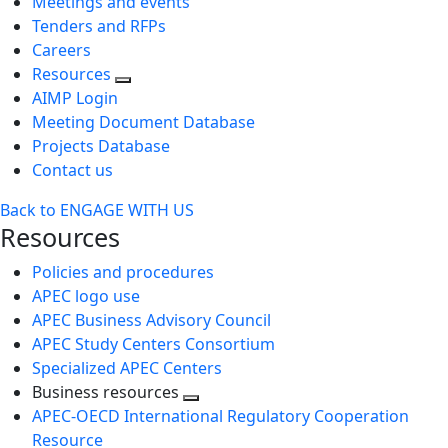
Meetings and events
Tenders and RFPs
Careers
Resources
AIMP Login
Meeting Document Database
Projects Database
Contact us
Back to ENGAGE WITH US
Resources
Policies and procedures
APEC logo use
APEC Business Advisory Council
APEC Study Centers Consortium
Specialized APEC Centers
Business resources
Toggle
APEC-OECD International Regulatory Cooperation
next
Resource