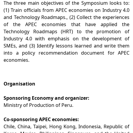
The three main objectives of the Symposium looks to:
(1) Train officials from APEC economies on Industry 4.0
and Technology Roadmaps., (2) Collect the experiences
of the APEC economies that have applied the
Technology Roadmaps (HRT) to the promotion of
Industry 4.0 with emphasis on the development of
SMEs, and (3) Identify lessons learned and write them
into a policy recommendation document for APEC
economies.
Organisation
Sponsoring Economy and organizer:
Ministry of Production of Peru.
Co-sponsoring APEC economies:
Chile, China, Taipei, Hong Kong, Indonesia, Republic of