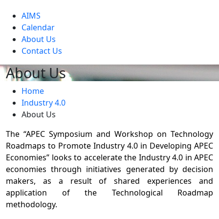
level
AIMS
Calendar
About Us
Contact Us
About Us
Home
Industry 4.0
About Us
The “APEC Symposium and Workshop on Technology
Roadmaps to Promote Industry 4.0 in Developing APEC
Economies” looks to accelerate the Industry 4.0 in APEC
economies through initiatives generated by decision
makers, as a result of shared experiences and
application of the Technological Roadmap
methodology.