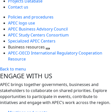
Projects Database
Contact us
Policies and procedures
APEC logo use
APEC Business Advisory Council
APEC Study Centers Consortium
Specialized APEC Centers
Business resources
Toggle
APEC-OECD International Regulatory Cooperation
next
Resource
level
Back to menu
ENGAGE WITH US
APEC brings together governments, businesses and
stakeholders to collaborate on shared priorities. Explore
opportunities to participate in events, contribute to
initiatives and engage with APEC’s work across the region.