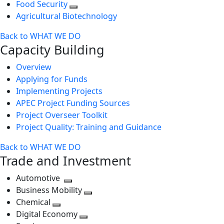
Food Security
Agricultural Biotechnology
Back to WHAT WE DO
Capacity Building
Overview
Applying for Funds
Implementing Projects
APEC Project Funding Sources
Project Overseer Toolkit
Project Quality: Training and Guidance
Back to WHAT WE DO
Trade and Investment
Automotive
Toggle
Business Mobility
next
Toggle
Chemical
Toggle
level
next
Digital Economy
next
Toggle
level