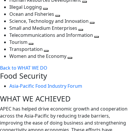
Human Resources Development
next
level
Toggle
Illegal Logging
level
Toggle
next
Ocean and Fisheries
next
Toggle
level
Science, Technology and Innovation
level
next
Toggle
Small and Medium Enterprises
level
Toggle
next
Telecommunications and Information
next
level
Toggle
Tourism
Toggle
level
next
Transportation
next
Toggle
level
Women and the Economy
level
next
Toggle
Back to WHAT WE DO
level
next
Food Security
level
Asia-Pacific Food Industry Forum
WHAT WE ACHIEVED
APEC has helped drive economic growth and cooperation
across the Asia-Pacific by reducing trade barriers,
improving the ease of doing business and strengthening
connectivity among economies. These efforts have