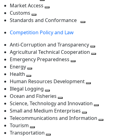
level
Toggle
next
Market Access
next
Toggle
level
Customs
Toggle
level
next
Standards and Conformance
next
level
Toggle
Competition Policy and Law
level
next
level
Anti-Corruption and Transparency
Toggle
Agricultural Technical Cooperation
next
Toggle
Emergency Preparedness
Toggle
level
next
Energy
Toggle
next
level
Health
Toggle
next
level
Human Resources Development
next
level
Toggle
Illegal Logging
level
Toggle
next
Ocean and Fisheries
next
Toggle
level
Science, Technology and Innovation
level
next
Toggle
Small and Medium Enterprises
level
Toggle
next
Telecommunications and Information
next
level
Toggle
Tourism
Toggle
level
next
Transportation