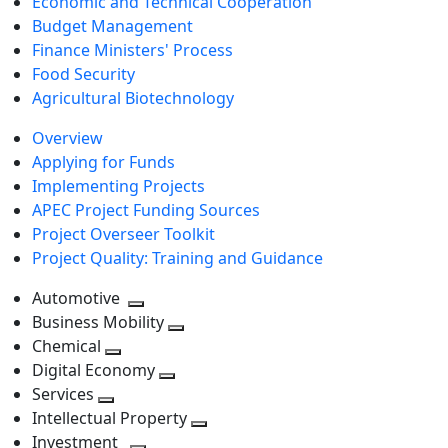
Economic and Technical Cooperation
Budget Management
Finance Ministers' Process
Food Security
Agricultural Biotechnology
Overview
Applying for Funds
Implementing Projects
APEC Project Funding Sources
Project Overseer Toolkit
Project Quality: Training and Guidance
Automotive
Toggle
Business Mobility
next
Toggle
Chemical
Toggle
level
next
Digital Economy
next
Toggle
level
Services
Toggle
level
next
Intellectual Property
next
level
Toggle
Investment