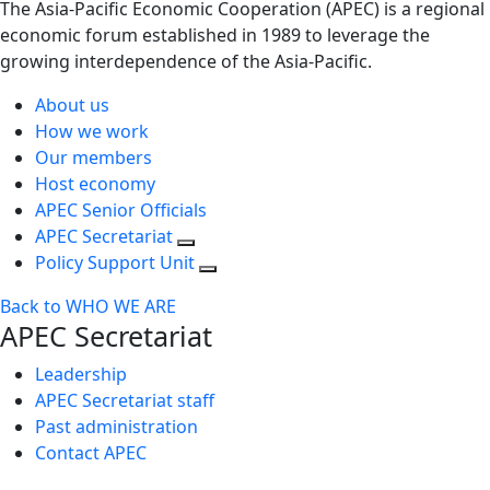
The Asia-Pacific Economic Cooperation (APEC) is a regional
economic forum established in 1989 to leverage the
growing interdependence of the Asia-Pacific.
About us
How we work
Our members
Host economy
APEC Senior Officials
APEC Secretariat
Policy Support Unit
Back to WHO WE ARE
APEC Secretariat
Leadership
APEC Secretariat staff
Past administration
Contact APEC