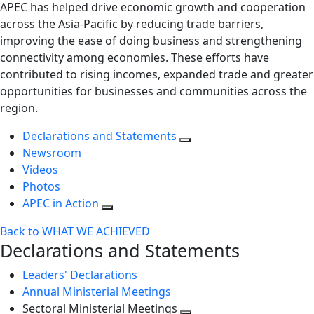
APEC has helped drive economic growth and cooperation
across the Asia-Pacific by reducing trade barriers,
improving the ease of doing business and strengthening
connectivity among economies. These efforts have
contributed to rising incomes, expanded trade and greater
opportunities for businesses and communities across the
region.
Declarations and Statements
Newsroom
Videos
Photos
APEC in Action
Back to WHAT WE ACHIEVED
Declarations and Statements
Leaders' Declarations
Annual Ministerial Meetings
Sectoral Ministerial Meetings