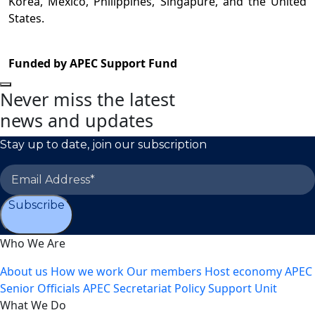
Korea, Mexico, Philippines, Singapure, and the United
States.
Funded by APEC Support Fund
Never miss the latest
news and updates
Stay up to date, join our subscription
Subscribe
Who We Are
About us
How we work
Our members
Host economy
APEC
Senior Officials
APEC Secretariat
Policy Support Unit
What We Do