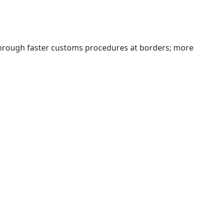
 through faster customs procedures at borders; more