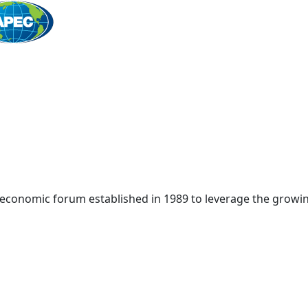
Home
 economic forum established in 1989 to leverage the growin