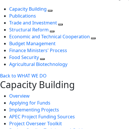
Capacity Building
Publications
Trade and Investment
Structural Reform
Economic and Technical Cooperation
Budget Management
Finance Ministers' Process
Food Security
Agricultural Biotechnology
Back to WHAT WE DO
Capacity Building
Overview
Applying for Funds
Implementing Projects
APEC Project Funding Sources
Project Overseer Toolkit