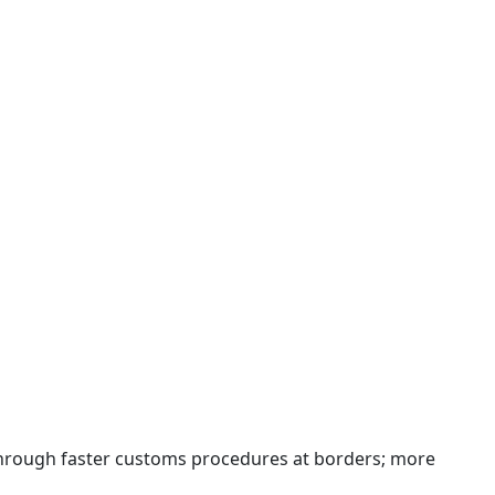
 through faster customs procedures at borders; more