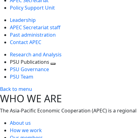
APEC Secretariat
Policy Support Unit
Leadership
APEC Secretariat staff
Past administration
Contact APEC
Research and Analysis
PSU Publications
Toggle
PSU Governance
next
PSU Team
level
Back to menu
WHO WE ARE
The Asia-Pacific Economic Cooperation (APEC) is a regional
About us
How we work
Our members