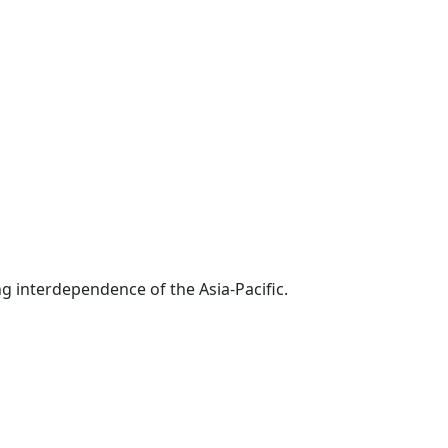
g interdependence of the Asia-Pacific.