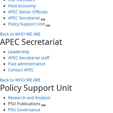
Host economy
APEC Senior Officials
APEC Secretariat
Policy Support Unit
Back to WHO WE ARE
APEC Secretariat
Leadership
APEC Secretariat staff
Past administration
Contact APEC
Back to WHO WE ARE
Policy Support Unit
Research and Analysis
PSU Publications
Toggle
PSU Governance