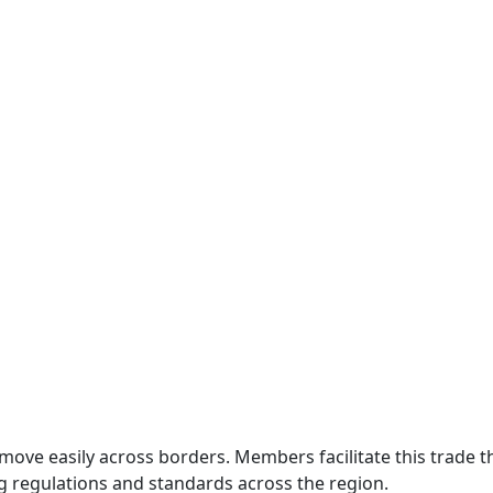
move easily across borders. Members facilitate this trade
g regulations and standards across the region.