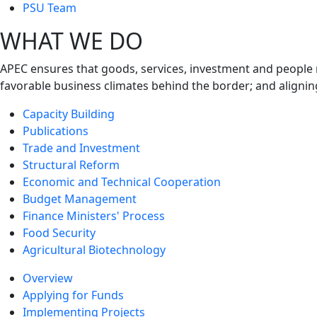
next
PSU Team
level
WHAT WE DO
APEC ensures that goods, services, investment and people 
favorable business climates behind the border; and alignin
Capacity Building
Publications
Trade and Investment
Structural Reform
Economic and Technical Cooperation
Budget Management
Finance Ministers' Process
Food Security
Agricultural Biotechnology
Overview
Applying for Funds
Implementing Projects