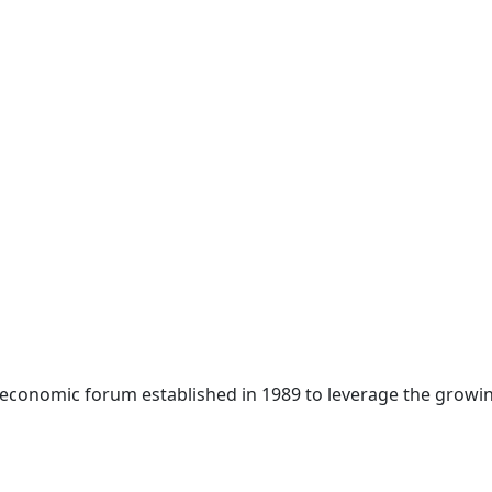
 economic forum established in 1989 to leverage the growin