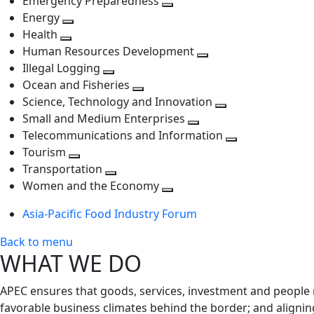
Emergency Preparedness
Toggle
level
next
Energy
Toggle
next
level
Health
Toggle
next
level
Human Resources Development
next
level
Toggle
Illegal Logging
level
Toggle
next
Ocean and Fisheries
next
Toggle
level
Science, Technology and Innovation
level
next
Toggle
Small and Medium Enterprises
level
Toggle
next
Telecommunications and Information
next
level
Toggle
Tourism
Toggle
level
next
Transportation
next
Toggle
level
Women and the Economy
level
next
Toggle
Asia-Pacific Food Industry Forum
level
next
level
Back to menu
WHAT WE DO
APEC ensures that goods, services, investment and people 
favorable business climates behind the border; and alignin