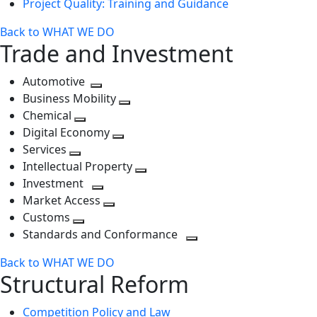
Project Quality: Training and Guidance
Back to WHAT WE DO
Trade and Investment
Automotive
Toggle
Business Mobility
next
Toggle
Chemical
Toggle
level
next
Digital Economy
next
Toggle
level
Services
Toggle
level
next
Intellectual Property
next
level
Toggle
Investment
level
Toggle
next
Market Access
next
Toggle
level
Customs
Toggle
level
next
Standards and Conformance
next
level
Toggle
Back to WHAT WE DO
level
next
Structural Reform
level
Competition Policy and Law