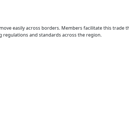
move easily across borders. Members facilitate this trade
g regulations and standards across the region.