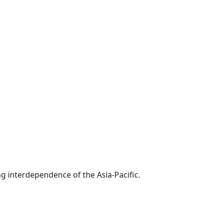
g interdependence of the Asia-Pacific.