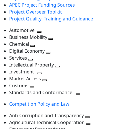
APEC Project Funding Sources
Project Overseer Toolkit
Project Quality: Training and Guidance
Automotive
Toggle
Business Mobility
next
Toggle
Chemical
Toggle
level
next
Digital Economy
next
Toggle
level
Services
Toggle
level
next
Intellectual Property
next
level
Toggle
Investment
level
Toggle
next
Market Access
next
Toggle
level
Customs
Toggle
level
next
Standards and Conformance
next
level
Toggle
Competition Policy and Law
level
next
level
Anti-Corruption and Transparency
Toggle
Agricultural Technical Cooperation
next
Toggle