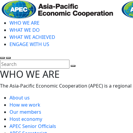
Skip
to
main
WHO WE ARE
content
WHAT WE DO
WHAT WE ACHIEVED
ENGAGE WITH US
Toggle
Toggle
search
mobile
Close
WHO WE ARE
menu
Search
The Asia-Pacific Economic Cooperation (APEC) is a regional
About us
How we work
Our members
Host economy
APEC Senior Officials