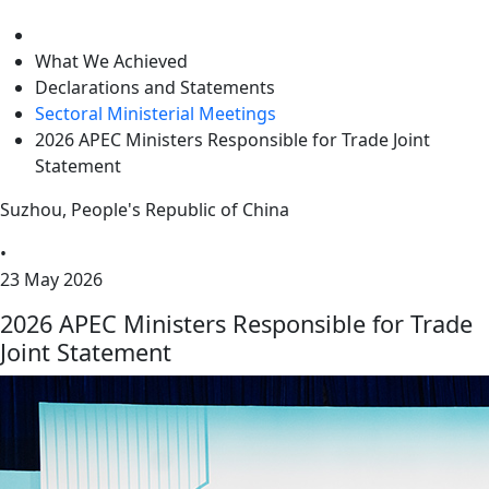
level
What We Achieved
Declarations and Statements
Sectoral Ministerial Meetings
2026 APEC Ministers Responsible for Trade Joint
Statement
Suzhou, People's Republic of China
•
23 May 2026
2026 APEC Ministers Responsible for Trade
Joint Statement