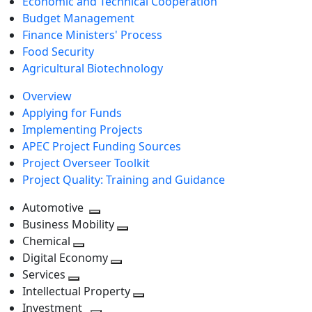
Economic and Technical Cooperation
Budget Management
Finance Ministers' Process
Food Security
Agricultural Biotechnology
Overview
Applying for Funds
Implementing Projects
APEC Project Funding Sources
Project Overseer Toolkit
Project Quality: Training and Guidance
Automotive
Toggle
Business Mobility
next
Toggle
Chemical
Toggle
level
next
Digital Economy
next
Toggle
level
Services
Toggle
level
next
Intellectual Property
next
level
Toggle
Investment