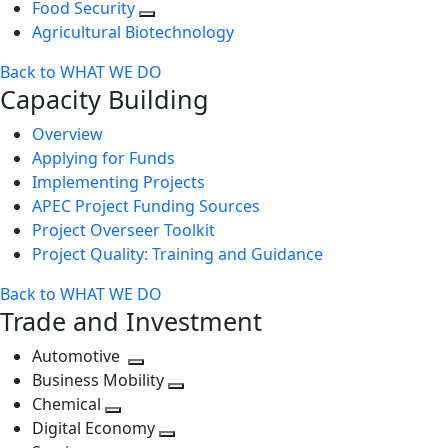
Food Security
Agricultural Biotechnology
Back to WHAT WE DO
Capacity Building
Overview
Applying for Funds
Implementing Projects
APEC Project Funding Sources
Project Overseer Toolkit
Project Quality: Training and Guidance
Back to WHAT WE DO
Trade and Investment
Automotive
Toggle
Business Mobility
next
Toggle
Chemical
Toggle
level
next
Digital Economy
next
Toggle
level