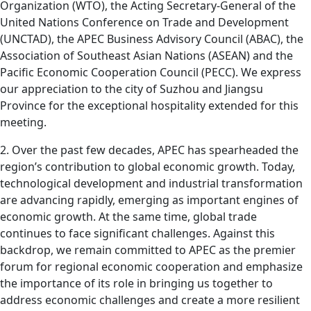
Organization (WTO), the Acting Secretary-General of the
United Nations Conference on Trade and Development
(UNCTAD), the APEC Business Advisory Council (ABAC), the
Association of Southeast Asian Nations (ASEAN) and the
Pacific Economic Cooperation Council (PECC). We express
our appreciation to the city of Suzhou and Jiangsu
Province for the exceptional hospitality extended for this
meeting.
2. Over the past few decades, APEC has spearheaded the
region’s contribution to global economic growth. Today,
technological development and industrial transformation
are advancing rapidly, emerging as important engines of
economic growth. At the same time, global trade
continues to face significant challenges. Against this
backdrop, we remain committed to APEC as the premier
forum for regional economic cooperation and emphasize
the importance of its role in bringing us together to
address economic challenges and create a more resilient