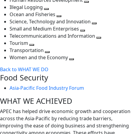
Human Resources Development
next
level
Toggle
Illegal Logging
level
Toggle
next
Ocean and Fisheries
next
Toggle
level
Science, Technology and Innovation
level
next
Toggle
Small and Medium Enterprises
level
Toggle
next
Telecommunications and Information
next
level
Toggle
Tourism
Toggle
level
next
Transportation
next
Toggle
level
Women and the Economy
level
next
Toggle
Back to WHAT WE DO
level
next
Food Security
level
Asia-Pacific Food Industry Forum
WHAT WE ACHIEVED
APEC has helped drive economic growth and cooperation
across the Asia-Pacific by reducing trade barriers,
improving the ease of doing business and strengthening
connectivity among economies. These efforts have