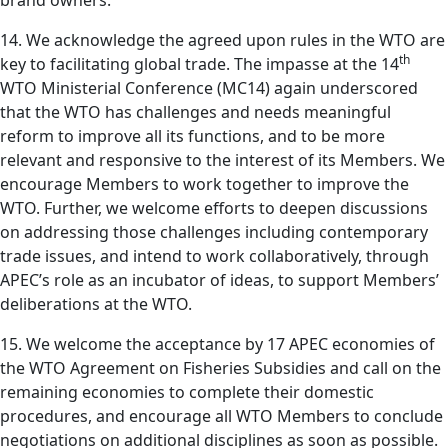
brand owners.
14. We acknowledge the agreed upon rules in the WTO are
th
key to facilitating global trade. The impasse at the 14
WTO Ministerial Conference (MC14) again underscored
that the WTO has challenges and needs meaningful
reform to improve all its functions, and to be more
relevant and responsive to the interest of its Members. We
encourage Members to work together to improve the
WTO. Further, we welcome efforts to deepen discussions
on addressing those challenges including contemporary
trade issues, and intend to work collaboratively, through
APEC’s role as an incubator of ideas, to support Members’
deliberations at the WTO.
15. We welcome the acceptance by 17 APEC economies of
the WTO Agreement on Fisheries Subsidies and call on the
remaining economies to complete their domestic
procedures, and encourage all WTO Members to conclude
negotiations on additional disciplines as soon as possible.