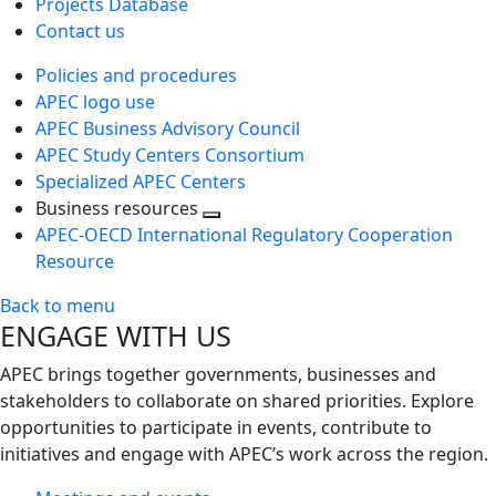
Projects Database
Contact us
Policies and procedures
APEC logo use
APEC Business Advisory Council
APEC Study Centers Consortium
Specialized APEC Centers
Business resources
Toggle
APEC-OECD International Regulatory Cooperation
next
Resource
level
Back to menu
ENGAGE WITH US
APEC brings together governments, businesses and
stakeholders to collaborate on shared priorities. Explore
opportunities to participate in events, contribute to
initiatives and engage with APEC’s work across the region.