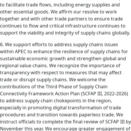
to facilitate trade flows, including energy supplies and
other essential goods. We affirm our resolve to work
together and with other trade partners to ensure trade
continues to flow and critical infrastructure continues to
support the viability and integrity of supply chains globally.
6. We support efforts to address supply chains issues
within APEC to enhance the resilience of supply chains for
sustainable economic growth and strengthen global and
regional value chains. We recognize the importance of
transparency with respect to measures that may affect
trade or disrupt supply chains. We welcome the
contributions of the Third Phase of Supply Chain
Connectivity Framework Action Plan (SCFAP III, 2022-2026)
to address supply chain chokepoints in the region,
especially in promoting digital transformation of trade
procedures and transition towards paperless trade. We
instruct officials to complete the final review of SCFAP III by
November this year. We encourage greater engagement of