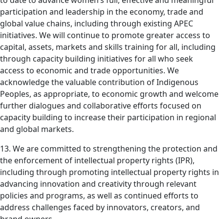
to date to advance women’s full, effective and meaningful
participation and leadership in the economy, trade and
global value chains, including through existing APEC
initiatives. We will continue to promote greater access to
capital, assets, markets and skills training for all, including
through capacity building initiatives for all who seek
access to economic and trade opportunities. We
acknowledge the valuable contribution of Indigenous
Peoples, as appropriate, to economic growth and welcome
further dialogues and collaborative efforts focused on
capacity building to increase their participation in regional
and global markets.
13. We are committed to strengthening the protection and
the enforcement of intellectual property rights (IPR),
including through promoting intellectual property rights in
advancing innovation and creativity through relevant
policies and programs, as well as continued efforts to
address challenges faced by innovators, creators, and