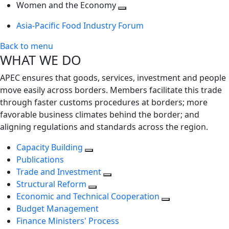
next
Toggle
level
Women and the Economy
level
next
Toggle
Asia-Pacific Food Industry Forum
level
next
level
Back to menu
WHAT WE DO
APEC ensures that goods, services, investment and people
move easily across borders. Members facilitate this trade
through faster customs procedures at borders; more
favorable business climates behind the border; and
aligning regulations and standards across the region.
Capacity Building
Publications
Trade and Investment
Structural Reform
Economic and Technical Cooperation
Budget Management
Finance Ministers' Process