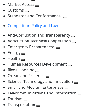
level
Toggle
next
Market Access
next
Toggle
level
Customs
Toggle
level
next
Standards and Conformance
next
level
Toggle
Competition Policy and Law
level
next
level
Anti-Corruption and Transparency
Toggle
Agricultural Technical Cooperation
next
Toggle
Emergency Preparedness
Toggle
level
next
Energy
Toggle
next
level
Health
Toggle
next
level
Human Resources Development
next
level
Toggle
Illegal Logging
level
Toggle
next
Ocean and Fisheries
next
Toggle
level
Science, Technology and Innovation
level
next
Toggle
Small and Medium Enterprises
level
Toggle
next
Telecommunications and Information
next
level
Toggle
Tourism
Toggle
level
next
Transportation