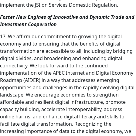
implement the JSI on Services Domestic Regulation.
Foster New Engines of Innovative and Dynamic Trade and
Investment Cooperation
17. We affirm our commitment to growing the digital
economy and to ensuring that the benefits of digital
transformation are accessible to all, including by bridging
digital divides, and broadening and enhancing digital
connectivity. We look forward to the continued
implementation of the APEC Internet and Digital Economy
Roadmap (AIDER) in a way that addresses emerging
opportunities and challenges in the rapidly evolving digital
landscape. We encourage economies to strengthen
affordable and resilient digital infrastructure, promote
capacity building, accelerate interoperability, address
online harms, and enhance digital literacy and skills to
facilitate digital transformation. Recognizing the
increasing importance of data to the digital economy, we