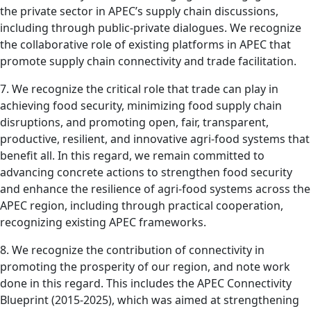
the private sector in APEC’s supply chain discussions,
including through public-private dialogues. We recognize
the collaborative role of existing platforms in APEC that
promote supply chain connectivity and trade facilitation.
7. We recognize the critical role that trade can play in
achieving food security, minimizing food supply chain
disruptions, and promoting open, fair, transparent,
productive, resilient, and innovative agri-food systems that
benefit all. In this regard, we remain committed to
advancing concrete actions to strengthen food security
and enhance the resilience of agri-food systems across the
APEC region, including through practical cooperation,
recognizing existing APEC frameworks.
8. We recognize the contribution of connectivity in
promoting the prosperity of our region, and note work
done in this regard. This includes the APEC Connectivity
Blueprint (2015-2025), which was aimed at strengthening