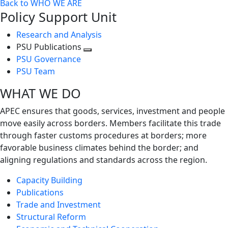
Back to WHO WE ARE
Policy Support Unit
Research and Analysis
PSU Publications
Toggle
PSU Governance
next
PSU Team
level
WHAT WE DO
APEC ensures that goods, services, investment and people
move easily across borders. Members facilitate this trade
through faster customs procedures at borders; more
favorable business climates behind the border; and
aligning regulations and standards across the region.
Capacity Building
Publications
Trade and Investment
Structural Reform