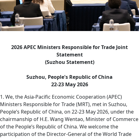
2026 APEC Ministers Responsible for Trade Joint
Statement
(Suzhou Statement)
Suzhou, People's Republic of China
22-23 May 2026
1. We, the Asia-Pacific Economic Cooperation (APEC)
Ministers Responsible for Trade (MRT), met in Suzhou,
People’s Republic of China, on 22-23 May 2026, under the
chairmanship of H.E. Wang Wentao, Minister of Commerce
of the People’s Republic of China. We welcome the
participation of the Director-General of the World Trade