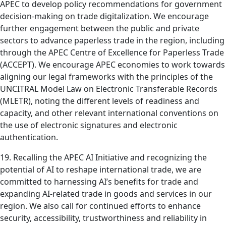
APEC to develop policy recommendations for government
decision-making on trade digitalization. We encourage
further engagement between the public and private
sectors to advance paperless trade in the region, including
through the APEC Centre of Excellence for Paperless Trade
(ACCEPT). We encourage APEC economies to work towards
aligning our legal frameworks with the principles of the
UNCITRAL Model Law on Electronic Transferable Records
(MLETR), noting the different levels of readiness and
capacity, and other relevant international conventions on
the use of electronic signatures and electronic
authentication.
19. Recalling the APEC AI Initiative and recognizing the
potential of AI to reshape international trade, we are
committed to harnessing AI’s benefits for trade and
expanding AI-related trade in goods and services in our
region. We also call for continued efforts to enhance
security, accessibility, trustworthiness and reliability in