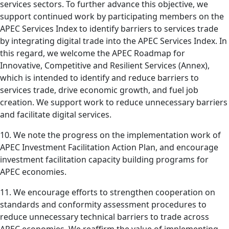
services sectors. To further advance this objective, we
support continued work by participating members on the
APEC Services Index to identify barriers to services trade
by integrating digital trade into the APEC Services Index. In
this regard, we welcome the APEC Roadmap for
Innovative, Competitive and Resilient Services (Annex),
which is intended to identify and reduce barriers to
services trade, drive economic growth, and fuel job
creation. We support work to reduce unnecessary barriers
and facilitate digital services.
10. We note the progress on the implementation work of
APEC Investment Facilitation Action Plan, and encourage
investment facilitation capacity building programs for
APEC economies.
11. We encourage efforts to strengthen cooperation on
standards and conformity assessment procedures to
reduce unnecessary technical barriers to trade across