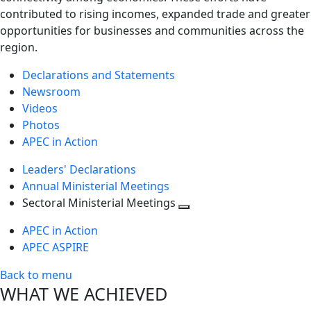
contributed to rising incomes, expanded trade and greater
opportunities for businesses and communities across the
region.
Declarations and Statements
Newsroom
Videos
Photos
APEC in Action
Leaders' Declarations
Annual Ministerial Meetings
Sectoral Ministerial Meetings
Toggle
APEC in Action
next
APEC ASPIRE
level
Back to menu
WHAT WE ACHIEVED