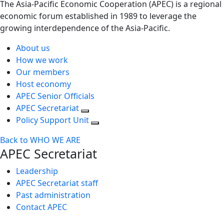
The Asia-Pacific Economic Cooperation (APEC) is a regional
economic forum established in 1989 to leverage the
growing interdependence of the Asia-Pacific.
About us
How we work
Our members
Host economy
APEC Senior Officials
APEC Secretariat
Policy Support Unit
Back to WHO WE ARE
APEC Secretariat
Leadership
APEC Secretariat staff
Past administration
Contact APEC