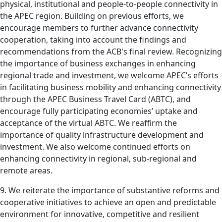
physical, institutional and people-to-people connectivity in
the APEC region. Building on previous efforts, we
encourage members to further advance connectivity
cooperation, taking into account the findings and
recommendations from the ACB's final review. Recognizing
the importance of business exchanges in enhancing
regional trade and investment, we welcome APEC’s efforts
in facilitating business mobility and enhancing connectivity
through the APEC Business Travel Card (ABTC), and
encourage fully participating economies’ uptake and
acceptance of the virtual ABTC. We reaffirm the
importance of quality infrastructure development and
investment. We also welcome continued efforts on
enhancing connectivity in regional, sub-regional and
remote areas.
9. We reiterate the importance of substantive reforms and
cooperative initiatives to achieve an open and predictable
environment for innovative, competitive and resilient