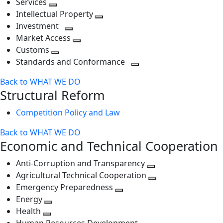
Services
Toggle
level
next
Intellectual Property
next
level
Toggle
Investment
level
Toggle
next
Market Access
next
Toggle
level
Customs
Toggle
level
next
Standards and Conformance
next
level
Toggle
Back to WHAT WE DO
level
next
Structural Reform
level
Competition Policy and Law
Back to WHAT WE DO
Economic and Technical Cooperation
Anti-Corruption and Transparency
Toggle
Agricultural Technical Cooperation
next
Toggle
Emergency Preparedness
Toggle
level
next
Energy
Toggle
next
level
Health
Toggle
next
level