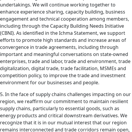
undertakings. We will continue working together to
enhance experience sharing, capacity building, business
engagement and technical cooperation among members,
including through the Capacity Building Needs Initiative
(CBNI). As identified in the Ichma Statement, we support
efforts to promote high standards and increase areas of
convergence in trade agreements, including through
important and meaningful conversations on state-owned
enterprises, trade and labor, trade and environment, trade
digitalization, digital trade, trade facilitation, MSMEs and
competition policy, to improve the trade and investment
environment for our businesses and people.
5. In the face of supply chains challenges impacting on our
region, we reaffirm our commitment to maintain resilient
supply chains, particularly to essential goods, such as
energy products and critical downstream derivatives. We
recognize that it is in our mutual interest that our region
remains interconnected and trade corridors remain open,