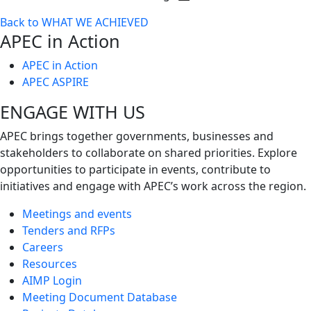
Toggle
Back to WHAT WE ACHIEVED
next
APEC in Action
level
APEC in Action
APEC ASPIRE
ENGAGE WITH US
APEC brings together governments, businesses and
stakeholders to collaborate on shared priorities. Explore
opportunities to participate in events, contribute to
initiatives and engage with APEC’s work across the region.
Meetings and events
Tenders and RFPs
Careers
Resources
AIMP Login
Meeting Document Database