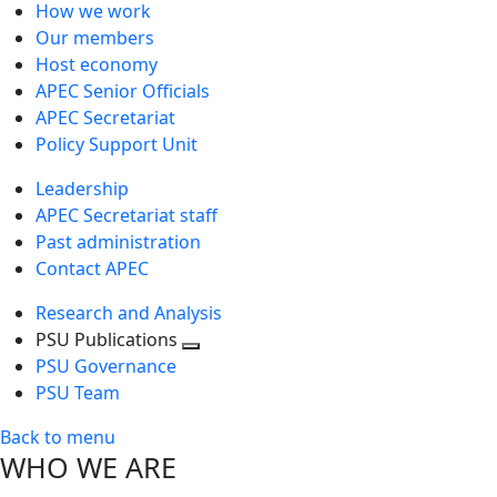
How we work
Our members
Host economy
APEC Senior Officials
APEC Secretariat
Policy Support Unit
Leadership
APEC Secretariat staff
Past administration
Contact APEC
Research and Analysis
PSU Publications
Toggle
PSU Governance
next
PSU Team
level
Back to menu
WHO WE ARE