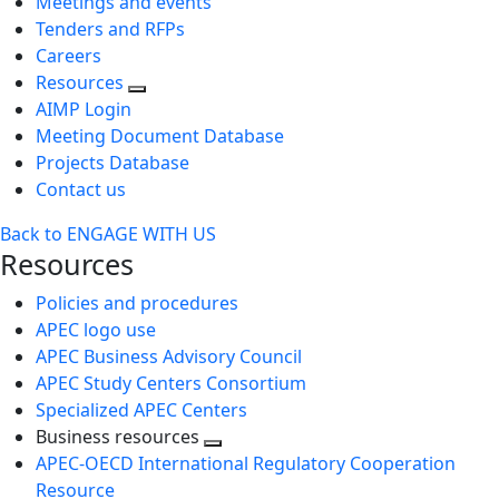
Meetings and events
Tenders and RFPs
Careers
Resources
AIMP Login
Meeting Document Database
Projects Database
Contact us
Back to ENGAGE WITH US
Resources
Policies and procedures
APEC logo use
APEC Business Advisory Council
APEC Study Centers Consortium
Specialized APEC Centers
Business resources
Toggle
APEC-OECD International Regulatory Cooperation
next
Resource