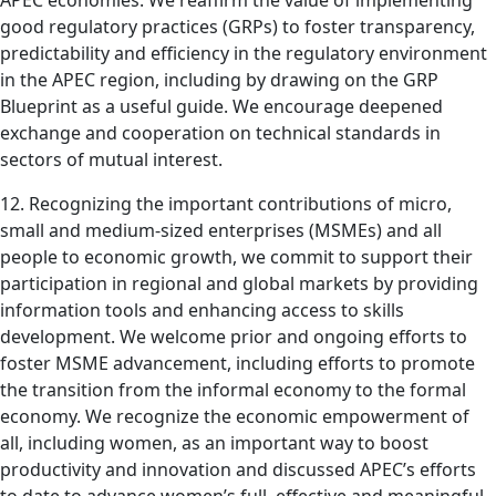
APEC economies. We reaffirm the value of implementing
good regulatory practices (GRPs) to foster transparency,
predictability and efficiency in the regulatory environment
in the APEC region, including by drawing on the GRP
Blueprint as a useful guide. We encourage deepened
exchange and cooperation on technical standards in
sectors of mutual interest.
12. Recognizing the important contributions of micro,
small and medium-sized enterprises (MSMEs) and all
people to economic growth, we commit to support their
participation in regional and global markets by providing
information tools and enhancing access to skills
development. We welcome prior and ongoing efforts to
foster MSME advancement, including efforts to promote
the transition from the informal economy to the formal
economy. We recognize the economic empowerment of
all, including women, as an important way to boost
productivity and innovation and discussed APEC’s efforts