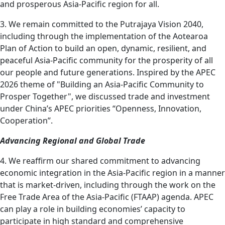
and prosperous Asia-Pacific region for all.
3. We remain committed to the Putrajaya Vision 2040,
including through the implementation of the Aotearoa
Plan of Action to build an open, dynamic, resilient, and
peaceful Asia-Pacific community for the prosperity of all
our people and future generations. Inspired by the APEC
2026 theme of "Building an Asia-Pacific Community to
Prosper Together", we discussed trade and investment
under China’s APEC priorities “Openness, Innovation,
Cooperation”.
Advancing Regional and Global Trade
4. We reaffirm our shared commitment to advancing
economic integration in the Asia-Pacific region in a manner
that is market-driven, including through the work on the
Free Trade Area of the Asia-Pacific (FTAAP) agenda. APEC
can play a role in building economies’ capacity to
participate in high standard and comprehensive