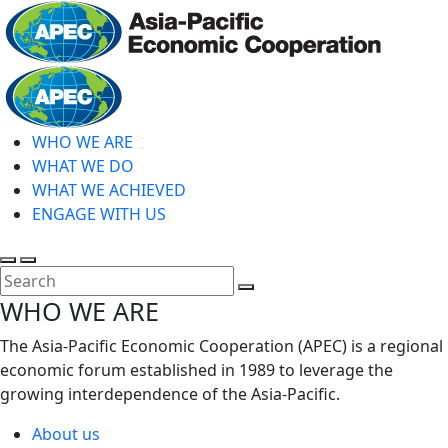
Skip
to
main
Home
content
WHO WE ARE
WHAT WE DO
WHAT WE ACHIEVED
ENGAGE WITH US
Toggle
Toggle
search
mobile
Close
WHO WE ARE
menu
Search
The Asia-Pacific Economic Cooperation (APEC) is a regional
economic forum established in 1989 to leverage the
growing interdependence of the Asia-Pacific.
About us