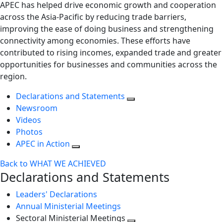
APEC has helped drive economic growth and cooperation
across the Asia-Pacific by reducing trade barriers,
improving the ease of doing business and strengthening
connectivity among economies. These efforts have
contributed to rising incomes, expanded trade and greater
opportunities for businesses and communities across the
region.
Declarations and Statements
Newsroom
Videos
Photos
APEC in Action
Back to WHAT WE ACHIEVED
Declarations and Statements
Leaders' Declarations
Annual Ministerial Meetings
Sectoral Ministerial Meetings