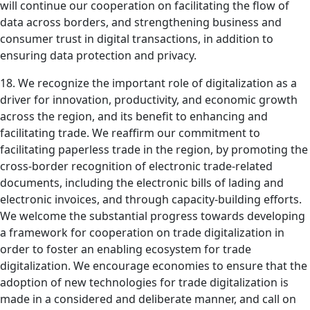
will continue our cooperation on facilitating the flow of
data across borders, and strengthening business and
consumer trust in digital transactions, in addition to
ensuring data protection and privacy.
18. We recognize the important role of digitalization as a
driver for innovation, productivity, and economic growth
across the region, and its benefit to enhancing and
facilitating trade. We reaffirm our commitment to
facilitating paperless trade in the region, by promoting the
cross-border recognition of electronic trade-related
documents, including the electronic bills of lading and
electronic invoices, and through capacity-building efforts.
We welcome the substantial progress towards developing
a framework for cooperation on trade digitalization in
order to foster an enabling ecosystem for trade
digitalization. We encourage economies to ensure that the
adoption of new technologies for trade digitalization is
made in a considered and deliberate manner, and call on