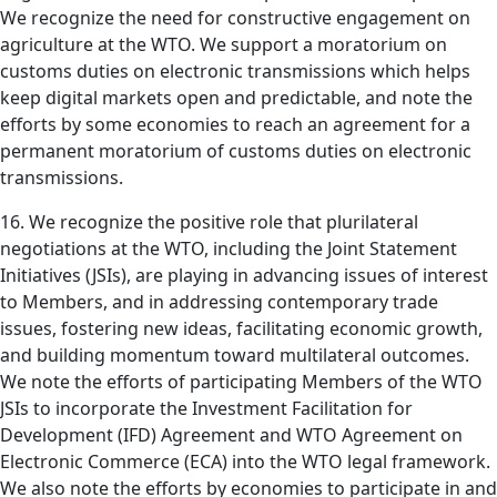
We recognize the need for constructive engagement on
agriculture at the WTO. We support a moratorium on
customs duties on electronic transmissions which helps
keep digital markets open and predictable, and note the
efforts by some economies to reach an agreement for a
permanent moratorium of customs duties on electronic
transmissions.
16. We recognize the positive role that plurilateral
negotiations at the WTO, including the Joint Statement
Initiatives (JSIs), are playing in advancing issues of interest
to Members, and in addressing contemporary trade
issues, fostering new ideas, facilitating economic growth,
and building momentum toward multilateral outcomes.
We note the efforts of participating Members of the WTO
JSIs to incorporate the Investment Facilitation for
Development (IFD) Agreement and WTO Agreement on
Electronic Commerce (ECA) into the WTO legal framework.
We also note the efforts by economies to participate in and