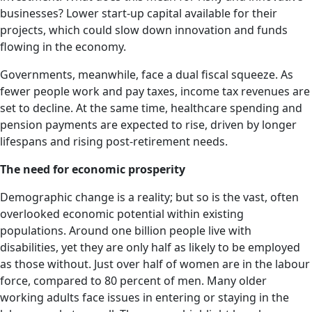
businesses? Lower start-up capital available for their
projects, which could slow down innovation and funds
flowing in the economy.
Governments, meanwhile, face a dual fiscal squeeze. As
fewer people work and pay taxes, income tax revenues are
set to decline. At the same time, healthcare spending and
pension payments are expected to rise, driven by longer
lifespans and rising post-retirement needs.
The need for economic prosperity
Demographic change is a reality; but so is the vast, often
overlooked economic potential within existing
populations. Around one billion people live with
disabilities, yet they are only half as likely to be employed
as those without. Just over half of women are in the labour
force, compared to 80 percent of men. Many older
working adults face issues in entering or staying in the