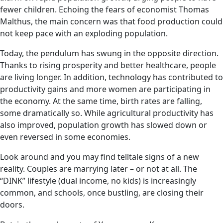
fewer children. Echoing the fears of economist Thomas
Malthus, the main concern was that food production could
not keep pace with an exploding population.
Today, the pendulum has swung in the opposite direction.
Thanks to rising prosperity and better healthcare, people
are living longer. In addition, technology has contributed to
productivity gains and more women are participating in
the economy. At the same time, birth rates are falling,
some dramatically so. While agricultural productivity has
also improved, population growth has slowed down or
even reversed in some economies.
Look around and you may find telltale signs of a new
reality. Couples are marrying later – or not at all. The
“DINK” lifestyle (dual income, no kids) is increasingly
common, and schools, once bustling, are closing their
doors.