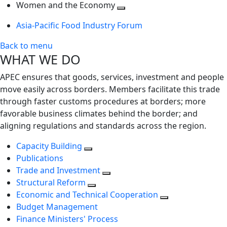
next
Toggle
level
Women and the Economy
level
next
Toggle
Asia-Pacific Food Industry Forum
level
next
level
Back to menu
WHAT WE DO
APEC ensures that goods, services, investment and people
move easily across borders. Members facilitate this trade
through faster customs procedures at borders; more
favorable business climates behind the border; and
aligning regulations and standards across the region.
Capacity Building
Publications
Trade and Investment
Structural Reform
Economic and Technical Cooperation
Budget Management
Finance Ministers' Process