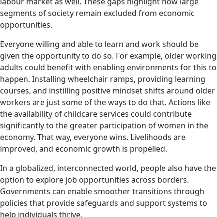
labour market as well. These gaps highlight how large
segments of society remain excluded from economic
opportunities.
Everyone willing and able to learn and work should be
given the opportunity to do so. For example, older working
adults could benefit with enabling environments for this to
happen. Installing wheelchair ramps, providing learning
courses, and instilling positive mindset shifts around older
workers are just some of the ways to do that. Actions like
the availability of childcare services could contribute
significantly to the greater participation of women in the
economy. That way, everyone wins. Livelihoods are
improved, and economic growth is propelled.
In a globalized, interconnected world, people also have the
option to explore job opportunities across borders.
Governments can enable smoother transitions through
policies that provide safeguards and support systems to
help individuals thrive.