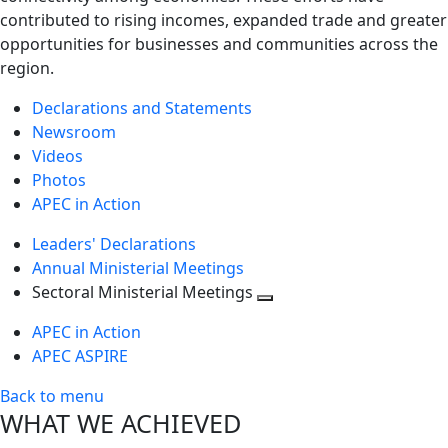
contributed to rising incomes, expanded trade and greater
opportunities for businesses and communities across the
region.
Declarations and Statements
Newsroom
Videos
Photos
APEC in Action
Leaders' Declarations
Annual Ministerial Meetings
Sectoral Ministerial Meetings
Toggle
APEC in Action
next
APEC ASPIRE
level
Back to menu
WHAT WE ACHIEVED