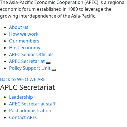
The Asia-Pacific Economic Cooperation (APEC) is a regional
economic forum established in 1989 to leverage the
growing interdependence of the Asia-Pacific.
About us
How we work
Our members
Host economy
APEC Senior Officials
APEC Secretariat
Policy Support Unit
Back to WHO WE ARE
APEC Secretariat
Leadership
APEC Secretariat staff
Past administration
Contact APEC