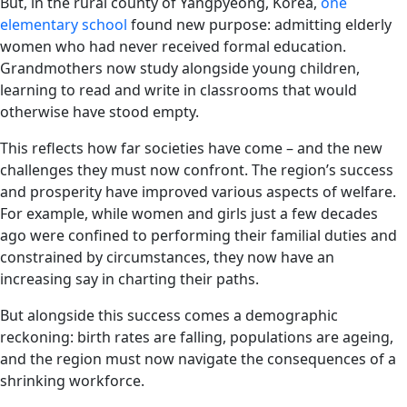
But, in the rural county of Yangpyeong, Korea,
one
elementary school
found new purpose: admitting elderly
women who had never received formal education.
Grandmothers now study alongside young children,
learning to read and write in classrooms that would
otherwise have stood empty.
This reflects how far societies have come – and the new
challenges they must now confront. The region’s success
and prosperity have improved various aspects of welfare.
For example, while women and girls just a few decades
ago were confined to performing their familial duties and
constrained by circumstances, they now have an
increasing say in charting their paths.
But alongside this success comes a demographic
reckoning: birth rates are falling, populations are ageing,
and the region must now navigate the consequences of a
shrinking workforce.