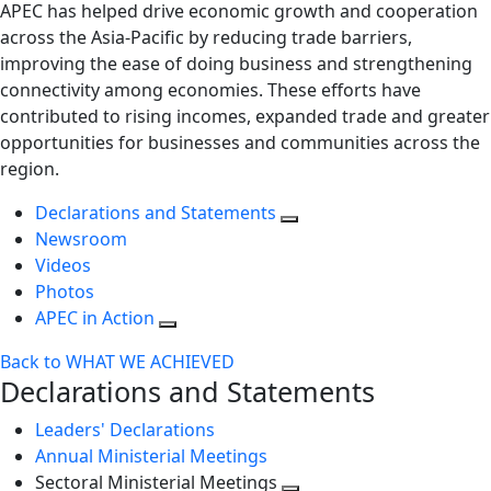
APEC has helped drive economic growth and cooperation
across the Asia-Pacific by reducing trade barriers,
improving the ease of doing business and strengthening
connectivity among economies. These efforts have
contributed to rising incomes, expanded trade and greater
opportunities for businesses and communities across the
region.
Declarations and Statements
Newsroom
Videos
Photos
APEC in Action
Back to WHAT WE ACHIEVED
Declarations and Statements
Leaders' Declarations
Annual Ministerial Meetings
Sectoral Ministerial Meetings