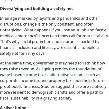
Diversifying and building a safety net
In an age marked by layoffs and pandemics and other
disruptions, change is the only constant, and often
unforgiving. What happens if you lose your job and face a
medical emergency? Uncertain times call for more stability.
That’s why social protection and insurance, backed by
financial inclusion and literacy, are essential to build a
safety net for rainy days.
At the same time, governments may need to rethink how
they raise revenue. As ageing erodes the foundation of
wage-based income taxes, alternative streams such as
corporate income tax and property tax could help future-
proof public finances. Studies suggest these are relatively
more resilient to demographic shifts and offer a path to
fiscal sustainability in a greying society.
A silver lining