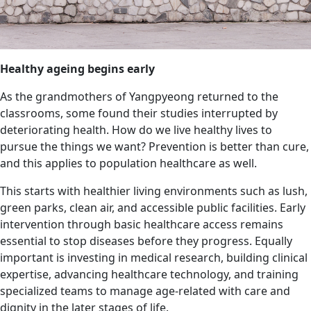
Healthy ageing begins early
As the grandmothers of Yangpyeong returned to the
classrooms, some found their studies interrupted by
deteriorating health. How do we live healthy lives to
pursue the things we want? Prevention is better than cure,
and this applies to population healthcare as well.
This starts with healthier living environments such as lush,
green parks, clean air, and accessible public facilities. Early
intervention through basic healthcare access remains
essential to stop diseases before they progress. Equally
important is investing in medical research, building clinical
expertise, advancing healthcare technology, and training
specialized teams to manage age-related with care and
dignity in the later stages of life.