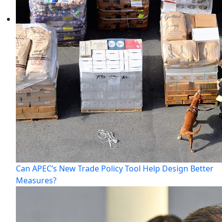
Can APEC’s New Trade Policy Tool Help Design Better
Measures?