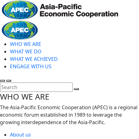
Skip
to
main
Home
content
WHO WE ARE
WHAT WE DO
WHAT WE ACHIEVED
ENGAGE WITH US
Toggle
Toggle
search
mobile
Close
WHO WE ARE
menu
Search
The Asia-Pacific Economic Cooperation (APEC) is a regional
economic forum established in 1989 to leverage the
growing interdependence of the Asia-Pacific.
About us