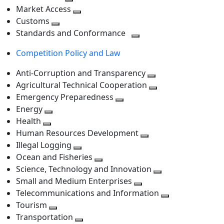
level
Toggle
next
Market Access
next
Toggle
level
Customs
Toggle
level
next
Standards and Conformance
next
level
Toggle
Competition Policy and Law
level
next
level
Anti-Corruption and Transparency
Toggle
Agricultural Technical Cooperation
next
Toggle
Emergency Preparedness
Toggle
level
next
Energy
Toggle
next
level
Health
Toggle
next
level
Human Resources Development
next
level
Toggle
Illegal Logging
level
Toggle
next
Ocean and Fisheries
next
Toggle
level
Science, Technology and Innovation
level
next
Toggle
Small and Medium Enterprises
level
Toggle
next
Telecommunications and Information
next
level
Toggle
Tourism
Toggle
level
next
Transportation