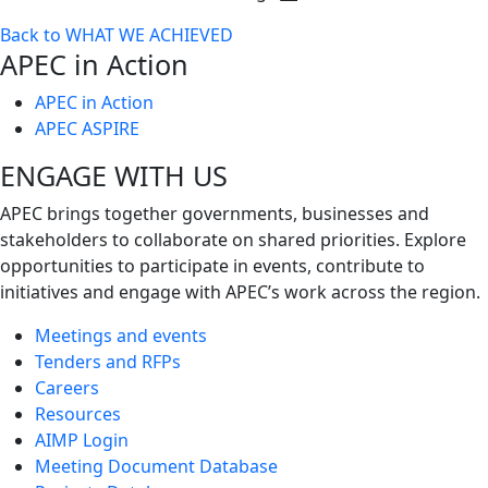
Toggle
Back to WHAT WE ACHIEVED
next
APEC in Action
level
APEC in Action
APEC ASPIRE
ENGAGE WITH US
APEC brings together governments, businesses and
stakeholders to collaborate on shared priorities. Explore
opportunities to participate in events, contribute to
initiatives and engage with APEC’s work across the region.
Meetings and events
Tenders and RFPs
Careers
Resources
AIMP Login
Meeting Document Database