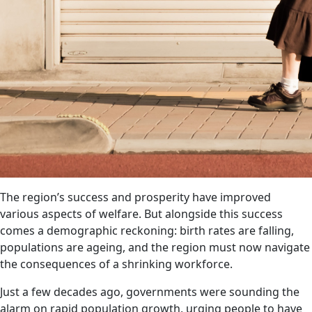
The region’s success and prosperity have improved
various aspects of welfare. But alongside this success
comes a demographic reckoning: birth rates are falling,
populations are ageing, and the region must now navigate
the consequences of a shrinking workforce.
Just a few decades ago, governments were sounding the
alarm on rapid population growth, urging people to have