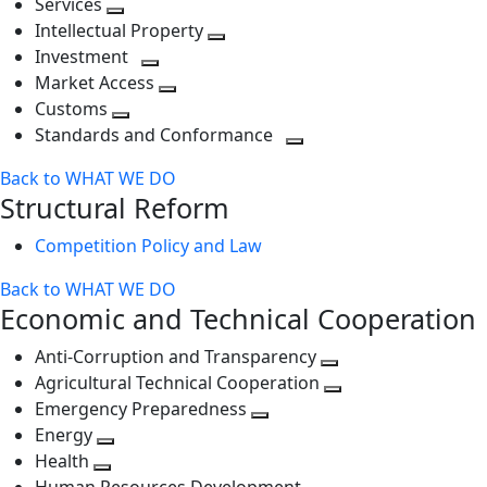
Services
Toggle
level
next
Intellectual Property
next
level
Toggle
Investment
level
Toggle
next
Market Access
next
Toggle
level
Customs
Toggle
level
next
Standards and Conformance
next
level
Toggle
Back to WHAT WE DO
level
next
Structural Reform
level
Competition Policy and Law
Back to WHAT WE DO
Economic and Technical Cooperation
Anti-Corruption and Transparency
Toggle
Agricultural Technical Cooperation
next
Toggle
Emergency Preparedness
Toggle
level
next
Energy
Toggle
next
level
Health
Toggle
next
level