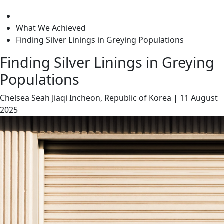
level
What We Achieved
Finding Silver Linings in Greying Populations
Finding Silver Linings in Greying
Populations
Chelsea Seah Jiaqi
Incheon, Republic of Korea
|
11 August
2025