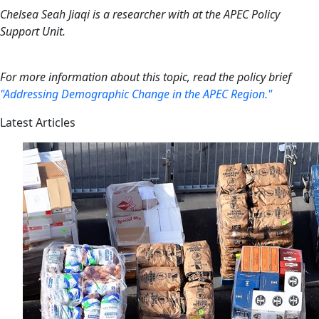
Chelsea Seah Jiaqi is a researcher with at the APEC Policy
Support Unit.
For more information about this topic, read the policy brief
"Addressing Demographic Change in the APEC Region."
Latest Articles