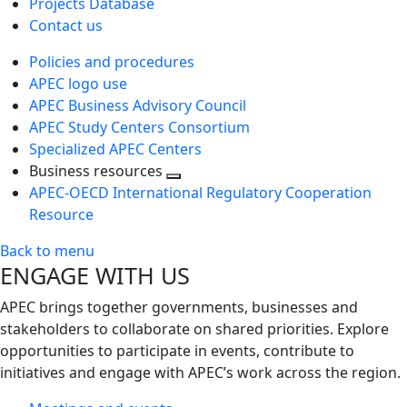
Projects Database
Contact us
Policies and procedures
APEC logo use
APEC Business Advisory Council
APEC Study Centers Consortium
Specialized APEC Centers
Business resources
Toggle
APEC-OECD International Regulatory Cooperation
next
Resource
level
Back to menu
ENGAGE WITH US
APEC brings together governments, businesses and
stakeholders to collaborate on shared priorities. Explore
opportunities to participate in events, contribute to
initiatives and engage with APEC’s work across the region.