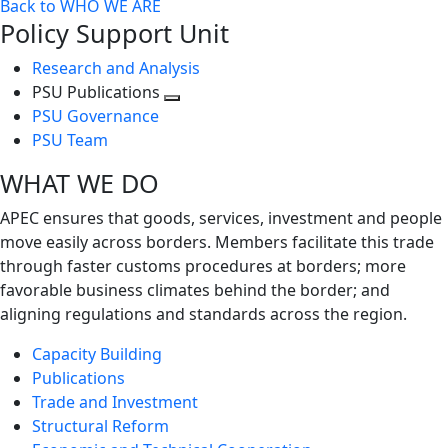
Back to WHO WE ARE
Policy Support Unit
Research and Analysis
PSU Publications
Toggle
PSU Governance
next
PSU Team
level
WHAT WE DO
APEC ensures that goods, services, investment and people
move easily across borders. Members facilitate this trade
through faster customs procedures at borders; more
favorable business climates behind the border; and
aligning regulations and standards across the region.
Capacity Building
Publications
Trade and Investment
Structural Reform