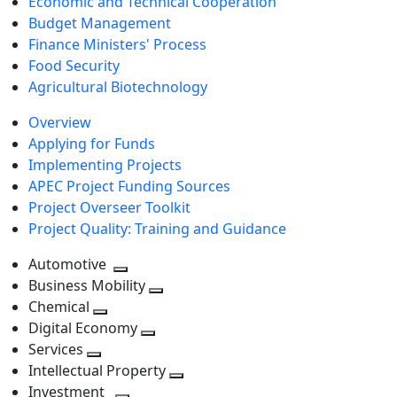
Economic and Technical Cooperation
Budget Management
Finance Ministers' Process
Food Security
Agricultural Biotechnology
Overview
Applying for Funds
Implementing Projects
APEC Project Funding Sources
Project Overseer Toolkit
Project Quality: Training and Guidance
Automotive
Toggle
Business Mobility
next
Toggle
Chemical
Toggle
level
next
Digital Economy
next
Toggle
level
Services
Toggle
level
next
Intellectual Property
next
level
Toggle
Investment