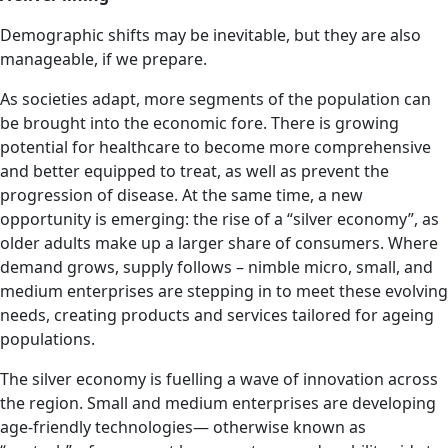
Demographic shifts may be inevitable, but they are also
manageable, if we prepare.
As societies adapt, more segments of the population can
be brought into the economic fore. There is growing
potential for healthcare to become more comprehensive
and better equipped to treat, as well as prevent the
progression of disease. At the same time, a new
opportunity is emerging: the rise of a “silver economy”, as
older adults make up a larger share of consumers. Where
demand grows, supply follows – nimble micro, small, and
medium enterprises are stepping in to meet these evolving
needs, creating products and services tailored for ageing
populations.
The silver economy is fuelling a wave of innovation across
the region. Small and medium enterprises are developing
age-friendly technologies— otherwise known as