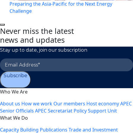
Preparing the Asia-Pacific for the Next Energy
Challenge
Never miss the latest
news and updates
Stay up to date, join our subscription
Subscribe
Who We Are
About us
How we work
Our members
Host economy
APEC
Senior Officials
APEC Secretariat
Policy Support Unit
What We Do
Capacity Building
Publications
Trade and Investment