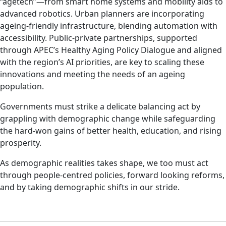
“agetech”—from smart home systems and mobility aids to
advanced robotics. Urban planners are incorporating
ageing-friendly infrastructure, blending automation with
accessibility. Public-private partnerships, supported
through APEC’s Healthy Aging Policy Dialogue and aligned
with the region’s AI priorities, are key to scaling these
innovations and meeting the needs of an ageing
population.
Governments must strike a delicate balancing act by
grappling with demographic change while safeguarding
the hard-won gains of better health, education, and rising
prosperity.
As demographic realities takes shape, we too must act
through people-centred policies, forward looking reforms,
and by taking demographic shifts in our stride.