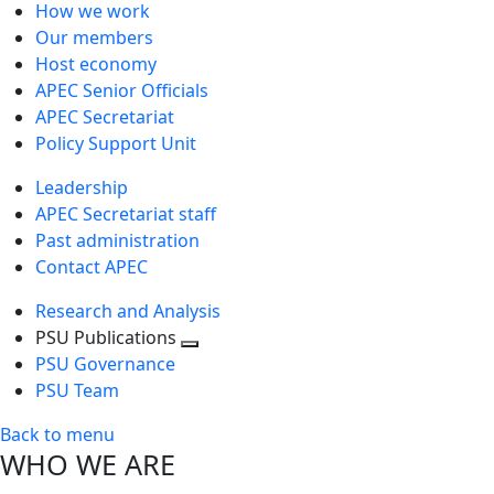
How we work
Our members
Host economy
APEC Senior Officials
APEC Secretariat
Policy Support Unit
Leadership
APEC Secretariat staff
Past administration
Contact APEC
Research and Analysis
PSU Publications
Toggle
PSU Governance
next
PSU Team
level
Back to menu
WHO WE ARE