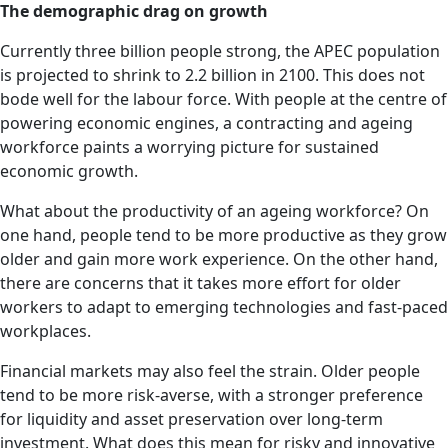
The demographic drag on growth
Currently three billion people strong, the APEC population
is projected to shrink to 2.2 billion in 2100. This does not
bode well for the labour force. With people at the centre of
powering economic engines, a contracting and ageing
workforce paints a worrying picture for sustained
economic growth.
What about the productivity of an ageing workforce? On
one hand, people tend to be more productive as they grow
older and gain more work experience. On the other hand,
there are concerns that it takes more effort for older
workers to adapt to emerging technologies and fast-paced
workplaces.
Financial markets may also feel the strain. Older people
tend to be more risk-averse, with a stronger preference
for liquidity and asset preservation over long-term
investment. What does this mean for risky and innovative