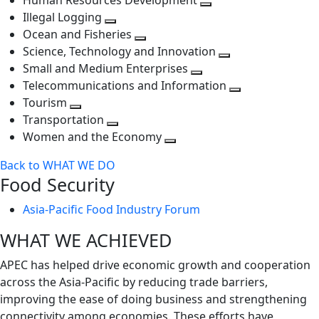
Human Resources Development
next
level
Toggle
Illegal Logging
level
Toggle
next
Ocean and Fisheries
next
Toggle
level
Science, Technology and Innovation
level
next
Toggle
Small and Medium Enterprises
level
Toggle
next
Telecommunications and Information
next
level
Toggle
Tourism
Toggle
level
next
Transportation
next
Toggle
level
Women and the Economy
level
next
Toggle
Back to WHAT WE DO
level
next
Food Security
level
Asia-Pacific Food Industry Forum
WHAT WE ACHIEVED
APEC has helped drive economic growth and cooperation
across the Asia-Pacific by reducing trade barriers,
improving the ease of doing business and strengthening
connectivity among economies. These efforts have