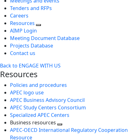
Meetings and events
Tenders and RFPs
Careers
Resources
AIMP Login
Meeting Document Database
Projects Database
Contact us
Back to ENGAGE WITH US
Resources
Policies and procedures
APEC logo use
APEC Business Advisory Council
APEC Study Centers Consortium
Specialized APEC Centers
Business resources
Toggle
APEC-OECD International Regulatory Cooperation
next
Resource