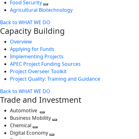
Food Security
Agricultural Biotechnology
Back to WHAT WE DO
Capacity Building
Overview
Applying for Funds
Implementing Projects
APEC Project Funding Sources
Project Overseer Toolkit
Project Quality: Training and Guidance
Back to WHAT WE DO
Trade and Investment
Automotive
Toggle
Business Mobility
next
Toggle
Chemical
Toggle
level
next
Digital Economy
next
Toggle
level