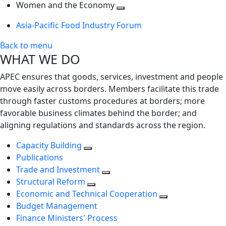
next
Toggle
level
Women and the Economy
level
next
Toggle
Asia-Pacific Food Industry Forum
level
next
level
Back to menu
WHAT WE DO
APEC ensures that goods, services, investment and people
move easily across borders. Members facilitate this trade
through faster customs procedures at borders; more
favorable business climates behind the border; and
aligning regulations and standards across the region.
Capacity Building
Publications
Trade and Investment
Structural Reform
Economic and Technical Cooperation
Budget Management
Finance Ministers' Process