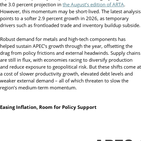
the 3.0 percent projection in
the August’s edition of ARTA
.
However, this momentum may be short-lived. The latest analysis
points to a softer 2.9 percent growth in 2026, as temporary
drivers such as frontloaded trade and inventory buildup subside.
Robust demand for metals and high-tech components has
helped sustain APEC’s growth through the year, offsetting the
drag from policy frictions and external headwinds. Supply chains
are still in flux, with economies racing to diversify production
and reduce exposure to geopolitical risk. But these shifts come at
a cost of slower productivity growth, elevated debt levels and
weaker external demand – all of which threaten to slow the
region’s medium-term momentum.
Easing Inflation, Room for Policy Support