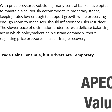
With price pressures subsiding, many central banks have opted
to maintain a cautiously accommodative monetary stance,
keeping rates low enough to support growth while preserving
enough room to maneuver should inflationary risks resurface.
The slower pace of disinflation underscores a delicate balancing
act in which policymakers help sustain demand without
reigniting price pressures in a still-fragile recovery.
Trade Gains Continue, but Drivers Are Temporary