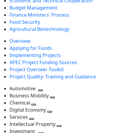
Economic and Technical Cooperation
Budget Management
Finance Ministers' Process
Food Security
Agricultural Biotechnology
Overview
Applying for Funds
Implementing Projects
APEC Project Funding Sources
Project Overseer Toolkit
Project Quality: Training and Guidance
Automotive
Toggle
Business Mobility
next
Toggle
Chemical
Toggle
level
next
Digital Economy
next
Toggle
level
Services
Toggle
level
next
Intellectual Property
next
level
Toggle
Investment