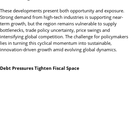
These developments present both opportunity and exposure.
Strong demand from high-tech industries is supporting near-
term growth, but the region remains vulnerable to supply
bottlenecks, trade policy uncertainty, price swings and
intensifying global competition. The challenge for policymakers
lies in turning this cyclical momentum into sustainable,
innovation-driven growth amid evolving global dynamics.
Debt Pressures Tighten Fiscal Space