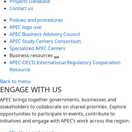
Projects Database
Contact us
Policies and procedures
APEC logo use
APEC Business Advisory Council
APEC Study Centers Consortium
Specialized APEC Centers
Business resources
Toggle
APEC-OECD International Regulatory Cooperation
next
Resource
level
Back to menu
ENGAGE WITH US
APEC brings together governments, businesses and
stakeholders to collaborate on shared priorities. Explore
opportunities to participate in events, contribute to
initiatives and engage with APEC’s work across the region.