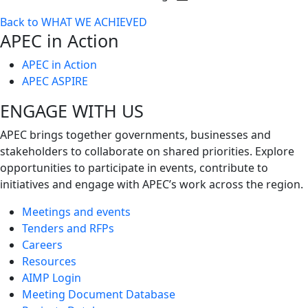
Toggle
Back to WHAT WE ACHIEVED
next
APEC in Action
level
APEC in Action
APEC ASPIRE
ENGAGE WITH US
APEC brings together governments, businesses and
stakeholders to collaborate on shared priorities. Explore
opportunities to participate in events, contribute to
initiatives and engage with APEC’s work across the region.
Meetings and events
Tenders and RFPs
Careers
Resources
AIMP Login
Meeting Document Database