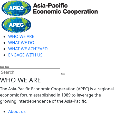
Skip
to
main
Home
content
WHO WE ARE
WHAT WE DO
WHAT WE ACHIEVED
ENGAGE WITH US
Toggle
Toggle
search
mobile
Close
WHO WE ARE
menu
Search
The Asia-Pacific Economic Cooperation (APEC) is a regional
economic forum established in 1989 to leverage the
growing interdependence of the Asia-Pacific.
About us