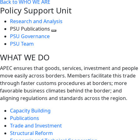
Back to WHO WE ARE
Policy Support Unit
Research and Analysis
PSU Publications
Toggle
PSU Governance
next
PSU Team
level
WHAT WE DO
APEC ensures that goods, services, investment and people
move easily across borders. Members facilitate this trade
through faster customs procedures at borders; more
favorable business climates behind the border; and
aligning regulations and standards across the region.
Capacity Building
Publications
Trade and Investment
Structural Reform