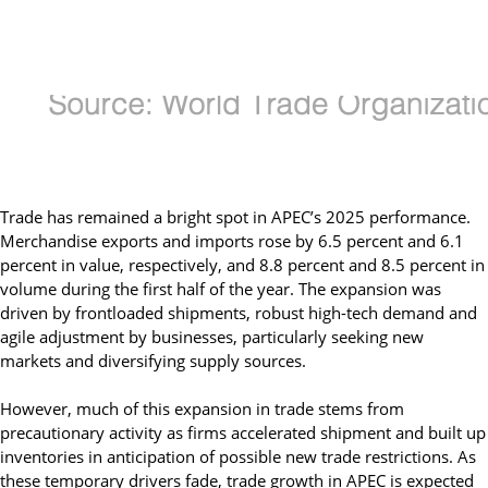
Trade has remained a bright spot in APEC’s 2025 performance.
Merchandise exports and imports rose by 6.5 percent and 6.1
percent in value, respectively, and 8.8 percent and 8.5 percent in
volume during the first half of the year. The expansion was
driven by frontloaded shipments, robust high-tech demand and
agile adjustment by businesses, particularly seeking new
markets and diversifying supply sources.
However, much of this expansion in trade stems from
precautionary activity as firms accelerated shipment and built up
inventories in anticipation of possible new trade restrictions. As
these temporary drivers fade, trade growth in APEC is expected