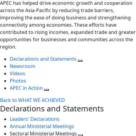
APEC has helped drive economic growth and cooperation
across the Asia-Pacific by reducing trade barriers,
improving the ease of doing business and strengthening
connectivity among economies. These efforts have
contributed to rising incomes, expanded trade and greater
opportunities for businesses and communities across the
region.
Declarations and Statements
Newsroom
Videos
Photos
APEC in Action
Back to WHAT WE ACHIEVED
Declarations and Statements
Leaders' Declarations
Annual Ministerial Meetings
Sectoral Ministerial Meetings