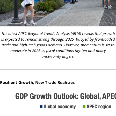
The latest APEC Regional Trends Analysis (ARTA) reveals that growth
is expected to remain strong through 2025, buoyed by frontloaded
trade and high-tech goods demand. However, momentum is set to
moderate in 2026 as fiscal conditions tighten and policy
uncertainty lingers.
Resilient Growth, New Trade Realities