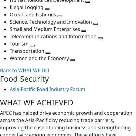
Human Resources Development
next
level
Toggle
Illegal Logging
level
Toggle
next
Ocean and Fisheries
next
Toggle
level
Science, Technology and Innovation
level
next
Toggle
Small and Medium Enterprises
level
Toggle
next
Telecommunications and Information
next
level
Toggle
Tourism
Toggle
level
next
Transportation
next
Toggle
level
Women and the Economy
level
next
Toggle
Back to WHAT WE DO
level
next
Food Security
level
Asia-Pacific Food Industry Forum
WHAT WE ACHIEVED
APEC has helped drive economic growth and cooperation
across the Asia-Pacific by reducing trade barriers,
improving the ease of doing business and strengthening
connectivity among economies. These efforts have