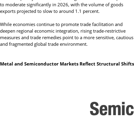
to moderate significantly in 2026, with the volume of goods
exports projected to slow to around 1.1 percent.
While economies continue to promote trade facilitation and
deepen regional economic integration, rising trade-restrictive
measures and trade remedies point to a more sensitive, cautious
and fragmented global trade environment.
Metal and Semiconductor Markets Reflect Structural Shifts