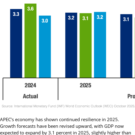
APEC’s economy has shown continued resilience in 2025.
Growth forecasts have been revised upward, with GDP now
expected to expand by 3.1 percent in 2025, slightly higher than