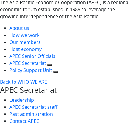
The Asia-Pacific Economic Cooperation (APEC) is a regional
economic forum established in 1989 to leverage the
growing interdependence of the Asia-Pacific.
About us
How we work
Our members
Host economy
APEC Senior Officials
APEC Secretariat
Policy Support Unit
Back to WHO WE ARE
APEC Secretariat
Leadership
APEC Secretariat staff
Past administration
Contact APEC