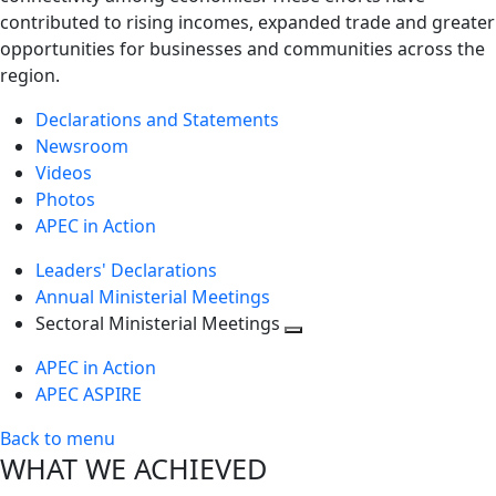
contributed to rising incomes, expanded trade and greater
opportunities for businesses and communities across the
region.
Declarations and Statements
Newsroom
Videos
Photos
APEC in Action
Leaders' Declarations
Annual Ministerial Meetings
Sectoral Ministerial Meetings
Toggle
APEC in Action
next
APEC ASPIRE
level
Back to menu
WHAT WE ACHIEVED