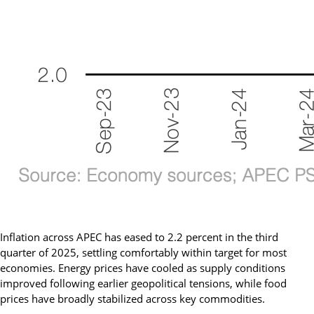
Inflation across APEC has eased to 2.2 percent in the third
quarter of 2025, settling comfortably within target for most
economies. Energy prices have cooled as supply conditions
improved following earlier geopolitical tensions, while food
prices have broadly stabilized across key commodities.