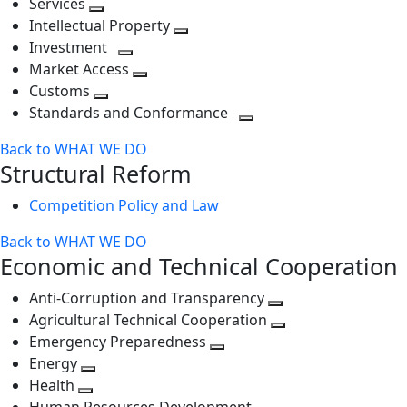
Services
Toggle
level
next
Intellectual Property
next
level
Toggle
Investment
level
Toggle
next
Market Access
next
Toggle
level
Customs
Toggle
level
next
Standards and Conformance
next
level
Toggle
Back to WHAT WE DO
level
next
Structural Reform
level
Competition Policy and Law
Back to WHAT WE DO
Economic and Technical Cooperation
Anti-Corruption and Transparency
Toggle
Agricultural Technical Cooperation
next
Toggle
Emergency Preparedness
Toggle
level
next
Energy
Toggle
next
level
Health
Toggle
next
level