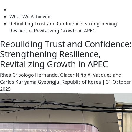
level
What We Achieved
Rebuilding Trust and Confidence: Strengthening
Resilience, Revitalizing Growth in APEC
Rebuilding Trust and Confidence:
Strengthening Resilience,
Revitalizing Growth in APEC
Rhea Crisologo Hernando, Glacer Niño A. Vasquez and
Carlos Kuriyama
Gyeongju, Republic of Korea
|
31 October
2025