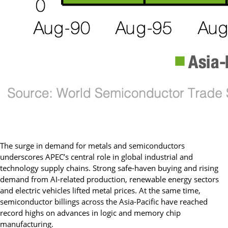
The surge in demand for metals and semiconductors
underscores APEC’s central role in global industrial and
technology supply chains. Strong safe-haven buying and rising
demand from AI-related production, renewable energy sectors
and electric vehicles lifted metal prices. At the same time,
semiconductor billings across the Asia-Pacific have reached
record highs on advances in logic and memory chip
manufacturing.