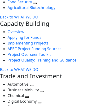
Food Security
Agricultural Biotechnology
Back to WHAT WE DO
Capacity Building
Overview
Applying for Funds
Implementing Projects
APEC Project Funding Sources
Project Overseer Toolkit
Project Quality: Training and Guidance
Back to WHAT WE DO
Trade and Investment
Automotive
Toggle
Business Mobility
next
Toggle
Chemical
Toggle
level
next
Digital Economy
next
Toggle
level