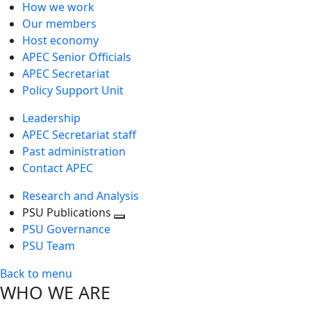
How we work
Our members
Host economy
APEC Senior Officials
APEC Secretariat
Policy Support Unit
Leadership
APEC Secretariat staff
Past administration
Contact APEC
Research and Analysis
PSU Publications
Toggle
PSU Governance
next
PSU Team
level
Back to menu
WHO WE ARE