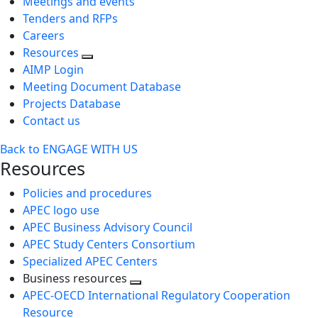
Meetings and events
Tenders and RFPs
Careers
Resources
AIMP Login
Meeting Document Database
Projects Database
Contact us
Back to ENGAGE WITH US
Resources
Policies and procedures
APEC logo use
APEC Business Advisory Council
APEC Study Centers Consortium
Specialized APEC Centers
Business resources
Toggle
APEC-OECD International Regulatory Cooperation
next
Resource