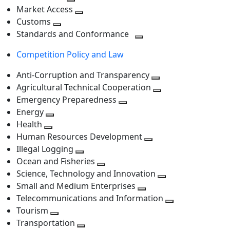
level
Toggle
next
Market Access
next
Toggle
level
Customs
Toggle
level
next
Standards and Conformance
next
level
Toggle
Competition Policy and Law
level
next
level
Anti-Corruption and Transparency
Toggle
Agricultural Technical Cooperation
next
Toggle
Emergency Preparedness
Toggle
level
next
Energy
Toggle
next
level
Health
Toggle
next
level
Human Resources Development
next
level
Toggle
Illegal Logging
level
Toggle
next
Ocean and Fisheries
next
Toggle
level
Science, Technology and Innovation
level
next
Toggle
Small and Medium Enterprises
level
Toggle
next
Telecommunications and Information
next
level
Toggle
Tourism
Toggle
level
next
Transportation