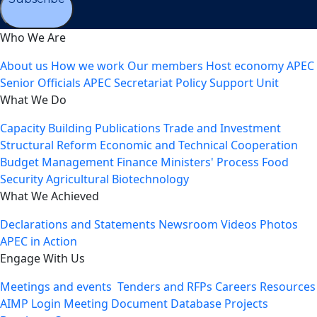
Who We Are
About us
How we work
Our members
Host economy
APEC
Senior Officials
APEC Secretariat
Policy Support Unit
What We Do
Capacity Building
Publications
Trade and Investment
Structural Reform
Economic and Technical Cooperation
Budget Management
Finance Ministers' Process
Food
Security
Agricultural Biotechnology
What We Achieved
Declarations and Statements
Newsroom
Videos
Photos
APEC in Action
Engage With Us
Meetings and events
Tenders and RFPs
Careers
Resources
AIMP Login
Meeting Document Database
Projects