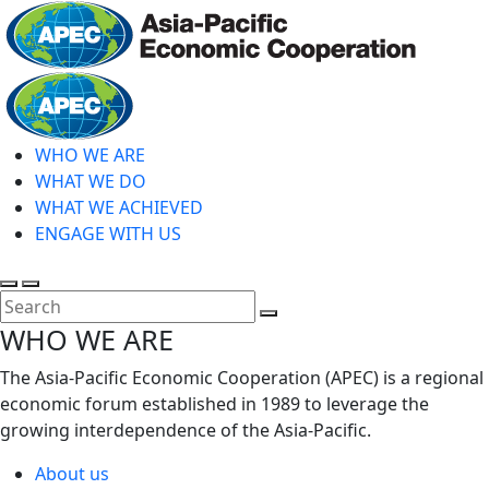
Skip
to
main
Home
content
WHO WE ARE
WHAT WE DO
WHAT WE ACHIEVED
ENGAGE WITH US
Toggle
Toggle
search
mobile
Close
WHO WE ARE
menu
Search
The Asia-Pacific Economic Cooperation (APEC) is a regional
economic forum established in 1989 to leverage the
growing interdependence of the Asia-Pacific.
About us