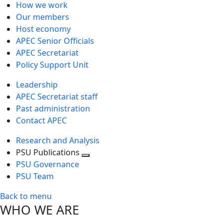
How we work
Our members
Host economy
APEC Senior Officials
APEC Secretariat
Policy Support Unit
Leadership
APEC Secretariat staff
Past administration
Contact APEC
Research and Analysis
PSU Publications
Toggle
PSU Governance
next
PSU Team
level
Back to menu
WHO WE ARE