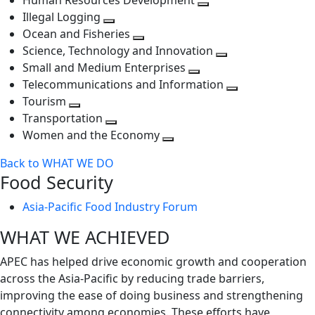
Human Resources Development
next
level
Toggle
Illegal Logging
level
Toggle
next
Ocean and Fisheries
next
Toggle
level
Science, Technology and Innovation
level
next
Toggle
Small and Medium Enterprises
level
Toggle
next
Telecommunications and Information
next
level
Toggle
Tourism
Toggle
level
next
Transportation
next
Toggle
level
Women and the Economy
level
next
Toggle
Back to WHAT WE DO
level
next
Food Security
level
Asia-Pacific Food Industry Forum
WHAT WE ACHIEVED
APEC has helped drive economic growth and cooperation
across the Asia-Pacific by reducing trade barriers,
improving the ease of doing business and strengthening
connectivity among economies. These efforts have