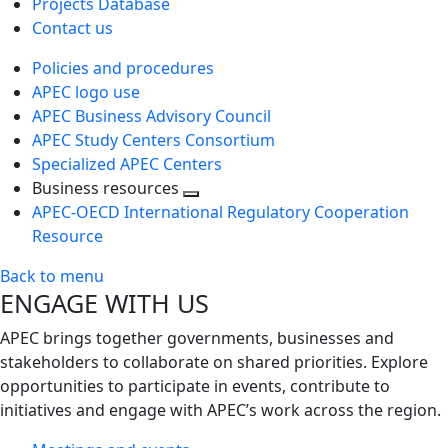
Projects Database
Contact us
Policies and procedures
APEC logo use
APEC Business Advisory Council
APEC Study Centers Consortium
Specialized APEC Centers
Business resources
Toggle
APEC-OECD International Regulatory Cooperation
next
Resource
level
Back to menu
ENGAGE WITH US
APEC brings together governments, businesses and
stakeholders to collaborate on shared priorities. Explore
opportunities to participate in events, contribute to
initiatives and engage with APEC’s work across the region.