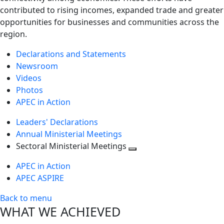
contributed to rising incomes, expanded trade and greater
opportunities for businesses and communities across the
region.
Declarations and Statements
Newsroom
Videos
Photos
APEC in Action
Leaders' Declarations
Annual Ministerial Meetings
Sectoral Ministerial Meetings
Toggle
APEC in Action
next
APEC ASPIRE
level
Back to menu
WHAT WE ACHIEVED