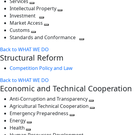
Services
Toggle
level
next
Intellectual Property
next
level
Toggle
Investment
level
Toggle
next
Market Access
next
Toggle
level
Customs
Toggle
level
next
Standards and Conformance
next
level
Toggle
Back to WHAT WE DO
level
next
Structural Reform
level
Competition Policy and Law
Back to WHAT WE DO
Economic and Technical Cooperation
Anti-Corruption and Transparency
Toggle
Agricultural Technical Cooperation
next
Toggle
Emergency Preparedness
Toggle
level
next
Energy
Toggle
next
level
Health
Toggle
next
level