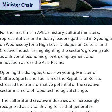
For the first time in APEC’s history, cultural ministers,
representatives and industry leaders gathered in Gyeongju
on Wednesday for a High-Level Dialogue on Cultural and
Creative Industries, highlighting the sector’s growing role
as a driver of economic growth, employment and
innovation across the Asia-Pacific.
Opening the dialogue, Chae Hwi-young, Minister of
Culture, Sports and Tourism of the Republic of Korea,
stressed the transformative potential of the creative
sector in an era of rapid technological change.
“The cultural and creative industries are increasingly
recognized as a vital driving force that generates