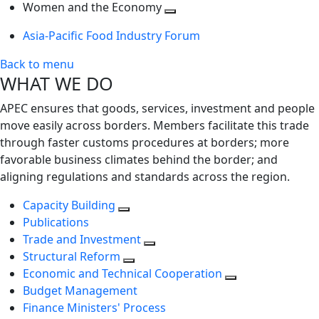
next
Toggle
level
Women and the Economy
level
next
Toggle
Asia-Pacific Food Industry Forum
level
next
level
Back to menu
WHAT WE DO
APEC ensures that goods, services, investment and people
move easily across borders. Members facilitate this trade
through faster customs procedures at borders; more
favorable business climates behind the border; and
aligning regulations and standards across the region.
Capacity Building
Publications
Trade and Investment
Structural Reform
Economic and Technical Cooperation
Budget Management
Finance Ministers' Process