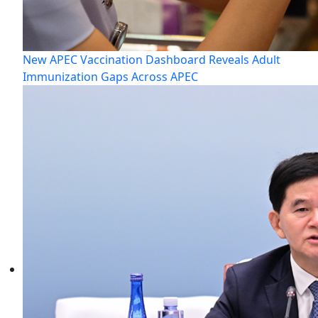
New APEC Vaccination Dashboard Reveals Adult
Immunization Gaps Across APEC