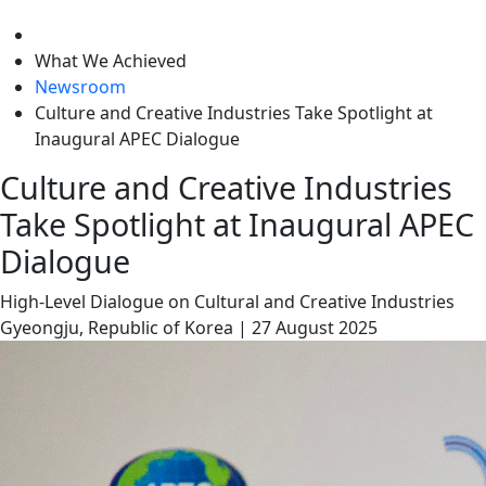
level
What We Achieved
Newsroom
Culture and Creative Industries Take Spotlight at
Inaugural APEC Dialogue
Culture and Creative Industries
Take Spotlight at Inaugural APEC
Dialogue
High-Level Dialogue on Cultural and Creative Industries
Gyeongju, Republic of Korea
|
27 August 2025