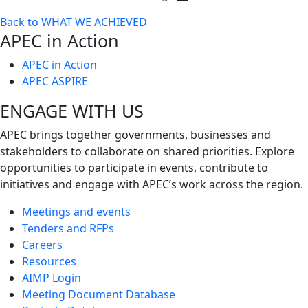
Toggle
Back to WHAT WE ACHIEVED
next
APEC in Action
level
APEC in Action
APEC ASPIRE
ENGAGE WITH US
APEC brings together governments, businesses and
stakeholders to collaborate on shared priorities. Explore
opportunities to participate in events, contribute to
initiatives and engage with APEC’s work across the region.
Meetings and events
Tenders and RFPs
Careers
Resources
AIMP Login
Meeting Document Database