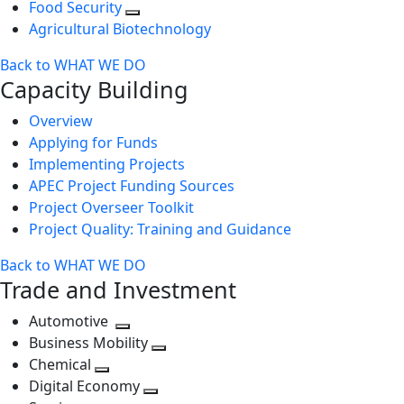
Food Security
Agricultural Biotechnology
Back to WHAT WE DO
Capacity Building
Overview
Applying for Funds
Implementing Projects
APEC Project Funding Sources
Project Overseer Toolkit
Project Quality: Training and Guidance
Back to WHAT WE DO
Trade and Investment
Automotive
Toggle
Business Mobility
next
Toggle
Chemical
Toggle
level
next
Digital Economy
next
Toggle
level