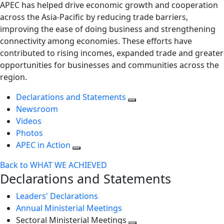
APEC has helped drive economic growth and cooperation
across the Asia-Pacific by reducing trade barriers,
improving the ease of doing business and strengthening
connectivity among economies. These efforts have
contributed to rising incomes, expanded trade and greater
opportunities for businesses and communities across the
region.
Declarations and Statements
Newsroom
Videos
Photos
APEC in Action
Back to WHAT WE ACHIEVED
Declarations and Statements
Leaders' Declarations
Annual Ministerial Meetings
Sectoral Ministerial Meetings