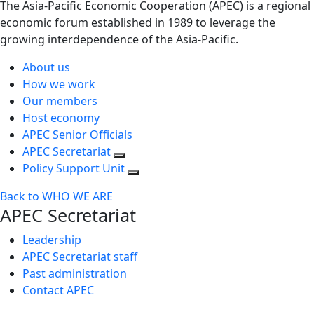
The Asia-Pacific Economic Cooperation (APEC) is a regional
economic forum established in 1989 to leverage the
growing interdependence of the Asia-Pacific.
About us
How we work
Our members
Host economy
APEC Senior Officials
APEC Secretariat
Policy Support Unit
Back to WHO WE ARE
APEC Secretariat
Leadership
APEC Secretariat staff
Past administration
Contact APEC