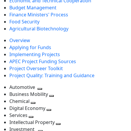
Economic and Technical Cooperation
Budget Management
Finance Ministers' Process
Food Security
Agricultural Biotechnology
Overview
Applying for Funds
Implementing Projects
APEC Project Funding Sources
Project Overseer Toolkit
Project Quality: Training and Guidance
Automotive
Toggle
Business Mobility
next
Toggle
Chemical
Toggle
level
next
Digital Economy
next
Toggle
level
Services
Toggle
level
next
Intellectual Property
next
level
Toggle
Investment