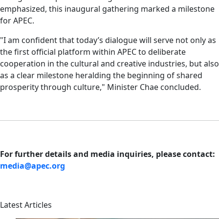
emphasized, this inaugural gathering marked a milestone
for APEC.
"I am confident that today’s dialogue will serve not only as
the first official platform within APEC to deliberate
cooperation in the cultural and creative industries, but also
as a clear milestone heralding the beginning of shared
prosperity through culture," Minister Chae concluded.
For further details and media inquiries, please contact:
media@apec.org
Latest Articles