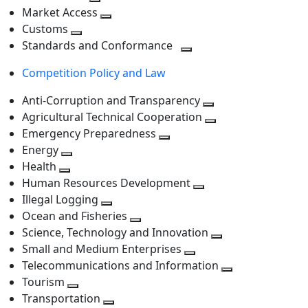
level
Toggle
next
Market Access
next
Toggle
level
Customs
Toggle
level
next
Standards and Conformance
next
level
Toggle
Competition Policy and Law
level
next
level
Anti-Corruption and Transparency
Toggle
Agricultural Technical Cooperation
next
Toggle
Emergency Preparedness
Toggle
level
next
Energy
Toggle
next
level
Health
Toggle
next
level
Human Resources Development
next
level
Toggle
Illegal Logging
level
Toggle
next
Ocean and Fisheries
next
Toggle
level
Science, Technology and Innovation
level
next
Toggle
Small and Medium Enterprises
level
Toggle
next
Telecommunications and Information
next
level
Toggle
Tourism
Toggle
level
next
Transportation