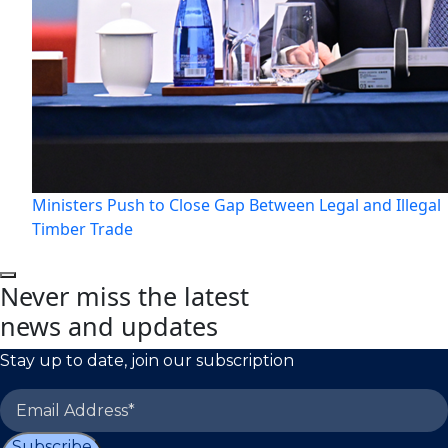
Ministers Push to Close Gap Between Legal and Illegal
Timber Trade
Never miss the latest
news and updates
Stay up to date, join our subscription
Subscribe