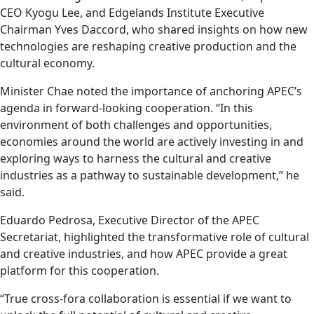
CEO Kyogu Lee, and Edgelands Institute Executive
Chairman Yves Daccord, who shared insights on how new
technologies are reshaping creative production and the
cultural economy.
Minister Chae noted the importance of anchoring APEC’s
agenda in forward-looking cooperation. “In this
environment of both challenges and opportunities,
economies around the world are actively investing in and
exploring ways to harness the cultural and creative
industries as a pathway to sustainable development,” he
said.
Eduardo Pedrosa, Executive Director of the APEC
Secretariat, highlighted the transformative role of cultural
and creative industries, and how APEC provide a great
platform for this cooperation.
“True cross-fora collaboration is essential if we want to