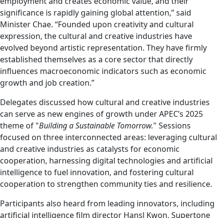
employment and creates economic value, and their
significance is rapidly gaining global attention,” said
Minister Chae. “Founded upon creativity and cultural
expression, the cultural and creative industries have
evolved beyond artistic representation. They have firmly
established themselves as a core sector that directly
influences macroeconomic indicators such as economic
growth and job creation.”
Delegates discussed how cultural and creative industries
can serve as new engines of growth under APEC’s 2025
theme of "
Building a Sustainable Tomorrow.
" Sessions
focused on three interconnected areas: leveraging cultural
and creative industries as catalysts for economic
cooperation, harnessing digital technologies and artificial
intelligence to fuel innovation, and fostering cultural
cooperation to strengthen community ties and resilience.
Participants also heard from leading innovators, including
artificial intelligence film director Hansl Kwon, Supertone