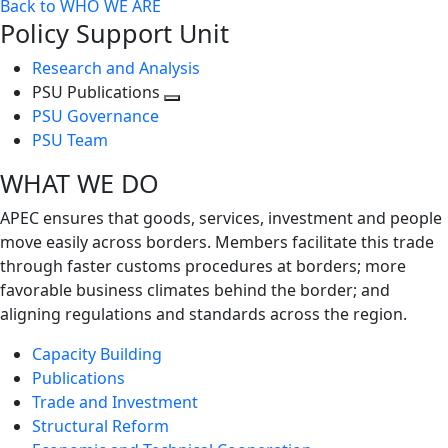
Back to WHO WE ARE
Policy Support Unit
Research and Analysis
PSU Publications
Toggle
PSU Governance
next
PSU Team
level
WHAT WE DO
APEC ensures that goods, services, investment and people
move easily across borders. Members facilitate this trade
through faster customs procedures at borders; more
favorable business climates behind the border; and
aligning regulations and standards across the region.
Capacity Building
Publications
Trade and Investment
Structural Reform