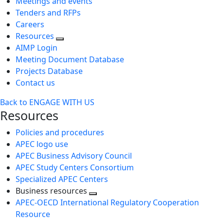
Meetings and events
Tenders and RFPs
Careers
Resources
AIMP Login
Meeting Document Database
Projects Database
Contact us
Back to ENGAGE WITH US
Resources
Policies and procedures
APEC logo use
APEC Business Advisory Council
APEC Study Centers Consortium
Specialized APEC Centers
Business resources
Toggle
APEC-OECD International Regulatory Cooperation
next
Resource