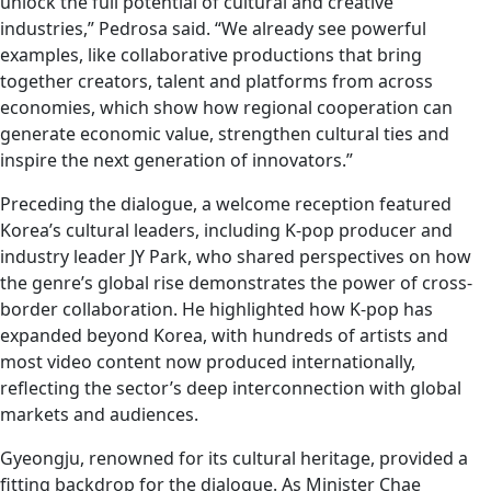
unlock the full potential of cultural and creative
industries,” Pedrosa said. “We already see powerful
examples, like collaborative productions that bring
together creators, talent and platforms from across
economies, which show how regional cooperation can
generate economic value, strengthen cultural ties and
inspire the next generation of innovators.”
Preceding the dialogue, a welcome reception featured
Korea’s cultural leaders, including K-pop producer and
industry leader JY Park, who shared perspectives on how
the genre’s global rise demonstrates the power of cross-
border collaboration. He highlighted how K-pop has
expanded beyond Korea, with hundreds of artists and
most video content now produced internationally,
reflecting the sector’s deep interconnection with global
markets and audiences.
Gyeongju, renowned for its cultural heritage, provided a
fitting backdrop for the dialogue. As Minister Chae