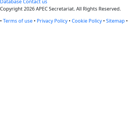
Database
Contact us
Copyright 2026 APEC Secretariat. All Rights Reserved.
•
Terms of use
•
Privacy Policy
•
Cookie Policy
•
Sitemap
•