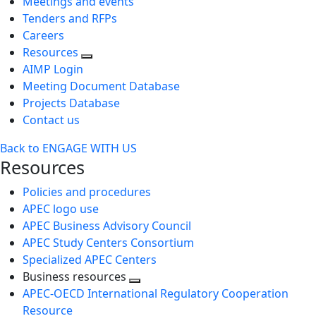
Meetings and events
Tenders and RFPs
Careers
Resources
AIMP Login
Meeting Document Database
Projects Database
Contact us
Back to ENGAGE WITH US
Resources
Policies and procedures
APEC logo use
APEC Business Advisory Council
APEC Study Centers Consortium
Specialized APEC Centers
Business resources
Toggle
APEC-OECD International Regulatory Cooperation
next
Resource