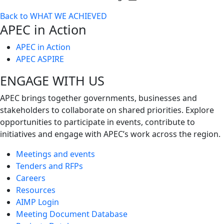
Toggle
Back to WHAT WE ACHIEVED
next
APEC in Action
level
APEC in Action
APEC ASPIRE
ENGAGE WITH US
APEC brings together governments, businesses and
stakeholders to collaborate on shared priorities. Explore
opportunities to participate in events, contribute to
initiatives and engage with APEC’s work across the region.
Meetings and events
Tenders and RFPs
Careers
Resources
AIMP Login
Meeting Document Database