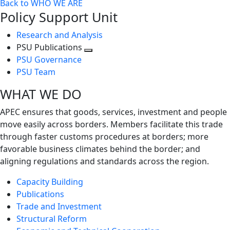
Back to WHO WE ARE
Policy Support Unit
Research and Analysis
PSU Publications
Toggle
PSU Governance
next
PSU Team
level
WHAT WE DO
APEC ensures that goods, services, investment and people
move easily across borders. Members facilitate this trade
through faster customs procedures at borders; more
favorable business climates behind the border; and
aligning regulations and standards across the region.
Capacity Building
Publications
Trade and Investment
Structural Reform