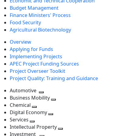
Economic and Technical Cooperation
Budget Management
Finance Ministers' Process
Food Security
Agricultural Biotechnology
Overview
Applying for Funds
Implementing Projects
APEC Project Funding Sources
Project Overseer Toolkit
Project Quality: Training and Guidance
Automotive
Toggle
Business Mobility
next
Toggle
Chemical
Toggle
level
next
Digital Economy
next
Toggle
level
Services
Toggle
level
next
Intellectual Property
next
level
Toggle
Investment