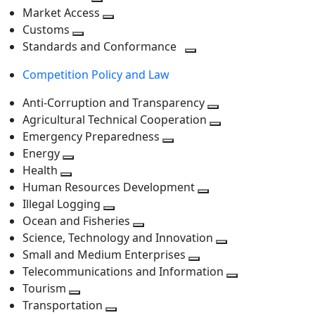
level
Toggle
next
Market Access
next
Toggle
level
Customs
Toggle
level
next
Standards and Conformance
next
level
Toggle
Competition Policy and Law
level
next
level
Anti-Corruption and Transparency
Toggle
Agricultural Technical Cooperation
next
Toggle
Emergency Preparedness
Toggle
level
next
Energy
Toggle
next
level
Health
Toggle
next
level
Human Resources Development
next
level
Toggle
Illegal Logging
level
Toggle
next
Ocean and Fisheries
next
Toggle
level
Science, Technology and Innovation
level
next
Toggle
Small and Medium Enterprises
level
Toggle
next
Telecommunications and Information
next
level
Toggle
Tourism
Toggle
level
next
Transportation