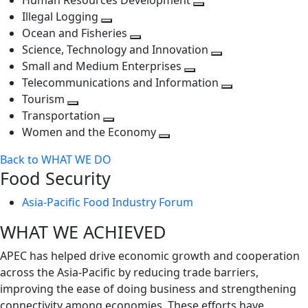
Human Resources Development
next
level
Toggle
Illegal Logging
level
Toggle
next
Ocean and Fisheries
next
Toggle
level
Science, Technology and Innovation
level
next
Toggle
Small and Medium Enterprises
level
Toggle
next
Telecommunications and Information
next
level
Toggle
Tourism
Toggle
level
next
Transportation
next
Toggle
level
Women and the Economy
level
next
Toggle
Back to WHAT WE DO
level
next
Food Security
level
Asia-Pacific Food Industry Forum
WHAT WE ACHIEVED
APEC has helped drive economic growth and cooperation
across the Asia-Pacific by reducing trade barriers,
improving the ease of doing business and strengthening
connectivity among economies. These efforts have