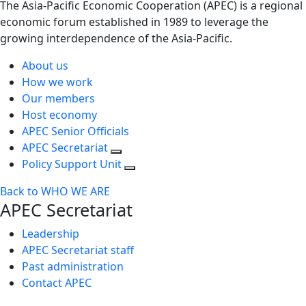
The Asia-Pacific Economic Cooperation (APEC) is a regional
economic forum established in 1989 to leverage the
growing interdependence of the Asia-Pacific.
About us
How we work
Our members
Host economy
APEC Senior Officials
APEC Secretariat
Policy Support Unit
Back to WHO WE ARE
APEC Secretariat
Leadership
APEC Secretariat staff
Past administration
Contact APEC