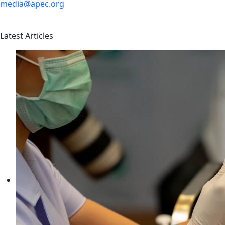
media@apec.org
Latest Articles