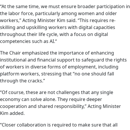
“At the same time, we must ensure broader participation in
the labor force, particularly among women and older
workers,” Acting Minister Kim said. “This requires re-
skilling and upskilling workers with digital capacities
throughout their life cycle, with a focus on digital
competencies such as AI.“
The Chair emphasized the importance of enhancing
institutional and financial support to safeguard the rights
of workers in diverse forms of employment, including
platform workers, stressing that “no one should fall
through the cracks.”
“Of course, these are not challenges that any single
economy can solve alone. They require deeper
cooperation and shared responsibility,” Acting Minister
Kim added.
“Closer collaboration is required to make sure that all