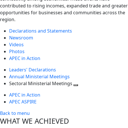
contributed to rising incomes, expanded trade and greater
opportunities for businesses and communities across the
region.
Declarations and Statements
Newsroom
Videos
Photos
APEC in Action
Leaders' Declarations
Annual Ministerial Meetings
Sectoral Ministerial Meetings
Toggle
APEC in Action
next
APEC ASPIRE
level
Back to menu
WHAT WE ACHIEVED