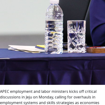
APEC employment and labor ministers kicks off critical
discussions in Jeju on Monday, calling for overhauls in
employment systems and skills strategies as economies