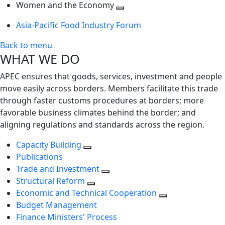
next
Toggle
level
Women and the Economy
level
next
Toggle
Asia-Pacific Food Industry Forum
level
next
level
Back to menu
WHAT WE DO
APEC ensures that goods, services, investment and people
move easily across borders. Members facilitate this trade
through faster customs procedures at borders; more
favorable business climates behind the border; and
aligning regulations and standards across the region.
Capacity Building
Publications
Trade and Investment
Structural Reform
Economic and Technical Cooperation
Budget Management
Finance Ministers' Process