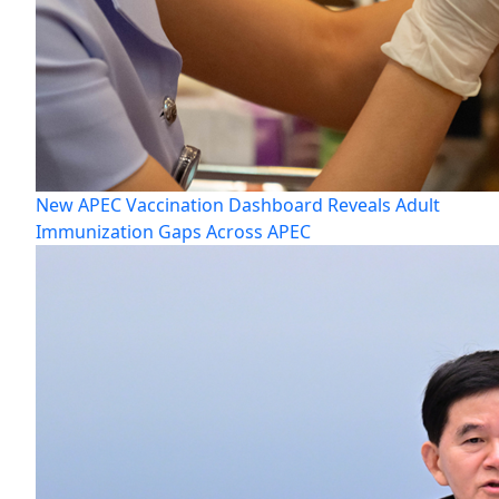
New APEC Vaccination Dashboard Reveals Adult
Immunization Gaps Across APEC