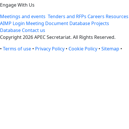
Engage With Us
Meetings and events
Tenders and RFPs
Careers
Resources
AIMP Login
Meeting Document Database
Projects
Database
Contact us
Copyright 2026 APEC Secretariat. All Rights Reserved.
•
Terms of use
•
Privacy Policy
•
Cookie Policy
•
Sitemap
•