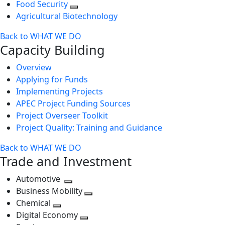
Food Security
Agricultural Biotechnology
Back to WHAT WE DO
Capacity Building
Overview
Applying for Funds
Implementing Projects
APEC Project Funding Sources
Project Overseer Toolkit
Project Quality: Training and Guidance
Back to WHAT WE DO
Trade and Investment
Automotive
Toggle
Business Mobility
next
Toggle
Chemical
Toggle
level
next
Digital Economy
next
Toggle
level