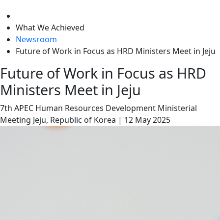
level
What We Achieved
Newsroom
Future of Work in Focus as HRD Ministers Meet in Jeju
Future of Work in Focus as HRD
Ministers Meet in Jeju
7th APEC Human Resources Development Ministerial
Meeting
Jeju, Republic of Korea
|
12 May 2025