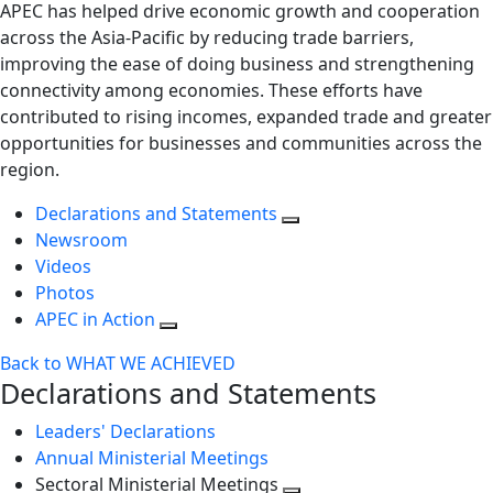
APEC has helped drive economic growth and cooperation
across the Asia-Pacific by reducing trade barriers,
improving the ease of doing business and strengthening
connectivity among economies. These efforts have
contributed to rising incomes, expanded trade and greater
opportunities for businesses and communities across the
region.
Declarations and Statements
Newsroom
Videos
Photos
APEC in Action
Back to WHAT WE ACHIEVED
Declarations and Statements
Leaders' Declarations
Annual Ministerial Meetings
Sectoral Ministerial Meetings