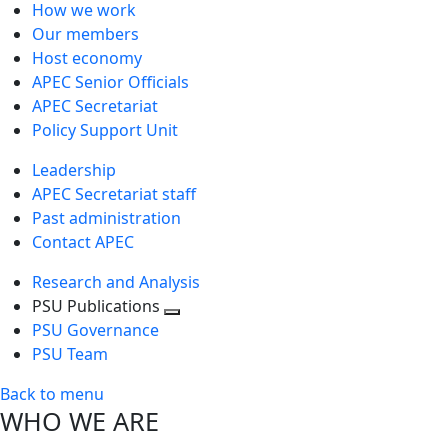
How we work
Our members
Host economy
APEC Senior Officials
APEC Secretariat
Policy Support Unit
Leadership
APEC Secretariat staff
Past administration
Contact APEC
Research and Analysis
PSU Publications
Toggle
PSU Governance
next
PSU Team
level
Back to menu
WHO WE ARE