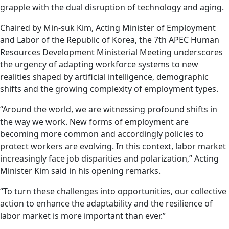
grapple with the dual disruption of technology and aging.
Chaired by Min-suk Kim, Acting Minister of Employment
and Labor of the Republic of Korea, the 7th APEC Human
Resources Development Ministerial Meeting underscores
the urgency of adapting workforce systems to new
realities shaped by artificial intelligence, demographic
shifts and the growing complexity of employment types.
“Around the world, we are witnessing profound shifts in
the way we work. New forms of employment are
becoming more common and accordingly policies to
protect workers are evolving. In this context, labor market
increasingly face job disparities and polarization,” Acting
Minister Kim said in his opening remarks.
“To turn these challenges into opportunities, our collective
action to enhance the adaptability and the resilience of
labor market is more important than ever.”