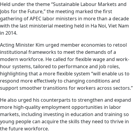
Held under the theme “Sustainable Labour Markets and
Jobs for the Future,” the meeting marked the first
gathering of APEC labor ministers in more than a decade
with the last ministerial meeting held in Ha Noi, Viet Nam
in 2014.
Acting Minister Kim urged member economies to retool
institutional frameworks to meet the demands of a
modern workforce. He called for flexible wage and work-
hour systems, tailored to performance and job roles,
highlighting that a more flexible system “will enable us to
respond more effectively to changing conditions and
support smoother transitions for workers across sectors.”
He also urged his counterparts to strengthen and expand
more high-quality employment opportunities in labor
markets, including investing in education and training so
young people can acquire the skills they need to thrive in
the future workforce.