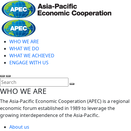
Skip
to
main
Home
content
WHO WE ARE
WHAT WE DO
WHAT WE ACHIEVED
ENGAGE WITH US
Toggle
Toggle
search
mobile
Close
WHO WE ARE
menu
Search
The Asia-Pacific Economic Cooperation (APEC) is a regional
economic forum established in 1989 to leverage the
growing interdependence of the Asia-Pacific.
About us