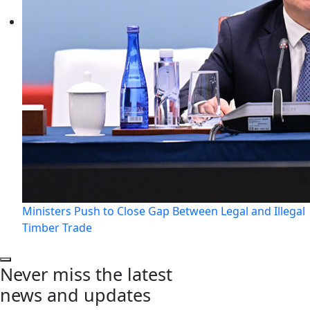
Ministers Push to Close Gap Between Legal and Illegal
Timber Trade
Never miss the latest
news and updates