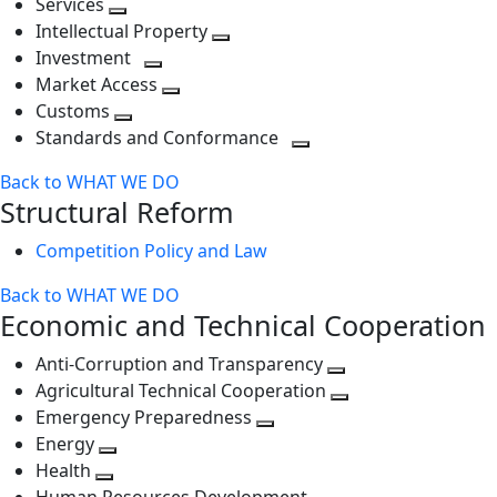
Services
Toggle
level
next
Intellectual Property
next
level
Toggle
Investment
level
Toggle
next
Market Access
next
Toggle
level
Customs
Toggle
level
next
Standards and Conformance
next
level
Toggle
Back to WHAT WE DO
level
next
Structural Reform
level
Competition Policy and Law
Back to WHAT WE DO
Economic and Technical Cooperation
Anti-Corruption and Transparency
Toggle
Agricultural Technical Cooperation
next
Toggle
Emergency Preparedness
Toggle
level
next
Energy
Toggle
next
level
Health
Toggle
next
level