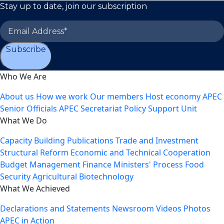
Stay up to date, join our subscription
Subscribe
Who We Are
About us
How we work
Our members
Host economy
APEC
Senior Officials
APEC Secretariat
Policy Support Unit
What We Do
Capacity Building
Publications
Trade and Investment
Structural Reform
Economic and Technical Cooperation
Budget Management
Finance Ministers' Process
Food
Security
Agricultural Biotechnology
What We Achieved
Declarations and Statements
Newsroom
Videos
Photos
APEC in Action