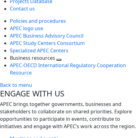
Projects Database
Contact us
Policies and procedures
APEC logo use
APEC Business Advisory Council
APEC Study Centers Consortium
Specialized APEC Centers
Business resources
Toggle
APEC-OECD International Regulatory Cooperation
next
Resource
level
Back to menu
ENGAGE WITH US
APEC brings together governments, businesses and
stakeholders to collaborate on shared priorities. Explore
opportunities to participate in events, contribute to
initiatives and engage with APEC’s work across the region.