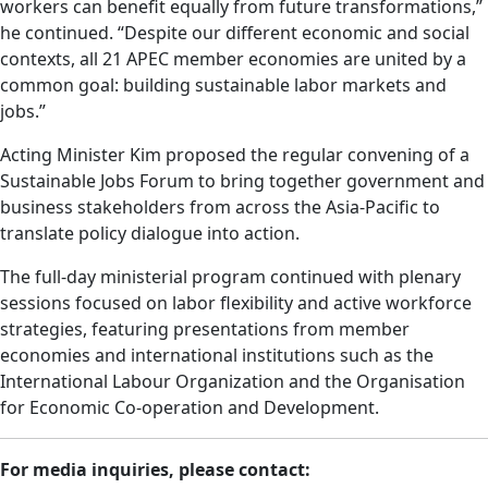
workers can benefit equally from future transformations,”
he continued. “Despite our different economic and social
contexts, all 21 APEC member economies are united by a
common goal: building sustainable labor markets and
jobs.”
Acting Minister Kim proposed the regular convening of a
Sustainable Jobs Forum to bring together government and
business stakeholders from across the Asia-Pacific to
translate policy dialogue into action.
The full-day ministerial program continued with plenary
sessions focused on labor flexibility and active workforce
strategies, featuring presentations from member
economies and international institutions such as the
International Labour Organization and the Organisation
for Economic Co-operation and Development.
For media inquiries, please contact: