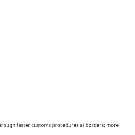
 through faster customs procedures at borders; more