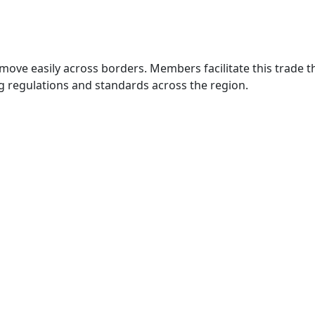
move easily across borders. Members facilitate this trade
g regulations and standards across the region.