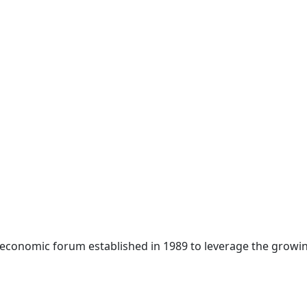
 economic forum established in 1989 to leverage the growin