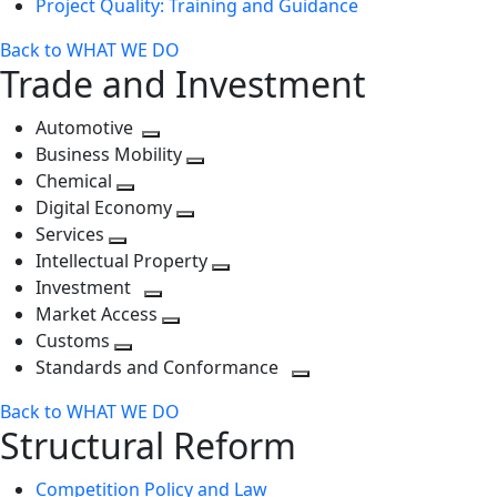
Project Quality: Training and Guidance
Back to WHAT WE DO
Trade and Investment
Automotive
Toggle
Business Mobility
next
Toggle
Chemical
Toggle
level
next
Digital Economy
next
Toggle
level
Services
Toggle
level
next
Intellectual Property
next
level
Toggle
Investment
level
Toggle
next
Market Access
next
Toggle
level
Customs
Toggle
level
next
Standards and Conformance
next
level
Toggle
Back to WHAT WE DO
level
next
Structural Reform
level
Competition Policy and Law