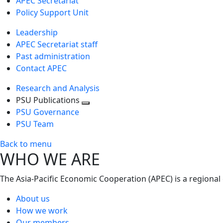
APEC Secretariat
Policy Support Unit
Leadership
APEC Secretariat staff
Past administration
Contact APEC
Research and Analysis
PSU Publications
Toggle
PSU Governance
next
PSU Team
level
Back to menu
WHO WE ARE
The Asia-Pacific Economic Cooperation (APEC) is a regional
About us
How we work
Our members