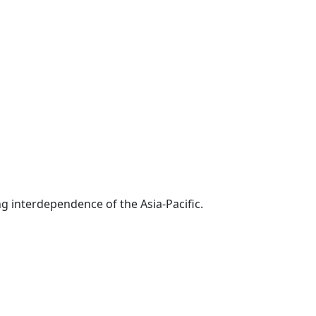
g interdependence of the Asia-Pacific.