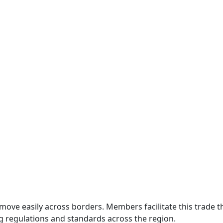
move easily across borders. Members facilitate this trade
g regulations and standards across the region.