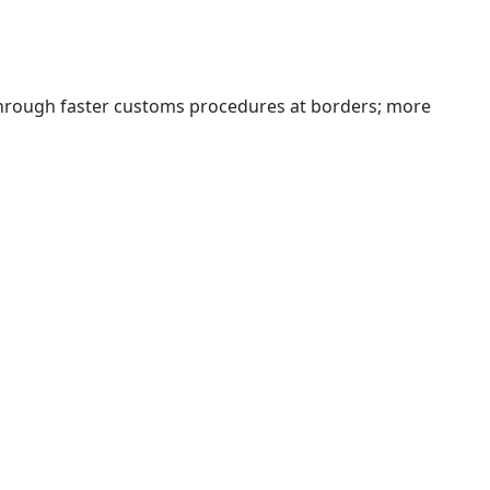
 through faster customs procedures at borders; more