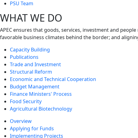
next
PSU Team
level
WHAT WE DO
APEC ensures that goods, services, investment and people 
favorable business climates behind the border; and alignin
Capacity Building
Publications
Trade and Investment
Structural Reform
Economic and Technical Cooperation
Budget Management
Finance Ministers' Process
Food Security
Agricultural Biotechnology
Overview
Applying for Funds
Implementing Projects