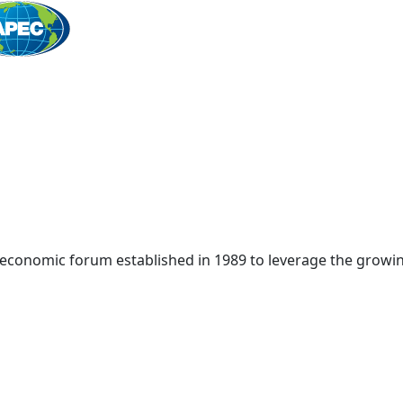
Home
 economic forum established in 1989 to leverage the growin