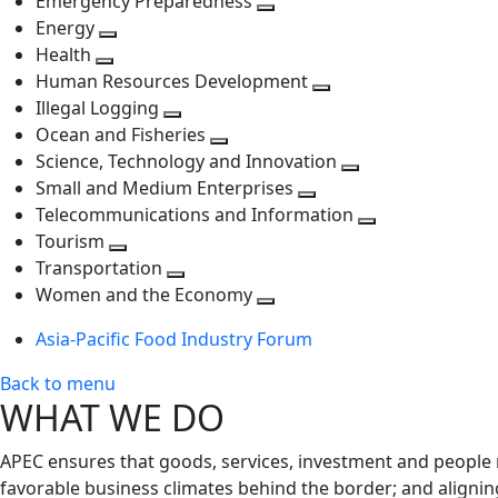
Emergency Preparedness
Toggle
level
next
Energy
Toggle
next
level
Health
Toggle
next
level
Human Resources Development
next
level
Toggle
Illegal Logging
level
Toggle
next
Ocean and Fisheries
next
Toggle
level
Science, Technology and Innovation
level
next
Toggle
Small and Medium Enterprises
level
Toggle
next
Telecommunications and Information
next
level
Toggle
Tourism
Toggle
level
next
Transportation
next
Toggle
level
Women and the Economy
level
next
Toggle
Asia-Pacific Food Industry Forum
level
next
level
Back to menu
WHAT WE DO
APEC ensures that goods, services, investment and people 
favorable business climates behind the border; and alignin