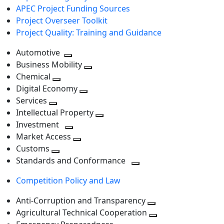
APEC Project Funding Sources
Project Overseer Toolkit
Project Quality: Training and Guidance
Automotive
Toggle
Business Mobility
next
Toggle
Chemical
Toggle
level
next
Digital Economy
next
Toggle
level
Services
Toggle
level
next
Intellectual Property
next
level
Toggle
Investment
level
Toggle
next
Market Access
next
Toggle
level
Customs
Toggle
level
next
Standards and Conformance
next
level
Toggle
Competition Policy and Law
level
next
level
Anti-Corruption and Transparency
Toggle
Agricultural Technical Cooperation
next
Toggle