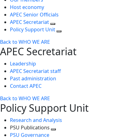
Host economy
APEC Senior Officials
APEC Secretariat
Policy Support Unit
Back to WHO WE ARE
APEC Secretariat
Leadership
APEC Secretariat staff
Past administration
Contact APEC
Back to WHO WE ARE
Policy Support Unit
Research and Analysis
PSU Publications
Toggle
PSU Governance