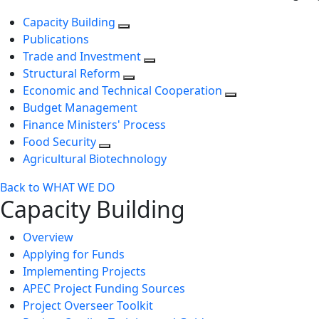
Capacity Building
Publications
Trade and Investment
Structural Reform
Economic and Technical Cooperation
Budget Management
Finance Ministers' Process
Food Security
Agricultural Biotechnology
Back to WHAT WE DO
Capacity Building
Overview
Applying for Funds
Implementing Projects
APEC Project Funding Sources
Project Overseer Toolkit