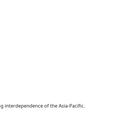
g interdependence of the Asia-Pacific.