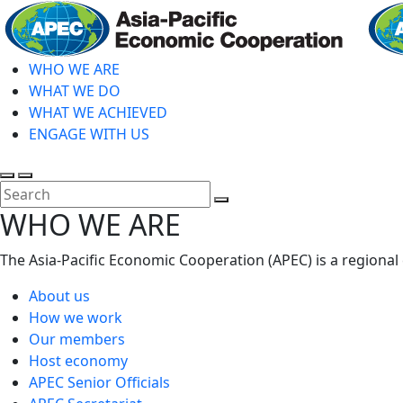
Skip
to
main
WHO WE ARE
content
WHAT WE DO
WHAT WE ACHIEVED
ENGAGE WITH US
Toggle
Toggle
search
mobile
Close
WHO WE ARE
menu
Search
The Asia-Pacific Economic Cooperation (APEC) is a regional
About us
How we work
Our members
Host economy
APEC Senior Officials