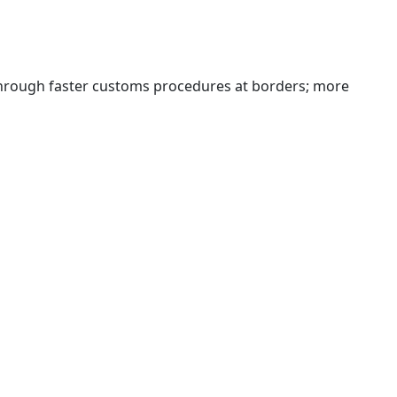
 through faster customs procedures at borders; more