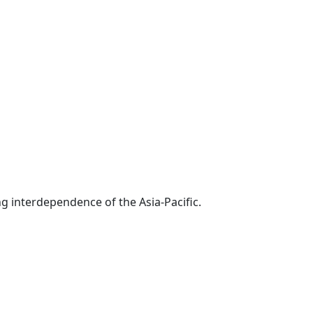
g interdependence of the Asia-Pacific.