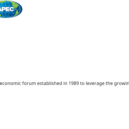
Home
 economic forum established in 1989 to leverage the growin