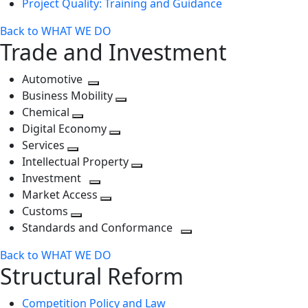
Project Quality: Training and Guidance
Back to WHAT WE DO
Trade and Investment
Automotive
Toggle
Business Mobility
next
Toggle
Chemical
Toggle
level
next
Digital Economy
next
Toggle
level
Services
Toggle
level
next
Intellectual Property
next
level
Toggle
Investment
level
Toggle
next
Market Access
next
Toggle
level
Customs
Toggle
level
next
Standards and Conformance
next
level
Toggle
Back to WHAT WE DO
level
next
Structural Reform
level
Competition Policy and Law