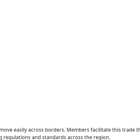
move easily across borders. Members facilitate this trade
g regulations and standards across the region.