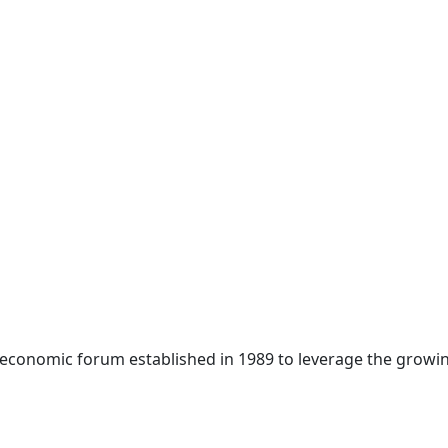
 economic forum established in 1989 to leverage the growin