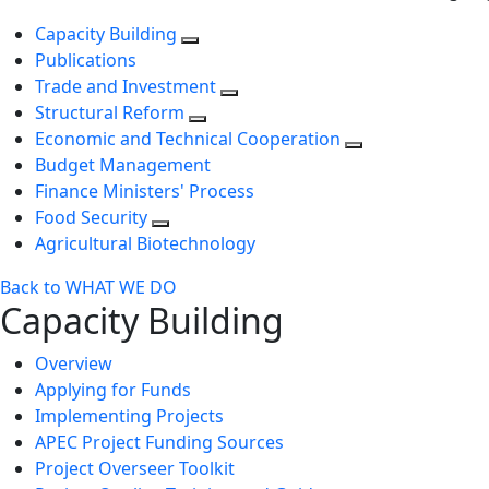
Capacity Building
Publications
Trade and Investment
Structural Reform
Economic and Technical Cooperation
Budget Management
Finance Ministers' Process
Food Security
Agricultural Biotechnology
Back to WHAT WE DO
Capacity Building
Overview
Applying for Funds
Implementing Projects
APEC Project Funding Sources
Project Overseer Toolkit