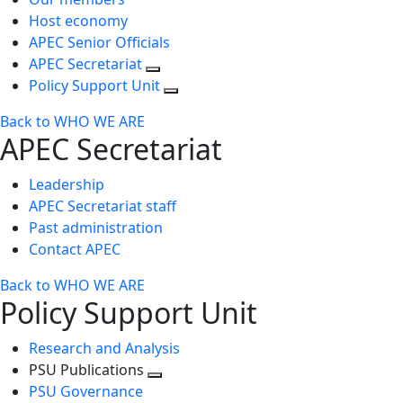
Host economy
APEC Senior Officials
APEC Secretariat
Policy Support Unit
Back to WHO WE ARE
APEC Secretariat
Leadership
APEC Secretariat staff
Past administration
Contact APEC
Back to WHO WE ARE
Policy Support Unit
Research and Analysis
PSU Publications
Toggle
PSU Governance