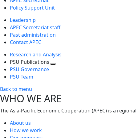
APEC Secretariat
Policy Support Unit
Leadership
APEC Secretariat staff
Past administration
Contact APEC
Research and Analysis
PSU Publications
Toggle
PSU Governance
next
PSU Team
level
Back to menu
WHO WE ARE
The Asia-Pacific Economic Cooperation (APEC) is a regional
About us
How we work
Our members