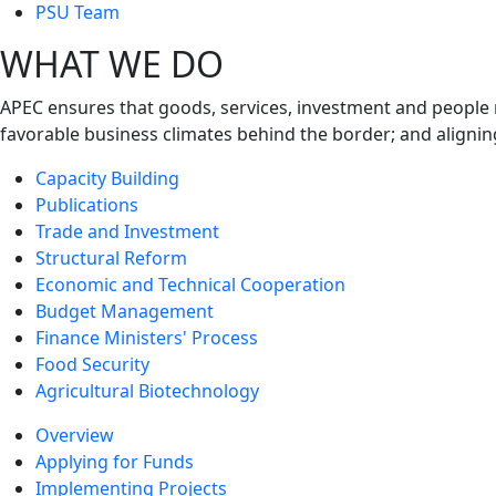
next
PSU Team
level
WHAT WE DO
APEC ensures that goods, services, investment and people 
favorable business climates behind the border; and alignin
Capacity Building
Publications
Trade and Investment
Structural Reform
Economic and Technical Cooperation
Budget Management
Finance Ministers' Process
Food Security
Agricultural Biotechnology
Overview
Applying for Funds
Implementing Projects