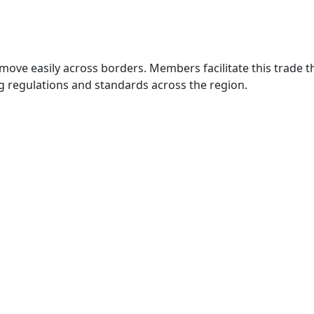
move easily across borders. Members facilitate this trade
g regulations and standards across the region.