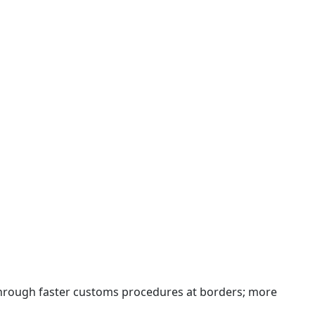
 through faster customs procedures at borders; more