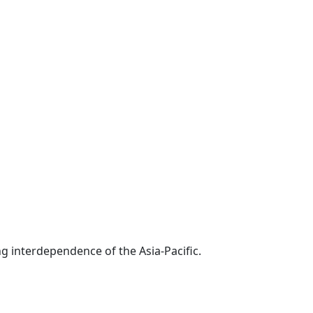
g interdependence of the Asia-Pacific.