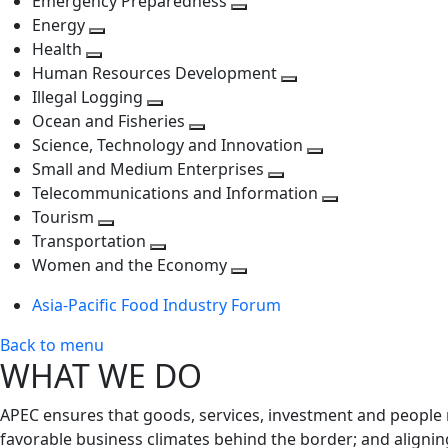
Emergency Preparedness
Toggle
level
next
Energy
Toggle
next
level
Health
Toggle
next
level
Human Resources Development
next
level
Toggle
Illegal Logging
level
Toggle
next
Ocean and Fisheries
next
Toggle
level
Science, Technology and Innovation
level
next
Toggle
Small and Medium Enterprises
level
Toggle
next
Telecommunications and Information
next
level
Toggle
Tourism
Toggle
level
next
Transportation
next
Toggle
level
Women and the Economy
level
next
Toggle
Asia-Pacific Food Industry Forum
level
next
level
Back to menu
WHAT WE DO
APEC ensures that goods, services, investment and people 
favorable business climates behind the border; and alignin