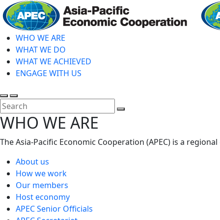
Skip
to
main
WHO WE ARE
content
WHAT WE DO
WHAT WE ACHIEVED
ENGAGE WITH US
Toggle
Toggle
search
mobile
Close
WHO WE ARE
menu
Search
The Asia-Pacific Economic Cooperation (APEC) is a regional
About us
How we work
Our members
Host economy
APEC Senior Officials