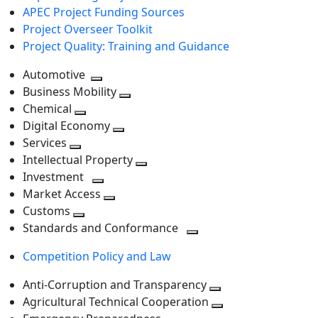
APEC Project Funding Sources
Project Overseer Toolkit
Project Quality: Training and Guidance
Automotive
Toggle
Business Mobility
next
Toggle
Chemical
Toggle
level
next
Digital Economy
next
Toggle
level
Services
Toggle
level
next
Intellectual Property
next
level
Toggle
Investment
level
Toggle
next
Market Access
next
Toggle
level
Customs
Toggle
level
next
Standards and Conformance
next
level
Toggle
Competition Policy and Law
level
next
level
Anti-Corruption and Transparency
Toggle
Agricultural Technical Cooperation
next
Toggle