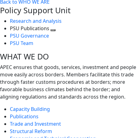
Back to WHO WE ARE
Policy Support Unit
Research and Analysis
PSU Publications
Toggle
PSU Governance
next
PSU Team
level
WHAT WE DO
APEC ensures that goods, services, investment and people
move easily across borders. Members facilitate this trade
through faster customs procedures at borders; more
favorable business climates behind the border; and
aligning regulations and standards across the region.
Capacity Building
Publications
Trade and Investment
Structural Reform