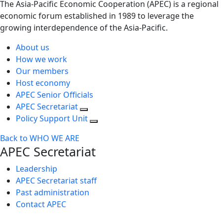
The Asia-Pacific Economic Cooperation (APEC) is a regional
economic forum established in 1989 to leverage the
growing interdependence of the Asia-Pacific.
About us
How we work
Our members
Host economy
APEC Senior Officials
APEC Secretariat
Policy Support Unit
Back to WHO WE ARE
APEC Secretariat
Leadership
APEC Secretariat staff
Past administration
Contact APEC