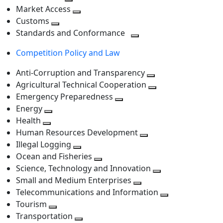
level
Toggle
next
Market Access
next
Toggle
level
Customs
Toggle
level
next
Standards and Conformance
next
level
Toggle
Competition Policy and Law
level
next
level
Anti-Corruption and Transparency
Toggle
Agricultural Technical Cooperation
next
Toggle
Emergency Preparedness
Toggle
level
next
Energy
Toggle
next
level
Health
Toggle
next
level
Human Resources Development
next
level
Toggle
Illegal Logging
level
Toggle
next
Ocean and Fisheries
next
Toggle
level
Science, Technology and Innovation
level
next
Toggle
Small and Medium Enterprises
level
Toggle
next
Telecommunications and Information
next
level
Toggle
Tourism
Toggle
level
next
Transportation