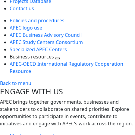
Projects Database
Contact us
Policies and procedures
APEC logo use
APEC Business Advisory Council
APEC Study Centers Consortium
Specialized APEC Centers
Business resources
Toggle
APEC-OECD International Regulatory Cooperation
next
Resource
level
Back to menu
ENGAGE WITH US
APEC brings together governments, businesses and
stakeholders to collaborate on shared priorities. Explore
opportunities to participate in events, contribute to
initiatives and engage with APEC’s work across the region.