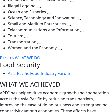
Human Resources Development
next
level
Toggle
Illegal Logging
level
Toggle
next
Ocean and Fisheries
next
Toggle
level
Science, Technology and Innovation
level
next
Toggle
Small and Medium Enterprises
level
Toggle
next
Telecommunications and Information
next
level
Toggle
Tourism
Toggle
level
next
Transportation
next
Toggle
level
Women and the Economy
level
next
Toggle
Back to WHAT WE DO
level
next
Food Security
level
Asia-Pacific Food Industry Forum
WHAT WE ACHIEVED
APEC has helped drive economic growth and cooperation
across the Asia-Pacific by reducing trade barriers,
improving the ease of doing business and strengthening
connectivity among economies. These efforts have