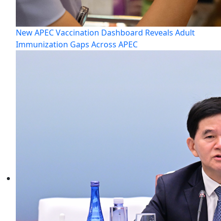
New APEC Vaccination Dashboard Reveals Adult
Immunization Gaps Across APEC