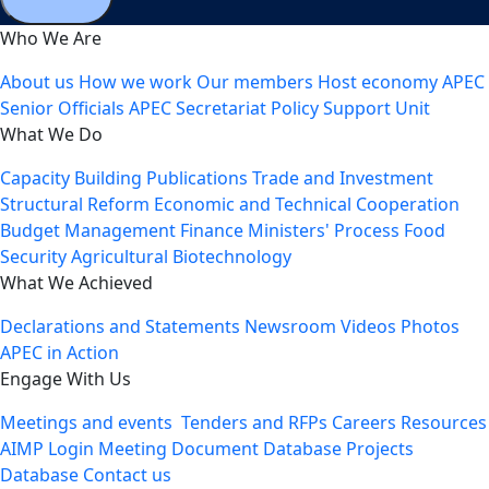
Who We Are
About us
How we work
Our members
Host economy
APEC
Senior Officials
APEC Secretariat
Policy Support Unit
What We Do
Capacity Building
Publications
Trade and Investment
Structural Reform
Economic and Technical Cooperation
Budget Management
Finance Ministers' Process
Food
Security
Agricultural Biotechnology
What We Achieved
Declarations and Statements
Newsroom
Videos
Photos
APEC in Action
Engage With Us
Meetings and events
Tenders and RFPs
Careers
Resources
AIMP Login
Meeting Document Database
Projects
Database
Contact us