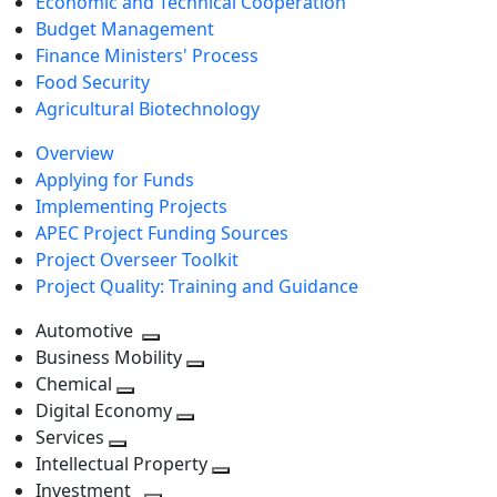
Economic and Technical Cooperation
Budget Management
Finance Ministers' Process
Food Security
Agricultural Biotechnology
Overview
Applying for Funds
Implementing Projects
APEC Project Funding Sources
Project Overseer Toolkit
Project Quality: Training and Guidance
Automotive
Toggle
Business Mobility
next
Toggle
Chemical
Toggle
level
next
Digital Economy
next
Toggle
level
Services
Toggle
level
next
Intellectual Property
next
level
Toggle
Investment