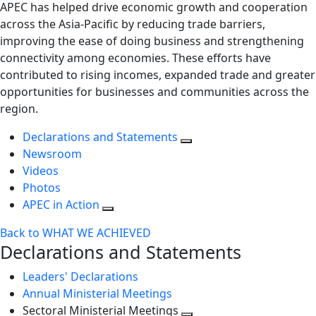
APEC has helped drive economic growth and cooperation
across the Asia-Pacific by reducing trade barriers,
improving the ease of doing business and strengthening
connectivity among economies. These efforts have
contributed to rising incomes, expanded trade and greater
opportunities for businesses and communities across the
region.
Declarations and Statements
Newsroom
Videos
Photos
APEC in Action
Back to WHAT WE ACHIEVED
Declarations and Statements
Leaders' Declarations
Annual Ministerial Meetings
Sectoral Ministerial Meetings