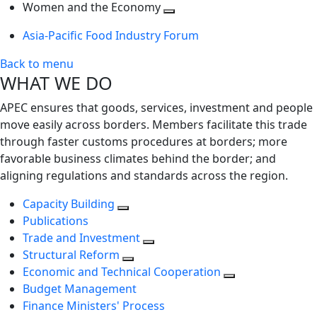
next
Toggle
level
Women and the Economy
level
next
Toggle
Asia-Pacific Food Industry Forum
level
next
level
Back to menu
WHAT WE DO
APEC ensures that goods, services, investment and people
move easily across borders. Members facilitate this trade
through faster customs procedures at borders; more
favorable business climates behind the border; and
aligning regulations and standards across the region.
Capacity Building
Publications
Trade and Investment
Structural Reform
Economic and Technical Cooperation
Budget Management
Finance Ministers' Process