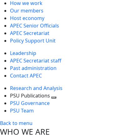
How we work
Our members
Host economy
APEC Senior Officials
APEC Secretariat
Policy Support Unit
Leadership
APEC Secretariat staff
Past administration
Contact APEC
Research and Analysis
PSU Publications
Toggle
PSU Governance
next
PSU Team
level
Back to menu
WHO WE ARE