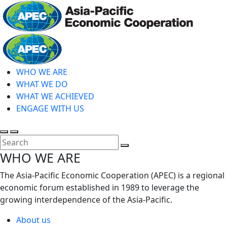
Skip
to
main
Home
content
WHO WE ARE
WHAT WE DO
WHAT WE ACHIEVED
ENGAGE WITH US
Toggle
Toggle
search
mobile
Close
WHO WE ARE
menu
Search
The Asia-Pacific Economic Cooperation (APEC) is a regional
economic forum established in 1989 to leverage the
growing interdependence of the Asia-Pacific.
About us