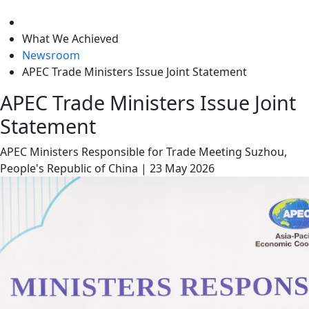
level
What We Achieved
Newsroom
APEC Trade Ministers Issue Joint Statement
APEC Trade Ministers Issue Joint
Statement
APEC Ministers Responsible for Trade Meeting
Suzhou,
People's Republic of China
|
23 May 2026