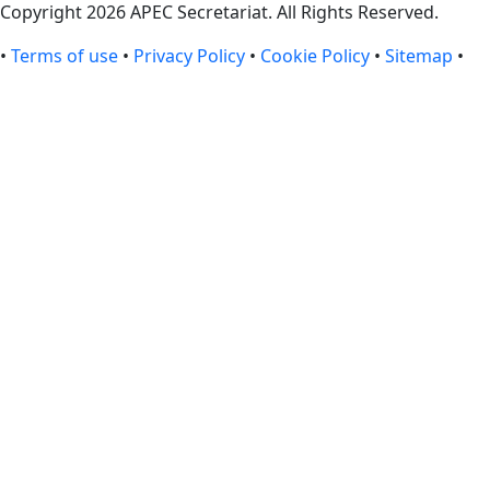
Copyright 2026 APEC Secretariat. All Rights Reserved.
•
Terms of use
•
Privacy Policy
•
Cookie Policy
•
Sitemap
•