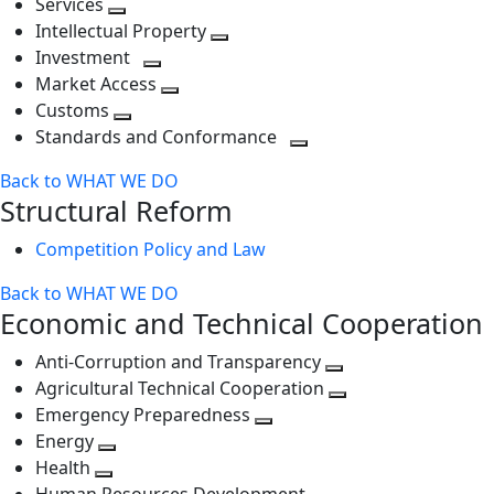
Services
Toggle
level
next
Intellectual Property
next
level
Toggle
Investment
level
Toggle
next
Market Access
next
Toggle
level
Customs
Toggle
level
next
Standards and Conformance
next
level
Toggle
Back to WHAT WE DO
level
next
Structural Reform
level
Competition Policy and Law
Back to WHAT WE DO
Economic and Technical Cooperation
Anti-Corruption and Transparency
Toggle
Agricultural Technical Cooperation
next
Toggle
Emergency Preparedness
Toggle
level
next
Energy
Toggle
next
level
Health
Toggle
next
level