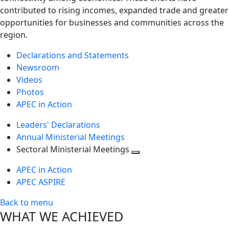
contributed to rising incomes, expanded trade and greater
opportunities for businesses and communities across the
region.
Declarations and Statements
Newsroom
Videos
Photos
APEC in Action
Leaders' Declarations
Annual Ministerial Meetings
Sectoral Ministerial Meetings
Toggle
APEC in Action
next
APEC ASPIRE
level
Back to menu
WHAT WE ACHIEVED