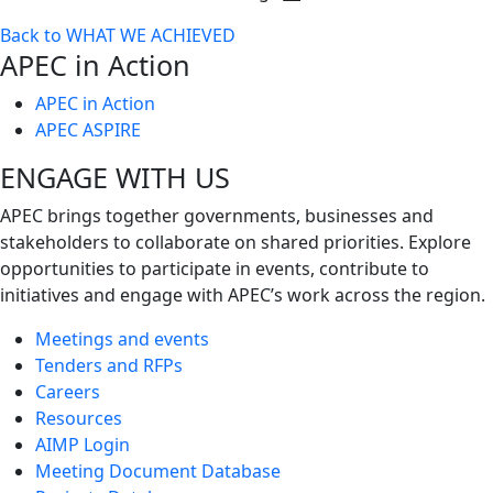
Toggle
Back to WHAT WE ACHIEVED
next
APEC in Action
level
APEC in Action
APEC ASPIRE
ENGAGE WITH US
APEC brings together governments, businesses and
stakeholders to collaborate on shared priorities. Explore
opportunities to participate in events, contribute to
initiatives and engage with APEC’s work across the region.
Meetings and events
Tenders and RFPs
Careers
Resources
AIMP Login
Meeting Document Database