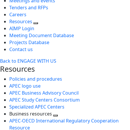
Meetings and events
Tenders and RFPs
Careers
Resources
AIMP Login
Meeting Document Database
Projects Database
Contact us
Back to ENGAGE WITH US
Resources
Policies and procedures
APEC logo use
APEC Business Advisory Council
APEC Study Centers Consortium
Specialized APEC Centers
Business resources
Toggle
APEC-OECD International Regulatory Cooperation
next
Resource