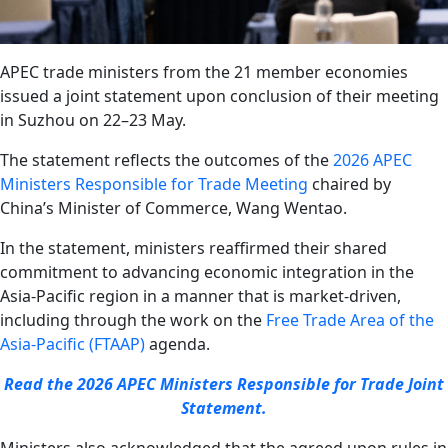
APEC trade ministers from the 21 member economies
issued a joint statement upon conclusion of their meeting
in Suzhou on 22–23 May.
The statement reflects the outcomes of the
2026 APEC
Ministers Responsible for Trade Meeting
chaired by
China’s Minister of Commerce, Wang Wentao.
In the statement, ministers reaffirmed their shared
commitment to advancing economic integration in the
Asia-Pacific region in a manner that is market-driven,
including through the work on the
Free Trade Area of the
Asia-Pacific (FTAAP)
agenda.
Read the 2026 APEC Ministers Responsible for Trade Joint
Statement.