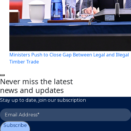
Ministers Push to Close Gap Between Legal and Illegal
Timber Trade
Never miss the latest
news and updates
Stay up to date, join our subscription
Subscribe