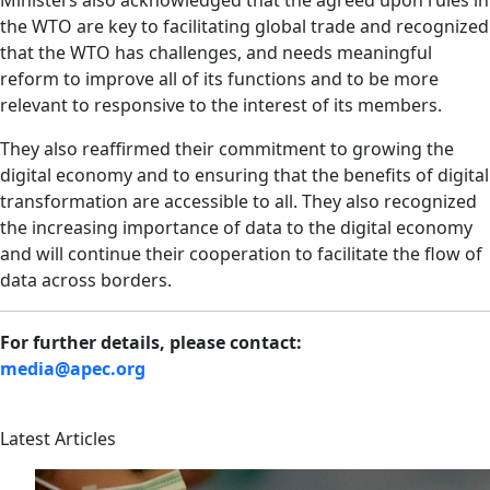
Ministers also acknowledged that the agreed upon rules in
the WTO are key to facilitating global trade and recognized
that the WTO has challenges, and needs meaningful
reform to improve all of its functions and to be more
relevant to responsive to the interest of its members.
They also reaffirmed their commitment to growing the
digital economy and to ensuring that the benefits of digital
transformation are accessible to all. They also recognized
the increasing importance of data to the digital economy
and will continue their cooperation to facilitate the flow of
data across borders.
For further details, please contact:
media@apec.org
Latest Articles