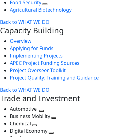
Food Security
Agricultural Biotechnology
Back to WHAT WE DO
Capacity Building
Overview
Applying for Funds
Implementing Projects
APEC Project Funding Sources
Project Overseer Toolkit
Project Quality: Training and Guidance
Back to WHAT WE DO
Trade and Investment
Automotive
Toggle
Business Mobility
next
Toggle
Chemical
Toggle
level
next
Digital Economy
next
Toggle
level