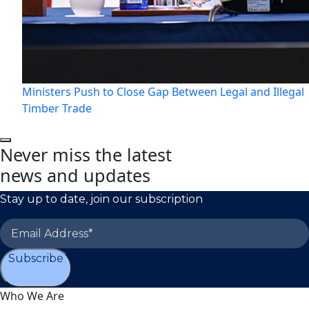
Ministers Push to Close Gap Between Legal and Illegal
Timber Trade
Never miss the latest
news and updates
Stay up to date, join our subscription
Subscribe
Who We Are