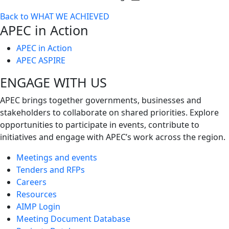
Toggle
Back to WHAT WE ACHIEVED
next
APEC in Action
level
APEC in Action
APEC ASPIRE
ENGAGE WITH US
APEC brings together governments, businesses and
stakeholders to collaborate on shared priorities. Explore
opportunities to participate in events, contribute to
initiatives and engage with APEC’s work across the region.
Meetings and events
Tenders and RFPs
Careers
Resources
AIMP Login
Meeting Document Database