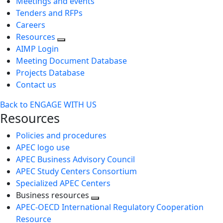
Meetings and events
Tenders and RFPs
Careers
Resources
AIMP Login
Meeting Document Database
Projects Database
Contact us
Back to ENGAGE WITH US
Resources
Policies and procedures
APEC logo use
APEC Business Advisory Council
APEC Study Centers Consortium
Specialized APEC Centers
Business resources
Toggle
APEC-OECD International Regulatory Cooperation
next
Resource