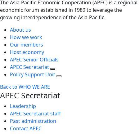
The Asia-Pacific Economic Cooperation (APEC) is a regional
economic forum established in 1989 to leverage the
growing interdependence of the Asia-Pacific.
About us
How we work
Our members
Host economy
APEC Senior Officials
APEC Secretariat
Policy Support Unit
Back to WHO WE ARE
APEC Secretariat
Leadership
APEC Secretariat staff
Past administration
Contact APEC