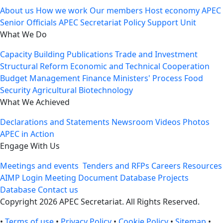
About us
How we work
Our members
Host economy
APEC
Senior Officials
APEC Secretariat
Policy Support Unit
What We Do
Capacity Building
Publications
Trade and Investment
Structural Reform
Economic and Technical Cooperation
Budget Management
Finance Ministers' Process
Food
Security
Agricultural Biotechnology
What We Achieved
Declarations and Statements
Newsroom
Videos
Photos
APEC in Action
Engage With Us
Meetings and events
Tenders and RFPs
Careers
Resources
AIMP Login
Meeting Document Database
Projects
Database
Contact us
Copyright 2026 APEC Secretariat. All Rights Reserved.
•
Terms of use
•
Privacy Policy
•
Cookie Policy
•
Sitemap
•