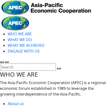
Skip
to
main
Home
content
WHO WE ARE
WHAT WE DO
WHAT WE ACHIEVED
ENGAGE WITH US
Toggle
Toggle
search
mobile
Close
WHO WE ARE
menu
Search
The Asia-Pacific Economic Cooperation (APEC) is a regional
economic forum established in 1989 to leverage the
growing interdependence of the Asia-Pacific.
About us