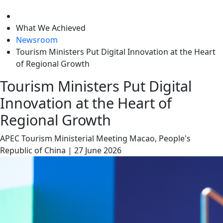
level
What We Achieved
Newsroom
Tourism Ministers Put Digital Innovation at the Heart
of Regional Growth
Tourism Ministers Put Digital
Innovation at the Heart of
Regional Growth
APEC Tourism Ministerial Meeting
Macao, People's
Republic of China
|
27 June 2026