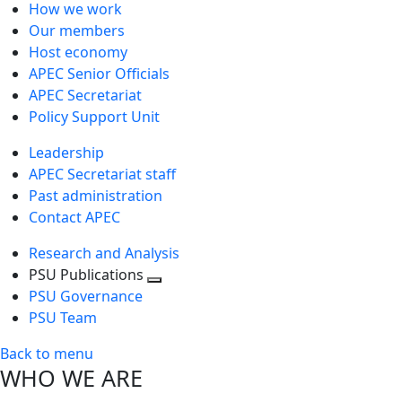
How we work
Our members
Host economy
APEC Senior Officials
APEC Secretariat
Policy Support Unit
Leadership
APEC Secretariat staff
Past administration
Contact APEC
Research and Analysis
PSU Publications
Toggle
PSU Governance
next
PSU Team
level
Back to menu
WHO WE ARE