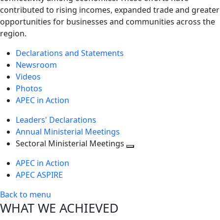
contributed to rising incomes, expanded trade and greater
opportunities for businesses and communities across the
region.
Declarations and Statements
Newsroom
Videos
Photos
APEC in Action
Leaders' Declarations
Annual Ministerial Meetings
Sectoral Ministerial Meetings
Toggle
APEC in Action
next
APEC ASPIRE
level
Back to menu
WHAT WE ACHIEVED