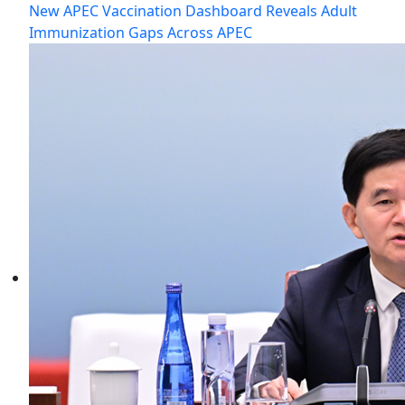
New APEC Vaccination Dashboard Reveals Adult
Immunization Gaps Across APEC