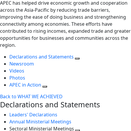
APEC has helped drive economic growth and cooperation
across the Asia-Pacific by reducing trade barriers,
improving the ease of doing business and strengthening
connectivity among economies. These efforts have
contributed to rising incomes, expanded trade and greater
opportunities for businesses and communities across the
region.
Declarations and Statements
Newsroom
Videos
Photos
APEC in Action
Back to WHAT WE ACHIEVED
Declarations and Statements
Leaders' Declarations
Annual Ministerial Meetings
Sectoral Ministerial Meetings