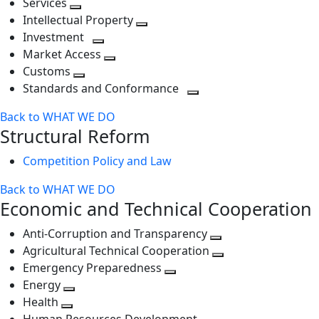
Services
Toggle
level
next
Intellectual Property
next
level
Toggle
Investment
level
Toggle
next
Market Access
next
Toggle
level
Customs
Toggle
level
next
Standards and Conformance
next
level
Toggle
Back to WHAT WE DO
level
next
Structural Reform
level
Competition Policy and Law
Back to WHAT WE DO
Economic and Technical Cooperation
Anti-Corruption and Transparency
Toggle
Agricultural Technical Cooperation
next
Toggle
Emergency Preparedness
Toggle
level
next
Energy
Toggle
next
level
Health
Toggle
next
level