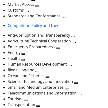
level
Toggle
next
Market Access
next
Toggle
level
Customs
Toggle
level
next
Standards and Conformance
next
level
Toggle
Competition Policy and Law
level
next
level
Anti-Corruption and Transparency
Toggle
Agricultural Technical Cooperation
next
Toggle
Emergency Preparedness
Toggle
level
next
Energy
Toggle
next
level
Health
Toggle
next
level
Human Resources Development
next
level
Toggle
Illegal Logging
level
Toggle
next
Ocean and Fisheries
next
Toggle
level
Science, Technology and Innovation
level
next
Toggle
Small and Medium Enterprises
level
Toggle
next
Telecommunications and Information
next
level
Toggle
Tourism
Toggle
level
next
Transportation