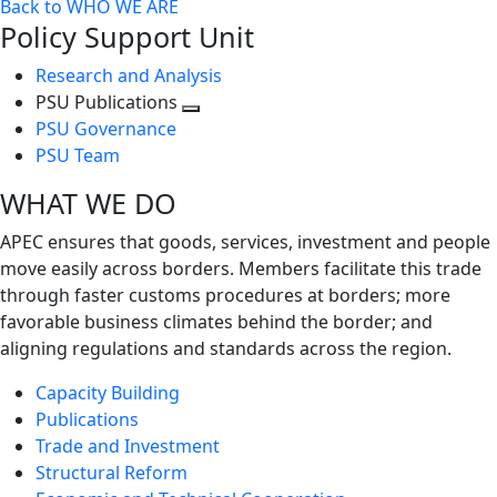
Back to WHO WE ARE
Policy Support Unit
Research and Analysis
PSU Publications
Toggle
PSU Governance
next
PSU Team
level
WHAT WE DO
APEC ensures that goods, services, investment and people
move easily across borders. Members facilitate this trade
through faster customs procedures at borders; more
favorable business climates behind the border; and
aligning regulations and standards across the region.
Capacity Building
Publications
Trade and Investment
Structural Reform