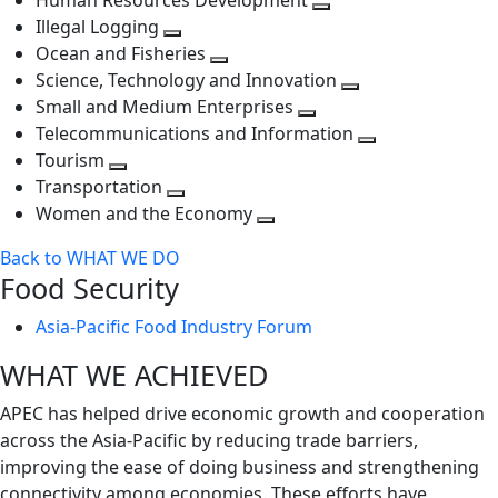
Human Resources Development
next
level
Toggle
Illegal Logging
level
Toggle
next
Ocean and Fisheries
next
Toggle
level
Science, Technology and Innovation
level
next
Toggle
Small and Medium Enterprises
level
Toggle
next
Telecommunications and Information
next
level
Toggle
Tourism
Toggle
level
next
Transportation
next
Toggle
level
Women and the Economy
level
next
Toggle
Back to WHAT WE DO
level
next
Food Security
level
Asia-Pacific Food Industry Forum
WHAT WE ACHIEVED
APEC has helped drive economic growth and cooperation
across the Asia-Pacific by reducing trade barriers,
improving the ease of doing business and strengthening
connectivity among economies. These efforts have