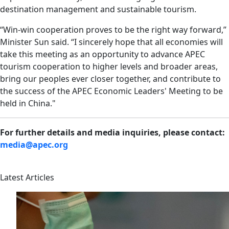
destination management and sustainable tourism.
“Win-win cooperation proves to be the right way forward,”
Minister Sun said. “I sincerely hope that all economies will
take this meeting as an opportunity to advance APEC
tourism cooperation to higher levels and broader areas,
bring our peoples ever closer together, and contribute to
the success of the APEC Economic Leaders' Meeting to be
held in China."
For further details and media inquiries, please contact:
media@apec.org
Latest Articles