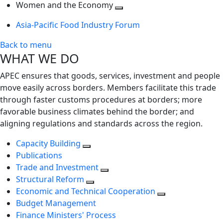
next
Toggle
level
Women and the Economy
level
next
Toggle
Asia-Pacific Food Industry Forum
level
next
level
Back to menu
WHAT WE DO
APEC ensures that goods, services, investment and people
move easily across borders. Members facilitate this trade
through faster customs procedures at borders; more
favorable business climates behind the border; and
aligning regulations and standards across the region.
Capacity Building
Publications
Trade and Investment
Structural Reform
Economic and Technical Cooperation
Budget Management
Finance Ministers' Process