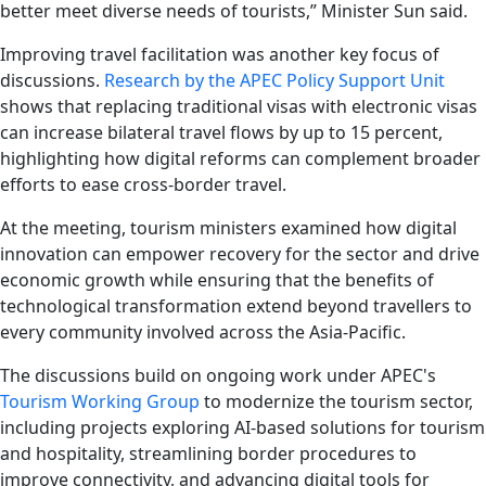
better meet diverse needs of tourists,” Minister Sun said.
Improving travel facilitation was another key focus of
discussions.
Research by the APEC Policy Support Unit
shows that replacing traditional visas with electronic visas
can increase bilateral travel flows by up to 15 percent,
highlighting how digital reforms can complement broader
efforts to ease cross-border travel.
At the meeting, tourism ministers examined how digital
innovation can empower recovery for the sector and drive
economic growth while ensuring that the benefits of
technological transformation extend beyond travellers to
every community involved across the Asia-Pacific.
The discussions build on ongoing work under APEC's
Tourism Working Group
to modernize the tourism sector,
including projects exploring AI-based solutions for tourism
and hospitality, streamlining border procedures to
improve connectivity, and advancing digital tools for