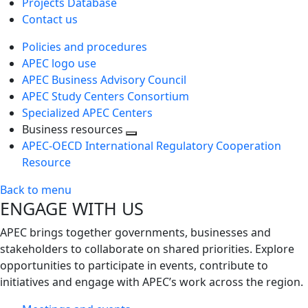
Projects Database
Contact us
Policies and procedures
APEC logo use
APEC Business Advisory Council
APEC Study Centers Consortium
Specialized APEC Centers
Business resources
Toggle
APEC-OECD International Regulatory Cooperation
next
Resource
level
Back to menu
ENGAGE WITH US
APEC brings together governments, businesses and
stakeholders to collaborate on shared priorities. Explore
opportunities to participate in events, contribute to
initiatives and engage with APEC’s work across the region.