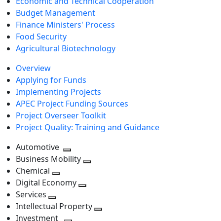
Economic and Technical Cooperation
Budget Management
Finance Ministers' Process
Food Security
Agricultural Biotechnology
Overview
Applying for Funds
Implementing Projects
APEC Project Funding Sources
Project Overseer Toolkit
Project Quality: Training and Guidance
Automotive
Toggle
Business Mobility
next
Toggle
Chemical
Toggle
level
next
Digital Economy
next
Toggle
level
Services
Toggle
level
next
Intellectual Property
next
level
Toggle
Investment