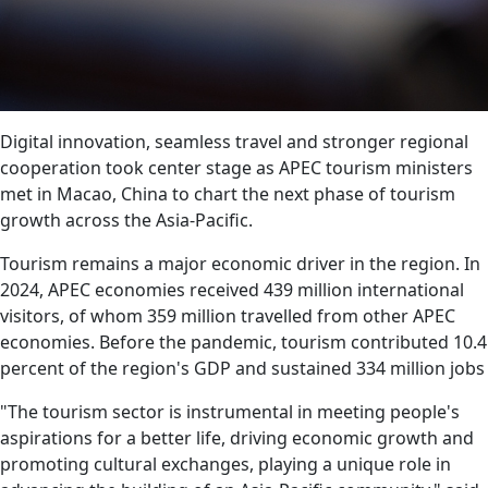
Digital innovation, seamless travel and stronger regional
cooperation took center stage as APEC tourism ministers
met in Macao, China to chart the next phase of tourism
growth across the Asia-Pacific.
Tourism remains a major economic driver in the region. In
2024, APEC economies received 439 million international
visitors, of whom 359 million travelled from other APEC
economies. Before the pandemic, tourism contributed 10.4
percent of the region's GDP and sustained 334 million jobs
"The tourism sector is instrumental in meeting people's
aspirations for a better life, driving economic growth and
promoting cultural exchanges, playing a unique role in