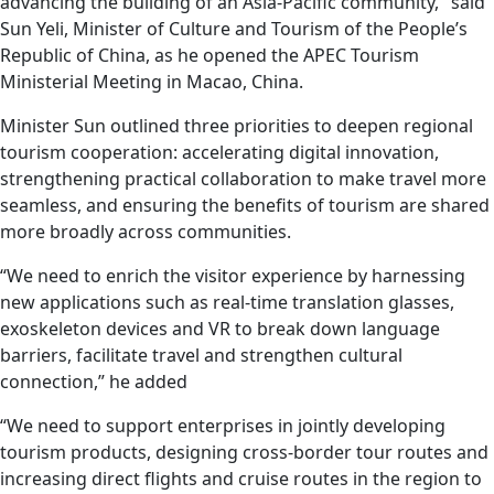
advancing the building of an Asia-Pacific community," said
Sun Yeli, Minister of Culture and Tourism of the People’s
Republic of China, as he opened the APEC Tourism
Ministerial Meeting in Macao, China.
Minister Sun outlined three priorities to deepen regional
tourism cooperation: accelerating digital innovation,
strengthening practical collaboration to make travel more
seamless, and ensuring the benefits of tourism are shared
more broadly across communities.
“We need to enrich the visitor experience by harnessing
new applications such as real-time translation glasses,
exoskeleton devices and VR to break down language
barriers, facilitate travel and strengthen cultural
connection,” he added
“We need to support enterprises in jointly developing
tourism products, designing cross-border tour routes and
increasing direct flights and cruise routes in the region to