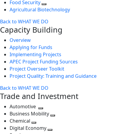
Food Security
Agricultural Biotechnology
Back to WHAT WE DO
Capacity Building
Overview
Applying for Funds
Implementing Projects
APEC Project Funding Sources
Project Overseer Toolkit
Project Quality: Training and Guidance
Back to WHAT WE DO
Trade and Investment
Automotive
Toggle
Business Mobility
next
Toggle
Chemical
Toggle
level
next
Digital Economy
next
Toggle
level