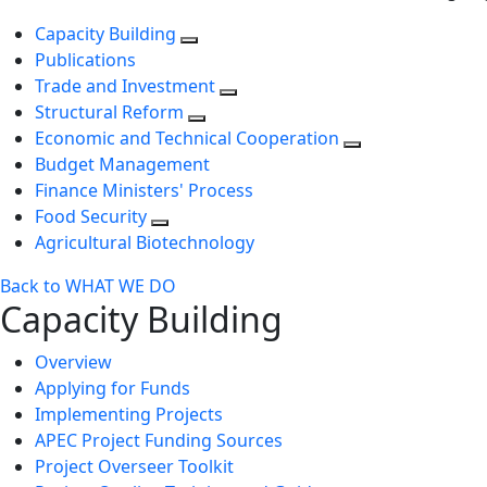
Capacity Building
Publications
Trade and Investment
Structural Reform
Economic and Technical Cooperation
Budget Management
Finance Ministers' Process
Food Security
Agricultural Biotechnology
Back to WHAT WE DO
Capacity Building
Overview
Applying for Funds
Implementing Projects
APEC Project Funding Sources
Project Overseer Toolkit