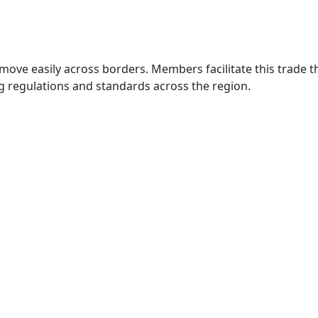
move easily across borders. Members facilitate this trade
g regulations and standards across the region.