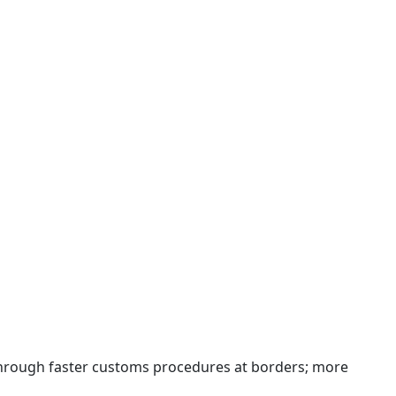
 through faster customs procedures at borders; more