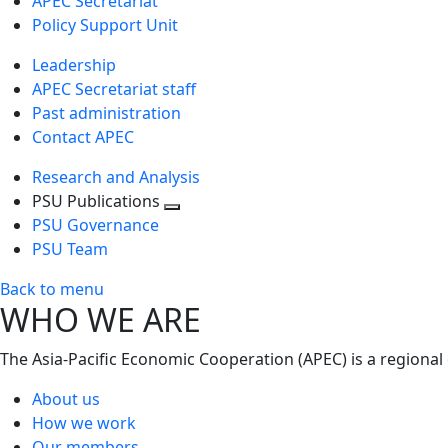
APEC Secretariat
Policy Support Unit
Leadership
APEC Secretariat staff
Past administration
Contact APEC
Research and Analysis
PSU Publications
Toggle
PSU Governance
next
PSU Team
level
Back to menu
WHO WE ARE
The Asia-Pacific Economic Cooperation (APEC) is a regional
About us
How we work
Our members