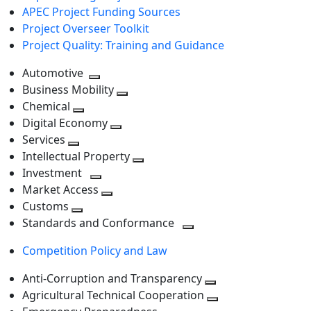
APEC Project Funding Sources
Project Overseer Toolkit
Project Quality: Training and Guidance
Automotive
Toggle
Business Mobility
next
Toggle
Chemical
Toggle
level
next
Digital Economy
next
Toggle
level
Services
Toggle
level
next
Intellectual Property
next
level
Toggle
Investment
level
Toggle
next
Market Access
next
Toggle
level
Customs
Toggle
level
next
Standards and Conformance
next
level
Toggle
Competition Policy and Law
level
next
level
Anti-Corruption and Transparency
Toggle
Agricultural Technical Cooperation
next
Toggle