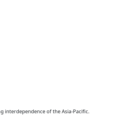
g interdependence of the Asia-Pacific.