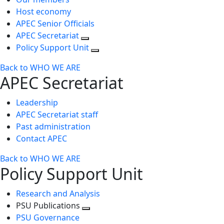
Host economy
APEC Senior Officials
APEC Secretariat
Policy Support Unit
Back to WHO WE ARE
APEC Secretariat
Leadership
APEC Secretariat staff
Past administration
Contact APEC
Back to WHO WE ARE
Policy Support Unit
Research and Analysis
PSU Publications
Toggle
PSU Governance