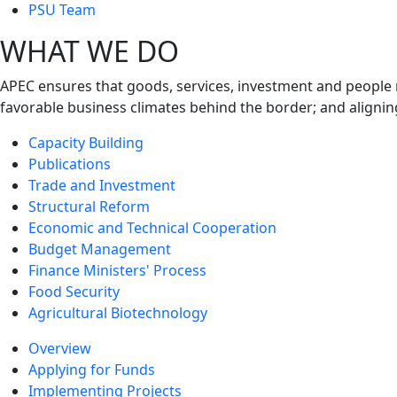
next
PSU Team
level
WHAT WE DO
APEC ensures that goods, services, investment and people 
favorable business climates behind the border; and alignin
Capacity Building
Publications
Trade and Investment
Structural Reform
Economic and Technical Cooperation
Budget Management
Finance Ministers' Process
Food Security
Agricultural Biotechnology
Overview
Applying for Funds
Implementing Projects