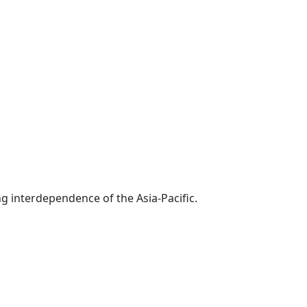
g interdependence of the Asia-Pacific.