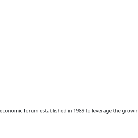
 economic forum established in 1989 to leverage the growin