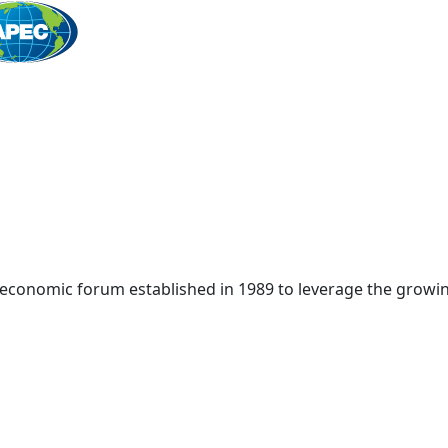
Home
 economic forum established in 1989 to leverage the growin