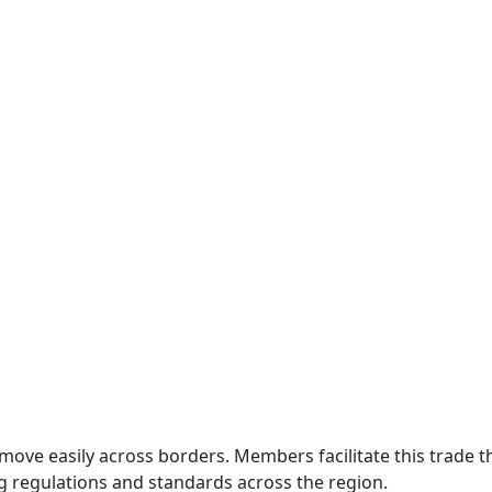
move easily across borders. Members facilitate this trade
g regulations and standards across the region.