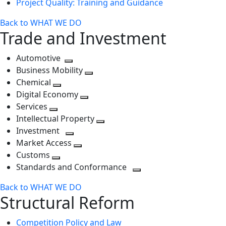
Project Quality: Training and Guidance
Back to WHAT WE DO
Trade and Investment
Automotive
Toggle
Business Mobility
next
Toggle
Chemical
Toggle
level
next
Digital Economy
next
Toggle
level
Services
Toggle
level
next
Intellectual Property
next
level
Toggle
Investment
level
Toggle
next
Market Access
next
Toggle
level
Customs
Toggle
level
next
Standards and Conformance
next
level
Toggle
Back to WHAT WE DO
level
next
Structural Reform
level
Competition Policy and Law