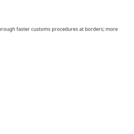
 through faster customs procedures at borders; more