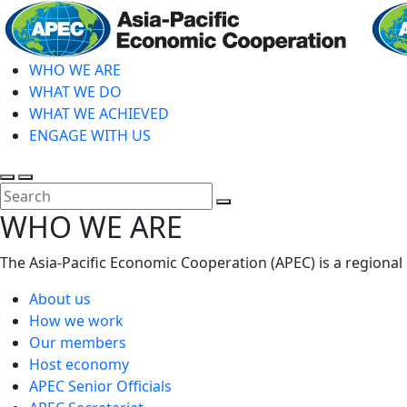
Skip
to
main
WHO WE ARE
content
WHAT WE DO
WHAT WE ACHIEVED
ENGAGE WITH US
Toggle
Toggle
search
mobile
Close
WHO WE ARE
menu
Search
The Asia-Pacific Economic Cooperation (APEC) is a regional
About us
How we work
Our members
Host economy
APEC Senior Officials