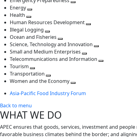
Emergency Preparedness
Toggle
level
next
Energy
Toggle
next
level
Health
Toggle
next
level
Human Resources Development
next
level
Toggle
Illegal Logging
level
Toggle
next
Ocean and Fisheries
next
Toggle
level
Science, Technology and Innovation
level
next
Toggle
Small and Medium Enterprises
level
Toggle
next
Telecommunications and Information
next
level
Toggle
Tourism
Toggle
level
next
Transportation
next
Toggle
level
Women and the Economy
level
next
Toggle
Asia-Pacific Food Industry Forum
level
next
level
Back to menu
WHAT WE DO
APEC ensures that goods, services, investment and people 
favorable business climates behind the border; and alignin