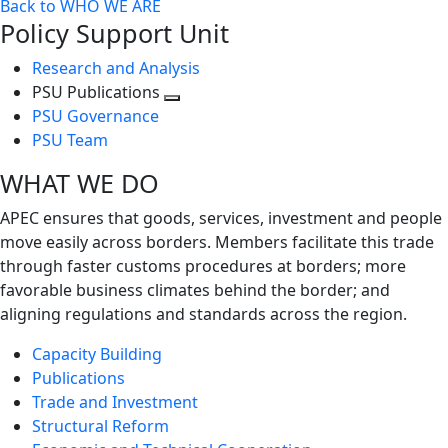
Back to WHO WE ARE
Policy Support Unit
Research and Analysis
PSU Publications
Toggle
PSU Governance
next
PSU Team
level
WHAT WE DO
APEC ensures that goods, services, investment and people
move easily across borders. Members facilitate this trade
through faster customs procedures at borders; more
favorable business climates behind the border; and
aligning regulations and standards across the region.
Capacity Building
Publications
Trade and Investment
Structural Reform