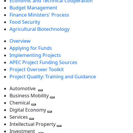
Economic and Technical Cooperation
Budget Management
Finance Ministers' Process
Food Security
Agricultural Biotechnology
Overview
Applying for Funds
Implementing Projects
APEC Project Funding Sources
Project Overseer Toolkit
Project Quality: Training and Guidance
Automotive
Toggle
Business Mobility
next
Toggle
Chemical
Toggle
level
next
Digital Economy
next
Toggle
level
Services
Toggle
level
next
Intellectual Property
next
level
Toggle
Investment