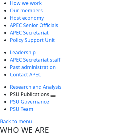
How we work
Our members
Host economy
APEC Senior Officials
APEC Secretariat
Policy Support Unit
Leadership
APEC Secretariat staff
Past administration
Contact APEC
Research and Analysis
PSU Publications
Toggle
PSU Governance
next
PSU Team
level
Back to menu
WHO WE ARE