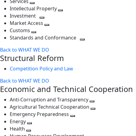
Services
Toggle
level
next
Intellectual Property
next
level
Toggle
Investment
level
Toggle
next
Market Access
next
Toggle
level
Customs
Toggle
level
next
Standards and Conformance
next
level
Toggle
Back to WHAT WE DO
level
next
Structural Reform
level
Competition Policy and Law
Back to WHAT WE DO
Economic and Technical Cooperation
Anti-Corruption and Transparency
Toggle
Agricultural Technical Cooperation
next
Toggle
Emergency Preparedness
Toggle
level
next
Energy
Toggle
next
level
Health
Toggle
next
level