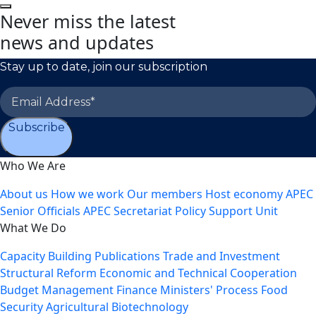
Never miss the latest
news and updates
Stay up to date, join our subscription
Subscribe
Who We Are
About us
How we work
Our members
Host economy
APEC
Senior Officials
APEC Secretariat
Policy Support Unit
What We Do
Capacity Building
Publications
Trade and Investment
Structural Reform
Economic and Technical Cooperation
Budget Management
Finance Ministers' Process
Food
Security
Agricultural Biotechnology