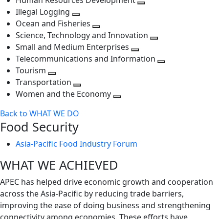
Human Resources Development
next
level
Toggle
Illegal Logging
level
Toggle
next
Ocean and Fisheries
next
Toggle
level
Science, Technology and Innovation
level
next
Toggle
Small and Medium Enterprises
level
Toggle
next
Telecommunications and Information
next
level
Toggle
Tourism
Toggle
level
next
Transportation
next
Toggle
level
Women and the Economy
level
next
Toggle
Back to WHAT WE DO
level
next
Food Security
level
Asia-Pacific Food Industry Forum
WHAT WE ACHIEVED
APEC has helped drive economic growth and cooperation
across the Asia-Pacific by reducing trade barriers,
improving the ease of doing business and strengthening
connectivity among economies. These efforts have