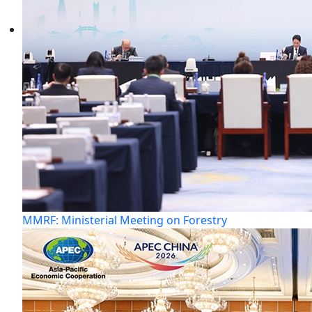
MMRF: Ministerial Meeting on Forestry