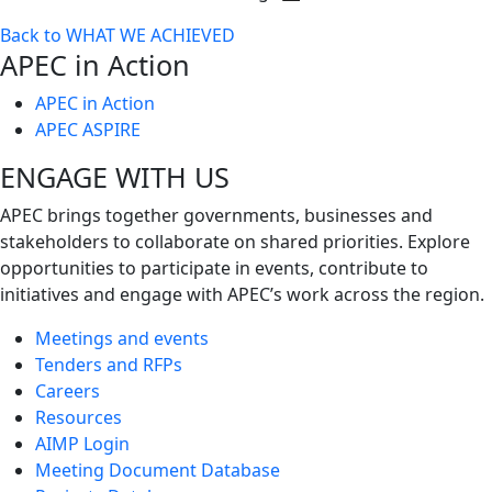
Toggle
Back to WHAT WE ACHIEVED
next
APEC in Action
level
APEC in Action
APEC ASPIRE
ENGAGE WITH US
APEC brings together governments, businesses and
stakeholders to collaborate on shared priorities. Explore
opportunities to participate in events, contribute to
initiatives and engage with APEC’s work across the region.
Meetings and events
Tenders and RFPs
Careers
Resources
AIMP Login
Meeting Document Database