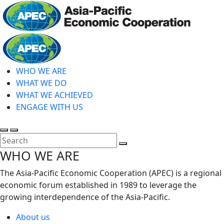
Skip
to
main
Home
content
WHO WE ARE
WHAT WE DO
WHAT WE ACHIEVED
ENGAGE WITH US
Toggle
Toggle
search
mobile
Close
WHO WE ARE
menu
Search
The Asia-Pacific Economic Cooperation (APEC) is a regional
economic forum established in 1989 to leverage the
growing interdependence of the Asia-Pacific.
About us