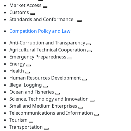
level
Toggle
next
Market Access
next
Toggle
level
Customs
Toggle
level
next
Standards and Conformance
next
level
Toggle
Competition Policy and Law
level
next
level
Anti-Corruption and Transparency
Toggle
Agricultural Technical Cooperation
next
Toggle
Emergency Preparedness
Toggle
level
next
Energy
Toggle
next
level
Health
Toggle
next
level
Human Resources Development
next
level
Toggle
Illegal Logging
level
Toggle
next
Ocean and Fisheries
next
Toggle
level
Science, Technology and Innovation
level
next
Toggle
Small and Medium Enterprises
level
Toggle
next
Telecommunications and Information
next
level
Toggle
Tourism
Toggle
level
next
Transportation