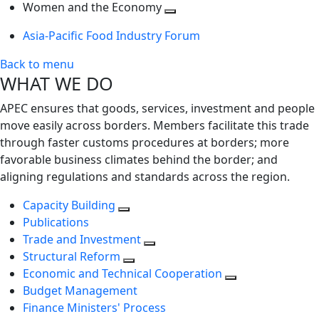
next
Toggle
level
Women and the Economy
level
next
Toggle
Asia-Pacific Food Industry Forum
level
next
level
Back to menu
WHAT WE DO
APEC ensures that goods, services, investment and people
move easily across borders. Members facilitate this trade
through faster customs procedures at borders; more
favorable business climates behind the border; and
aligning regulations and standards across the region.
Capacity Building
Publications
Trade and Investment
Structural Reform
Economic and Technical Cooperation
Budget Management
Finance Ministers' Process