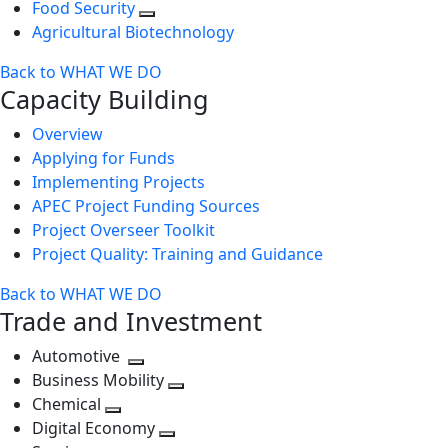
Food Security
Agricultural Biotechnology
Back to WHAT WE DO
Capacity Building
Overview
Applying for Funds
Implementing Projects
APEC Project Funding Sources
Project Overseer Toolkit
Project Quality: Training and Guidance
Back to WHAT WE DO
Trade and Investment
Automotive
Toggle
Business Mobility
next
Toggle
Chemical
Toggle
level
next
Digital Economy
next
Toggle
level