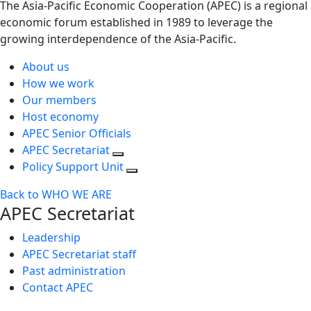
The Asia-Pacific Economic Cooperation (APEC) is a regional
economic forum established in 1989 to leverage the
growing interdependence of the Asia-Pacific.
About us
How we work
Our members
Host economy
APEC Senior Officials
APEC Secretariat
Policy Support Unit
Back to WHO WE ARE
APEC Secretariat
Leadership
APEC Secretariat staff
Past administration
Contact APEC