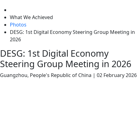
level
What We Achieved
Photos
DESG: 1st Digital Economy Steering Group Meeting in
2026
DESG: 1st Digital Economy
Steering Group Meeting in 2026
Guangzhou, People's Republic of China
|
02 February 2026