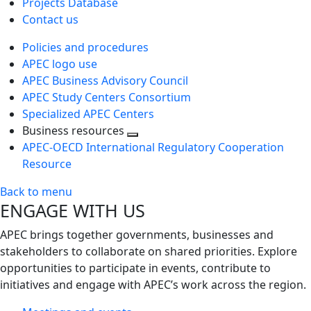
Projects Database
Contact us
Policies and procedures
APEC logo use
APEC Business Advisory Council
APEC Study Centers Consortium
Specialized APEC Centers
Business resources
Toggle
APEC-OECD International Regulatory Cooperation
next
Resource
level
Back to menu
ENGAGE WITH US
APEC brings together governments, businesses and
stakeholders to collaborate on shared priorities. Explore
opportunities to participate in events, contribute to
initiatives and engage with APEC’s work across the region.