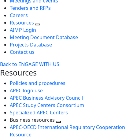
Meetings and events
Tenders and RFPs
Careers
Resources
AIMP Login
Meeting Document Database
Projects Database
Contact us
Back to ENGAGE WITH US
Resources
Policies and procedures
APEC logo use
APEC Business Advisory Council
APEC Study Centers Consortium
Specialized APEC Centers
Business resources
Toggle
APEC-OECD International Regulatory Cooperation
next
Resource