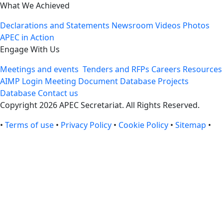
What We Achieved
Declarations and Statements
Newsroom
Videos
Photos
APEC in Action
Engage With Us
Meetings and events
Tenders and RFPs
Careers
Resources
AIMP Login
Meeting Document Database
Projects
Database
Contact us
Copyright 2026 APEC Secretariat. All Rights Reserved.
•
Terms of use
•
Privacy Policy
•
Cookie Policy
•
Sitemap
•