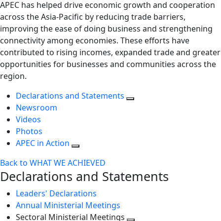
APEC has helped drive economic growth and cooperation
across the Asia-Pacific by reducing trade barriers,
improving the ease of doing business and strengthening
connectivity among economies. These efforts have
contributed to rising incomes, expanded trade and greater
opportunities for businesses and communities across the
region.
Declarations and Statements
Newsroom
Videos
Photos
APEC in Action
Back to WHAT WE ACHIEVED
Declarations and Statements
Leaders' Declarations
Annual Ministerial Meetings
Sectoral Ministerial Meetings