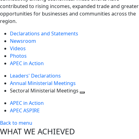
contributed to rising incomes, expanded trade and greater
opportunities for businesses and communities across the
region.
Declarations and Statements
Newsroom
Videos
Photos
APEC in Action
Leaders' Declarations
Annual Ministerial Meetings
Sectoral Ministerial Meetings
Toggle
APEC in Action
next
APEC ASPIRE
level
Back to menu
WHAT WE ACHIEVED