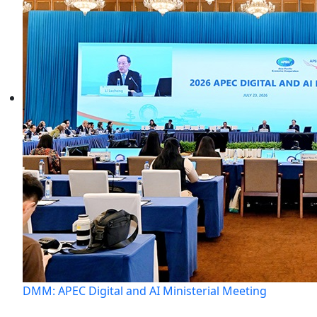
DMM: APEC Digital and AI Ministerial Meeting