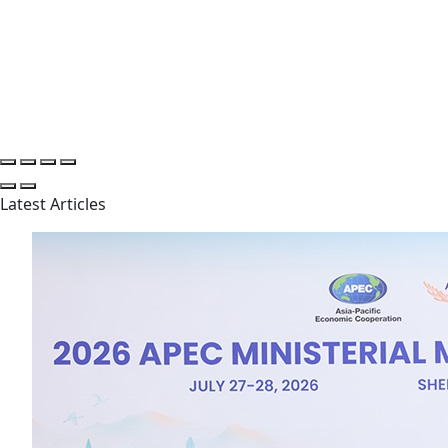
Latest Articles