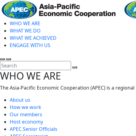
Skip
to
main
WHO WE ARE
content
WHAT WE DO
WHAT WE ACHIEVED
ENGAGE WITH US
Toggle
Toggle
search
mobile
Close
WHO WE ARE
menu
Search
The Asia-Pacific Economic Cooperation (APEC) is a regional
About us
How we work
Our members
Host economy
APEC Senior Officials