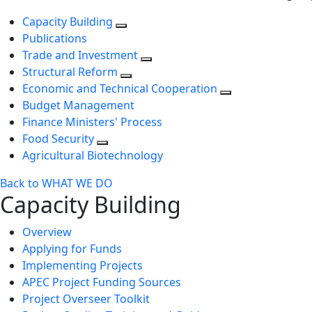
Capacity Building
Publications
Trade and Investment
Structural Reform
Economic and Technical Cooperation
Budget Management
Finance Ministers' Process
Food Security
Agricultural Biotechnology
Back to WHAT WE DO
Capacity Building
Overview
Applying for Funds
Implementing Projects
APEC Project Funding Sources
Project Overseer Toolkit