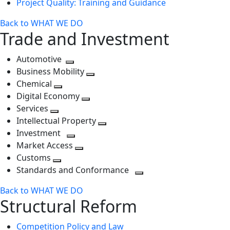
Project Quality: Training and Guidance
Back to WHAT WE DO
Trade and Investment
Automotive
Toggle
Business Mobility
next
Toggle
Chemical
Toggle
level
next
Digital Economy
next
Toggle
level
Services
Toggle
level
next
Intellectual Property
next
level
Toggle
Investment
level
Toggle
next
Market Access
next
Toggle
level
Customs
Toggle
level
next
Standards and Conformance
next
level
Toggle
Back to WHAT WE DO
level
next
Structural Reform
level
Competition Policy and Law