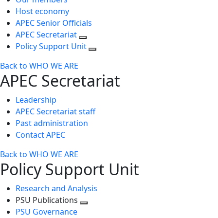
Host economy
APEC Senior Officials
APEC Secretariat
Policy Support Unit
Back to WHO WE ARE
APEC Secretariat
Leadership
APEC Secretariat staff
Past administration
Contact APEC
Back to WHO WE ARE
Policy Support Unit
Research and Analysis
PSU Publications
Toggle
PSU Governance