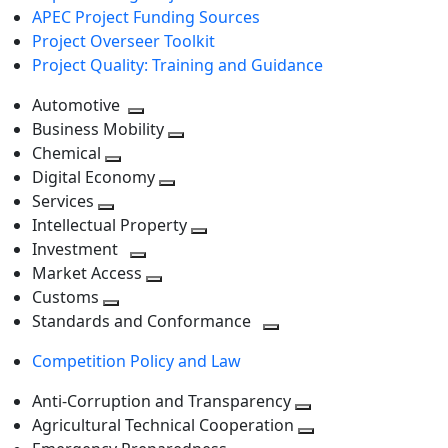
APEC Project Funding Sources
Project Overseer Toolkit
Project Quality: Training and Guidance
Automotive
Toggle
Business Mobility
next
Toggle
Chemical
Toggle
level
next
Digital Economy
next
Toggle
level
Services
Toggle
level
next
Intellectual Property
next
level
Toggle
Investment
level
Toggle
next
Market Access
next
Toggle
level
Customs
Toggle
level
next
Standards and Conformance
next
level
Toggle
Competition Policy and Law
level
next
level
Anti-Corruption and Transparency
Toggle
Agricultural Technical Cooperation
next
Toggle