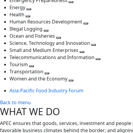
Emergency Preparedness
Toggle
level
next
Energy
Toggle
next
level
Health
Toggle
next
level
Human Resources Development
next
level
Toggle
Illegal Logging
level
Toggle
next
Ocean and Fisheries
next
Toggle
level
Science, Technology and Innovation
level
next
Toggle
Small and Medium Enterprises
level
Toggle
next
Telecommunications and Information
next
level
Toggle
Tourism
Toggle
level
next
Transportation
next
Toggle
level
Women and the Economy
level
next
Toggle
Asia-Pacific Food Industry Forum
level
next
level
Back to menu
WHAT WE DO
APEC ensures that goods, services, investment and people 
favorable business climates behind the border; and alignin