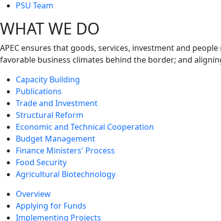
next
PSU Team
level
WHAT WE DO
APEC ensures that goods, services, investment and people 
favorable business climates behind the border; and alignin
Capacity Building
Publications
Trade and Investment
Structural Reform
Economic and Technical Cooperation
Budget Management
Finance Ministers' Process
Food Security
Agricultural Biotechnology
Overview
Applying for Funds
Implementing Projects