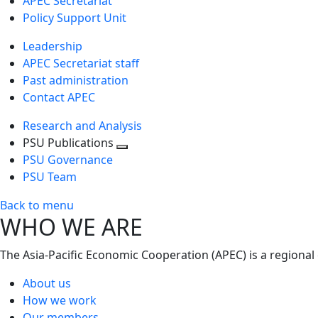
APEC Secretariat
Policy Support Unit
Leadership
APEC Secretariat staff
Past administration
Contact APEC
Research and Analysis
PSU Publications
Toggle
PSU Governance
next
PSU Team
level
Back to menu
WHO WE ARE
The Asia-Pacific Economic Cooperation (APEC) is a regional
About us
How we work
Our members