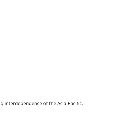
g interdependence of the Asia-Pacific.