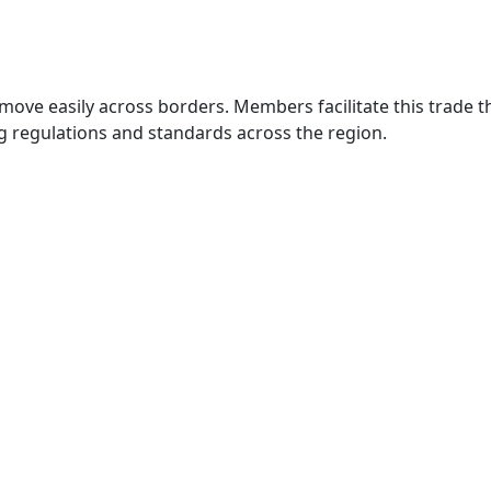
move easily across borders. Members facilitate this trade
g regulations and standards across the region.