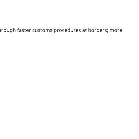
 through faster customs procedures at borders; more