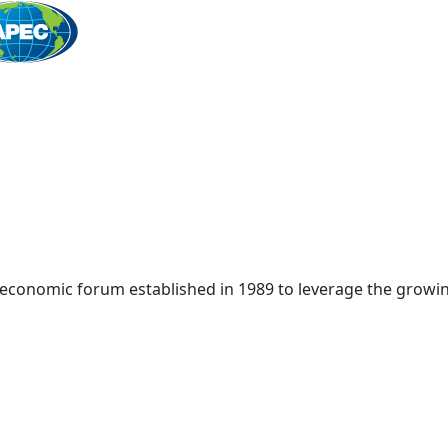
Home
 economic forum established in 1989 to leverage the growin