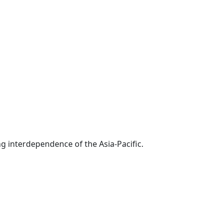
g interdependence of the Asia-Pacific.