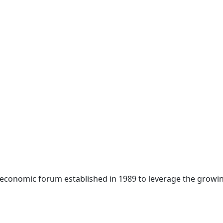
 economic forum established in 1989 to leverage the growin