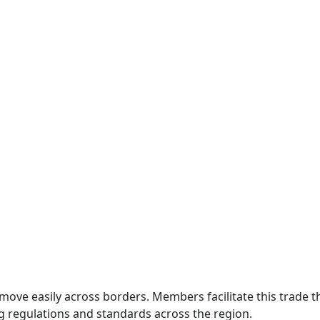
move easily across borders. Members facilitate this trade
g regulations and standards across the region.