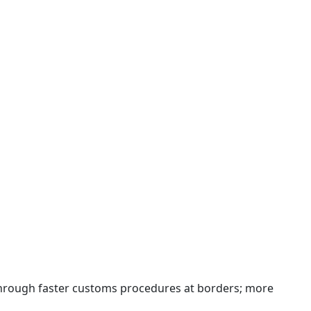
 through faster customs procedures at borders; more