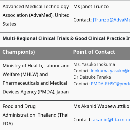
Advanced Medical Technology
Ms Janet Trunzo
Association (AdvaMed), United
Contact:
JTrunzo@AdvaMe
States
Multi-Regional Clinical Trials & Good Clinical Practice 
Champion(s)
Point of Contact
Ms. Yasuko Inokuma
Ministry of Health, Labour and
Contact:
inokuma-yasuko@m
Welfare (MHLW) and
Dr Daisuke Tanaka
Pharmaceuticals and Medical
Contact:
PMDA-RHSC@pmda
Devices Agency (PMDA), Japan
Food and Drug
Ms Akanid Wapeewuttiko
Administration, Thailand (Thai
Contact:
akanid@fda.mop
FDA)