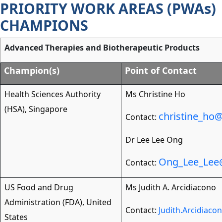
PRIORITY WORK AREAS (PWAs)
Skip
to
CHAMPIONS
main
content
Advanced Therapies and Biotherapeutic Products
Champion(s)
Point of Contact
Health Sciences Authority
Ms Christine Ho
(HSA), Singapore
christine_ho
Contact:
Dr Lee Lee Ong
Ong_Lee_Lee
Contact:
US Food and Drug
Ms Judith A. Arcidiacono
Administration (FDA), United
Contact:
Judith.Arcidiac
States