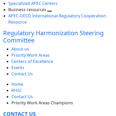
Specialized APEC Centers
Business resources
Toggle
APEC-OECD International Regulatory Cooperation
next
Resource
level
Regulatory Harmonization Steering
Committee
About us
Priority Work Areas
Centers of Excellence
Events
Contact Us
Home
RHSC
Contact Us
Priority Work Areas Champions
CONTACT US