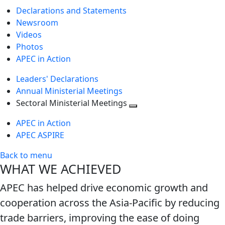
Declarations and Statements
Newsroom
Videos
Photos
APEC in Action
Leaders' Declarations
Annual Ministerial Meetings
Sectoral Ministerial Meetings
Toggle
APEC in Action
next
APEC ASPIRE
level
Back to menu
WHAT WE ACHIEVED
APEC has helped drive economic growth and
cooperation across the Asia-Pacific by reducing
trade barriers, improving the ease of doing