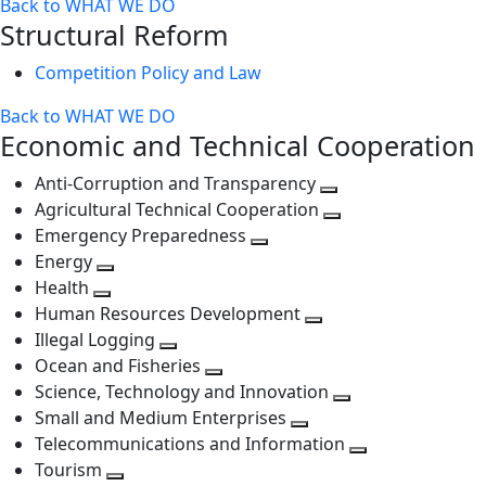
Back to WHAT WE DO
level
next
Structural Reform
level
Competition Policy and Law
Back to WHAT WE DO
Economic and Technical Cooperation
Anti-Corruption and Transparency
Toggle
Agricultural Technical Cooperation
next
Toggle
Emergency Preparedness
Toggle
level
next
Energy
Toggle
next
level
Health
Toggle
next
level
Human Resources Development
next
level
Toggle
Illegal Logging
level
Toggle
next
Ocean and Fisheries
next
Toggle
level
Science, Technology and Innovation
level
next
Toggle
Small and Medium Enterprises
level
Toggle
next
Telecommunications and Information
next
level
Toggle
Tourism