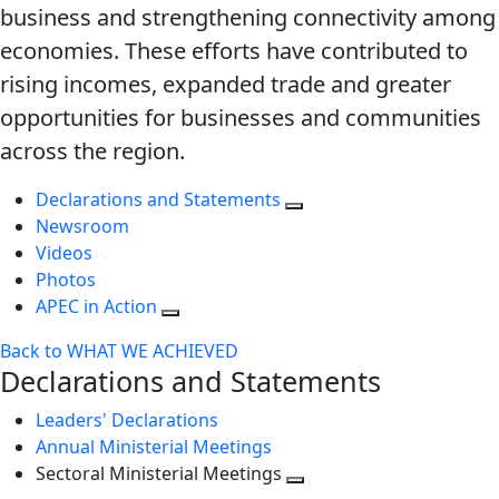
business and strengthening connectivity among
economies. These efforts have contributed to
rising incomes, expanded trade and greater
opportunities for businesses and communities
across the region.
Declarations and Statements
Newsroom
Videos
Photos
APEC in Action
Back to WHAT WE ACHIEVED
Declarations and Statements
Leaders' Declarations
Annual Ministerial Meetings
Sectoral Ministerial Meetings
Toggle