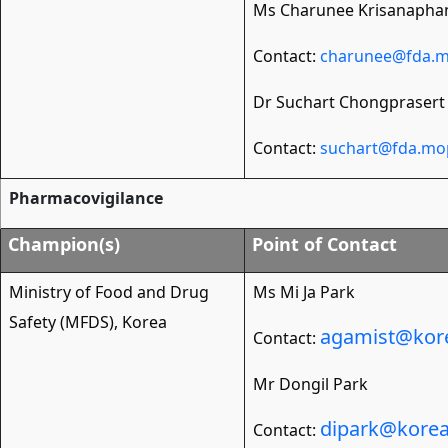
Ms Charunee Krisanapha
Contact:
charunee@fda.m
Dr Suchart Chongprasert
Contact:
suchart@fda.mo
Pharmacovigilance
Champion(s)
Point of Contact
Ministry of Food and Drug
Ms Mi Ja Park
Safety (MFDS), Korea
agamist@kore
Contact:
Mr Dongil Park
dipark@korea
Contact: