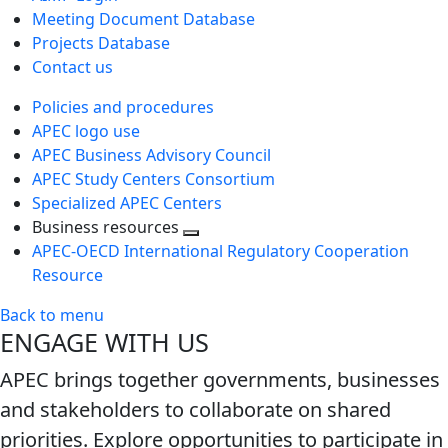
Meeting Document Database
Projects Database
Contact us
Policies and procedures
APEC logo use
APEC Business Advisory Council
APEC Study Centers Consortium
Specialized APEC Centers
Business resources
Toggle
APEC-OECD International Regulatory Cooperation
next
Resource
level
Back to menu
ENGAGE WITH US
APEC brings together governments, businesses
and stakeholders to collaborate on shared
priorities. Explore opportunities to participate in