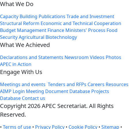
What We Do
Capacity Building
Publications
Trade and Investment
Structural Reform
Economic and Technical Cooperation
Budget Management
Finance Ministers' Process
Food
Security
Agricultural Biotechnology
What We Achieved
Declarations and Statements
Newsroom
Videos
Photos
APEC in Action
Engage With Us
Meetings and events
Tenders and RFPs
Careers
Resources
AIMP Login
Meeting Document Database
Projects
Database
Contact us
Copyright 2026 APEC Secretariat. All Rights
Reserved.
•
Terms of use
•
Privacy Policy
•
Cookie Policy
•
Sitemap
•