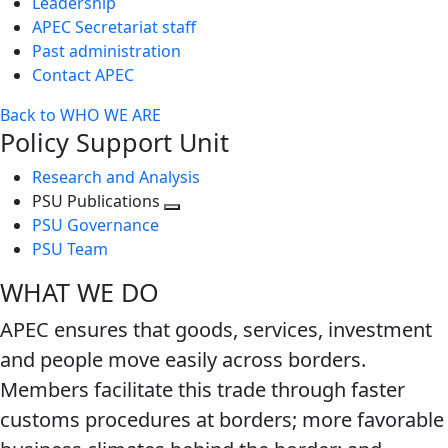
Leadership
APEC Secretariat staff
Past administration
Contact APEC
Back to WHO WE ARE
Policy Support Unit
Research and Analysis
PSU Publications
Toggle
PSU Governance
next
PSU Team
level
WHAT WE DO
APEC ensures that goods, services, investment
and people move easily across borders.
Members facilitate this trade through faster
customs procedures at borders; more favorable