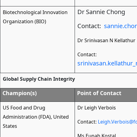
Dr
Sannie Chong
Biotechnological Innovation
Organization (BIO)
Contact:
sannie.ch
Dr
Srinivasan N Kellathur
Contact:
srinivasan.kellathu
Global Supply Chain Integrity
Champion(s)
Point of Contact
US Food and Drug
Dr Leigh Verbois
Administration (FDA), United
Contact:
Leigh.Verbois@f
States
Ms Eunah Kostal