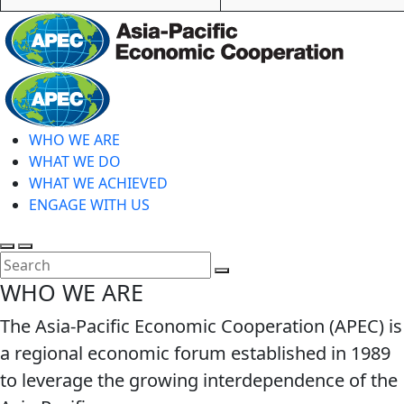
Home
WHO WE ARE
WHAT WE DO
WHAT WE ACHIEVED
ENGAGE WITH US
Toggle
Toggle
search
mobile
Close
WHO WE ARE
menu
Search
The Asia-Pacific Economic Cooperation (APEC) is
a regional economic forum established in 1989
to leverage the growing interdependence of the