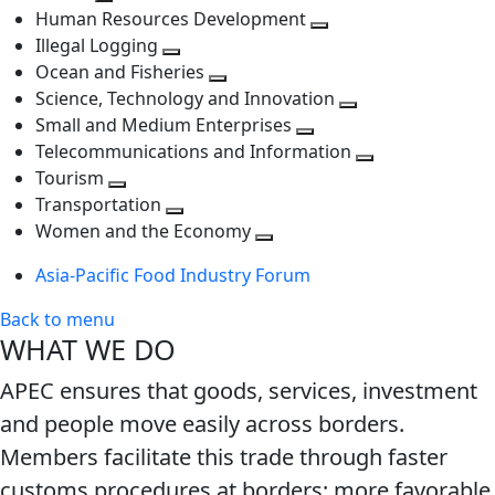
Toggle
next
level
Human Resources Development
next
level
Toggle
Illegal Logging
level
Toggle
next
Ocean and Fisheries
next
Toggle
level
Science, Technology and Innovation
level
next
Toggle
Small and Medium Enterprises
level
Toggle
next
Telecommunications and Information
next
level
Toggle
Tourism
Toggle
level
next
Transportation
next
Toggle
level
Women and the Economy
level
next
Toggle
Asia-Pacific Food Industry Forum
level
next
level
Back to menu
WHAT WE DO
APEC ensures that goods, services, investment
and people move easily across borders.
Members facilitate this trade through faster
customs procedures at borders; more favorable