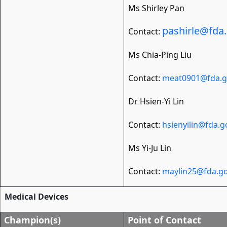
Ms Shirley Pan
pashirle@fda
Contact:
Ms Chia-Ping Liu
Contact:
meat0901@fda.g
Dr Hsien-Yi Lin
Contact:
hsienyilin@fda.g
Ms Yi-Ju Lin
Contact:
maylin25@fda.go
Medical Devices
Champion(s)
Point of Contact