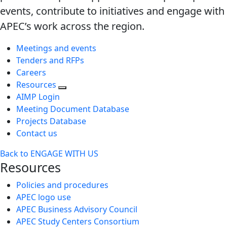
events, contribute to initiatives and engage with
APEC’s work across the region.
Meetings and events
Tenders and RFPs
Careers
Resources
AIMP Login
Meeting Document Database
Projects Database
Contact us
Back to ENGAGE WITH US
Resources
Policies and procedures
APEC logo use
APEC Business Advisory Council
APEC Study Centers Consortium