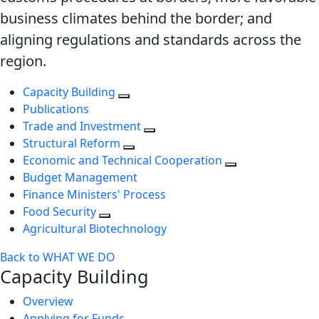
business climates behind the border; and
aligning regulations and standards across the
region.
Capacity Building
Publications
Trade and Investment
Structural Reform
Economic and Technical Cooperation
Budget Management
Finance Ministers' Process
Food Security
Agricultural Biotechnology
Back to WHAT WE DO
Capacity Building
Overview
Applying for Funds