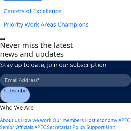
Centers of Excellence
Priority Work Areas Champions
Never miss the latest
news and updates
Stay up to date, join our subscription
Subscribe
Who We Are
About us
How we work
Our members
Host economy
APEC
Senior Officials
APEC Secretariat
Policy Support Unit