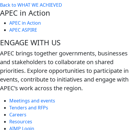
Back to WHAT WE ACHIEVED
next
APEC in Action
level
APEC in Action
APEC ASPIRE
ENGAGE WITH US
APEC brings together governments, businesses
and stakeholders to collaborate on shared
priorities. Explore opportunities to participate in
events, contribute to initiatives and engage with
APEC’s work across the region.
Meetings and events
Tenders and RFPs
Careers
Resources
AIMP Login