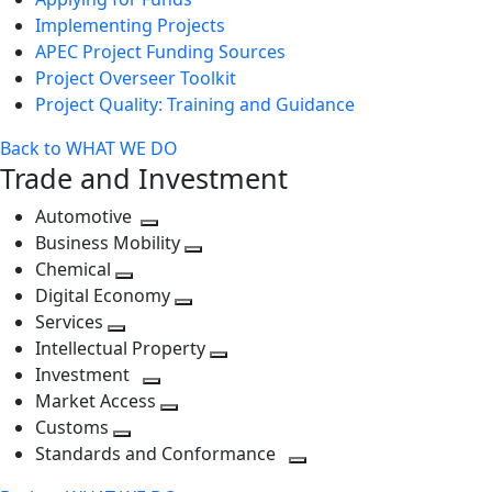
Implementing Projects
APEC Project Funding Sources
Project Overseer Toolkit
Project Quality: Training and Guidance
Back to WHAT WE DO
Trade and Investment
Automotive
Toggle
Business Mobility
next
Toggle
Chemical
Toggle
level
next
Digital Economy
next
Toggle
level
Services
Toggle
level
next
Intellectual Property
next
level
Toggle
Investment
level
Toggle
next
Market Access
next
Toggle
level
Customs
Toggle
level
next
Standards and Conformance
next
level
Toggle