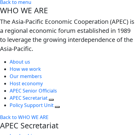
Back to menu
WHO WE ARE
The Asia-Pacific Economic Cooperation (APEC) is
a regional economic forum established in 1989
to leverage the growing interdependence of the
Asia-Pacific.
About us
How we work
Our members
Host economy
APEC Senior Officials
APEC Secretariat
Policy Support Unit
Back to WHO WE ARE
APEC Secretariat