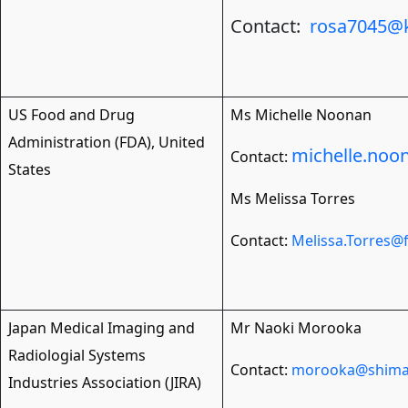
Contact:
rosa7045@k
US Food and Drug
Ms Michelle Noonan
Administration (FDA), United
michelle.noo
Contact:
States
Ms Melissa Torres
Contact:
Melissa.Torres@
Japan Medical Imaging and
Mr Naoki Morooka
Radiologial Systems
Contact:
morooka@shimad
Industries Association (JIRA)