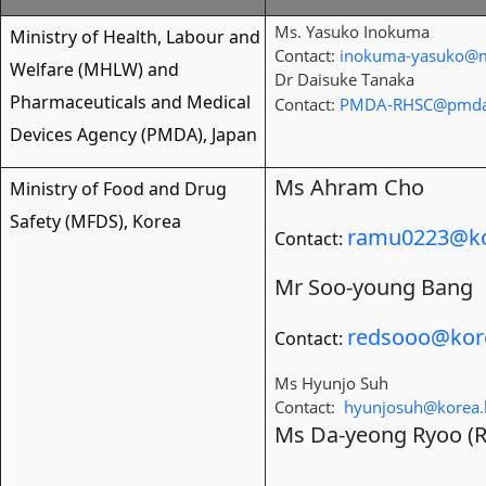
Ms. Yasuko Inokuma
Ministry of Health, Labour and
Contact:
inokuma-yasuko@m
Welfare (MHLW) and
Dr Daisuke Tanaka
Pharmaceuticals and Medical
Contact:
PMDA-RHSC@pmda
Devices Agency (PMDA), Japan
Ms Ahram Cho
Ministry of Food and Drug
Safety (MFDS), Korea
ramu0223@ko
Contact:
Mr Soo-young Bang
redsooo@kor
Contact:
Ms Hyunjo Suh
Contact:
hyunjosuh@korea.
Ms Da-yeong