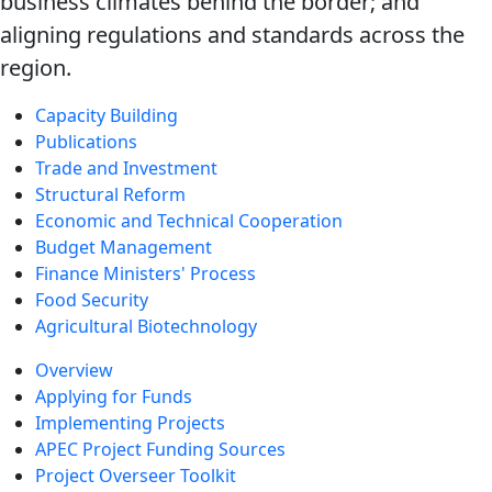
business climates behind the border; and
aligning regulations and standards across the
region.
Capacity Building
Publications
Trade and Investment
Structural Reform
Economic and Technical Cooperation
Budget Management
Finance Ministers' Process
Food Security
Agricultural Biotechnology
Overview
Applying for Funds
Implementing Projects
APEC Project Funding Sources
Project Overseer Toolkit