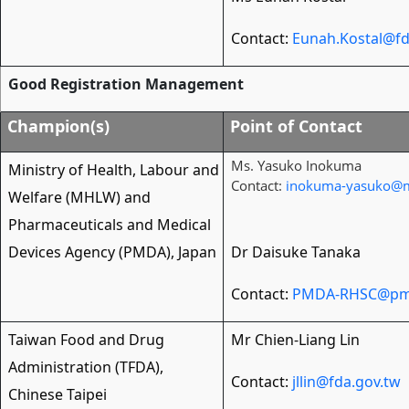
Contact:
Eunah.Kostal@fd
Good Registration Management
Champion(s)
Point of Contact
Ms. Yasuko Inokuma
Ministry of Health, Labour and
Contact:
inokuma-yasuko@m
Welfare (MHLW) and
Pharmaceuticals and Medical
Devices Agency (PMDA), Japan
Dr Daisuke Tanaka
Contact:
PMDA-RHSC@pmd
Taiwan Food and Drug
Mr Chien-Liang Lin
Administration (TFDA),
Contact:
jllin@fda.gov.tw
Chinese Taipei