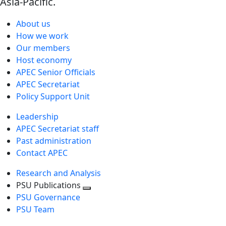
Asia-Pacific.
About us
How we work
Our members
Host economy
APEC Senior Officials
APEC Secretariat
Policy Support Unit
Leadership
APEC Secretariat staff
Past administration
Contact APEC
Research and Analysis
PSU Publications
Toggle
PSU Governance
next
PSU Team
level