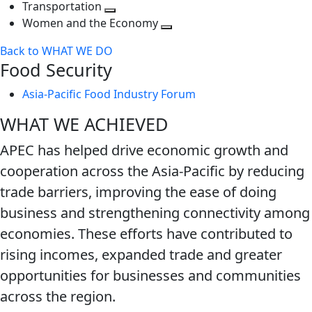
Toggle
level
next
Transportation
next
Toggle
level
Women and the Economy
level
next
Toggle
Back to WHAT WE DO
level
next
Food Security
level
Asia-Pacific Food Industry Forum
WHAT WE ACHIEVED
APEC has helped drive economic growth and
cooperation across the Asia-Pacific by reducing
trade barriers, improving the ease of doing
business and strengthening connectivity among
economies. These efforts have contributed to
rising incomes, expanded trade and greater
opportunities for businesses and communities
across the region.