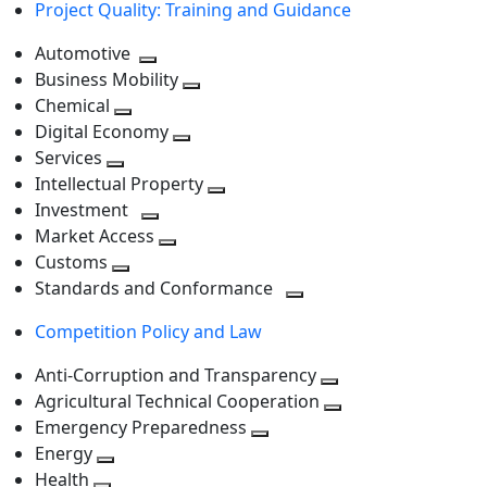
Project Quality: Training and Guidance
Automotive
Toggle
Business Mobility
next
Toggle
Chemical
Toggle
level
next
Digital Economy
next
Toggle
level
Services
Toggle
level
next
Intellectual Property
next
level
Toggle
Investment
level
Toggle
next
Market Access
next
Toggle
level
Customs
Toggle
level
next
Standards and Conformance
next
level
Toggle
Competition Policy and Law
level
next
level
Anti-Corruption and Transparency
Toggle
Agricultural Technical Cooperation
next
Toggle
Emergency Preparedness
Toggle
level
next
Energy
Toggle
next
level
Health