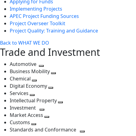
Applying for Funds
Implementing Projects
APEC Project Funding Sources
Project Overseer Toolkit
Project Quality: Training and Guidance
Back to WHAT WE DO
Trade and Investment
Automotive
Toggle
Business Mobility
next
Toggle
Chemical
Toggle
level
next
Digital Economy
next
Toggle
level
Services
Toggle
level
next
Intellectual Property
next
level
Toggle
Investment
level
Toggle
next
Market Access
next
Toggle
level
Customs
Toggle
level
next
Standards and Conformance
next
level
Toggle