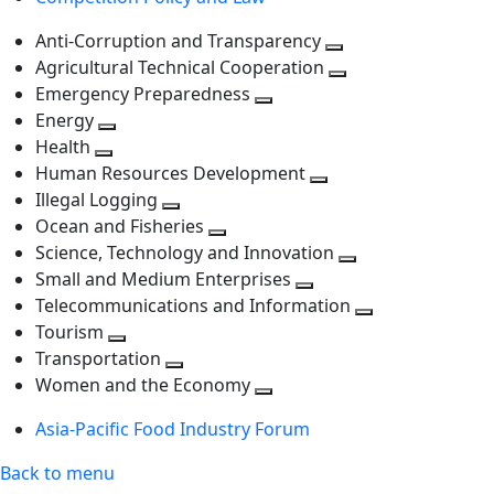
level
Anti-Corruption and Transparency
Toggle
Agricultural Technical Cooperation
next
Toggle
Emergency Preparedness
Toggle
level
next
Energy
Toggle
next
level
Health
Toggle
next
level
Human Resources Development
next
level
Toggle
Illegal Logging
level
Toggle
next
Ocean and Fisheries
next
Toggle
level
Science, Technology and Innovation
level
next
Toggle
Small and Medium Enterprises
level
Toggle
next
Telecommunications and Information
next
level
Toggle
Tourism
Toggle
level
next
Transportation
next
Toggle
level
Women and the Economy
level
next
Toggle
Asia-Pacific Food Industry Forum
level
next
level
Back to menu