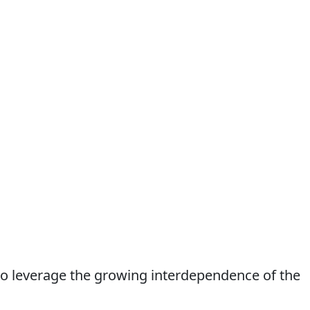
to leverage the growing interdependence of the