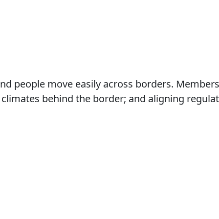
nd people move easily across borders. Members f
climates behind the border; and aligning regulat