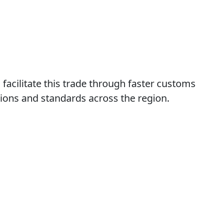
acilitate this trade through faster customs
ions and standards across the region.