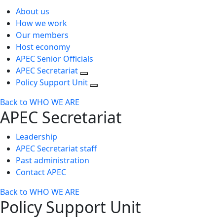
About us
How we work
Our members
Host economy
APEC Senior Officials
APEC Secretariat
Policy Support Unit
Back to WHO WE ARE
APEC Secretariat
Leadership
APEC Secretariat staff
Past administration
Contact APEC
Back to WHO WE ARE
Policy Support Unit