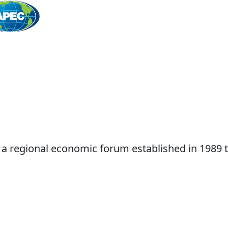
Home
 a regional economic forum established in 1989 