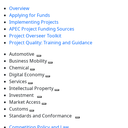
Overview
Applying for Funds
Implementing Projects
APEC Project Funding Sources
Project Overseer Toolkit
Project Quality: Training and Guidance
Automotive
Toggle
Business Mobility
next
Toggle
Chemical
Toggle
level
next
Digital Economy
next
Toggle
level
Services
Toggle
level
next
Intellectual Property
next
level
Toggle
Investment
level
Toggle
next
Market Access
next
Toggle
level
Customs
Toggle
level
next
Standards and Conformance
next
level
Toggle
Competition Policy and Law
level
next