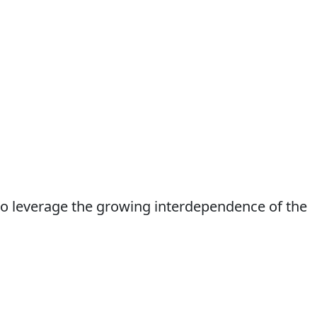
to leverage the growing interdependence of the