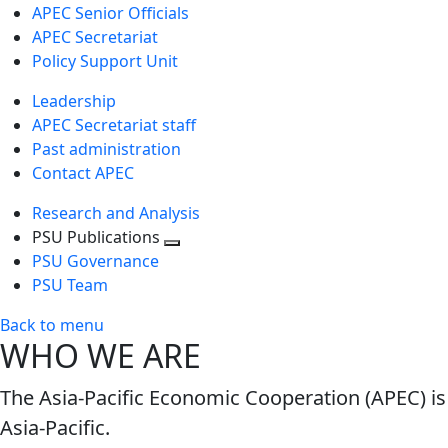
APEC Senior Officials
APEC Secretariat
Policy Support Unit
Leadership
APEC Secretariat staff
Past administration
Contact APEC
Research and Analysis
PSU Publications
Toggle
PSU Governance
next
PSU Team
level
Back to menu
WHO WE ARE
The Asia-Pacific Economic Cooperation (APEC) is
Asia-Pacific.