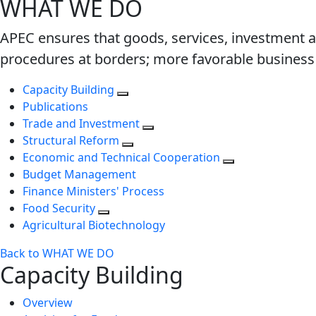
WHAT WE DO
APEC ensures that goods, services, investment a
procedures at borders; more favorable business 
Capacity Building
Publications
Trade and Investment
Structural Reform
Economic and Technical Cooperation
Budget Management
Finance Ministers' Process
Food Security
Agricultural Biotechnology
Back to WHAT WE DO
Capacity Building
Overview