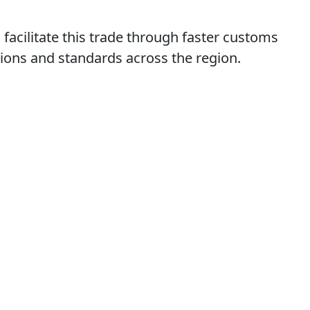
acilitate this trade through faster customs
ions and standards across the region.