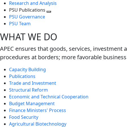
Research and Analysis
PSU Publications
Toggle
PSU Governance
next
PSU Team
level
WHAT WE DO
APEC ensures that goods, services, investment a
procedures at borders; more favorable business 
Capacity Building
Publications
Trade and Investment
Structural Reform
Economic and Technical Cooperation
Budget Management
Finance Ministers' Process
Food Security
Agricultural Biotechnology