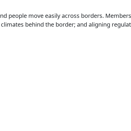
nd people move easily across borders. Members f
climates behind the border; and aligning regulat