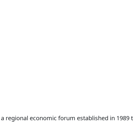
 a regional economic forum established in 1989 