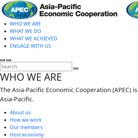
Skip
to
main
WHO WE ARE
content
WHAT WE DO
WHAT WE ACHIEVED
ENGAGE WITH US
Toggle
Toggle
search
mobile
Close
WHO WE ARE
menu
Search
The Asia-Pacific Economic Cooperation (APEC) is
Asia-Pacific.
About us
How we work
Our members
Host economy