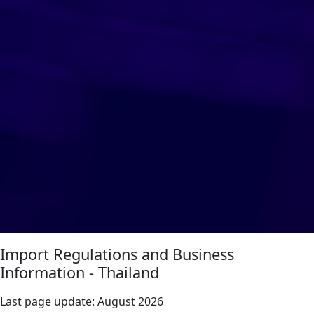
Import Regulations and Business
Information - Thailand
Last page update:
August 2026