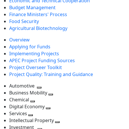
Economic and Technical Cooperation
Budget Management
Finance Ministers' Process
Food Security
Agricultural Biotechnology
Overview
Applying for Funds
Implementing Projects
APEC Project Funding Sources
Project Overseer Toolkit
Project Quality: Training and Guidance
Automotive
Toggle
Business Mobility
next
Toggle
Chemical
Toggle
level
next
Digital Economy
next
Toggle
level
Services
Toggle
level
next
Intellectual Property
next
level
Toggle
Investment