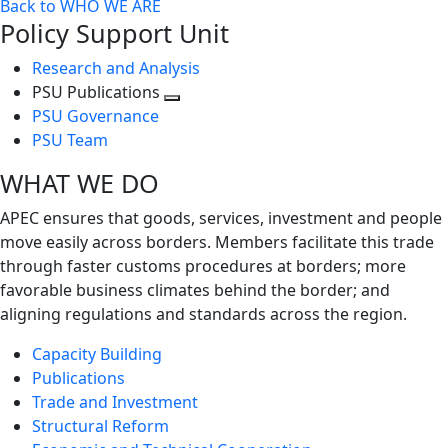
Back to WHO WE ARE
Policy Support Unit
Research and Analysis
PSU Publications
Toggle
PSU Governance
next
PSU Team
level
WHAT WE DO
APEC ensures that goods, services, investment and people
move easily across borders. Members facilitate this trade
through faster customs procedures at borders; more
favorable business climates behind the border; and
aligning regulations and standards across the region.
Capacity Building
Publications
Trade and Investment
Structural Reform