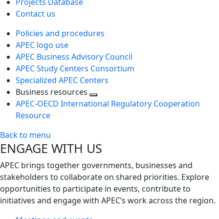
Projects Database
Contact us
Policies and procedures
APEC logo use
APEC Business Advisory Council
APEC Study Centers Consortium
Specialized APEC Centers
Business resources
Toggle
APEC-OECD International Regulatory Cooperation
next
Resource
level
Back to menu
ENGAGE WITH US
APEC brings together governments, businesses and
stakeholders to collaborate on shared priorities. Explore
opportunities to participate in events, contribute to
initiatives and engage with APEC’s work across the region.