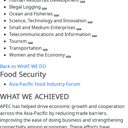
Human Resources Development
next
level
Toggle
Illegal Logging
level
Toggle
next
Ocean and Fisheries
next
Toggle
level
Science, Technology and Innovation
level
next
Toggle
Small and Medium Enterprises
level
Toggle
next
Telecommunications and Information
next
level
Toggle
Tourism
Toggle
level
next
Transportation
next
Toggle
level
Women and the Economy
level
next
Toggle
Back to WHAT WE DO
level
next
Food Security
level
Asia-Pacific Food Industry Forum
WHAT WE ACHIEVED
APEC has helped drive economic growth and cooperation
across the Asia-Pacific by reducing trade barriers,
improving the ease of doing business and strengthening
connectivity among economies. These efforts have