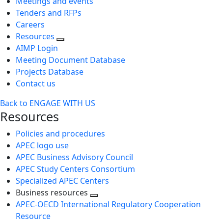
Meetings and events
Tenders and RFPs
Careers
Resources
AIMP Login
Meeting Document Database
Projects Database
Contact us
Back to ENGAGE WITH US
Resources
Policies and procedures
APEC logo use
APEC Business Advisory Council
APEC Study Centers Consortium
Specialized APEC Centers
Business resources
Toggle
APEC-OECD International Regulatory Cooperation
next
Resource