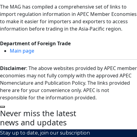
The MAG has compiled a comprehensive set of links to
import regulation information in APEC Member Economies
to make it easier for importers and exporters to access
information before trading in the Asia-Pacific region.
Department of Foreign Trade
Main page
Disclaimer
: The above websites provided by APEC member
economies may not fully comply with the approved APEC
Nomenclature and Publication Policy. The links provided
here are for your convenience only. APEC is not
responsible for the information provided.
Never miss the latest
news and updates
Stay up to date, join our subscription