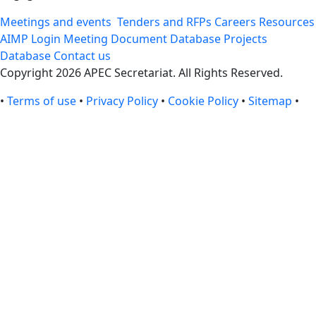
Meetings and events
Tenders and RFPs
Careers
Resources
AIMP Login
Meeting Document Database
Projects
Database
Contact us
Copyright 2026 APEC Secretariat. All Rights Reserved.
•
Terms of use
•
Privacy Policy
•
Cookie Policy
•
Sitemap
•