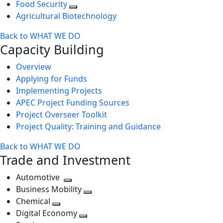
Food Security
Agricultural Biotechnology
Back to WHAT WE DO
Capacity Building
Overview
Applying for Funds
Implementing Projects
APEC Project Funding Sources
Project Overseer Toolkit
Project Quality: Training and Guidance
Back to WHAT WE DO
Trade and Investment
Automotive
Toggle
Business Mobility
next
Toggle
Chemical
Toggle
level
next
Digital Economy
next
Toggle
level