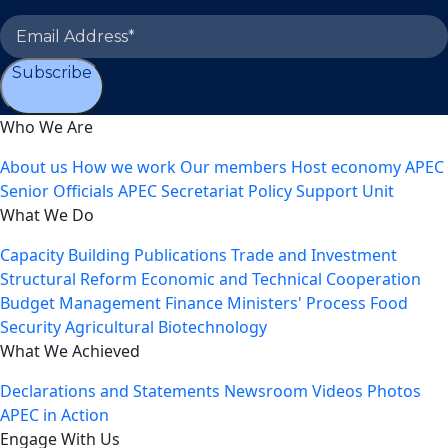
Subscribe
Who We Are
About us
How we work
Our members
Host economy
APEC
Senior Officials
APEC Secretariat
Policy Support Unit
What We Do
Capacity Building
Publications
Trade and Investment
Structural Reform
Economic and Technical Cooperation
Budget Management
Finance Ministers' Process
Food
Security
Agricultural Biotechnology
What We Achieved
Declarations and Statements
Newsroom
Videos
Photos
APEC in Action
Engage With Us