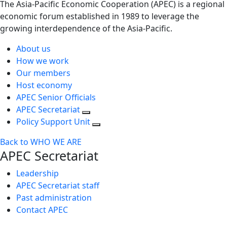
The Asia-Pacific Economic Cooperation (APEC) is a regional
economic forum established in 1989 to leverage the
growing interdependence of the Asia-Pacific.
About us
How we work
Our members
Host economy
APEC Senior Officials
APEC Secretariat
Policy Support Unit
Back to WHO WE ARE
APEC Secretariat
Leadership
APEC Secretariat staff
Past administration
Contact APEC