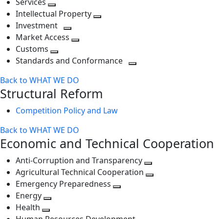
Services
Toggle
level
next
Intellectual Property
next
level
Toggle
Investment
level
Toggle
next
Market Access
next
Toggle
level
Customs
Toggle
level
next
Standards and Conformance
next
level
Toggle
Back to WHAT WE DO
level
next
Structural Reform
level
Competition Policy and Law
Back to WHAT WE DO
Economic and Technical Cooperation
Anti-Corruption and Transparency
Toggle
Agricultural Technical Cooperation
next
Toggle
Emergency Preparedness
Toggle
level
next
Energy
Toggle
next
level
Health
Toggle
next
level