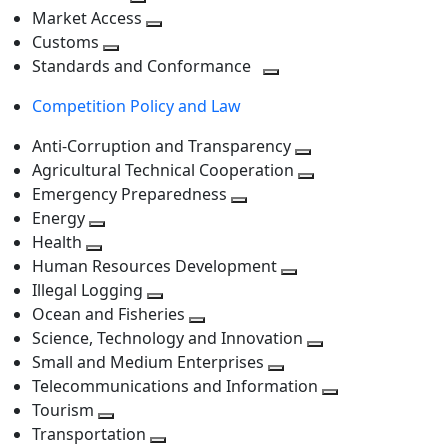
level
Toggle
next
Market Access
next
Toggle
level
Customs
Toggle
level
next
Standards and Conformance
next
level
Toggle
Competition Policy and Law
level
next
level
Anti-Corruption and Transparency
Toggle
Agricultural Technical Cooperation
next
Toggle
Emergency Preparedness
Toggle
level
next
Energy
Toggle
next
level
Health
Toggle
next
level
Human Resources Development
next
level
Toggle
Illegal Logging
level
Toggle
next
Ocean and Fisheries
next
Toggle
level
Science, Technology and Innovation
level
next
Toggle
Small and Medium Enterprises
level
Toggle
next
Telecommunications and Information
next
level
Toggle
Tourism
Toggle
level
next
Transportation