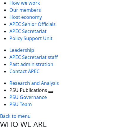
How we work
Our members
Host economy
APEC Senior Officials
APEC Secretariat
Policy Support Unit
Leadership
APEC Secretariat staff
Past administration
Contact APEC
Research and Analysis
PSU Publications
Toggle
PSU Governance
next
PSU Team
level
Back to menu
WHO WE ARE