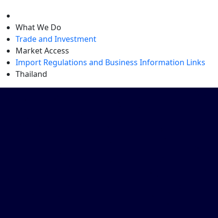
level
What We Do
Trade and Investment
Market Access
Import Regulations and Business Information Links
Thailand