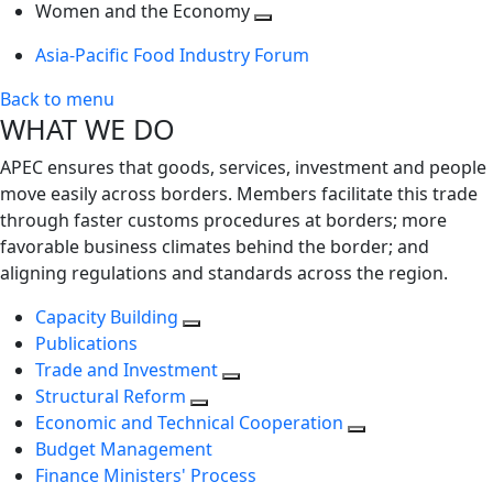
next
Toggle
level
Women and the Economy
level
next
Toggle
Asia-Pacific Food Industry Forum
level
next
level
Back to menu
WHAT WE DO
APEC ensures that goods, services, investment and people
move easily across borders. Members facilitate this trade
through faster customs procedures at borders; more
favorable business climates behind the border; and
aligning regulations and standards across the region.
Capacity Building
Publications
Trade and Investment
Structural Reform
Economic and Technical Cooperation
Budget Management
Finance Ministers' Process