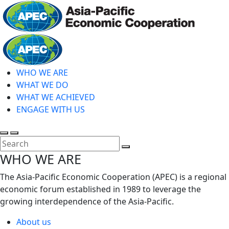
Skip
to
main
Home
content
WHO WE ARE
WHAT WE DO
WHAT WE ACHIEVED
ENGAGE WITH US
Toggle
Toggle
search
mobile
Close
WHO WE ARE
menu
Search
The Asia-Pacific Economic Cooperation (APEC) is a regional
economic forum established in 1989 to leverage the
growing interdependence of the Asia-Pacific.
About us