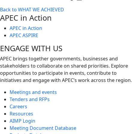
Toggle
Back to WHAT WE ACHIEVED
next
APEC in Action
level
APEC in Action
APEC ASPIRE
ENGAGE WITH US
APEC brings together governments, businesses and
stakeholders to collaborate on shared priorities. Explore
opportunities to participate in events, contribute to
initiatives and engage with APEC’s work across the region.
Meetings and events
Tenders and RFPs
Careers
Resources
AIMP Login
Meeting Document Database