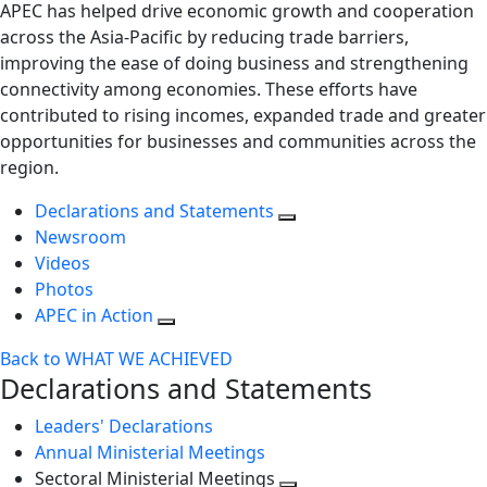
APEC has helped drive economic growth and cooperation
across the Asia-Pacific by reducing trade barriers,
improving the ease of doing business and strengthening
connectivity among economies. These efforts have
contributed to rising incomes, expanded trade and greater
opportunities for businesses and communities across the
region.
Declarations and Statements
Newsroom
Videos
Photos
APEC in Action
Back to WHAT WE ACHIEVED
Declarations and Statements
Leaders' Declarations
Annual Ministerial Meetings
Sectoral Ministerial Meetings