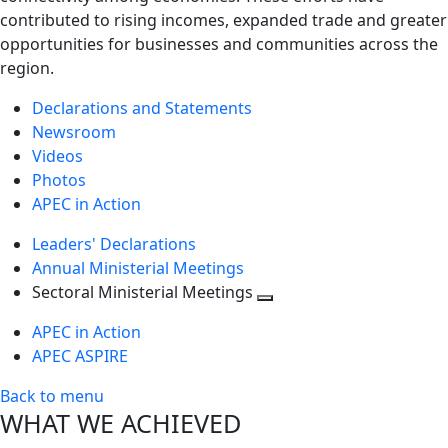
contributed to rising incomes, expanded trade and greater
opportunities for businesses and communities across the
region.
Declarations and Statements
Newsroom
Videos
Photos
APEC in Action
Leaders' Declarations
Annual Ministerial Meetings
Sectoral Ministerial Meetings
Toggle
APEC in Action
next
APEC ASPIRE
level
Back to menu
WHAT WE ACHIEVED