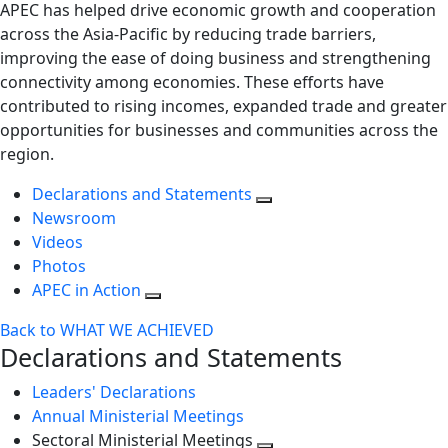
APEC has helped drive economic growth and cooperation
across the Asia-Pacific by reducing trade barriers,
improving the ease of doing business and strengthening
connectivity among economies. These efforts have
contributed to rising incomes, expanded trade and greater
opportunities for businesses and communities across the
region.
Declarations and Statements
Newsroom
Videos
Photos
APEC in Action
Back to WHAT WE ACHIEVED
Declarations and Statements
Leaders' Declarations
Annual Ministerial Meetings
Sectoral Ministerial Meetings