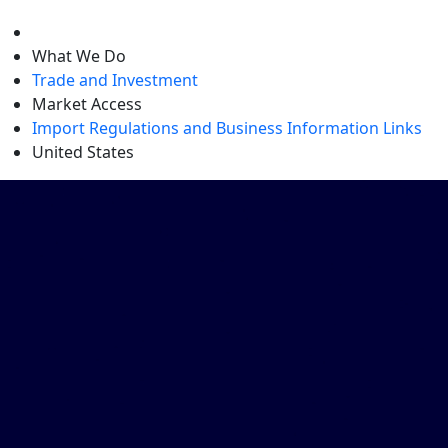
level
What We Do
Trade and Investment
Market Access
Import Regulations and Business Information Links
United States