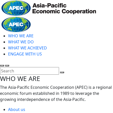
Skip
to
main
Home
content
WHO WE ARE
WHAT WE DO
WHAT WE ACHIEVED
ENGAGE WITH US
Toggle
Toggle
search
mobile
Close
WHO WE ARE
menu
Search
The Asia-Pacific Economic Cooperation (APEC) is a regional
economic forum established in 1989 to leverage the
growing interdependence of the Asia-Pacific.
About us