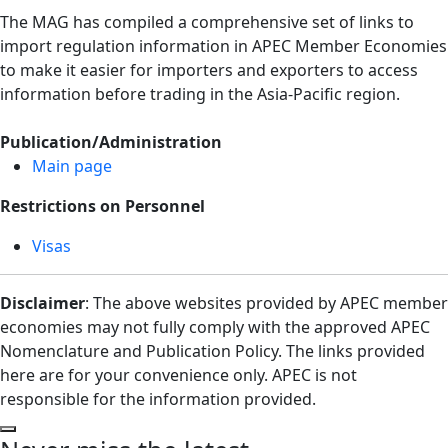
The MAG has compiled a comprehensive set of links to
import regulation information in APEC Member Economies
to make it easier for importers and exporters to access
information before trading in the Asia-Pacific region.
Publication/Administration
Main page
Restrictions on Personnel
Visas
Disclaimer
: The above websites provided by APEC member
economies may not fully comply with the approved APEC
Nomenclature and Publication Policy. The links provided
here are for your convenience only. APEC is not
responsible for the information provided.