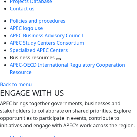
Projects Database
Contact us
Policies and procedures
APEC logo use
APEC Business Advisory Council
APEC Study Centers Consortium
Specialized APEC Centers
Business resources
Toggle
APEC-OECD International Regulatory Cooperation
next
Resource
level
Back to menu
ENGAGE WITH US
APEC brings together governments, businesses and
stakeholders to collaborate on shared priorities. Explore
opportunities to participate in events, contribute to
initiatives and engage with APEC’s work across the region.