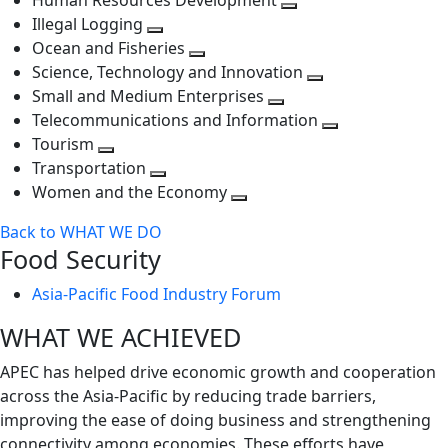
Human Resources Development
next
level
Toggle
Illegal Logging
level
Toggle
next
Ocean and Fisheries
next
Toggle
level
Science, Technology and Innovation
level
next
Toggle
Small and Medium Enterprises
level
Toggle
next
Telecommunications and Information
next
level
Toggle
Tourism
Toggle
level
next
Transportation
next
Toggle
level
Women and the Economy
level
next
Toggle
Back to WHAT WE DO
level
next
Food Security
level
Asia-Pacific Food Industry Forum
WHAT WE ACHIEVED
APEC has helped drive economic growth and cooperation
across the Asia-Pacific by reducing trade barriers,
improving the ease of doing business and strengthening
connectivity among economies. These efforts have