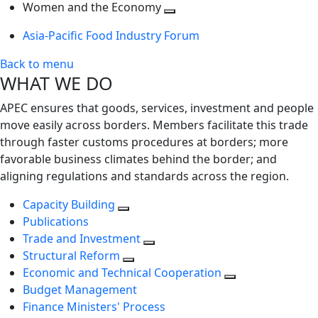
next
Toggle
level
Women and the Economy
level
next
Toggle
Asia-Pacific Food Industry Forum
level
next
level
Back to menu
WHAT WE DO
APEC ensures that goods, services, investment and people
move easily across borders. Members facilitate this trade
through faster customs procedures at borders; more
favorable business climates behind the border; and
aligning regulations and standards across the region.
Capacity Building
Publications
Trade and Investment
Structural Reform
Economic and Technical Cooperation
Budget Management
Finance Ministers' Process