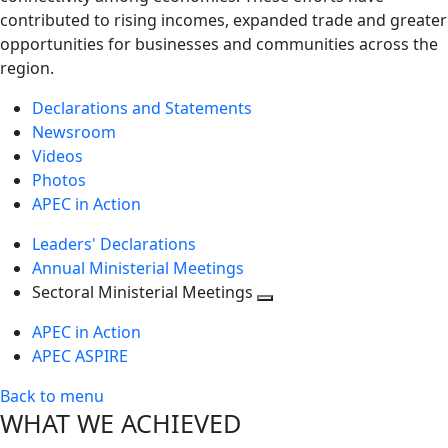
contributed to rising incomes, expanded trade and greater
opportunities for businesses and communities across the
region.
Declarations and Statements
Newsroom
Videos
Photos
APEC in Action
Leaders' Declarations
Annual Ministerial Meetings
Sectoral Ministerial Meetings
Toggle
APEC in Action
next
APEC ASPIRE
level
Back to menu
WHAT WE ACHIEVED