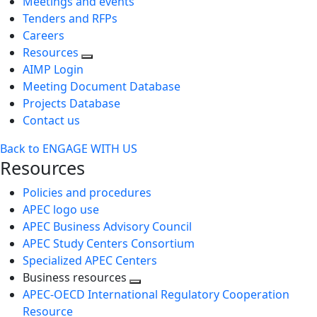
Meetings and events
Tenders and RFPs
Careers
Resources
AIMP Login
Meeting Document Database
Projects Database
Contact us
Back to ENGAGE WITH US
Resources
Policies and procedures
APEC logo use
APEC Business Advisory Council
APEC Study Centers Consortium
Specialized APEC Centers
Business resources
Toggle
APEC-OECD International Regulatory Cooperation
next
Resource