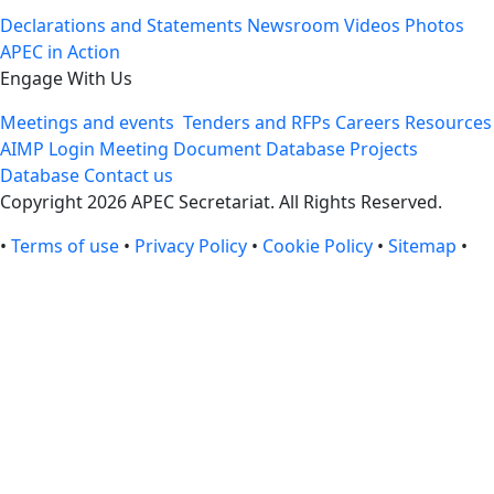
Declarations and Statements
Newsroom
Videos
Photos
APEC in Action
Engage With Us
Meetings and events
Tenders and RFPs
Careers
Resources
AIMP Login
Meeting Document Database
Projects
Database
Contact us
Copyright 2026 APEC Secretariat. All Rights Reserved.
•
Terms of use
•
Privacy Policy
•
Cookie Policy
•
Sitemap
•