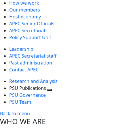
How we work
Our members
Host economy
APEC Senior Officials
APEC Secretariat
Policy Support Unit
Leadership
APEC Secretariat staff
Past administration
Contact APEC
Research and Analysis
PSU Publications
Toggle
PSU Governance
next
PSU Team
level
Back to menu
WHO WE ARE