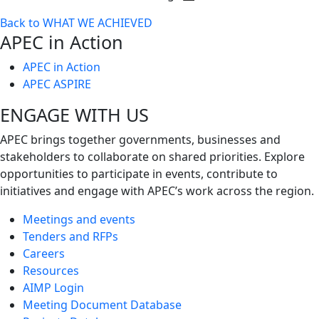
Toggle
Back to WHAT WE ACHIEVED
next
APEC in Action
level
APEC in Action
APEC ASPIRE
ENGAGE WITH US
APEC brings together governments, businesses and
stakeholders to collaborate on shared priorities. Explore
opportunities to participate in events, contribute to
initiatives and engage with APEC’s work across the region.
Meetings and events
Tenders and RFPs
Careers
Resources
AIMP Login
Meeting Document Database