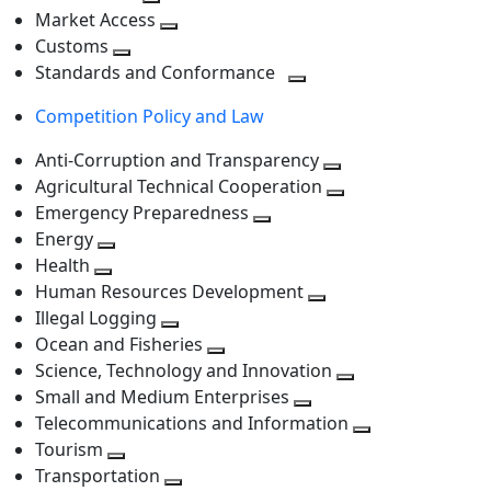
level
Toggle
next
Market Access
next
Toggle
level
Customs
Toggle
level
next
Standards and Conformance
next
level
Toggle
Competition Policy and Law
level
next
level
Anti-Corruption and Transparency
Toggle
Agricultural Technical Cooperation
next
Toggle
Emergency Preparedness
Toggle
level
next
Energy
Toggle
next
level
Health
Toggle
next
level
Human Resources Development
next
level
Toggle
Illegal Logging
level
Toggle
next
Ocean and Fisheries
next
Toggle
level
Science, Technology and Innovation
level
next
Toggle
Small and Medium Enterprises
level
Toggle
next
Telecommunications and Information
next
level
Toggle
Tourism
Toggle
level
next
Transportation