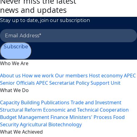
Never miss the latest
news and updates
Stay up to date, join our subscription
Subscribe
Who We Are
About us
How we work
Our members
Host economy
APEC
Senior Officials
APEC Secretariat
Policy Support Unit
What We Do
Capacity Building
Publications
Trade and Investment
Structural Reform
Economic and Technical Cooperation
Budget Management
Finance Ministers' Process
Food
Security
Agricultural Biotechnology
What We Achieved