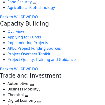
Food Security
Agricultural Biotechnology
Back to WHAT WE DO
Capacity Building
Overview
Applying for Funds
Implementing Projects
APEC Project Funding Sources
Project Overseer Toolkit
Project Quality: Training and Guidance
Back to WHAT WE DO
Trade and Investment
Automotive
Toggle
Business Mobility
next
Toggle
Chemical
Toggle
level
next
Digital Economy
next
Toggle
level