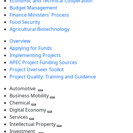
Economic and Technical Cooperation
Budget Management
Finance Ministers' Process
Food Security
Agricultural Biotechnology
Overview
Applying for Funds
Implementing Projects
APEC Project Funding Sources
Project Overseer Toolkit
Project Quality: Training and Guidance
Automotive
Toggle
Business Mobility
next
Toggle
Chemical
Toggle
level
next
Digital Economy
next
Toggle
level
Services
Toggle
level
next
Intellectual Property
next
level
Toggle
Investment