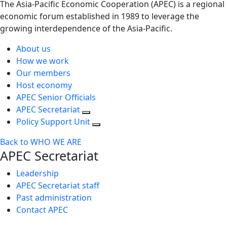
The Asia-Pacific Economic Cooperation (APEC) is a regional
economic forum established in 1989 to leverage the
growing interdependence of the Asia-Pacific.
About us
How we work
Our members
Host economy
APEC Senior Officials
APEC Secretariat
Policy Support Unit
Back to WHO WE ARE
APEC Secretariat
Leadership
APEC Secretariat staff
Past administration
Contact APEC