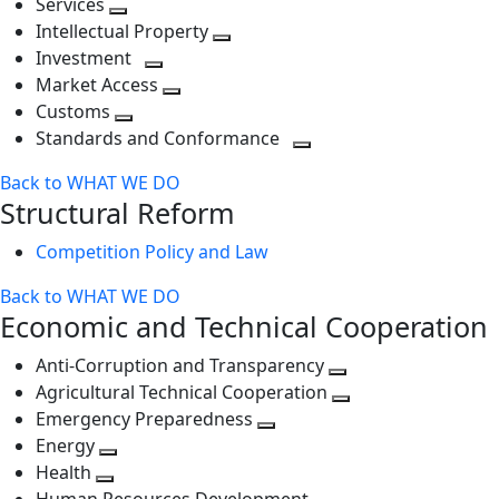
Services
Toggle
level
next
Intellectual Property
next
level
Toggle
Investment
level
Toggle
next
Market Access
next
Toggle
level
Customs
Toggle
level
next
Standards and Conformance
next
level
Toggle
Back to WHAT WE DO
level
next
Structural Reform
level
Competition Policy and Law
Back to WHAT WE DO
Economic and Technical Cooperation
Anti-Corruption and Transparency
Toggle
Agricultural Technical Cooperation
next
Toggle
Emergency Preparedness
Toggle
level
next
Energy
Toggle
next
level
Health
Toggle
next
level