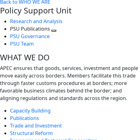
Back to WHO WE ARE
Policy Support Unit
Research and Analysis
PSU Publications
Toggle
PSU Governance
next
PSU Team
level
WHAT WE DO
APEC ensures that goods, services, investment and people
move easily across borders. Members facilitate this trade
through faster customs procedures at borders; more
favorable business climates behind the border; and
aligning regulations and standards across the region.
Capacity Building
Publications
Trade and Investment
Structural Reform