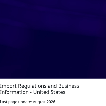
Import Regulations and Business
Information - United States
Last page update:
August 2026