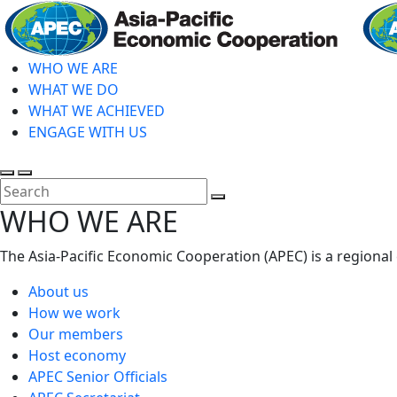
Skip
to
main
WHO WE ARE
content
WHAT WE DO
WHAT WE ACHIEVED
ENGAGE WITH US
Toggle
Toggle
search
mobile
Close
WHO WE ARE
menu
Search
The Asia-Pacific Economic Cooperation (APEC) is a regional
About us
How we work
Our members
Host economy
APEC Senior Officials