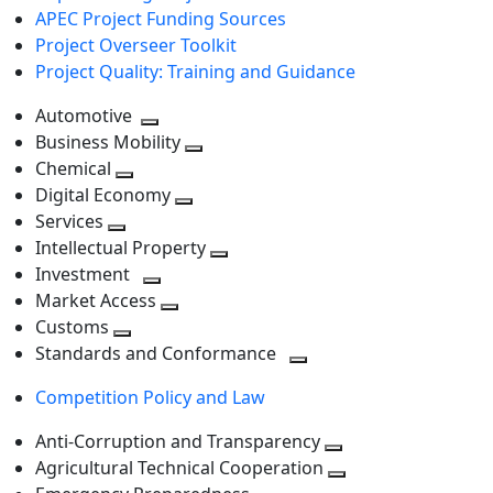
APEC Project Funding Sources
Project Overseer Toolkit
Project Quality: Training and Guidance
Automotive
Toggle
Business Mobility
next
Toggle
Chemical
Toggle
level
next
Digital Economy
next
Toggle
level
Services
Toggle
level
next
Intellectual Property
next
level
Toggle
Investment
level
Toggle
next
Market Access
next
Toggle
level
Customs
Toggle
level
next
Standards and Conformance
next
level
Toggle
Competition Policy and Law
level
next
level
Anti-Corruption and Transparency
Toggle
Agricultural Technical Cooperation
next
Toggle