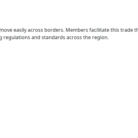
move easily across borders. Members facilitate this trade
g regulations and standards across the region.