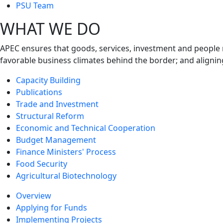
next
PSU Team
level
WHAT WE DO
APEC ensures that goods, services, investment and people 
favorable business climates behind the border; and alignin
Capacity Building
Publications
Trade and Investment
Structural Reform
Economic and Technical Cooperation
Budget Management
Finance Ministers' Process
Food Security
Agricultural Biotechnology
Overview
Applying for Funds
Implementing Projects