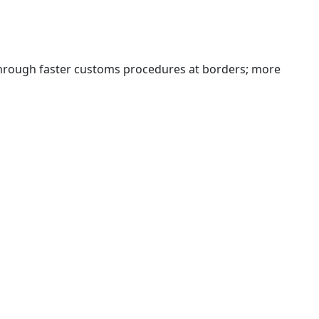
 through faster customs procedures at borders; more