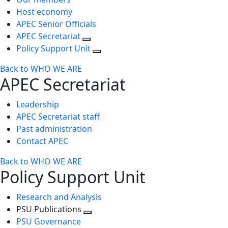
Host economy
APEC Senior Officials
APEC Secretariat
Policy Support Unit
Back to WHO WE ARE
APEC Secretariat
Leadership
APEC Secretariat staff
Past administration
Contact APEC
Back to WHO WE ARE
Policy Support Unit
Research and Analysis
PSU Publications
Toggle
PSU Governance