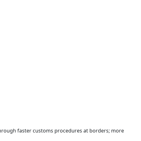
 through faster customs procedures at borders; more