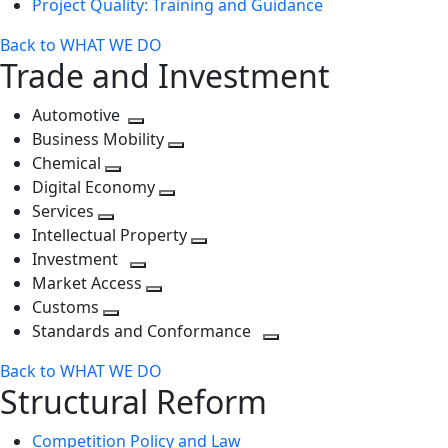
Project Quality: Training and Guidance
Back to WHAT WE DO
Trade and Investment
Automotive
Toggle
Business Mobility
next
Toggle
Chemical
Toggle
level
next
Digital Economy
next
Toggle
level
Services
Toggle
level
next
Intellectual Property
next
level
Toggle
Investment
level
Toggle
next
Market Access
next
Toggle
level
Customs
Toggle
level
next
Standards and Conformance
next
level
Toggle
Back to WHAT WE DO
level
next
Structural Reform
level
Competition Policy and Law