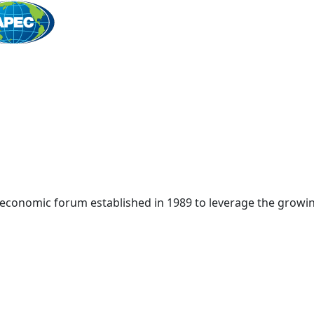
Home
 economic forum established in 1989 to leverage the growin