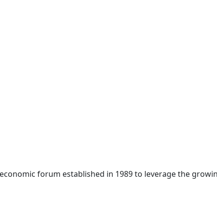
 economic forum established in 1989 to leverage the growin