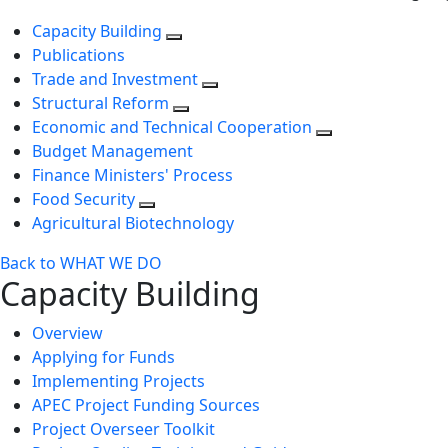
Capacity Building
Publications
Trade and Investment
Structural Reform
Economic and Technical Cooperation
Budget Management
Finance Ministers' Process
Food Security
Agricultural Biotechnology
Back to WHAT WE DO
Capacity Building
Overview
Applying for Funds
Implementing Projects
APEC Project Funding Sources
Project Overseer Toolkit