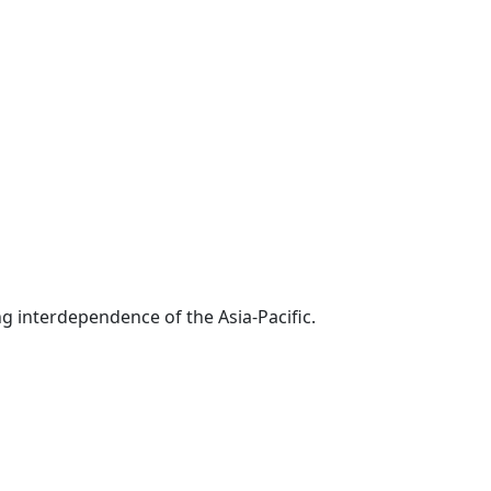
g interdependence of the Asia-Pacific.