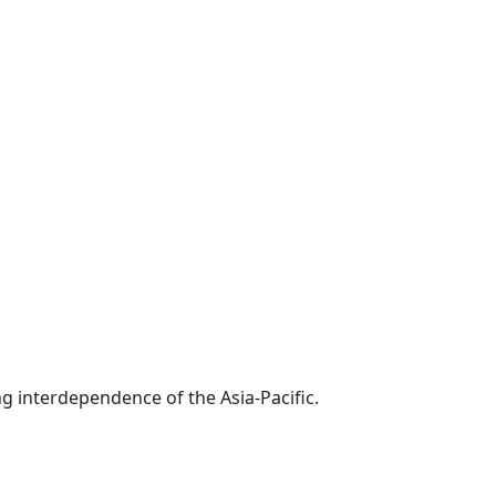
g interdependence of the Asia-Pacific.