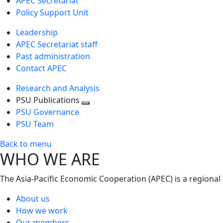
APEC Secretariat
Policy Support Unit
Leadership
APEC Secretariat staff
Past administration
Contact APEC
Research and Analysis
PSU Publications
Toggle
PSU Governance
next
PSU Team
level
Back to menu
WHO WE ARE
The Asia-Pacific Economic Cooperation (APEC) is a regional
About us
How we work
Our members