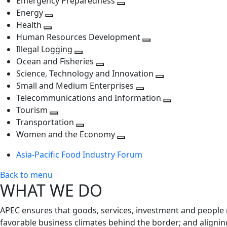
Emergency Preparedness
Toggle
level
next
Energy
Toggle
next
level
Health
Toggle
next
level
Human Resources Development
next
level
Toggle
Illegal Logging
level
Toggle
next
Ocean and Fisheries
next
Toggle
level
Science, Technology and Innovation
level
next
Toggle
Small and Medium Enterprises
level
Toggle
next
Telecommunications and Information
next
level
Toggle
Tourism
Toggle
level
next
Transportation
next
Toggle
level
Women and the Economy
level
next
Toggle
Asia-Pacific Food Industry Forum
level
next
level
Back to menu
WHAT WE DO
APEC ensures that goods, services, investment and people 
favorable business climates behind the border; and alignin