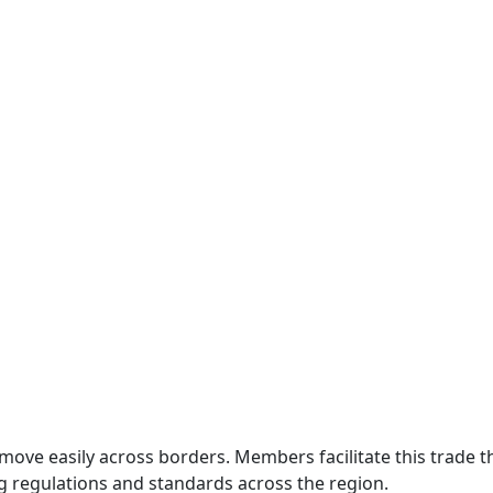
move easily across borders. Members facilitate this trade
g regulations and standards across the region.