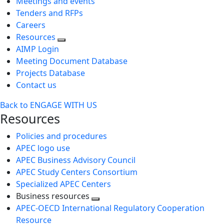
Meetings and events
Tenders and RFPs
Careers
Resources
AIMP Login
Meeting Document Database
Projects Database
Contact us
Back to ENGAGE WITH US
Resources
Policies and procedures
APEC logo use
APEC Business Advisory Council
APEC Study Centers Consortium
Specialized APEC Centers
Business resources
Toggle
APEC-OECD International Regulatory Cooperation
next
Resource