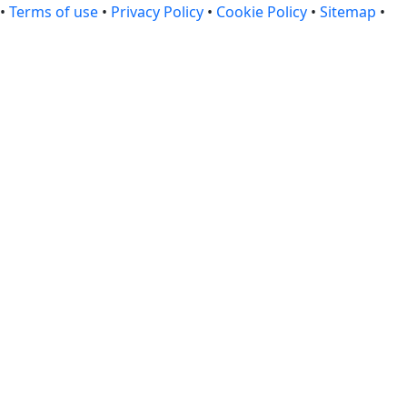
•
Terms of use
•
Privacy Policy
•
Cookie Policy
•
Sitemap
•