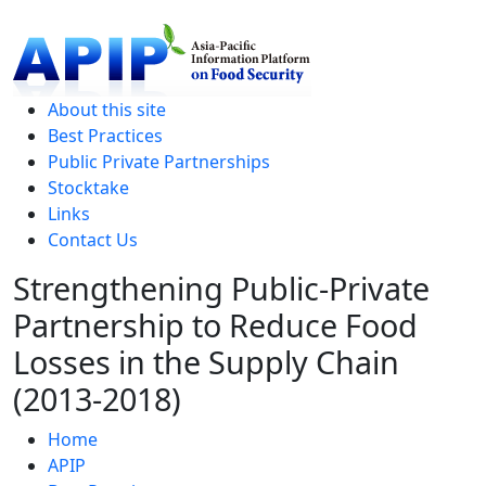
level
About this site
Best Practices
Public Private Partnerships
Stocktake
Links
Contact Us
Strengthening Public-Private
Partnership to Reduce Food
Losses in the Supply Chain
(2013-2018)
Home
APIP