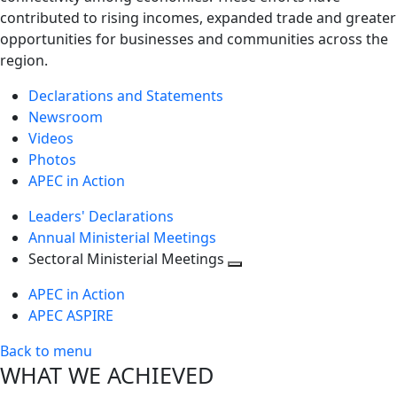
contributed to rising incomes, expanded trade and greater
opportunities for businesses and communities across the
region.
Declarations and Statements
Newsroom
Videos
Photos
APEC in Action
Leaders' Declarations
Annual Ministerial Meetings
Sectoral Ministerial Meetings
Toggle
APEC in Action
next
APEC ASPIRE
level
Back to menu
WHAT WE ACHIEVED