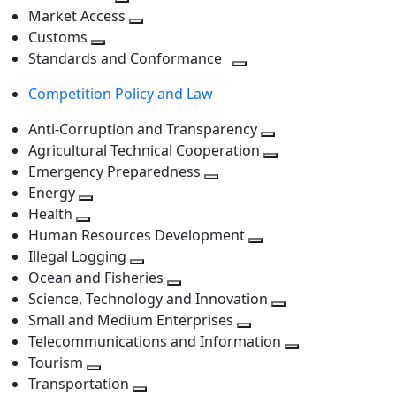
level
Toggle
next
Market Access
next
Toggle
level
Customs
Toggle
level
next
Standards and Conformance
next
level
Toggle
Competition Policy and Law
level
next
level
Anti-Corruption and Transparency
Toggle
Agricultural Technical Cooperation
next
Toggle
Emergency Preparedness
Toggle
level
next
Energy
Toggle
next
level
Health
Toggle
next
level
Human Resources Development
next
level
Toggle
Illegal Logging
level
Toggle
next
Ocean and Fisheries
next
Toggle
level
Science, Technology and Innovation
level
next
Toggle
Small and Medium Enterprises
level
Toggle
next
Telecommunications and Information
next
level
Toggle
Tourism
Toggle
level
next
Transportation