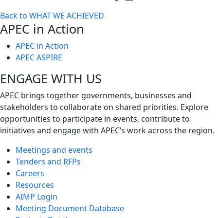
Toggle
Back to WHAT WE ACHIEVED
next
APEC in Action
level
APEC in Action
APEC ASPIRE
ENGAGE WITH US
APEC brings together governments, businesses and
stakeholders to collaborate on shared priorities. Explore
opportunities to participate in events, contribute to
initiatives and engage with APEC’s work across the region.
Meetings and events
Tenders and RFPs
Careers
Resources
AIMP Login
Meeting Document Database