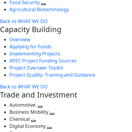
Food Security
Agricultural Biotechnology
Back to WHAT WE DO
Capacity Building
Overview
Applying for Funds
Implementing Projects
APEC Project Funding Sources
Project Overseer Toolkit
Project Quality: Training and Guidance
Back to WHAT WE DO
Trade and Investment
Automotive
Toggle
Business Mobility
next
Toggle
Chemical
Toggle
level
next
Digital Economy
next
Toggle
level