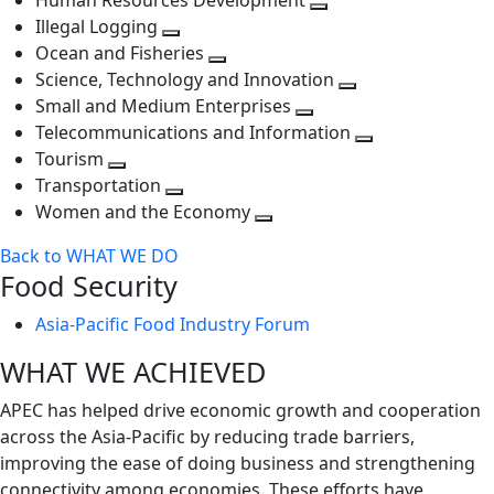
Human Resources Development
next
level
Toggle
Illegal Logging
level
Toggle
next
Ocean and Fisheries
next
Toggle
level
Science, Technology and Innovation
level
next
Toggle
Small and Medium Enterprises
level
Toggle
next
Telecommunications and Information
next
level
Toggle
Tourism
Toggle
level
next
Transportation
next
Toggle
level
Women and the Economy
level
next
Toggle
Back to WHAT WE DO
level
next
Food Security
level
Asia-Pacific Food Industry Forum
WHAT WE ACHIEVED
APEC has helped drive economic growth and cooperation
across the Asia-Pacific by reducing trade barriers,
improving the ease of doing business and strengthening
connectivity among economies. These efforts have