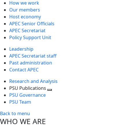
How we work
Our members
Host economy
APEC Senior Officials
APEC Secretariat
Policy Support Unit
Leadership
APEC Secretariat staff
Past administration
Contact APEC
Research and Analysis
PSU Publications
Toggle
PSU Governance
next
PSU Team
level
Back to menu
WHO WE ARE