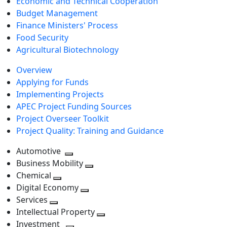
Economic and Technical Cooperation
Budget Management
Finance Ministers' Process
Food Security
Agricultural Biotechnology
Overview
Applying for Funds
Implementing Projects
APEC Project Funding Sources
Project Overseer Toolkit
Project Quality: Training and Guidance
Automotive
Toggle
Business Mobility
next
Toggle
Chemical
Toggle
level
next
Digital Economy
next
Toggle
level
Services
Toggle
level
next
Intellectual Property
next
level
Toggle
Investment