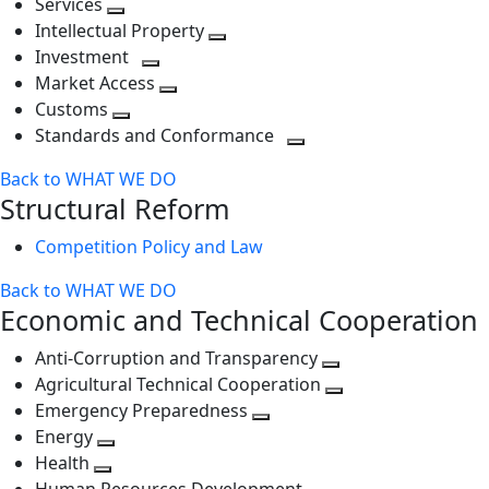
Services
Toggle
level
next
Intellectual Property
next
level
Toggle
Investment
level
Toggle
next
Market Access
next
Toggle
level
Customs
Toggle
level
next
Standards and Conformance
next
level
Toggle
Back to WHAT WE DO
level
next
Structural Reform
level
Competition Policy and Law
Back to WHAT WE DO
Economic and Technical Cooperation
Anti-Corruption and Transparency
Toggle
Agricultural Technical Cooperation
next
Toggle
Emergency Preparedness
Toggle
level
next
Energy
Toggle
next
level
Health
Toggle
next
level