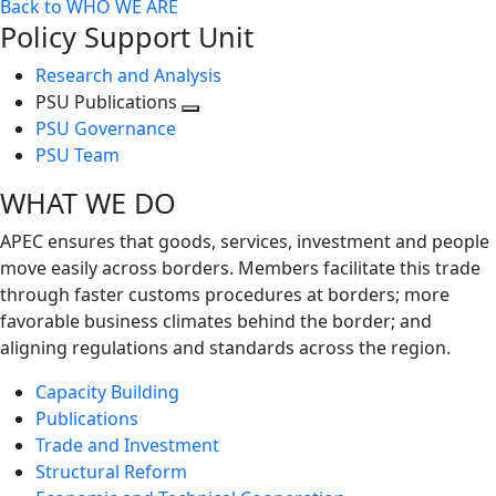
Back to WHO WE ARE
Policy Support Unit
Research and Analysis
PSU Publications
Toggle
PSU Governance
next
PSU Team
level
WHAT WE DO
APEC ensures that goods, services, investment and people
move easily across borders. Members facilitate this trade
through faster customs procedures at borders; more
favorable business climates behind the border; and
aligning regulations and standards across the region.
Capacity Building
Publications
Trade and Investment
Structural Reform