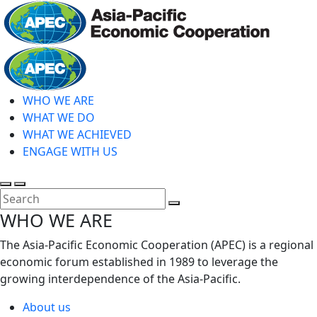
Skip
to
main
Home
content
WHO WE ARE
WHAT WE DO
WHAT WE ACHIEVED
ENGAGE WITH US
Toggle
Toggle
search
mobile
Close
WHO WE ARE
menu
Search
The Asia-Pacific Economic Cooperation (APEC) is a regional
economic forum established in 1989 to leverage the
growing interdependence of the Asia-Pacific.
About us