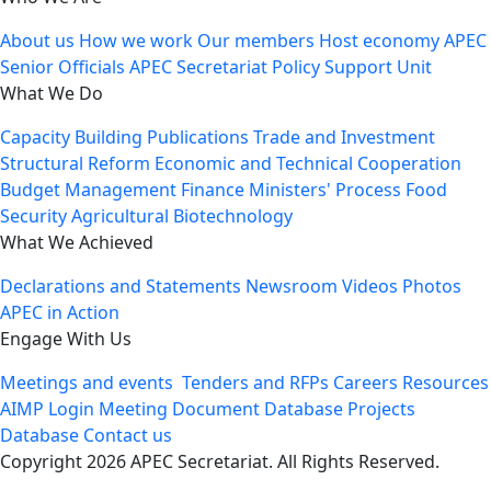
About us
How we work
Our members
Host economy
APEC
Senior Officials
APEC Secretariat
Policy Support Unit
What We Do
Capacity Building
Publications
Trade and Investment
Structural Reform
Economic and Technical Cooperation
Budget Management
Finance Ministers' Process
Food
Security
Agricultural Biotechnology
What We Achieved
Declarations and Statements
Newsroom
Videos
Photos
APEC in Action
Engage With Us
Meetings and events
Tenders and RFPs
Careers
Resources
AIMP Login
Meeting Document Database
Projects
Database
Contact us
Copyright 2026 APEC Secretariat. All Rights Reserved.