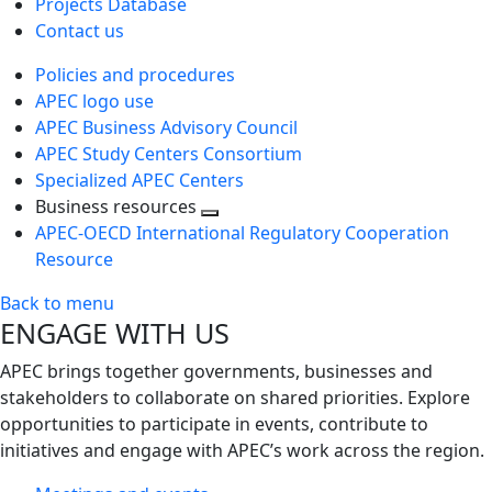
Projects Database
Contact us
Policies and procedures
APEC logo use
APEC Business Advisory Council
APEC Study Centers Consortium
Specialized APEC Centers
Business resources
Toggle
APEC-OECD International Regulatory Cooperation
next
Resource
level
Back to menu
ENGAGE WITH US
APEC brings together governments, businesses and
stakeholders to collaborate on shared priorities. Explore
opportunities to participate in events, contribute to
initiatives and engage with APEC’s work across the region.