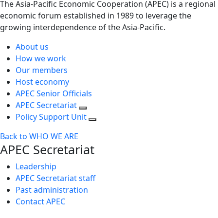
The Asia-Pacific Economic Cooperation (APEC) is a regional
economic forum established in 1989 to leverage the
growing interdependence of the Asia-Pacific.
About us
How we work
Our members
Host economy
APEC Senior Officials
APEC Secretariat
Policy Support Unit
Back to WHO WE ARE
APEC Secretariat
Leadership
APEC Secretariat staff
Past administration
Contact APEC