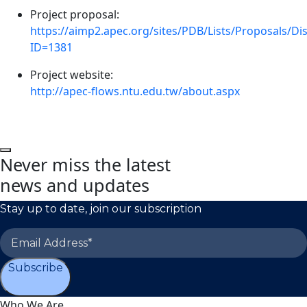
Project proposal:
https://aimp2.apec.org/sites/PDB/Lists/Proposals/D
ID=1381
Project website:
http://apec-flows.ntu.edu.tw/about.aspx
Never miss the latest
news and updates
Stay up to date, join our subscription
Subscribe
Who We Are