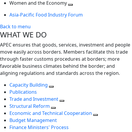
next
Toggle
level
Women and the Economy
level
next
Toggle
Asia-Pacific Food Industry Forum
level
next
level
Back to menu
WHAT WE DO
APEC ensures that goods, services, investment and people
move easily across borders. Members facilitate this trade
through faster customs procedures at borders; more
favorable business climates behind the border; and
aligning regulations and standards across the region.
Capacity Building
Publications
Trade and Investment
Structural Reform
Economic and Technical Cooperation
Budget Management
Finance Ministers' Process