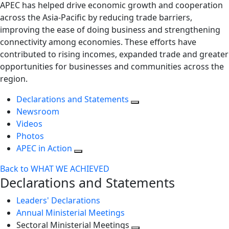
APEC has helped drive economic growth and cooperation
across the Asia-Pacific by reducing trade barriers,
improving the ease of doing business and strengthening
connectivity among economies. These efforts have
contributed to rising incomes, expanded trade and greater
opportunities for businesses and communities across the
region.
Declarations and Statements
Newsroom
Videos
Photos
APEC in Action
Back to WHAT WE ACHIEVED
Declarations and Statements
Leaders' Declarations
Annual Ministerial Meetings
Sectoral Ministerial Meetings