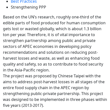
Best Practices
Strengthening PPP
Based on the UN’s research, roughly one-third of the
edible parts of food produced for human consumption
gets lost or wasted globally, which is about 1.3 billion
ton per year. Therefore, it is of vital importance to
strengthen partnership among public and private
sectors of APEC economies in developing policy
recommendations and solutions on reducing post-
harvest losses and waste, as well as enhancing food
quality and safety, so as to contribute to food security
in the Asia-Pacific region.
The project was proposed by Chinese Taipei with the
aims to address post-harvest losses in all stages of the
entire food supply chain in the APEC region by
strengthening public-private partnership. This project
was designed to be implemented in three phases within
five years (2013-2017).