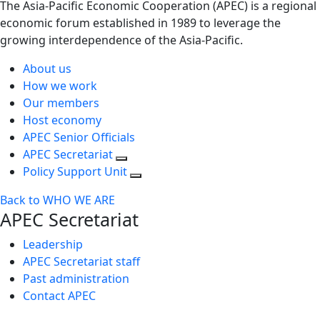
The Asia-Pacific Economic Cooperation (APEC) is a regional
economic forum established in 1989 to leverage the
growing interdependence of the Asia-Pacific.
About us
How we work
Our members
Host economy
APEC Senior Officials
APEC Secretariat
Policy Support Unit
Back to WHO WE ARE
APEC Secretariat
Leadership
APEC Secretariat staff
Past administration
Contact APEC