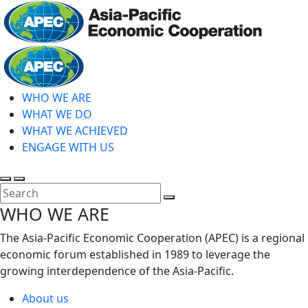
Skip
to
main
Home
content
WHO WE ARE
WHAT WE DO
WHAT WE ACHIEVED
ENGAGE WITH US
Toggle
Toggle
search
mobile
Close
WHO WE ARE
menu
Search
The Asia-Pacific Economic Cooperation (APEC) is a regional
economic forum established in 1989 to leverage the
growing interdependence of the Asia-Pacific.
About us