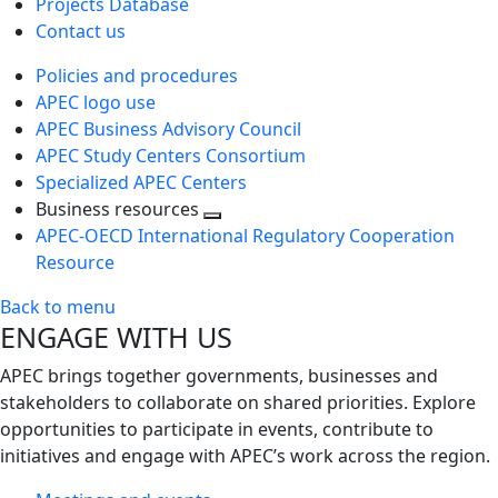
Projects Database
Contact us
Policies and procedures
APEC logo use
APEC Business Advisory Council
APEC Study Centers Consortium
Specialized APEC Centers
Business resources
Toggle
APEC-OECD International Regulatory Cooperation
next
Resource
level
Back to menu
ENGAGE WITH US
APEC brings together governments, businesses and
stakeholders to collaborate on shared priorities. Explore
opportunities to participate in events, contribute to
initiatives and engage with APEC’s work across the region.