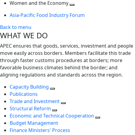
next
Toggle
level
Women and the Economy
level
next
Toggle
Asia-Pacific Food Industry Forum
level
next
level
Back to menu
WHAT WE DO
APEC ensures that goods, services, investment and people
move easily across borders. Members facilitate this trade
through faster customs procedures at borders; more
favorable business climates behind the border; and
aligning regulations and standards across the region.
Capacity Building
Publications
Trade and Investment
Structural Reform
Economic and Technical Cooperation
Budget Management
Finance Ministers' Process