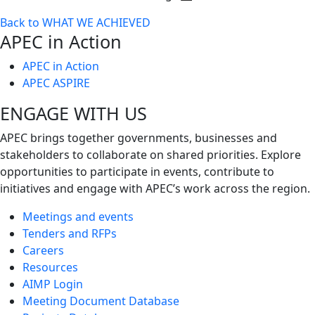
Toggle
Back to WHAT WE ACHIEVED
next
APEC in Action
level
APEC in Action
APEC ASPIRE
ENGAGE WITH US
APEC brings together governments, businesses and
stakeholders to collaborate on shared priorities. Explore
opportunities to participate in events, contribute to
initiatives and engage with APEC’s work across the region.
Meetings and events
Tenders and RFPs
Careers
Resources
AIMP Login
Meeting Document Database