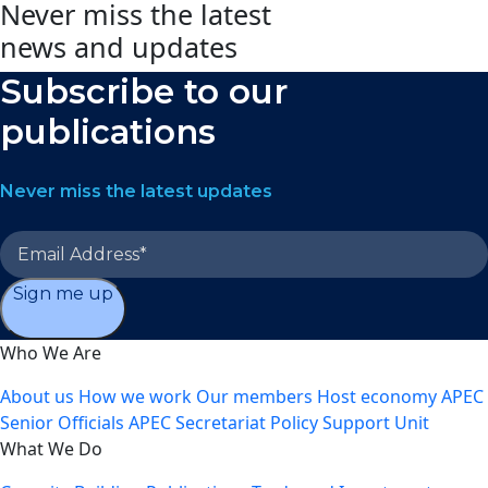
Never miss the latest
news and updates
Subscribe to our
publications
Never miss the latest updates
Sign me up
Who We Are
About us
How we work
Our members
Host economy
APEC
Senior Officials
APEC Secretariat
Policy Support Unit
What We Do