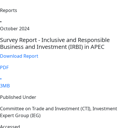
Reports
•
October 2024
Survey Report - Inclusive and Responsible
Business and Investment (IRBI) in APEC
Download Report
PDF
•
3MB
Published Under
Committee on Trade and Investment (CTI), Investment
Expert Group (IEG)
Accessed