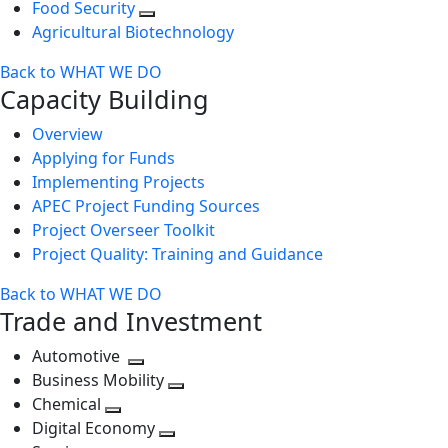
Food Security
Agricultural Biotechnology
Back to WHAT WE DO
Capacity Building
Overview
Applying for Funds
Implementing Projects
APEC Project Funding Sources
Project Overseer Toolkit
Project Quality: Training and Guidance
Back to WHAT WE DO
Trade and Investment
Automotive
Toggle
Business Mobility
next
Toggle
Chemical
Toggle
level
next
Digital Economy
next
Toggle
level