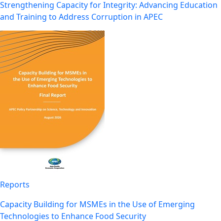
Strengthening Capacity for Integrity: Advancing Education
and Training to Address Corruption in APEC
Reports
Capacity Building for MSMEs in the Use of Emerging
Technologies to Enhance Food Security