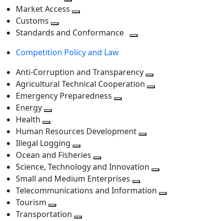
level
Toggle
next
Market Access
next
Toggle
level
Customs
Toggle
level
next
Standards and Conformance
next
level
Toggle
Competition Policy and Law
level
next
level
Anti-Corruption and Transparency
Toggle
Agricultural Technical Cooperation
next
Toggle
Emergency Preparedness
Toggle
level
next
Energy
Toggle
next
level
Health
Toggle
next
level
Human Resources Development
next
level
Toggle
Illegal Logging
level
Toggle
next
Ocean and Fisheries
next
Toggle
level
Science, Technology and Innovation
level
next
Toggle
Small and Medium Enterprises
level
Toggle
next
Telecommunications and Information
next
level
Toggle
Tourism
Toggle
level
next
Transportation