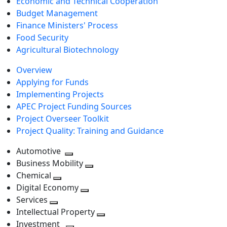
Economic and Technical Cooperation
Budget Management
Finance Ministers' Process
Food Security
Agricultural Biotechnology
Overview
Applying for Funds
Implementing Projects
APEC Project Funding Sources
Project Overseer Toolkit
Project Quality: Training and Guidance
Automotive
Toggle
Business Mobility
next
Toggle
Chemical
Toggle
level
next
Digital Economy
next
Toggle
level
Services
Toggle
level
next
Intellectual Property
next
level
Toggle
Investment