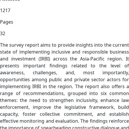
1217
Pages
32
The survey report aims to provide insights into the current
state of implementing inclusive and responsible business
and investment (IRBI) across the Asia-Pacific region. It
presents important findings related to the level of
awareness, challenges, and, most importantly,
opportunities among public and private sector actors for
implementing IRBI in the region. The report also offers a
range of recommendations, grouped into six common
themes: the need to strengthen inclusivity, enhance law
enforcement, improve the legislative framework, build
capacity, foster collective commitment, and establish
effective monitoring and evaluation. The findings reinforce
the importance of spearheading constructive dialogue and