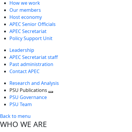
How we work
Our members
Host economy
APEC Senior Officials
APEC Secretariat
Policy Support Unit
Leadership
APEC Secretariat staff
Past administration
Contact APEC
Research and Analysis
PSU Publications
Toggle
PSU Governance
next
PSU Team
level
Back to menu
WHO WE ARE