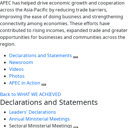
APEC has helped drive economic growth and cooperation
across the Asia-Pacific by reducing trade barriers,
improving the ease of doing business and strengthening
connectivity among economies. These efforts have
contributed to rising incomes, expanded trade and greater
opportunities for businesses and communities across the
region.
Declarations and Statements
Newsroom
Videos
Photos
APEC in Action
Back to WHAT WE ACHIEVED
Declarations and Statements
Leaders' Declarations
Annual Ministerial Meetings
Sectoral Ministerial Meetings