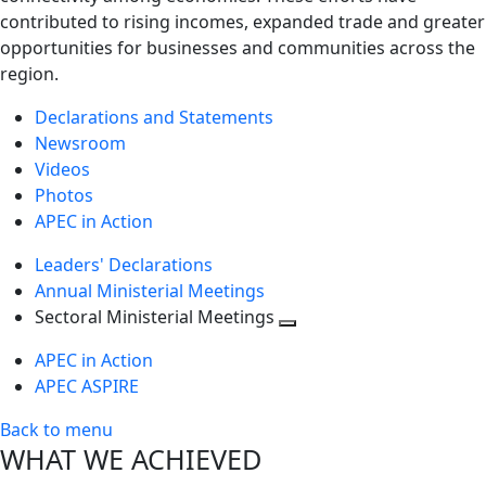
contributed to rising incomes, expanded trade and greater
opportunities for businesses and communities across the
region.
Declarations and Statements
Newsroom
Videos
Photos
APEC in Action
Leaders' Declarations
Annual Ministerial Meetings
Sectoral Ministerial Meetings
Toggle
APEC in Action
next
APEC ASPIRE
level
Back to menu
WHAT WE ACHIEVED