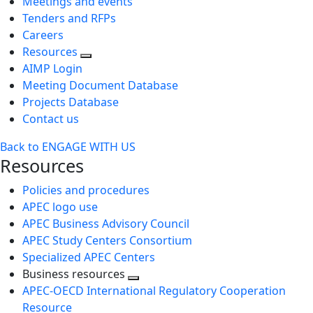
Meetings and events
Tenders and RFPs
Careers
Resources
AIMP Login
Meeting Document Database
Projects Database
Contact us
Back to ENGAGE WITH US
Resources
Policies and procedures
APEC logo use
APEC Business Advisory Council
APEC Study Centers Consortium
Specialized APEC Centers
Business resources
Toggle
APEC-OECD International Regulatory Cooperation
next
Resource