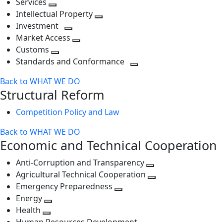
Services
Toggle
level
next
Intellectual Property
next
level
Toggle
Investment
level
Toggle
next
Market Access
next
Toggle
level
Customs
Toggle
level
next
Standards and Conformance
next
level
Toggle
Back to WHAT WE DO
level
next
Structural Reform
level
Competition Policy and Law
Back to WHAT WE DO
Economic and Technical Cooperation
Anti-Corruption and Transparency
Toggle
Agricultural Technical Cooperation
next
Toggle
Emergency Preparedness
Toggle
level
next
Energy
Toggle
next
level
Health
Toggle
next
level