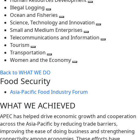
Human Resources Development
next
level
Toggle
Illegal Logging
level
Toggle
next
Ocean and Fisheries
next
Toggle
level
Science, Technology and Innovation
level
next
Toggle
Small and Medium Enterprises
level
Toggle
next
Telecommunications and Information
next
level
Toggle
Tourism
Toggle
level
next
Transportation
next
Toggle
level
Women and the Economy
level
next
Toggle
Back to WHAT WE DO
level
next
Food Security
level
Asia-Pacific Food Industry Forum
WHAT WE ACHIEVED
APEC has helped drive economic growth and cooperation
across the Asia-Pacific by reducing trade barriers,
improving the ease of doing business and strengthening
connectivity among economies. These efforts have