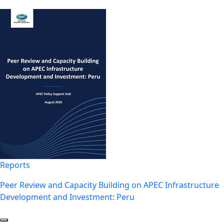
Reports
Peer Review and Capacity Building on APEC Infrastructure
Development and Investment: Peru