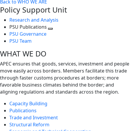
Back to WHO WE ARE
Policy Support Unit
Research and Analysis
PSU Publications
Toggle
PSU Governance
next
PSU Team
level
WHAT WE DO
APEC ensures that goods, services, investment and people
move easily across borders. Members facilitate this trade
through faster customs procedures at borders; more
favorable business climates behind the border; and
aligning regulations and standards across the region.
Capacity Building
Publications
Trade and Investment
Structural Reform