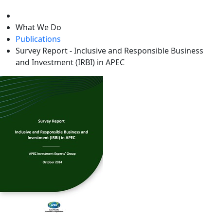
level
What We Do
Publications
Survey Report - Inclusive and Responsible Business
and Investment (IRBI) in APEC