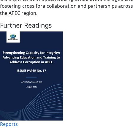
fostering cross fora collaboration and partnerships across
the APEC region.
Further Readings
Reports