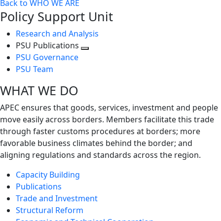
Back to WHO WE ARE
Policy Support Unit
Research and Analysis
PSU Publications
Toggle
PSU Governance
next
PSU Team
level
WHAT WE DO
APEC ensures that goods, services, investment and people
move easily across borders. Members facilitate this trade
through faster customs procedures at borders; more
favorable business climates behind the border; and
aligning regulations and standards across the region.
Capacity Building
Publications
Trade and Investment
Structural Reform