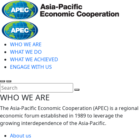
Skip
to
main
Home
content
WHO WE ARE
WHAT WE DO
WHAT WE ACHIEVED
ENGAGE WITH US
Toggle
Toggle
search
mobile
Close
WHO WE ARE
menu
Search
The Asia-Pacific Economic Cooperation (APEC) is a regional
economic forum established in 1989 to leverage the
growing interdependence of the Asia-Pacific.
About us