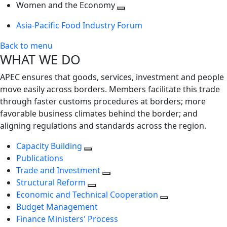
next
Toggle
level
Women and the Economy
level
next
Toggle
Asia-Pacific Food Industry Forum
level
next
level
Back to menu
WHAT WE DO
APEC ensures that goods, services, investment and people
move easily across borders. Members facilitate this trade
through faster customs procedures at borders; more
favorable business climates behind the border; and
aligning regulations and standards across the region.
Capacity Building
Publications
Trade and Investment
Structural Reform
Economic and Technical Cooperation
Budget Management
Finance Ministers' Process