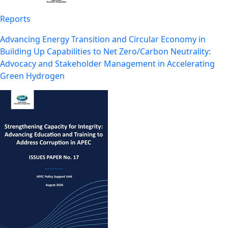
Reports
Advancing Energy Transition and Circular Economy in
Building Up Capabilities to Net Zero/Carbon Neutrality:
Advocacy and Stakeholder Management in Accelerating
Green Hydrogen