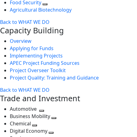
Food Security
Agricultural Biotechnology
Back to WHAT WE DO
Capacity Building
Overview
Applying for Funds
Implementing Projects
APEC Project Funding Sources
Project Overseer Toolkit
Project Quality: Training and Guidance
Back to WHAT WE DO
Trade and Investment
Automotive
Toggle
Business Mobility
next
Toggle
Chemical
Toggle
level
next
Digital Economy
next
Toggle
level