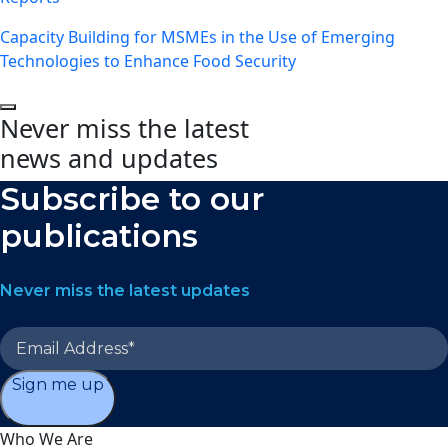
Capacity Building for MSMEs in the Use of Emerging
Technologies to Enhance Food Security
Never miss the latest
news and updates
Subscribe to our
publications
Never miss the latest updates
Sign me up
Who We Are