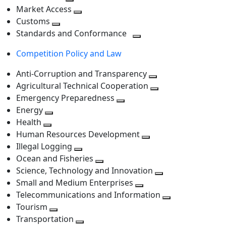
level
Toggle
next
Market Access
next
Toggle
level
Customs
Toggle
level
next
Standards and Conformance
next
level
Toggle
Competition Policy and Law
level
next
level
Anti-Corruption and Transparency
Toggle
Agricultural Technical Cooperation
next
Toggle
Emergency Preparedness
Toggle
level
next
Energy
Toggle
next
level
Health
Toggle
next
level
Human Resources Development
next
level
Toggle
Illegal Logging
level
Toggle
next
Ocean and Fisheries
next
Toggle
level
Science, Technology and Innovation
level
next
Toggle
Small and Medium Enterprises
level
Toggle
next
Telecommunications and Information
next
level
Toggle
Tourism
Toggle
level
next
Transportation