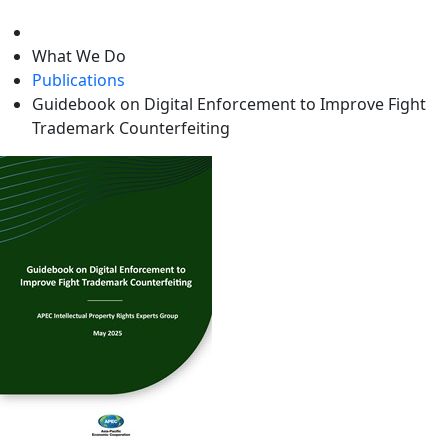
level
What We Do
Publications
Guidebook on Digital Enforcement to Improve Fight
Trademark Counterfeiting