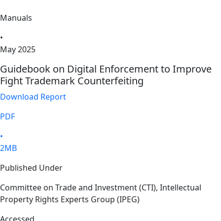
Manuals
•
May 2025
Guidebook on Digital Enforcement to Improve
Fight Trademark Counterfeiting
Download Report
PDF
•
2MB
Published Under
Committee on Trade and Investment (CTI), Intellectual
Property Rights Experts Group (IPEG)
Accessed