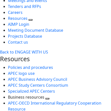
Meetings and events
Tenders and RFPs
Careers
Resources
AIMP Login
Meeting Document Database
Projects Database
Contact us
Back to ENGAGE WITH US
Resources
Policies and procedures
APEC logo use
APEC Business Advisory Council
APEC Study Centers Consortium
Specialized APEC Centers
Business resources
Toggle
APEC-OECD International Regulatory Cooperation
next
Resource