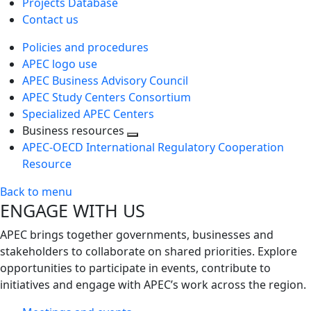
Projects Database
Contact us
Policies and procedures
APEC logo use
APEC Business Advisory Council
APEC Study Centers Consortium
Specialized APEC Centers
Business resources
Toggle
APEC-OECD International Regulatory Cooperation
next
Resource
level
Back to menu
ENGAGE WITH US
APEC brings together governments, businesses and
stakeholders to collaborate on shared priorities. Explore
opportunities to participate in events, contribute to
initiatives and engage with APEC’s work across the region.