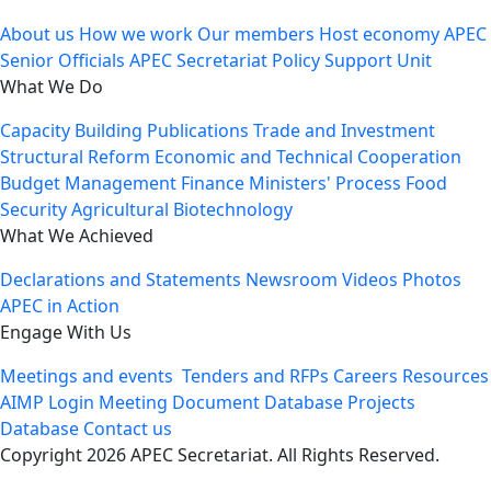
About us
How we work
Our members
Host economy
APEC
Senior Officials
APEC Secretariat
Policy Support Unit
What We Do
Capacity Building
Publications
Trade and Investment
Structural Reform
Economic and Technical Cooperation
Budget Management
Finance Ministers' Process
Food
Security
Agricultural Biotechnology
What We Achieved
Declarations and Statements
Newsroom
Videos
Photos
APEC in Action
Engage With Us
Meetings and events
Tenders and RFPs
Careers
Resources
AIMP Login
Meeting Document Database
Projects
Database
Contact us
Copyright 2026 APEC Secretariat. All Rights Reserved.