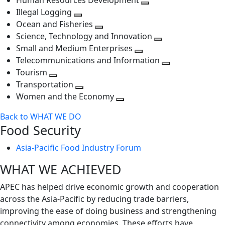
Human Resources Development
next
level
Toggle
Illegal Logging
level
Toggle
next
Ocean and Fisheries
next
Toggle
level
Science, Technology and Innovation
level
next
Toggle
Small and Medium Enterprises
level
Toggle
next
Telecommunications and Information
next
level
Toggle
Tourism
Toggle
level
next
Transportation
next
Toggle
level
Women and the Economy
level
next
Toggle
Back to WHAT WE DO
level
next
Food Security
level
Asia-Pacific Food Industry Forum
WHAT WE ACHIEVED
APEC has helped drive economic growth and cooperation
across the Asia-Pacific by reducing trade barriers,
improving the ease of doing business and strengthening
connectivity among economies. These efforts have