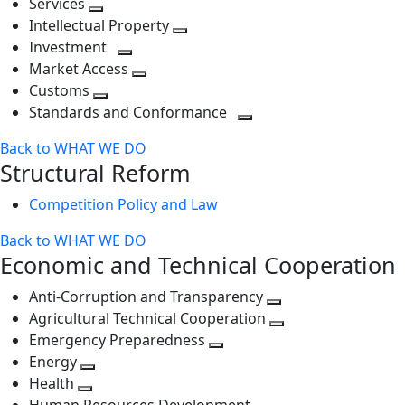
Services
Toggle
level
next
Intellectual Property
next
level
Toggle
Investment
level
Toggle
next
Market Access
next
Toggle
level
Customs
Toggle
level
next
Standards and Conformance
next
level
Toggle
Back to WHAT WE DO
level
next
Structural Reform
level
Competition Policy and Law
Back to WHAT WE DO
Economic and Technical Cooperation
Anti-Corruption and Transparency
Toggle
Agricultural Technical Cooperation
next
Toggle
Emergency Preparedness
Toggle
level
next
Energy
Toggle
next
level
Health
Toggle
next
level