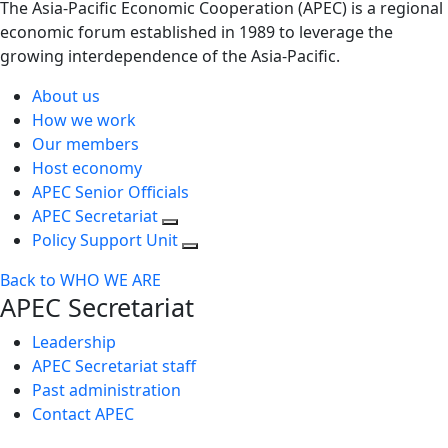
The Asia-Pacific Economic Cooperation (APEC) is a regional
economic forum established in 1989 to leverage the
growing interdependence of the Asia-Pacific.
About us
How we work
Our members
Host economy
APEC Senior Officials
APEC Secretariat
Policy Support Unit
Back to WHO WE ARE
APEC Secretariat
Leadership
APEC Secretariat staff
Past administration
Contact APEC