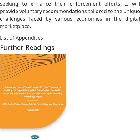
seeking to enhance their enforcement efforts. It will
provide voluntary recommendations tailored to the unique
challenges faced by various economies in the digital
marketplace.
List of Appendices
Further Readings