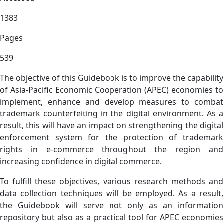
1383
Pages
539
The objective of this Guidebook is to improve the capability
of Asia-Pacific Economic Cooperation (APEC) economies to
implement, enhance and develop measures to combat
trademark counterfeiting in the digital environment. As a
result, this will have an impact on strengthening the digital
enforcement system for the protection of trademark
rights in e-commerce throughout the region and
increasing confidence in digital commerce.
To fulfill these objectives, various research methods and
data collection techniques will be employed. As a result,
the Guidebook will serve not only as an information
repository but also as a practical tool for APEC economies