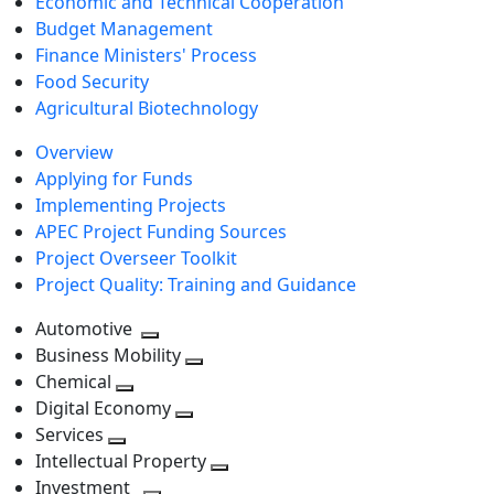
Economic and Technical Cooperation
Budget Management
Finance Ministers' Process
Food Security
Agricultural Biotechnology
Overview
Applying for Funds
Implementing Projects
APEC Project Funding Sources
Project Overseer Toolkit
Project Quality: Training and Guidance
Automotive
Toggle
Business Mobility
next
Toggle
Chemical
Toggle
level
next
Digital Economy
next
Toggle
level
Services
Toggle
level
next
Intellectual Property
next
level
Toggle
Investment