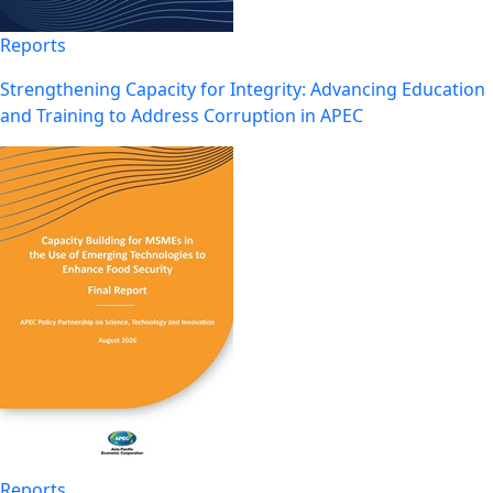
Reports
Strengthening Capacity for Integrity: Advancing Education
and Training to Address Corruption in APEC
Reports