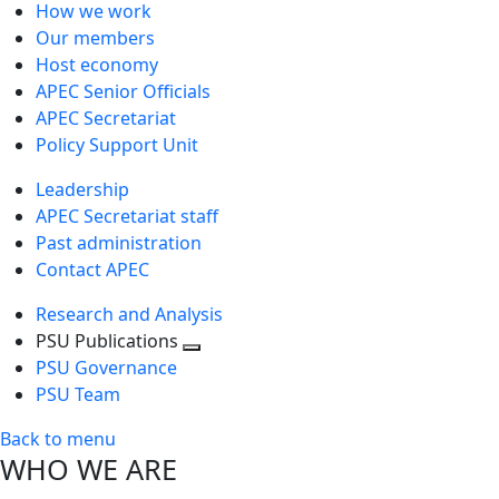
How we work
Our members
Host economy
APEC Senior Officials
APEC Secretariat
Policy Support Unit
Leadership
APEC Secretariat staff
Past administration
Contact APEC
Research and Analysis
PSU Publications
Toggle
PSU Governance
next
PSU Team
level
Back to menu
WHO WE ARE