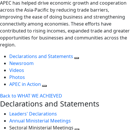
APEC has helped drive economic growth and cooperation
across the Asia-Pacific by reducing trade barriers,
improving the ease of doing business and strengthening
connectivity among economies. These efforts have
contributed to rising incomes, expanded trade and greater
opportunities for businesses and communities across the
region.
Declarations and Statements
Newsroom
Videos
Photos
APEC in Action
Back to WHAT WE ACHIEVED
Declarations and Statements
Leaders' Declarations
Annual Ministerial Meetings
Sectoral Ministerial Meetings