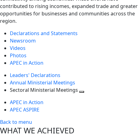
contributed to rising incomes, expanded trade and greater
opportunities for businesses and communities across the
region.
Declarations and Statements
Newsroom
Videos
Photos
APEC in Action
Leaders' Declarations
Annual Ministerial Meetings
Sectoral Ministerial Meetings
Toggle
APEC in Action
next
APEC ASPIRE
level
Back to menu
WHAT WE ACHIEVED