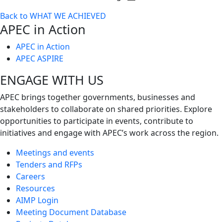
Toggle
Back to WHAT WE ACHIEVED
next
APEC in Action
level
APEC in Action
APEC ASPIRE
ENGAGE WITH US
APEC brings together governments, businesses and
stakeholders to collaborate on shared priorities. Explore
opportunities to participate in events, contribute to
initiatives and engage with APEC’s work across the region.
Meetings and events
Tenders and RFPs
Careers
Resources
AIMP Login
Meeting Document Database