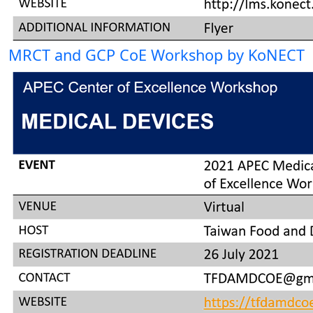
MRCT and GCP CoE Workshop by KoNECT