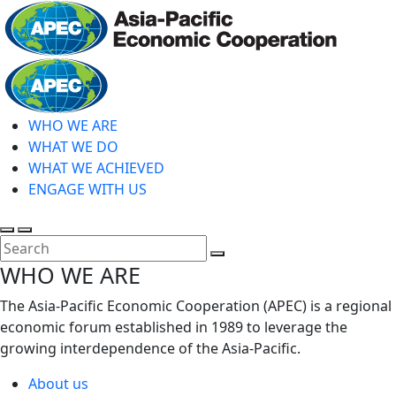
Skip
to
main
Home
content
WHO WE ARE
WHAT WE DO
WHAT WE ACHIEVED
ENGAGE WITH US
Toggle
Toggle
search
mobile
Close
WHO WE ARE
menu
Search
The Asia-Pacific Economic Cooperation (APEC) is a regional
economic forum established in 1989 to leverage the
growing interdependence of the Asia-Pacific.
About us