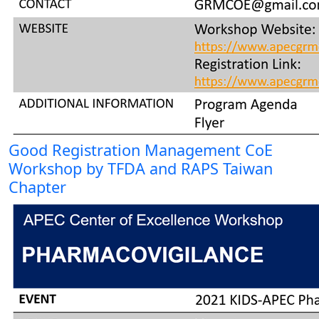
Good Registration Management CoE
Workshop by TFDA and RAPS Taiwan
Chapter