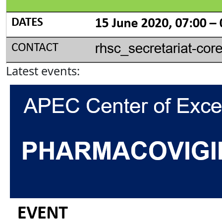
Latest events: