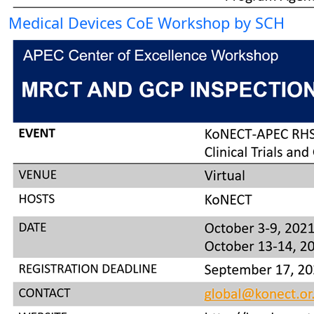
Medical Devices CoE Workshop by SCH