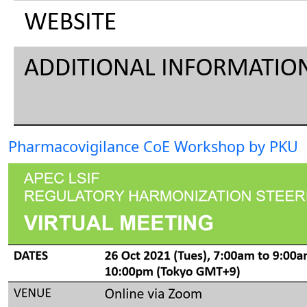
Pharmacovigilance CoE Workshop by PKU