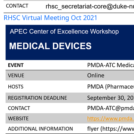
RHSC Virtual Meeting Oct 2021