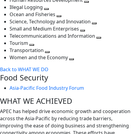
Human Resources Development
next
level
Toggle
Illegal Logging
level
Toggle
next
Ocean and Fisheries
next
Toggle
level
Science, Technology and Innovation
level
next
Toggle
Small and Medium Enterprises
level
Toggle
next
Telecommunications and Information
next
level
Toggle
Tourism
Toggle
level
next
Transportation
next
Toggle
level
Women and the Economy
level
next
Toggle
Back to WHAT WE DO
level
next
Food Security
level
Asia-Pacific Food Industry Forum
WHAT WE ACHIEVED
APEC has helped drive economic growth and cooperation
across the Asia-Pacific by reducing trade barriers,
improving the ease of doing business and strengthening
connectivity among economies. These efforts have