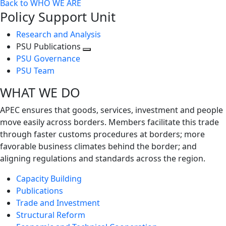
Back to WHO WE ARE
Policy Support Unit
Research and Analysis
PSU Publications
Toggle
PSU Governance
next
PSU Team
level
WHAT WE DO
APEC ensures that goods, services, investment and people
move easily across borders. Members facilitate this trade
through faster customs procedures at borders; more
favorable business climates behind the border; and
aligning regulations and standards across the region.
Capacity Building
Publications
Trade and Investment
Structural Reform