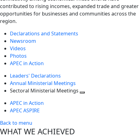
contributed to rising incomes, expanded trade and greater
opportunities for businesses and communities across the
region.
Declarations and Statements
Newsroom
Videos
Photos
APEC in Action
Leaders' Declarations
Annual Ministerial Meetings
Sectoral Ministerial Meetings
Toggle
APEC in Action
next
APEC ASPIRE
level
Back to menu
WHAT WE ACHIEVED