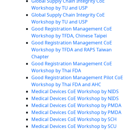
Global Supply Chain Integrity CoE
Workshop by TU and USP
Global Supply Chain Integrity CoE
Workshop by TU and USP
Good Registration Management CoE
Workshop by TFDA, Chinese Taipei
Good Registration Management CoE
Workshop by TFDA and RAPS Taiwan
Chapter
Good Registration Management CoE
Workshop by Thai FDA
Good Registration Management Pilot CoE
Workshop by Thai FDA and AHC
Medical Devices CoE Workshop by NIDS
Medical Devices CoE Workshop by NIDS
Medical Devices CoE Workshop by PMDA
Medical Devices CoE Workshop by PMDA
Medical Devices CoE Workshop by SCH
Medical Devices CoE Workshop by SCU