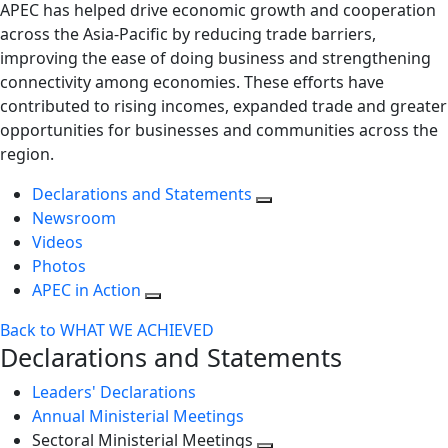
APEC has helped drive economic growth and cooperation
across the Asia-Pacific by reducing trade barriers,
improving the ease of doing business and strengthening
connectivity among economies. These efforts have
contributed to rising incomes, expanded trade and greater
opportunities for businesses and communities across the
region.
Declarations and Statements
Newsroom
Videos
Photos
APEC in Action
Back to WHAT WE ACHIEVED
Declarations and Statements
Leaders' Declarations
Annual Ministerial Meetings
Sectoral Ministerial Meetings