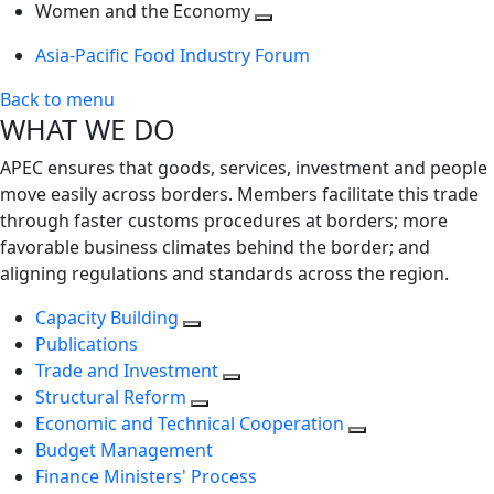
next
Toggle
level
Women and the Economy
level
next
Toggle
Asia-Pacific Food Industry Forum
level
next
level
Back to menu
WHAT WE DO
APEC ensures that goods, services, investment and people
move easily across borders. Members facilitate this trade
through faster customs procedures at borders; more
favorable business climates behind the border; and
aligning regulations and standards across the region.
Capacity Building
Publications
Trade and Investment
Structural Reform
Economic and Technical Cooperation
Budget Management
Finance Ministers' Process