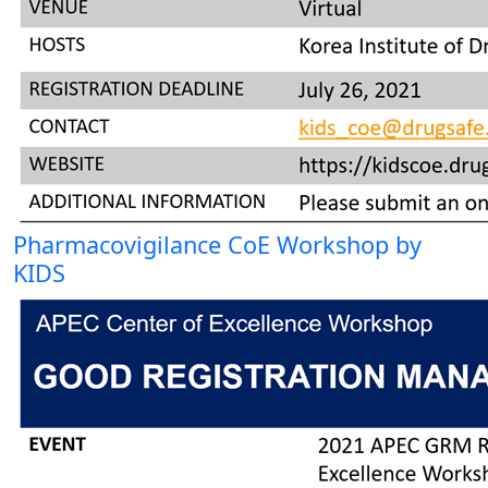
Pharmacovigilance CoE Workshop by
KIDS