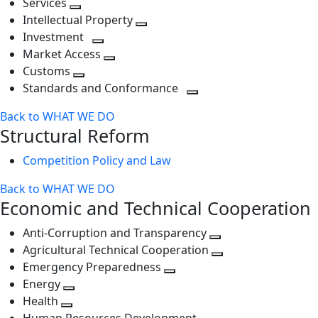
Services
Toggle
level
next
Intellectual Property
next
level
Toggle
Investment
level
Toggle
next
Market Access
next
Toggle
level
Customs
Toggle
level
next
Standards and Conformance
next
level
Toggle
Back to WHAT WE DO
level
next
Structural Reform
level
Competition Policy and Law
Back to WHAT WE DO
Economic and Technical Cooperation
Anti-Corruption and Transparency
Toggle
Agricultural Technical Cooperation
next
Toggle
Emergency Preparedness
Toggle
level
next
Energy
Toggle
next
level
Health
Toggle
next
level