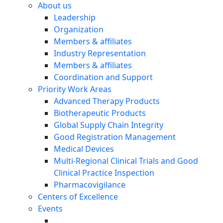
About us
Leadership
Organization
Members & affiliates
Industry Representation
Members & affiliates
Coordination and Support
Priority Work Areas
Advanced Therapy Products
Biotherapeutic Products
Global Supply Chain Integrity
Good Registration Management
Medical Devices
Multi-Regional Clinical Trials and Good
Clinical Practice Inspection
Pharmacovigilance
Centers of Excellence
Events