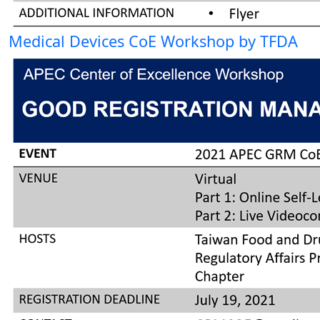
Medical Devices CoE Workshop by TFDA