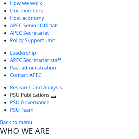
How we work
Our members
Host economy
APEC Senior Officials
APEC Secretariat
Policy Support Unit
Leadership
APEC Secretariat staff
Past administration
Contact APEC
Research and Analysis
PSU Publications
Toggle
PSU Governance
next
PSU Team
level
Back to menu
WHO WE ARE