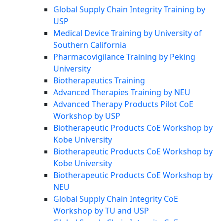
Global Supply Chain Integrity Training by
USP
Medical Device Training by University of
Southern California
Pharmacovigilance Training by Peking
University
Biotherapeutics Training
Advanced Therapies Training by NEU
Advanced Therapy Products Pilot CoE
Workshop by USP
Biotherapeutic Products CoE Workshop by
Kobe University
Biotherapeutic Products CoE Workshop by
Kobe University
Biotherapeutic Products CoE Workshop by
NEU
Global Supply Chain Integrity CoE
Workshop by TU and USP