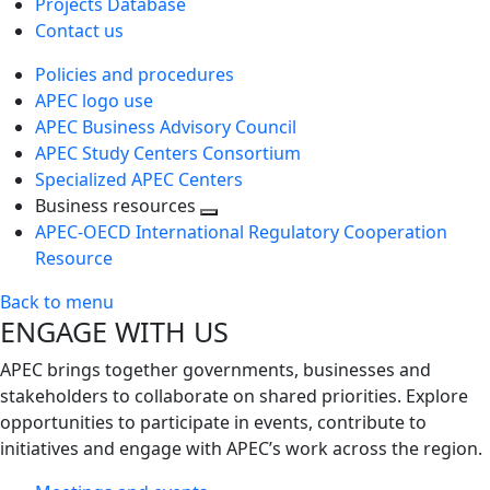
Projects Database
Contact us
Policies and procedures
APEC logo use
APEC Business Advisory Council
APEC Study Centers Consortium
Specialized APEC Centers
Business resources
Toggle
APEC-OECD International Regulatory Cooperation
next
Resource
level
Back to menu
ENGAGE WITH US
APEC brings together governments, businesses and
stakeholders to collaborate on shared priorities. Explore
opportunities to participate in events, contribute to
initiatives and engage with APEC’s work across the region.