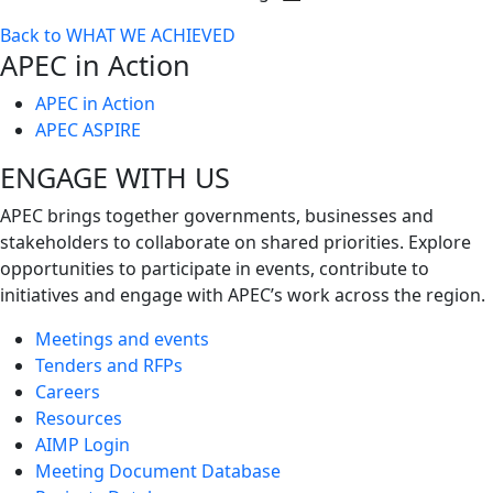
Toggle
Back to WHAT WE ACHIEVED
next
APEC in Action
level
APEC in Action
APEC ASPIRE
ENGAGE WITH US
APEC brings together governments, businesses and
stakeholders to collaborate on shared priorities. Explore
opportunities to participate in events, contribute to
initiatives and engage with APEC’s work across the region.
Meetings and events
Tenders and RFPs
Careers
Resources
AIMP Login
Meeting Document Database