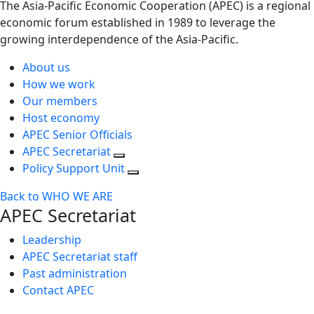
The Asia-Pacific Economic Cooperation (APEC) is a regional
economic forum established in 1989 to leverage the
growing interdependence of the Asia-Pacific.
About us
How we work
Our members
Host economy
APEC Senior Officials
APEC Secretariat
Policy Support Unit
Back to WHO WE ARE
APEC Secretariat
Leadership
APEC Secretariat staff
Past administration
Contact APEC