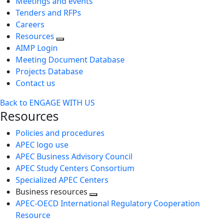
Meetings and events
Tenders and RFPs
Careers
Resources
AIMP Login
Meeting Document Database
Projects Database
Contact us
Back to ENGAGE WITH US
Resources
Policies and procedures
APEC logo use
APEC Business Advisory Council
APEC Study Centers Consortium
Specialized APEC Centers
Business resources
Toggle
APEC-OECD International Regulatory Cooperation
next
Resource