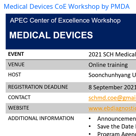
Medical Devices CoE Workshop by PMDA