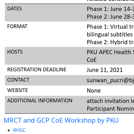
MRCT and GCP CoE Workshop by PKU
RHSC