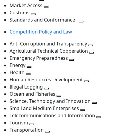
level
Toggle
next
Market Access
next
Toggle
level
Customs
Toggle
level
next
Standards and Conformance
next
level
Toggle
Competition Policy and Law
level
next
level
Anti-Corruption and Transparency
Toggle
Agricultural Technical Cooperation
next
Toggle
Emergency Preparedness
Toggle
level
next
Energy
Toggle
next
level
Health
Toggle
next
level
Human Resources Development
next
level
Toggle
Illegal Logging
level
Toggle
next
Ocean and Fisheries
next
Toggle
level
Science, Technology and Innovation
level
next
Toggle
Small and Medium Enterprises
level
Toggle
next
Telecommunications and Information
next
level
Toggle
Tourism
Toggle
level
next
Transportation