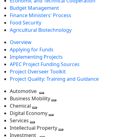
Economic and Technical Cooperation
Budget Management
Finance Ministers' Process
Food Security
Agricultural Biotechnology
Overview
Applying for Funds
Implementing Projects
APEC Project Funding Sources
Project Overseer Toolkit
Project Quality: Training and Guidance
Automotive
Toggle
Business Mobility
next
Toggle
Chemical
Toggle
level
next
Digital Economy
next
Toggle
level
Services
Toggle
level
next
Intellectual Property
next
level
Toggle
Investment