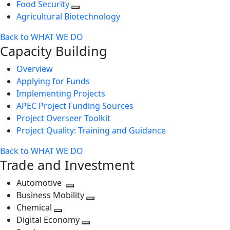
Food Security
Agricultural Biotechnology
Back to WHAT WE DO
Capacity Building
Overview
Applying for Funds
Implementing Projects
APEC Project Funding Sources
Project Overseer Toolkit
Project Quality: Training and Guidance
Back to WHAT WE DO
Trade and Investment
Automotive
Toggle
Business Mobility
next
Toggle
Chemical
Toggle
level
next
Digital Economy
next
Toggle
level