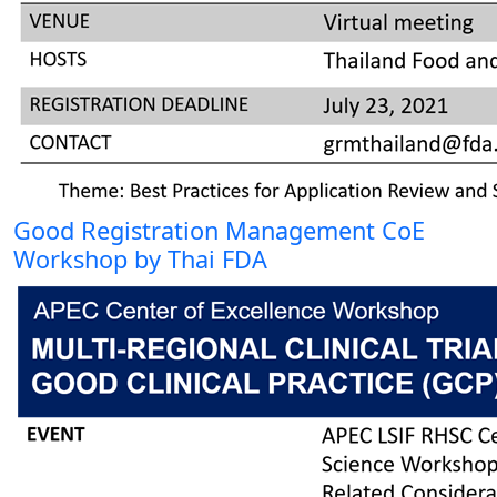
Good Registration Management CoE
Workshop by Thai FDA