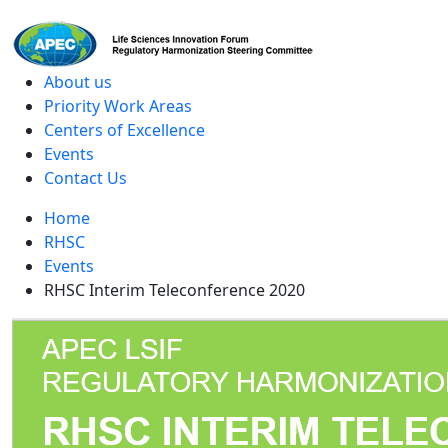
level
About us
Priority Work Areas
Centers of Excellence
Events
Contact Us
Home
RHSC
Events
RHSC Interim Teleconference 2020