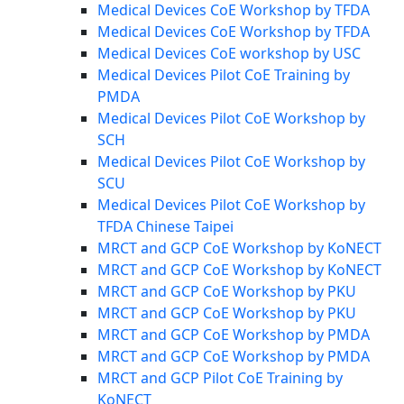
Medical Devices CoE Workshop by TFDA
Medical Devices CoE Workshop by TFDA
Medical Devices CoE workshop by USC
Medical Devices Pilot CoE Training by
PMDA
Medical Devices Pilot CoE Workshop by
SCH
Medical Devices Pilot CoE Workshop by
SCU
Medical Devices Pilot CoE Workshop by
TFDA Chinese Taipei
MRCT and GCP CoE Workshop by KoNECT
MRCT and GCP CoE Workshop by KoNECT
MRCT and GCP CoE Workshop by PKU
MRCT and GCP CoE Workshop by PKU
MRCT and GCP CoE Workshop by PMDA
MRCT and GCP CoE Workshop by PMDA
MRCT and GCP Pilot CoE Training by
KoNECT